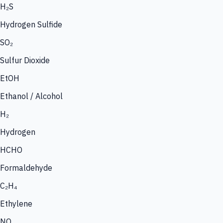
H₂S
Hydrogen Sulfide
SO₂
Sulfur Dioxide
EtOH
Ethanol / Alcohol
H₂
Hydrogen
HCHO
Formaldehyde
C₂H₄
Ethylene
NO