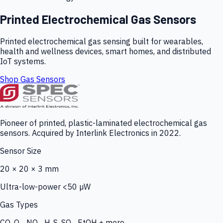
Printed Electrochemical Gas Sensors
Printed electrochemical gas sensing built for wearables,
health and wellness devices, smart homes, and distributed
IoT systems.
Shop Gas Sensors
Pioneer of printed, plastic-laminated electrochemical gas
sensors. Acquired by Interlink Electronics in 2022.
Sensor Size
20 × 20 × 3 mm
Ultra-low-power <50 µW
Gas Types
CO, O₃, NO₂, H₂S, SO₂, EtOH + more