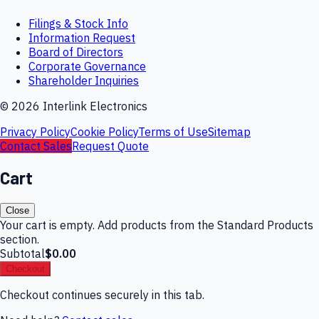
Filings & Stock Info
Information Request
Board of Directors
Corporate Governance
Shareholder Inquiries
©
2026
Interlink Electronics
Privacy Policy
Cookie Policy
Terms of Use
Sitemap
Contact Sales
Request Quote
Cart
Close
Your cart is empty. Add products from the Standard Products
section.
Subtotal
$0.00
Checkout
Checkout continues securely in this tab.