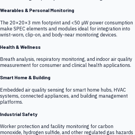
Wearables & Personal Monitoring
The 20×20×3 mm footprint and <50 µW power consumption
make SPEC elements and modules ideal for integration into
wrist-worn, clip-on, and body-near monitoring devices.
Health & Wellness
Breath analysis, respiratory monitoring, and indoor air quality
measurement for consumer and clinical health applications.
Smart Home & Building
Embedded air quality sensing for smart home hubs, HVAC
systems, connected appliances, and building management
platforms.
Industrial Safety
Worker protection and facility monitoring for carbon
monoxide, hydrogen sulfide, and other regulated gas hazards