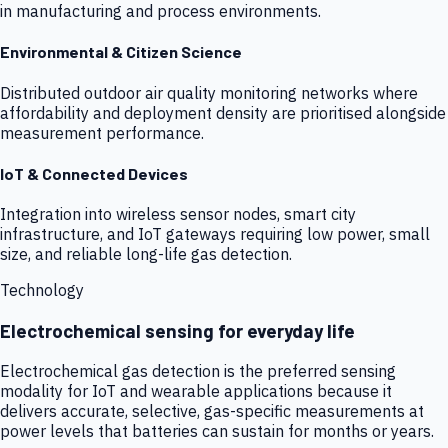
in manufacturing and process environments.
Environmental & Citizen Science
Distributed outdoor air quality monitoring networks where
affordability and deployment density are prioritised alongside
measurement performance.
IoT & Connected Devices
Integration into wireless sensor nodes, smart city
infrastructure, and IoT gateways requiring low power, small
size, and reliable long-life gas detection.
Technology
Electrochemical sensing for everyday life
Electrochemical gas detection is the preferred sensing
modality for IoT and wearable applications because it
delivers accurate, selective, gas-specific measurements at
power levels that batteries can sustain for months or years.