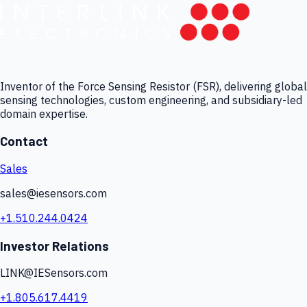
Inventor of the Force Sensing Resistor (FSR), delivering global
sensing technologies, custom engineering, and subsidiary-led
domain expertise.
Contact
Sales
sales@iesensors.com
+1.510.244.0424
Investor Relations
LINK@IESensors.com
+1.805.617.4419