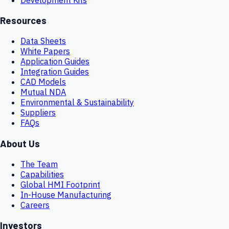
Resources
Data Sheets
White Papers
Application Guides
Integration Guides
CAD Models
Mutual NDA
Environmental & Sustainability
Suppliers
FAQs
About Us
The Team
Capabilities
Global HMI Footprint
In-House Manufacturing
Careers
Investors