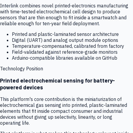
Interlink combines novel printed-electronics manufacturing
with time-tested electrochemical cell design to produce
sensors that are thin enough to fit inside a smartwatch and
reliable enough for ten-year field deployment.
Printed and plastic-laminated sensor architecture
Digital (UART) and analog output module options
Temperature-compensated, calibrated from factory
Field-validated against reference-grade monitors
Arduino-compatible libraries available on GitHub
Technology Position
Printed electrochemical sensing for battery-
powered devices
This platform's core contribution is the miniaturization of
electrochemical gas sensing into printed, plastic-laminated
elements that fit inside compact consumer and industrial
devices without giving up selectivity, linearity, or long
operating life.