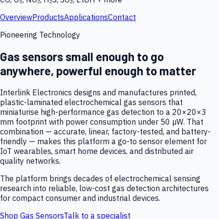
Overview
Products
Applications
Contact
Pioneering Technology
Gas sensors small enough to go
anywhere, powerful enough to matter
Interlink Electronics designs and manufactures printed,
plastic-laminated electrochemical gas sensors that
miniaturise high-performance gas detection to a 20×20×3
mm footprint with power consumption under 50 µW. That
combination — accurate, linear, factory-tested, and battery-
friendly — makes this platform a go-to sensor element for
IoT wearables, smart home devices, and distributed air
quality networks.
The platform brings decades of electrochemical sensing
research into reliable, low-cost gas detection architectures
for compact consumer and industrial devices.
Shop Gas Sensors
Talk to a specialist