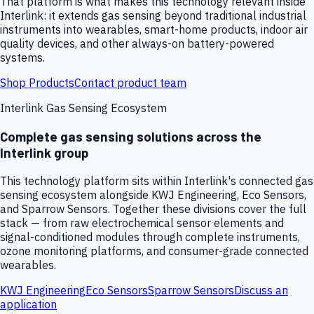
That platform is what makes this technology relevant inside
Interlink: it extends gas sensing beyond traditional industrial
instruments into wearables, smart-home products, indoor air
quality devices, and other always-on battery-powered
systems.
Shop Products
Contact product team
Interlink Gas Sensing Ecosystem
Complete gas sensing solutions across the
Interlink group
This technology platform sits within Interlink's connected gas
sensing ecosystem alongside KWJ Engineering, Eco Sensors,
and Sparrow Sensors. Together these divisions cover the full
stack — from raw electrochemical sensor elements and
signal-conditioned modules through complete instruments,
ozone monitoring platforms, and consumer-grade connected
wearables.
KWJ Engineering
Eco Sensors
Sparrow Sensors
Discuss an
application