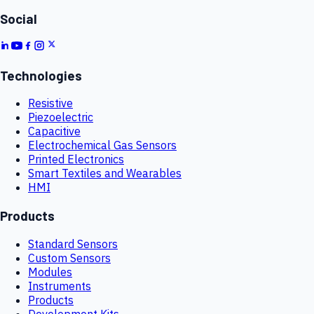
Social
Technologies
Resistive
Piezoelectric
Capacitive
Electrochemical Gas Sensors
Printed Electronics
Smart Textiles and Wearables
HMI
Products
Standard Sensors
Custom Sensors
Modules
Instruments
Products
Development Kits