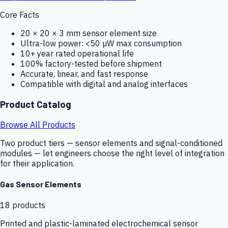
Core Facts
20 × 20 × 3 mm sensor element size
Ultra-low power: <50 µW max consumption
10+ year rated operational life
100% factory-tested before shipment
Accurate, linear, and fast response
Compatible with digital and analog interfaces
Product Catalog
Browse All Products
Two product tiers — sensor elements and signal-conditioned
modules — let engineers choose the right level of integration
for their application.
Gas Sensor Elements
18
products
Printed and plastic-laminated electrochemical sensor