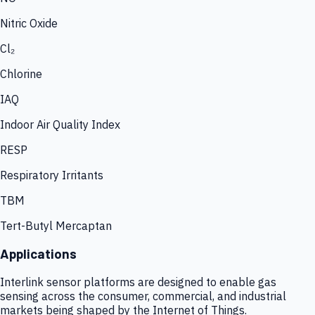
Nitric Oxide
Cl₂
Chlorine
IAQ
Indoor Air Quality Index
RESP
Respiratory Irritants
TBM
Tert-Butyl Mercaptan
Applications
Interlink sensor platforms are designed to enable gas
sensing across the consumer, commercial, and industrial
markets being shaped by the Internet of Things.