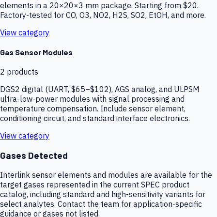
elements in a 20×20×3 mm package. Starting from $20.
Factory-tested for CO, O3, NO2, H2S, SO2, EtOH, and more.
View category
Gas Sensor Modules
2
products
DGS2 digital (UART, $65–$102), AGS analog, and ULPSM
ultra-low-power modules with signal processing and
temperature compensation. Include sensor element,
conditioning circuit, and standard interface electronics.
View category
Gases Detected
Interlink sensor elements and modules are available for the
target gases represented in the current SPEC product
catalog, including standard and high-sensitivity variants for
select analytes. Contact the team for application-specific
guidance or gases not listed.