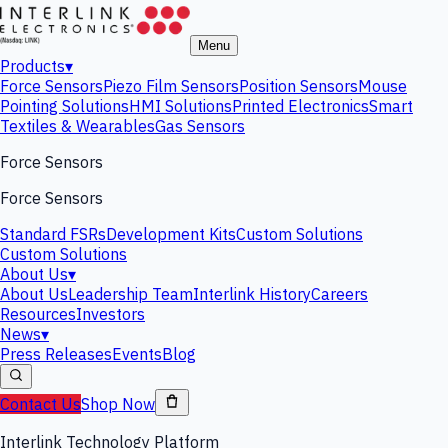
Menu
Products
▾
Force Sensors
Piezo Film Sensors
Position Sensors
Mouse
Pointing Solutions
HMI Solutions
Printed Electronics
Smart
Textiles & Wearables
Gas Sensors
Force Sensors
Force Sensors
Standard FSRs
Development Kits
Custom Solutions
Custom Solutions
About Us
▾
About Us
Leadership Team
Interlink History
Careers
Resources
Investors
News
▾
Press Releases
Events
Blog
Contact Us
Shop Now
Interlink Technology Platform