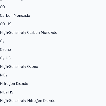
CO
Carbon Monoxide
CO-HS
High-Sensitivity Carbon Monoxide
O₃
Ozone
O₃-HS
High-Sensitivity Ozone
NO₂
Nitrogen Dioxide
NO₂-HS
High-Sensitivity Nitrogen Dioxide