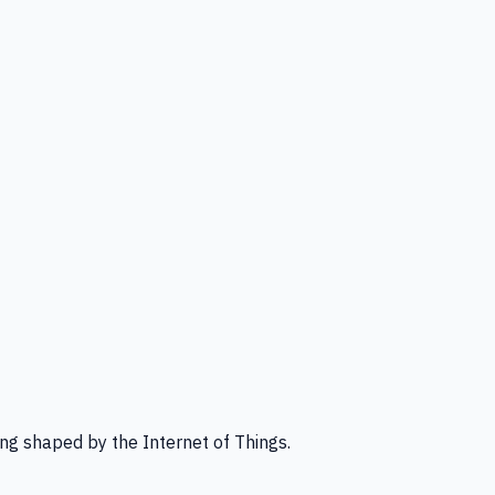
ng shaped by the Internet of Things.