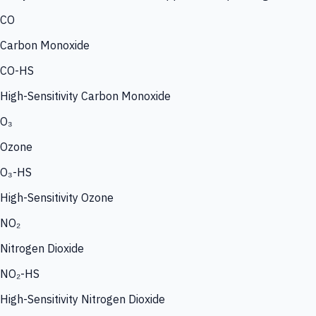
CO
Carbon Monoxide
CO-HS
High-Sensitivity Carbon Monoxide
O₃
Ozone
O₃-HS
High-Sensitivity Ozone
NO₂
Nitrogen Dioxide
NO₂-HS
High-Sensitivity Nitrogen Dioxide