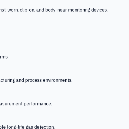
-worn, clip-on, and body-near monitoring devices.
rms.
acturing and process environments.
 measurement performance.
le long-life gas detection.