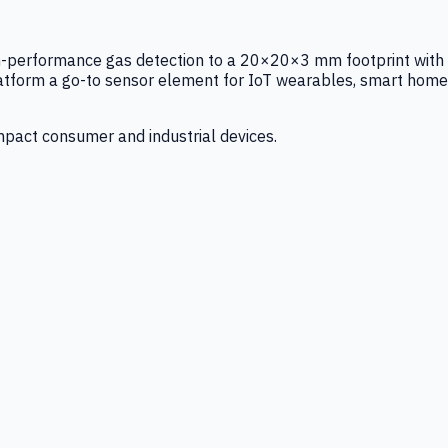
igh-performance gas detection to a 20×20×3 mm footprint with
latform a go-to sensor element for IoT wearables, smart home
mpact consumer and industrial devices.