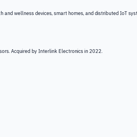
th and wellness devices, smart homes, and distributed IoT sys
ors. Acquired by Interlink Electronics in 2022.