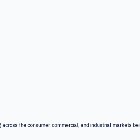
g across the consumer, commercial, and industrial markets bei