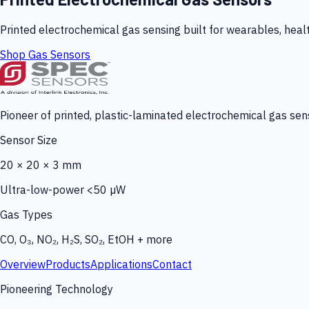
Printed electrochemical gas sensing built for wearables, heal
Shop Gas Sensors
Pioneer of printed, plastic-laminated electrochemical gas sens
Sensor Size
20 × 20 × 3 mm
Ultra-low-power <50 µW
Gas Types
CO, O₃, NO₂, H₂S, SO₂, EtOH + more
Overview
Products
Applications
Contact
Pioneering Technology