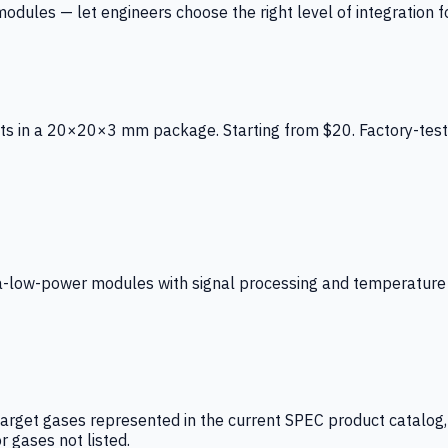
ules — let engineers choose the right level of integration for
ts in a 20×20×3 mm package. Starting from $20. Factory-test
low-power modules with signal processing and temperature co
arget gases represented in the current SPEC product catalog, i
r gases not listed.