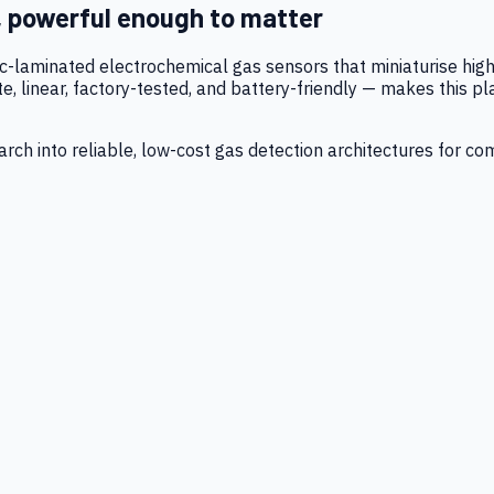
, powerful enough to matter
tic-laminated electrochemical gas sensors that miniaturise h
 linear, factory-tested, and battery-friendly — makes this p
ch into reliable, low-cost gas detection architectures for co