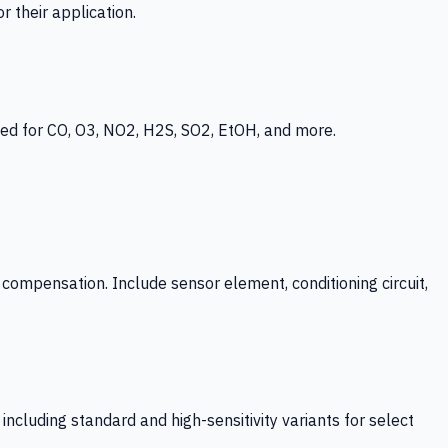
 their application.
ed for CO, O3, NO2, H2S, SO2, EtOH, and more.
mpensation. Include sensor element, conditioning circuit,
ncluding standard and high-sensitivity variants for select