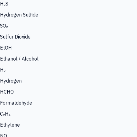
H₂S
Hydrogen Sulfide
SO₂
Sulfur Dioxide
EtOH
Ethanol / Alcohol
H₂
Hydrogen
HCHO
Formaldehyde
C₂H₄
Ethylene
NO