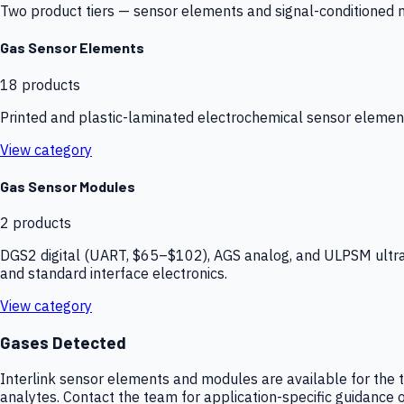
Two product tiers — sensor elements and signal-conditioned mod
Gas Sensor Elements
18
products
Printed and plastic-laminated electrochemical sensor elemen
View category
Gas Sensor Modules
2
products
DGS2 digital (UART, $65–$102), AGS analog, and ULPSM ultra-
and standard interface electronics.
View category
Gases Detected
Interlink sensor elements and modules are available for the t
analytes. Contact the team for application-specific guidance o