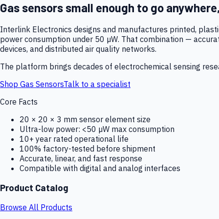
Gas sensors small enough to go anywhere
Interlink Electronics designs and manufactures printed, plas
power consumption under 50 µW. That combination — accurate,
devices, and distributed air quality networks.
The platform brings decades of electrochemical sensing resear
Shop Gas Sensors
Talk to a specialist
Core Facts
20 × 20 × 3 mm sensor element size
Ultra-low power: <50 µW max consumption
10+ year rated operational life
100% factory-tested before shipment
Accurate, linear, and fast response
Compatible with digital and analog interfaces
Product Catalog
Browse All Products