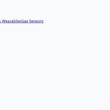
 & Wearables
Gas Sensors