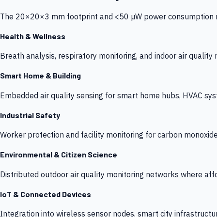
The 20×20×3 mm footprint and <50 µW power consumption make
Health & Wellness
Breath analysis, respiratory monitoring, and indoor air qualit
Smart Home & Building
Embedded air quality sensing for smart home hubs, HVAC sys
Industrial Safety
Worker protection and facility monitoring for carbon monoxid
Environmental & Citizen Science
Distributed outdoor air quality monitoring networks where af
IoT & Connected Devices
Integration into wireless sensor nodes, smart city infrastructu