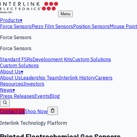
Menu
Products
▾
Force Sensors
Piezo Film Sensors
Position Sensors
Mouse Point
Force Sensors
Force Sensors
Standard FSRs
Development Kits
Custom Solutions
Custom Solutions
About Us
▾
About Us
Leadership Team
Interlink History
Careers
Resources
Investors
News
▾
Press Releases
Events
Blog
Contact Us
Shop Now
Interlink Technology Platform
Printed Electrochemical Gas Sensors