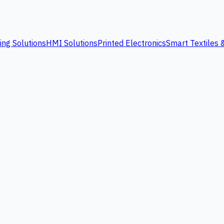
ing Solutions
HMI Solutions
Printed Electronics
Smart Textiles