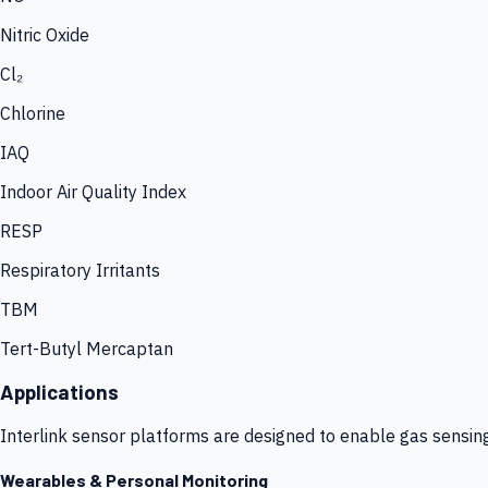
Nitric Oxide
Cl₂
Chlorine
IAQ
Indoor Air Quality Index
RESP
Respiratory Irritants
TBM
Tert-Butyl Mercaptan
Applications
Interlink sensor platforms are designed to enable gas sensin
Wearables & Personal Monitoring