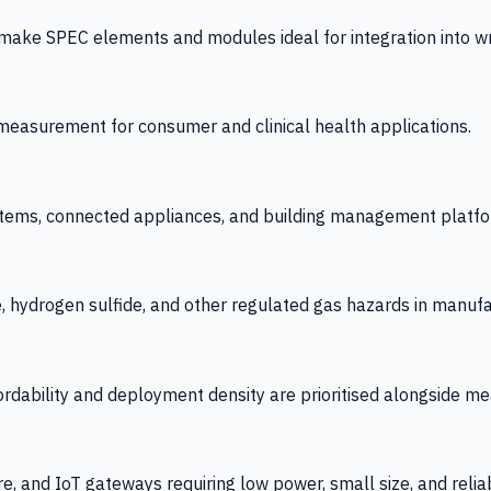
 SPEC elements and modules ideal for integration into wrist
y measurement for consumer and clinical health applications.
tems, connected appliances, and building management platfo
e, hydrogen sulfide, and other regulated gas hazards in manuf
fordability and deployment density are prioritised alongside
re, and IoT gateways requiring low power, small size, and reliab