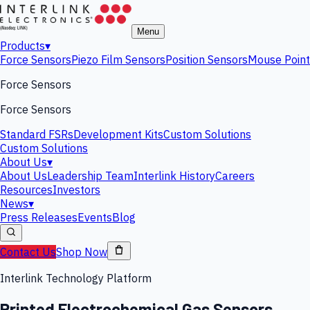
Menu
Products
▾
Force Sensors
Piezo Film Sensors
Position Sensors
Mouse Point
Force Sensors
Force Sensors
Standard FSRs
Development Kits
Custom Solutions
Custom Solutions
About Us
▾
About Us
Leadership Team
Interlink History
Careers
Resources
Investors
News
▾
Press Releases
Events
Blog
Contact Us
Shop Now
Interlink Technology Platform
Printed Electrochemical Gas Sensors