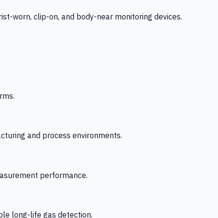
-worn, clip-on, and body-near monitoring devices.
rms.
acturing and process environments.
 measurement performance.
le long-life gas detection.