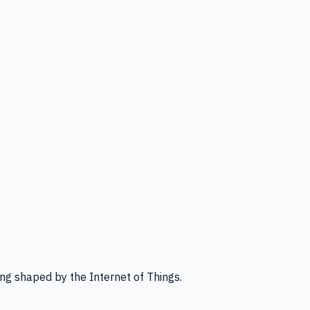
ng shaped by the Internet of Things.