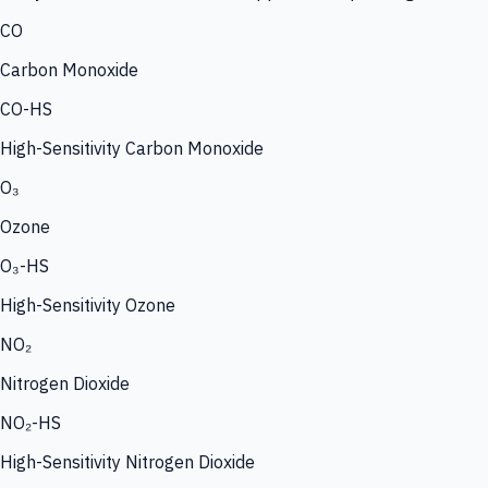
CO
Carbon Monoxide
CO-HS
High-Sensitivity Carbon Monoxide
O₃
Ozone
O₃-HS
High-Sensitivity Ozone
NO₂
Nitrogen Dioxide
NO₂-HS
High-Sensitivity Nitrogen Dioxide