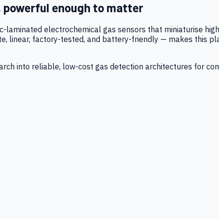
, powerful enough to matter
tic-laminated electrochemical gas sensors that miniaturise h
 linear, factory-tested, and battery-friendly — makes this p
ch into reliable, low-cost gas detection architectures for co