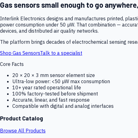
Gas sensors small enough to go anywhere
Interlink Electronics designs and manufactures printed, plas
power consumption under 50 µW. That combination — accurate,
devices, and distributed air quality networks.
The platform brings decades of electrochemical sensing resear
Shop Gas Sensors
Talk to a specialist
Core Facts
20 × 20 × 3 mm sensor element size
Ultra-low power: <50 µW max consumption
10+ year rated operational life
100% factory-tested before shipment
Accurate, linear, and fast response
Compatible with digital and analog interfaces
Product Catalog
Browse All Products