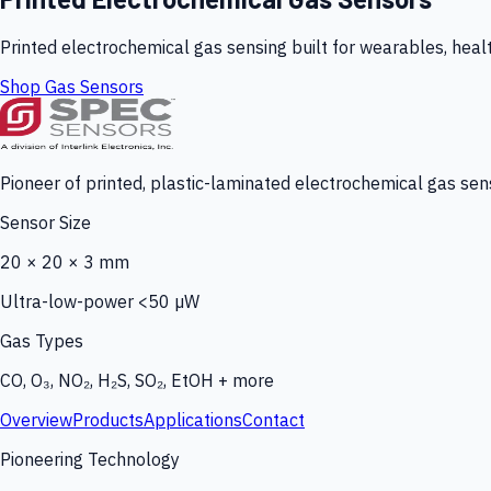
Printed electrochemical gas sensing built for wearables, heal
Shop Gas Sensors
Pioneer of printed, plastic-laminated electrochemical gas sens
Sensor Size
20 × 20 × 3 mm
Ultra-low-power <50 µW
Gas Types
CO, O₃, NO₂, H₂S, SO₂, EtOH + more
Overview
Products
Applications
Contact
Pioneering Technology