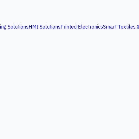
ing Solutions
HMI Solutions
Printed Electronics
Smart Textiles