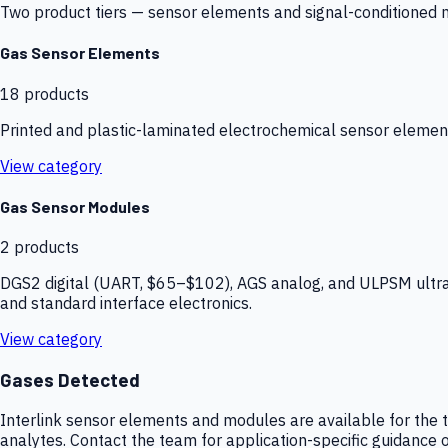
Two product tiers — sensor elements and signal-conditioned mod
Gas Sensor Elements
18
products
Printed and plastic-laminated electrochemical sensor elemen
View category
Gas Sensor Modules
2
products
DGS2 digital (UART, $65–$102), AGS analog, and ULPSM ultra-
and standard interface electronics.
View category
Gases Detected
Interlink sensor elements and modules are available for the t
analytes. Contact the team for application-specific guidance o