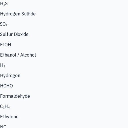
H₂S
Hydrogen Sulfide
SO₂
Sulfur Dioxide
EtOH
Ethanol / Alcohol
H₂
Hydrogen
HCHO
Formaldehyde
C₂H₄
Ethylene
NO