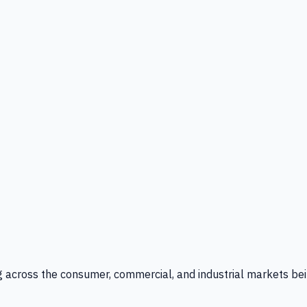
g across the consumer, commercial, and industrial markets bei