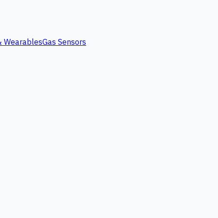
 & Wearables
Gas Sensors