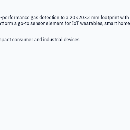
igh-performance gas detection to a 20×20×3 mm footprint with
latform a go-to sensor element for IoT wearables, smart home
mpact consumer and industrial devices.