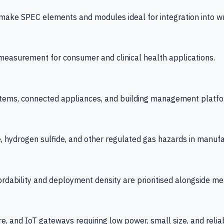
 SPEC elements and modules ideal for integration into wrist
y measurement for consumer and clinical health applications.
tems, connected appliances, and building management platfo
e, hydrogen sulfide, and other regulated gas hazards in manuf
fordability and deployment density are prioritised alongside
re, and IoT gateways requiring low power, small size, and reliab