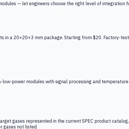
ules — let engineers choose the right level of integration for
ts in a 20×20×3 mm package. Starting from $20. Factory-test
low-power modules with signal processing and temperature co
arget gases represented in the current SPEC product catalog, i
r gases not listed.