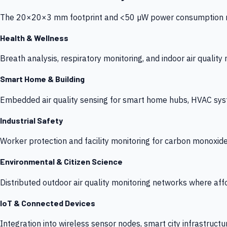
The 20×20×3 mm footprint and <50 µW power consumption make
Health & Wellness
Breath analysis, respiratory monitoring, and indoor air qualit
Smart Home & Building
Embedded air quality sensing for smart home hubs, HVAC sys
Industrial Safety
Worker protection and facility monitoring for carbon monoxid
Environmental & Citizen Science
Distributed outdoor air quality monitoring networks where af
IoT & Connected Devices
Integration into wireless sensor nodes, smart city infrastructu