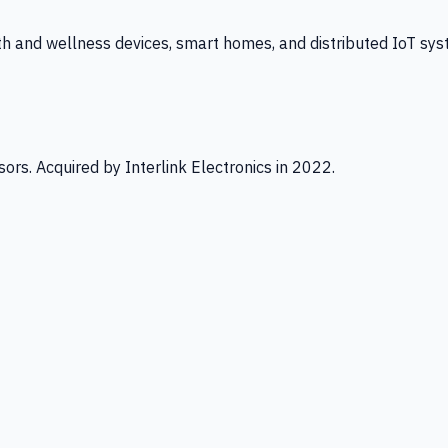
th and wellness devices, smart homes, and distributed IoT sys
ors. Acquired by Interlink Electronics in 2022.