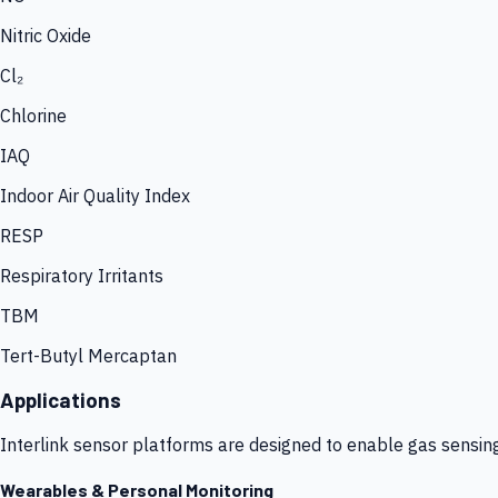
Nitric Oxide
Cl₂
Chlorine
IAQ
Indoor Air Quality Index
RESP
Respiratory Irritants
TBM
Tert-Butyl Mercaptan
Applications
Interlink sensor platforms are designed to enable gas sensin
Wearables & Personal Monitoring