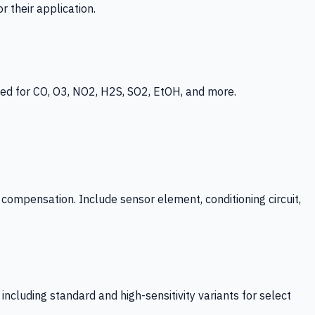
 their application.
ed for CO, O3, NO2, H2S, SO2, EtOH, and more.
mpensation. Include sensor element, conditioning circuit,
ncluding standard and high-sensitivity variants for select