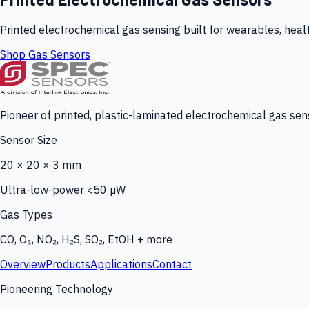
Printed electrochemical gas sensing built for wearables, heal
Shop Gas Sensors
Pioneer of printed, plastic-laminated electrochemical gas sens
Sensor Size
20 × 20 × 3 mm
Ultra-low-power <50 µW
Gas Types
CO, O₃, NO₂, H₂S, SO₂, EtOH + more
Overview
Products
Applications
Contact
Pioneering Technology