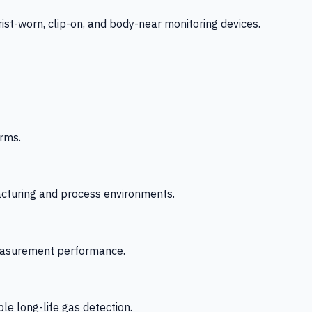
-worn, clip-on, and body-near monitoring devices.
rms.
acturing and process environments.
 measurement performance.
le long-life gas detection.