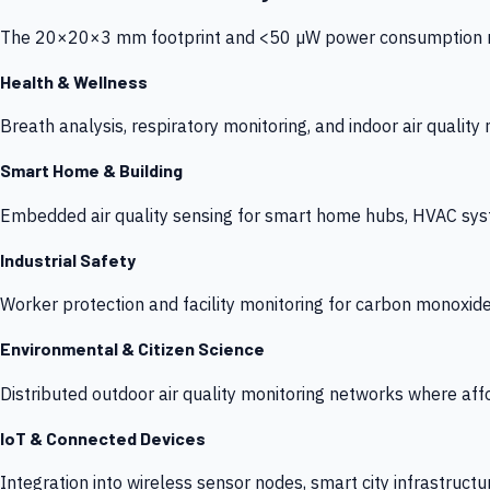
The 20×20×3 mm footprint and <50 µW power consumption make
Health & Wellness
Breath analysis, respiratory monitoring, and indoor air qualit
Smart Home & Building
Embedded air quality sensing for smart home hubs, HVAC sys
Industrial Safety
Worker protection and facility monitoring for carbon monoxid
Environmental & Citizen Science
Distributed outdoor air quality monitoring networks where af
IoT & Connected Devices
Integration into wireless sensor nodes, smart city infrastructu