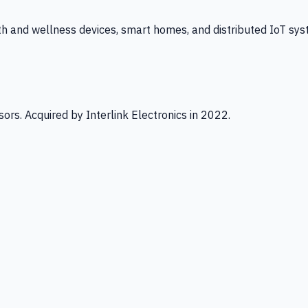
th and wellness devices, smart homes, and distributed IoT sys
ors. Acquired by Interlink Electronics in 2022.