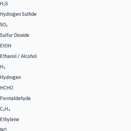
H₂S
Hydrogen Sulfide
SO₂
Sulfur Dioxide
EtOH
Ethanol / Alcohol
H₂
Hydrogen
HCHO
Formaldehyde
C₂H₄
Ethylene
NO