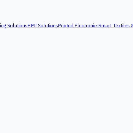
ing Solutions
HMI Solutions
Printed Electronics
Smart Textiles