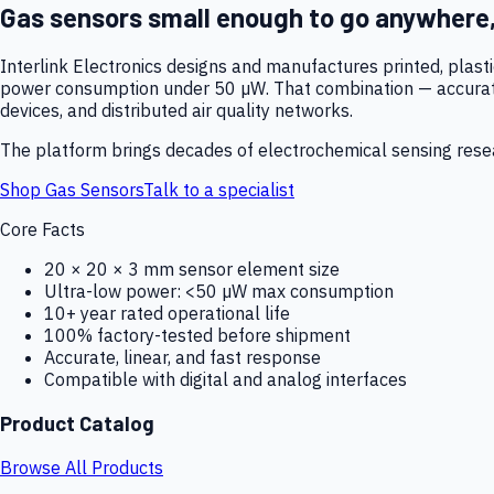
Gas sensors small enough to go anywhere
Interlink Electronics designs and manufactures printed, plas
power consumption under 50 µW. That combination — accurate,
devices, and distributed air quality networks.
The platform brings decades of electrochemical sensing resear
Shop Gas Sensors
Talk to a specialist
Core Facts
20 × 20 × 3 mm sensor element size
Ultra-low power: <50 µW max consumption
10+ year rated operational life
100% factory-tested before shipment
Accurate, linear, and fast response
Compatible with digital and analog interfaces
Product Catalog
Browse All Products