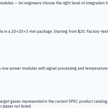
ules — let engineers choose the right level of integration for
ts in a 20×20×3 mm package. Starting from $20. Factory-test
low-power modules with signal processing and temperature co
arget gases represented in the current SPEC product catalog, i
r gases not listed.