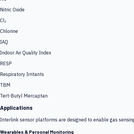
Nitric Oxide
Cl₂
Chlorine
IAQ
Indoor Air Quality Index
RESP
Respiratory Irritants
TBM
Tert-Butyl Mercaptan
Applications
Interlink sensor platforms are designed to enable gas sensin
Wearables & Personal Monitoring