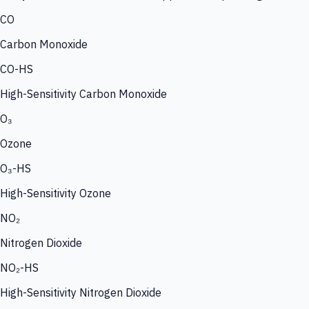
CO
Carbon Monoxide
CO-HS
High-Sensitivity Carbon Monoxide
O₃
Ozone
O₃-HS
High-Sensitivity Ozone
NO₂
Nitrogen Dioxide
NO₂-HS
High-Sensitivity Nitrogen Dioxide