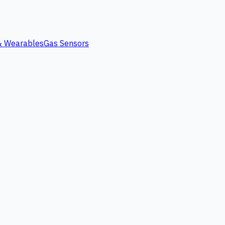
 & Wearables
Gas Sensors