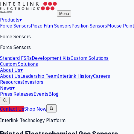
Menu
Products
▾
Force Sensors
Piezo Film Sensors
Position Sensors
Mouse Point
Force Sensors
Force Sensors
Standard FSRs
Development Kits
Custom Solutions
Custom Solutions
About Us
▾
About Us
Leadership Team
Interlink History
Careers
Resources
Investors
News
▾
Press Releases
Events
Blog
Contact Us
Shop Now
Interlink Technology Platform
Printed Electrochemical Gas Sensors