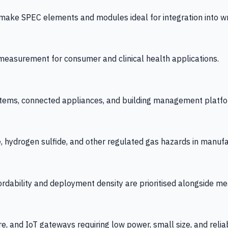
 SPEC elements and modules ideal for integration into wrist
y measurement for consumer and clinical health applications.
tems, connected appliances, and building management platfo
e, hydrogen sulfide, and other regulated gas hazards in manuf
fordability and deployment density are prioritised alongside
re, and IoT gateways requiring low power, small size, and reliab