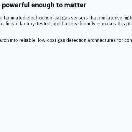
, powerful enough to matter
tic-laminated electrochemical gas sensors that miniaturise h
 linear, factory-tested, and battery-friendly — makes this p
ch into reliable, low-cost gas detection architectures for co