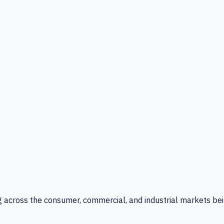
g across the consumer, commercial, and industrial markets bei