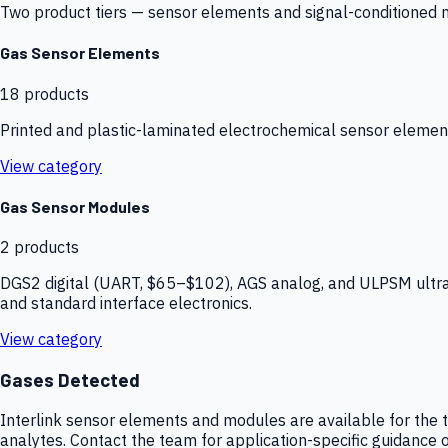
Two product tiers — sensor elements and signal-conditioned mod
Gas Sensor Elements
18
products
Printed and plastic-laminated electrochemical sensor elemen
View category
Gas Sensor Modules
2
products
DGS2 digital (UART, $65–$102), AGS analog, and ULPSM ultra-
and standard interface electronics.
View category
Gases Detected
Interlink sensor elements and modules are available for the t
analytes. Contact the team for application-specific guidance o