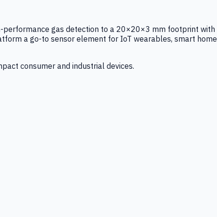
igh-performance gas detection to a 20×20×3 mm footprint with
latform a go-to sensor element for IoT wearables, smart home
mpact consumer and industrial devices.