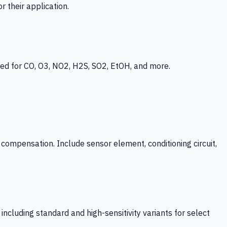
 their application.
ed for CO, O3, NO2, H2S, SO2, EtOH, and more.
mpensation. Include sensor element, conditioning circuit,
ncluding standard and high-sensitivity variants for select