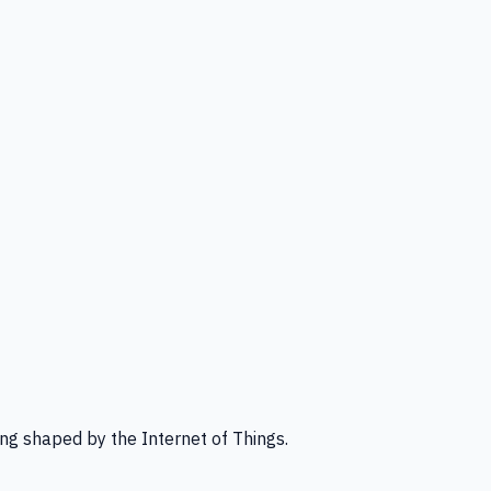
ng shaped by the Internet of Things.