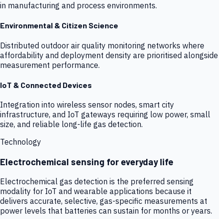
in manufacturing and process environments.
Environmental & Citizen Science
Distributed outdoor air quality monitoring networks where
affordability and deployment density are prioritised alongside
measurement performance.
IoT & Connected Devices
Integration into wireless sensor nodes, smart city
infrastructure, and IoT gateways requiring low power, small
size, and reliable long-life gas detection.
Technology
Electrochemical sensing for everyday life
Electrochemical gas detection is the preferred sensing
modality for IoT and wearable applications because it
delivers accurate, selective, gas-specific measurements at
power levels that batteries can sustain for months or years.