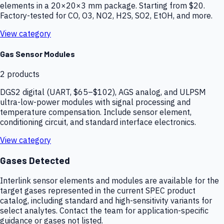
elements in a 20×20×3 mm package. Starting from $20.
Factory-tested for CO, O3, NO2, H2S, SO2, EtOH, and more.
View category
Gas Sensor Modules
2
products
DGS2 digital (UART, $65–$102), AGS analog, and ULPSM
ultra-low-power modules with signal processing and
temperature compensation. Include sensor element,
conditioning circuit, and standard interface electronics.
View category
Gases Detected
Interlink sensor elements and modules are available for the
target gases represented in the current SPEC product
catalog, including standard and high-sensitivity variants for
select analytes. Contact the team for application-specific
guidance or gases not listed.