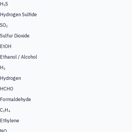
H₂S
Hydrogen Sulfide
SO₂
Sulfur Dioxide
EtOH
Ethanol / Alcohol
H₂
Hydrogen
HCHO
Formaldehyde
C₂H₄
Ethylene
NO