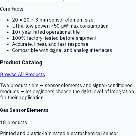
Core Facts
20 × 20 × 3 mm sensor element size
Ultra-low power: <50 µW max consumption
10+ year rated operational life
100% factory-tested before shipment
Accurate, linear, and fast response
Compatible with digital and analog interfaces
Product Catalog
Browse All Products
Two product tiers — sensor elements and signal-conditioned
modules — let engineers choose the right level of integration
for their application.
Gas Sensor Elements
18
products
Printed and plastic-laminated electrochemical sensor