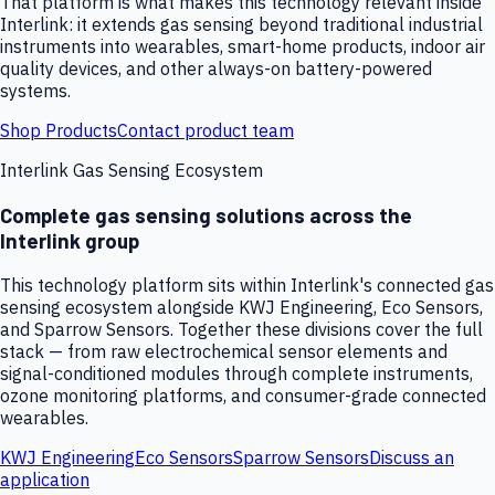
That platform is what makes this technology relevant inside
Interlink: it extends gas sensing beyond traditional industrial
instruments into wearables, smart-home products, indoor air
quality devices, and other always-on battery-powered
systems.
Shop Products
Contact product team
Interlink Gas Sensing Ecosystem
Complete gas sensing solutions across the
Interlink group
This technology platform sits within Interlink's connected gas
sensing ecosystem alongside KWJ Engineering, Eco Sensors,
and Sparrow Sensors. Together these divisions cover the full
stack — from raw electrochemical sensor elements and
signal-conditioned modules through complete instruments,
ozone monitoring platforms, and consumer-grade connected
wearables.
KWJ Engineering
Eco Sensors
Sparrow Sensors
Discuss an
application