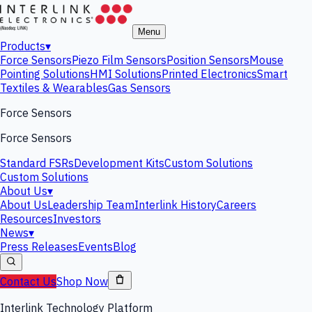
Menu
Products
▾
Force Sensors
Piezo Film Sensors
Position Sensors
Mouse
Pointing Solutions
HMI Solutions
Printed Electronics
Smart
Textiles & Wearables
Gas Sensors
Force Sensors
Force Sensors
Standard FSRs
Development Kits
Custom Solutions
Custom Solutions
About Us
▾
About Us
Leadership Team
Interlink History
Careers
Resources
Investors
News
▾
Press Releases
Events
Blog
Contact Us
Shop Now
Interlink Technology Platform