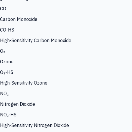
CO
Carbon Monoxide
CO-HS
High-Sensitivity Carbon Monoxide
O₃
Ozone
O₃-HS
High-Sensitivity Ozone
NO₂
Nitrogen Dioxide
NO₂-HS
High-Sensitivity Nitrogen Dioxide