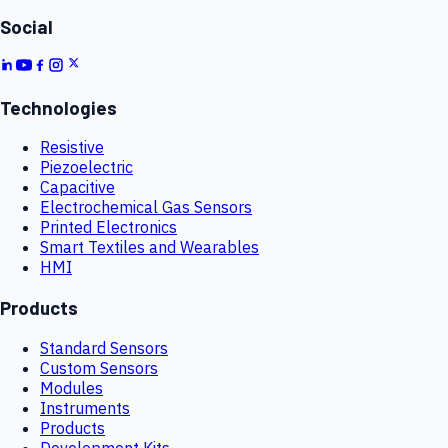
Social
Technologies
Resistive
Piezoelectric
Capacitive
Electrochemical Gas Sensors
Printed Electronics
Smart Textiles and Wearables
HMI
Products
Standard Sensors
Custom Sensors
Modules
Instruments
Products
Development Kits