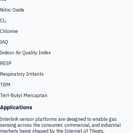
Nitric Oxide
Cl₂
Chlorine
IAQ
Indoor Air Quality Index
RESP
Respiratory Irritants
TBM
Tert-Butyl Mercaptan
Applications
Interlink sensor platforms are designed to enable gas
sensing across the consumer, commercial, and industrial
markets being shaped by the Internet of Things.