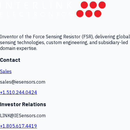
Inventor of the Force Sensing Resistor (FSR), delivering global
sensing technologies, custom engineering, and subsidiary-led
domain expertise.
Contact
Sales
sales@iesensors.com
+1.510.244.0424
Investor Relations
LINK@IESensors.com
+1.805.617.4419