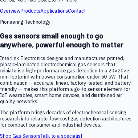
Overview
Products
Applications
Contact
Pioneering Technology
Gas sensors small enough to go
anywhere, powerful enough to matter
Interlink Electronics designs and manufactures printed,
plastic-laminated electrochemical gas sensors that
miniaturise high-performance gas detection to a 20×20×3
mm footprint with power consumption under 50 µW. That
combination — accurate, linear, factory-tested, and battery-
friendly — makes this platform a go-to sensor element for
IoT wearables, smart home devices, and distributed air
quality networks.
The platform brings decades of electrochemical sensing
research into reliable, low-cost gas detection architectures
for compact consumer and industrial devices.
Shop Gas Sensors
Talk to a specialist