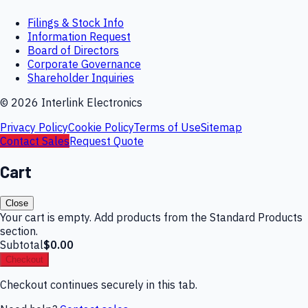
Filings & Stock Info
Information Request
Board of Directors
Corporate Governance
Shareholder Inquiries
©
2026
Interlink Electronics
Privacy Policy
Cookie Policy
Terms of Use
Sitemap
Contact Sales
Request Quote
Cart
Close
Your cart is empty. Add products from the Standard Products
section.
Subtotal
$0.00
Checkout
Checkout continues securely in this tab.