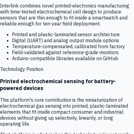
Interlink combines novel printed-electronics manufacturing
with time-tested electrochemical cell design to produce
sensors that are thin enough to fit inside a smartwatch and
reliable enough for ten-year field deployment.
Printed and plastic-laminated sensor architecture
Digital (UART) and analog output module options
Temperature-compensated, calibrated from factory
Field-validated against reference-grade monitors
Arduino-compatible libraries available on GitHub
Technology Position
Printed electrochemical sensing for battery-
powered devices
This platform's core contribution is the miniaturization of
electrochemical gas sensing into printed, plastic-laminated
elements that fit inside compact consumer and industrial
devices without giving up selectivity, linearity, or long
operating life.