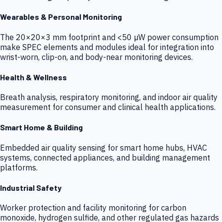
Wearables & Personal Monitoring
The 20×20×3 mm footprint and <50 µW power consumption
make SPEC elements and modules ideal for integration into
wrist-worn, clip-on, and body-near monitoring devices.
Health & Wellness
Breath analysis, respiratory monitoring, and indoor air quality
measurement for consumer and clinical health applications.
Smart Home & Building
Embedded air quality sensing for smart home hubs, HVAC
systems, connected appliances, and building management
platforms.
Industrial Safety
Worker protection and facility monitoring for carbon
monoxide, hydrogen sulfide, and other regulated gas hazards