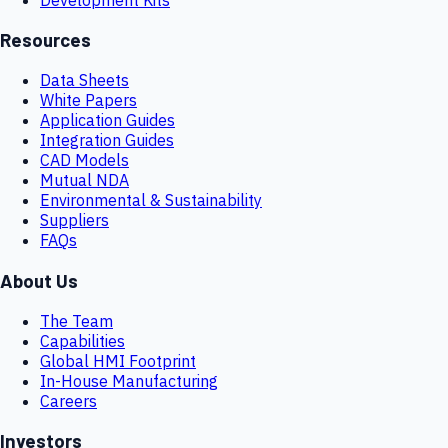
Resources
Data Sheets
White Papers
Application Guides
Integration Guides
CAD Models
Mutual NDA
Environmental & Sustainability
Suppliers
FAQs
About Us
The Team
Capabilities
Global HMI Footprint
In-House Manufacturing
Careers
Investors