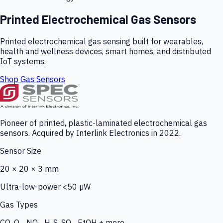
Printed Electrochemical Gas Sensors
Printed electrochemical gas sensing built for wearables,
health and wellness devices, smart homes, and distributed
IoT systems.
Shop Gas Sensors
Pioneer of printed, plastic-laminated electrochemical gas
sensors. Acquired by Interlink Electronics in 2022.
Sensor Size
20 × 20 × 3 mm
Ultra-low-power <50 µW
Gas Types
CO, O₃, NO₂, H₂S, SO₂, EtOH + more