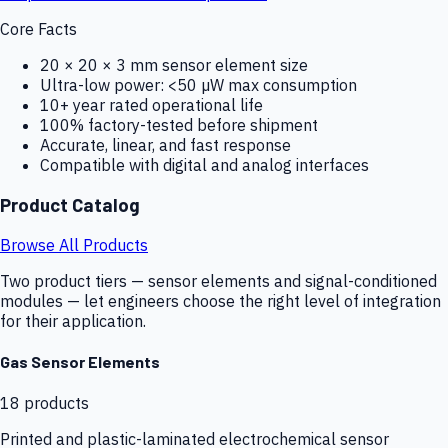
Core Facts
20 × 20 × 3 mm sensor element size
Ultra-low power: <50 µW max consumption
10+ year rated operational life
100% factory-tested before shipment
Accurate, linear, and fast response
Compatible with digital and analog interfaces
Product Catalog
Browse All Products
Two product tiers — sensor elements and signal-conditioned
modules — let engineers choose the right level of integration
for their application.
Gas Sensor Elements
18
products
Printed and plastic-laminated electrochemical sensor