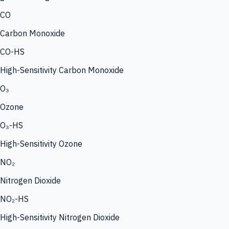
CO
Carbon Monoxide
CO-HS
High-Sensitivity Carbon Monoxide
O₃
Ozone
O₃-HS
High-Sensitivity Ozone
NO₂
Nitrogen Dioxide
NO₂-HS
High-Sensitivity Nitrogen Dioxide