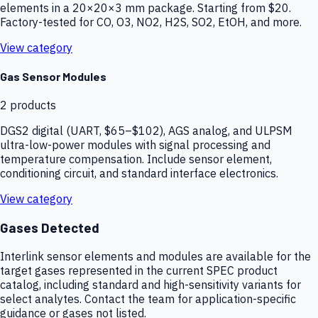
elements in a 20×20×3 mm package. Starting from $20.
Factory-tested for CO, O3, NO2, H2S, SO2, EtOH, and more.
View category
Gas Sensor Modules
2
products
DGS2 digital (UART, $65–$102), AGS analog, and ULPSM
ultra-low-power modules with signal processing and
temperature compensation. Include sensor element,
conditioning circuit, and standard interface electronics.
View category
Gases Detected
Interlink sensor elements and modules are available for the
target gases represented in the current SPEC product
catalog, including standard and high-sensitivity variants for
select analytes. Contact the team for application-specific
guidance or gases not listed.