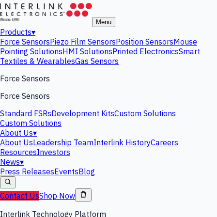
Menu
Products
▾
Force Sensors
Piezo Film Sensors
Position Sensors
Mouse
Pointing Solutions
HMI Solutions
Printed Electronics
Smart
Textiles & Wearables
Gas Sensors
Force Sensors
Force Sensors
Standard FSRs
Development Kits
Custom Solutions
Custom Solutions
About Us
▾
About Us
Leadership Team
Interlink History
Careers
Resources
Investors
News
▾
Press Releases
Events
Blog
Contact Us
Shop Now
Interlink Technology Platform