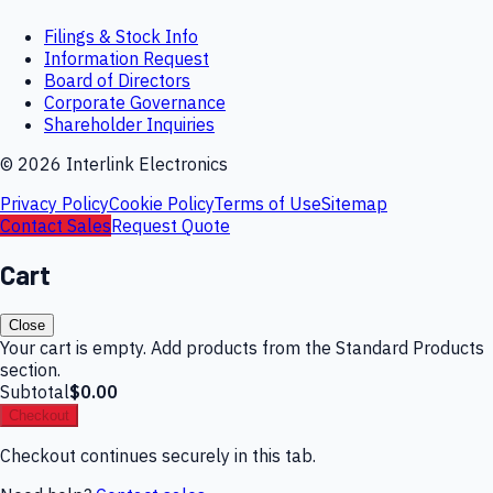
Filings & Stock Info
Information Request
Board of Directors
Corporate Governance
Shareholder Inquiries
©
2026
Interlink Electronics
Privacy Policy
Cookie Policy
Terms of Use
Sitemap
Contact Sales
Request Quote
Cart
Close
Your cart is empty. Add products from the Standard Products
section.
Subtotal
$0.00
Checkout
Checkout continues securely in this tab.