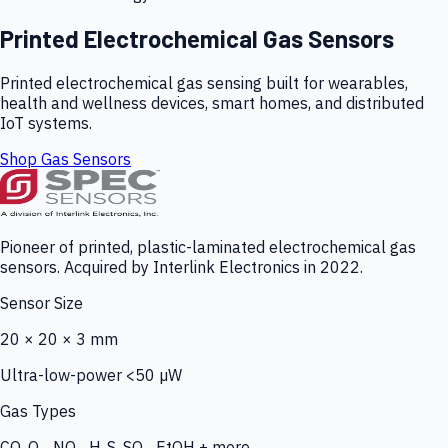
Printed Electrochemical Gas Sensors
Printed electrochemical gas sensing built for wearables,
health and wellness devices, smart homes, and distributed
IoT systems.
Shop Gas Sensors
Pioneer of printed, plastic-laminated electrochemical gas
sensors. Acquired by Interlink Electronics in 2022.
Sensor Size
20 × 20 × 3 mm
Ultra-low-power <50 µW
Gas Types
CO, O₃, NO₂, H₂S, SO₂, EtOH + more