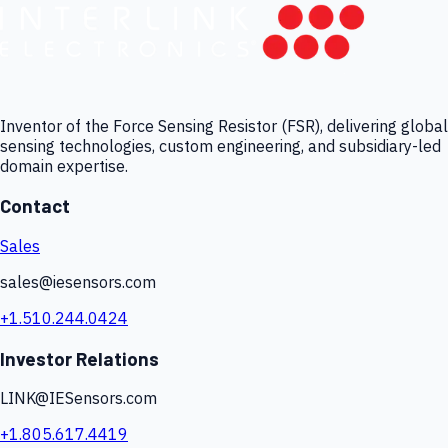
Inventor of the Force Sensing Resistor (FSR), delivering global
sensing technologies, custom engineering, and subsidiary-led
domain expertise.
Contact
Sales
sales@iesensors.com
+1.510.244.0424
Investor Relations
LINK@IESensors.com
+1.805.617.4419