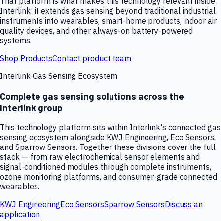
That platform is what makes this technology relevant inside
Interlink: it extends gas sensing beyond traditional industrial
instruments into wearables, smart-home products, indoor air
quality devices, and other always-on battery-powered
systems.
Shop Products
Contact product team
Interlink Gas Sensing Ecosystem
Complete gas sensing solutions across the
Interlink group
This technology platform sits within Interlink's connected gas
sensing ecosystem alongside KWJ Engineering, Eco Sensors,
and Sparrow Sensors. Together these divisions cover the full
stack — from raw electrochemical sensor elements and
signal-conditioned modules through complete instruments,
ozone monitoring platforms, and consumer-grade connected
wearables.
KWJ Engineering
Eco Sensors
Sparrow Sensors
Discuss an
application