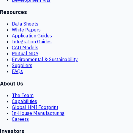
Resources
Data Sheets
White Papers
Application Guides
Integration Guides
CAD Models
Mutual NDA
Environmental & Sustainability
Suppliers
FAQs
About Us
The Team
Capabilities
Global HMI Footprint
In-House Manufacturing
Careers
Investors