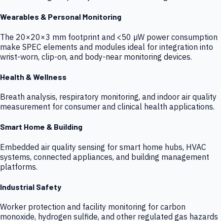
Wearables & Personal Monitoring
The 20×20×3 mm footprint and <50 µW power consumption
make SPEC elements and modules ideal for integration into
wrist-worn, clip-on, and body-near monitoring devices.
Health & Wellness
Breath analysis, respiratory monitoring, and indoor air quality
measurement for consumer and clinical health applications.
Smart Home & Building
Embedded air quality sensing for smart home hubs, HVAC
systems, connected appliances, and building management
platforms.
Industrial Safety
Worker protection and facility monitoring for carbon
monoxide, hydrogen sulfide, and other regulated gas hazards