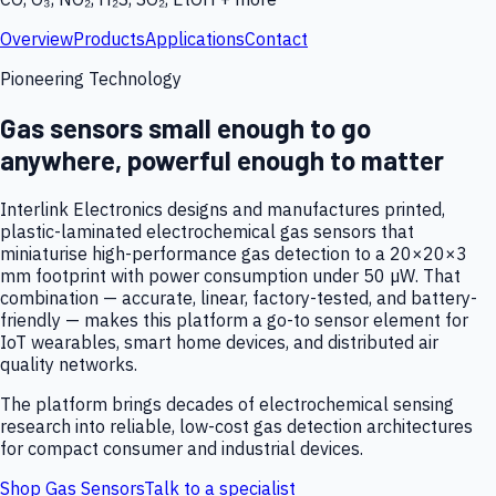
Overview
Products
Applications
Contact
Pioneering Technology
Gas sensors small enough to go
anywhere, powerful enough to matter
Interlink Electronics designs and manufactures printed,
plastic-laminated electrochemical gas sensors that
miniaturise high-performance gas detection to a 20×20×3
mm footprint with power consumption under 50 µW. That
combination — accurate, linear, factory-tested, and battery-
friendly — makes this platform a go-to sensor element for
IoT wearables, smart home devices, and distributed air
quality networks.
The platform brings decades of electrochemical sensing
research into reliable, low-cost gas detection architectures
for compact consumer and industrial devices.
Shop Gas Sensors
Talk to a specialist