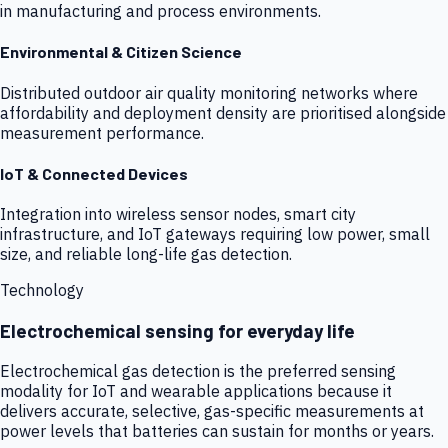
in manufacturing and process environments.
Environmental & Citizen Science
Distributed outdoor air quality monitoring networks where
affordability and deployment density are prioritised alongside
measurement performance.
IoT & Connected Devices
Integration into wireless sensor nodes, smart city
infrastructure, and IoT gateways requiring low power, small
size, and reliable long-life gas detection.
Technology
Electrochemical sensing for everyday life
Electrochemical gas detection is the preferred sensing
modality for IoT and wearable applications because it
delivers accurate, selective, gas-specific measurements at
power levels that batteries can sustain for months or years.