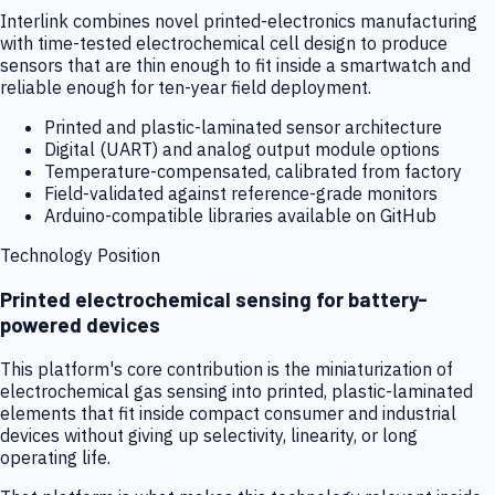
Interlink combines novel printed-electronics manufacturing
with time-tested electrochemical cell design to produce
sensors that are thin enough to fit inside a smartwatch and
reliable enough for ten-year field deployment.
Printed and plastic-laminated sensor architecture
Digital (UART) and analog output module options
Temperature-compensated, calibrated from factory
Field-validated against reference-grade monitors
Arduino-compatible libraries available on GitHub
Technology Position
Printed electrochemical sensing for battery-
powered devices
This platform's core contribution is the miniaturization of
electrochemical gas sensing into printed, plastic-laminated
elements that fit inside compact consumer and industrial
devices without giving up selectivity, linearity, or long
operating life.