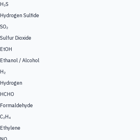
H₂S
Hydrogen Sulfide
SO₂
Sulfur Dioxide
EtOH
Ethanol / Alcohol
H₂
Hydrogen
HCHO
Formaldehyde
C₂H₄
Ethylene
NO