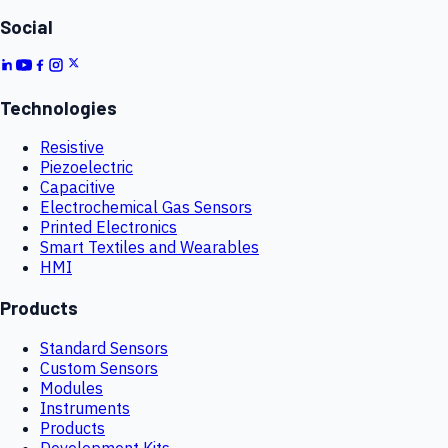
Social
Technologies
Resistive
Piezoelectric
Capacitive
Electrochemical Gas Sensors
Printed Electronics
Smart Textiles and Wearables
HMI
Products
Standard Sensors
Custom Sensors
Modules
Instruments
Products
Development Kits