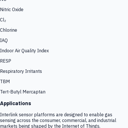
Nitric Oxide
Cl₂
Chlorine
IAQ
Indoor Air Quality Index
RESP
Respiratory Irritants
TBM
Tert-Butyl Mercaptan
Applications
Interlink sensor platforms are designed to enable gas
sensing across the consumer, commercial, and industrial
markets being shaped by the Internet of Things.