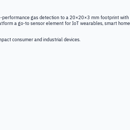
igh-performance gas detection to a 20×20×3 mm footprint with
latform a go-to sensor element for IoT wearables, smart home
mpact consumer and industrial devices.