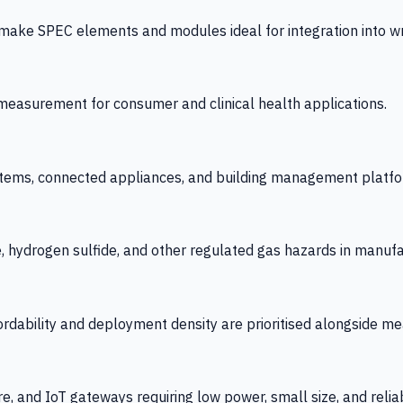
 SPEC elements and modules ideal for integration into wrist
y measurement for consumer and clinical health applications.
tems, connected appliances, and building management platfo
e, hydrogen sulfide, and other regulated gas hazards in manuf
fordability and deployment density are prioritised alongside
re, and IoT gateways requiring low power, small size, and reliab