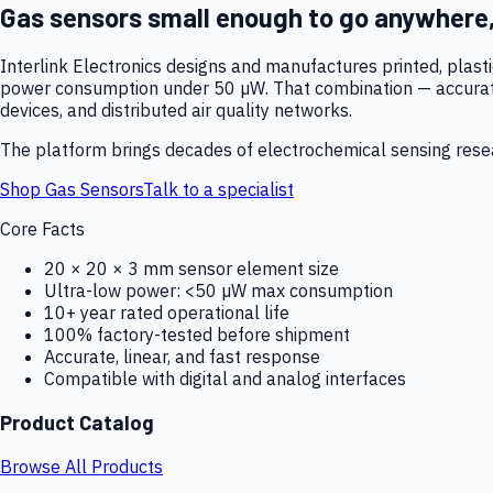
Gas sensors small enough to go anywhere
Interlink Electronics designs and manufactures printed, plas
power consumption under 50 µW. That combination — accurate,
devices, and distributed air quality networks.
The platform brings decades of electrochemical sensing resear
Shop Gas Sensors
Talk to a specialist
Core Facts
20 × 20 × 3 mm sensor element size
Ultra-low power: <50 µW max consumption
10+ year rated operational life
100% factory-tested before shipment
Accurate, linear, and fast response
Compatible with digital and analog interfaces
Product Catalog
Browse All Products