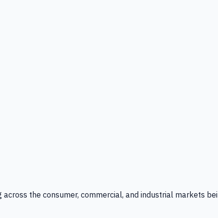
g across the consumer, commercial, and industrial markets bei