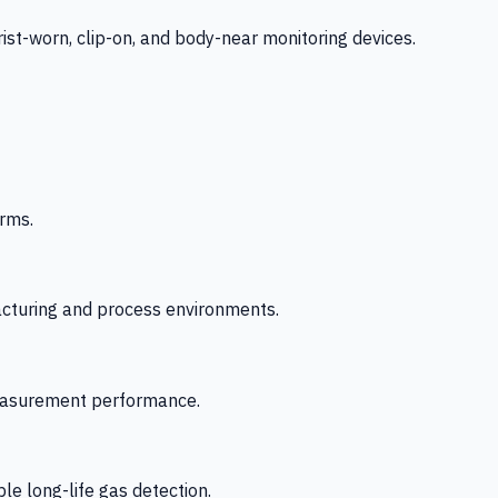
-worn, clip-on, and body-near monitoring devices.
rms.
acturing and process environments.
 measurement performance.
le long-life gas detection.