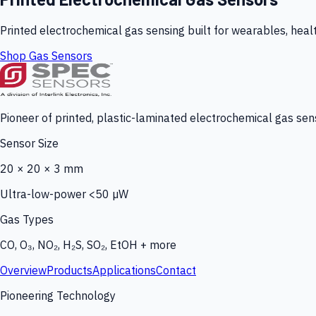
Printed electrochemical gas sensing built for wearables, heal
Shop Gas Sensors
Pioneer of printed, plastic-laminated electrochemical gas sens
Sensor Size
20 × 20 × 3 mm
Ultra-low-power <50 µW
Gas Types
CO, O₃, NO₂, H₂S, SO₂, EtOH + more
Overview
Products
Applications
Contact
Pioneering Technology