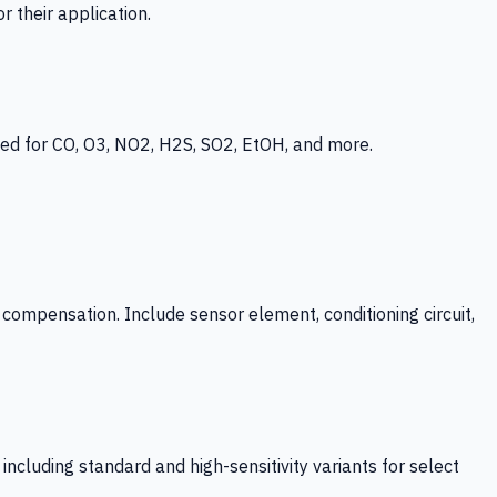
 their application.
ed for CO, O3, NO2, H2S, SO2, EtOH, and more.
mpensation. Include sensor element, conditioning circuit,
ncluding standard and high-sensitivity variants for select