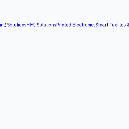
ing Solutions
HMI Solutions
Printed Electronics
Smart Textiles