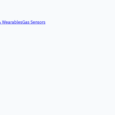
 & Wearables
Gas Sensors