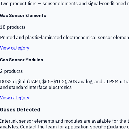
Two product tiers — sensor elements and signal-conditioned mod
Gas Sensor Elements
18
products
Printed and plastic-laminated electrochemical sensor elemen
View category
Gas Sensor Modules
2
products
DGS2 digital (UART, $65–$102), AGS analog, and ULPSM ultra-
and standard interface electronics.
View category
Gases Detected
Interlink sensor elements and modules are available for the t
analytes. Contact the team for application-specific guidance o