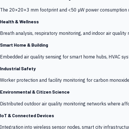
The 20×20×3 mm footprint and <50 µW power consumption make
Health & Wellness
Breath analysis, respiratory monitoring, and indoor air qualit
Smart Home & Building
Embedded air quality sensing for smart home hubs, HVAC sys
Industrial Safety
Worker protection and facility monitoring for carbon monoxid
Environmental & Citizen Science
Distributed outdoor air quality monitoring networks where af
IoT & Connected Devices
Integration into wireless sensor nodes, smart city infrastructu