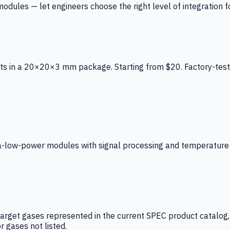
ules — let engineers choose the right level of integration for
ts in a 20×20×3 mm package. Starting from $20. Factory-test
low-power modules with signal processing and temperature co
arget gases represented in the current SPEC product catalog, i
r gases not listed.