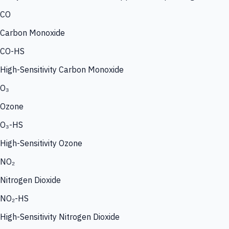
CO
Carbon Monoxide
CO-HS
High-Sensitivity Carbon Monoxide
O₃
Ozone
O₃-HS
High-Sensitivity Ozone
NO₂
Nitrogen Dioxide
NO₂-HS
High-Sensitivity Nitrogen Dioxide