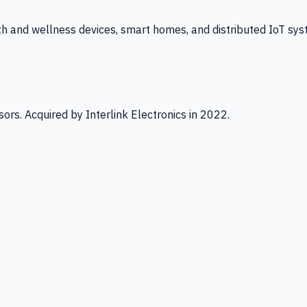
th and wellness devices, smart homes, and distributed IoT sys
ors. Acquired by Interlink Electronics in 2022.