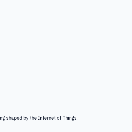
ng shaped by the Internet of Things.