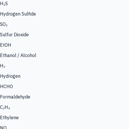
H₂S
Hydrogen Sulfide
SO₂
Sulfur Dioxide
EtOH
Ethanol / Alcohol
H₂
Hydrogen
HCHO
Formaldehyde
C₂H₄
Ethylene
NO