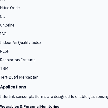
Nitric Oxide
Cl₂
Chlorine
IAQ
Indoor Air Quality Index
RESP
Respiratory Irritants
TBM
Tert-Butyl Mercaptan
Applications
Interlink sensor platforms are designed to enable gas sensin
Wearables & Personal Monitoring