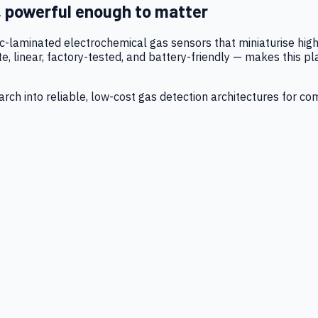
, powerful enough to matter
tic-laminated electrochemical gas sensors that miniaturise h
 linear, factory-tested, and battery-friendly — makes this p
ch into reliable, low-cost gas detection architectures for co