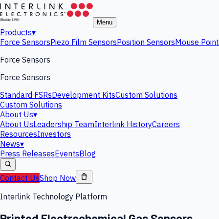
Menu
Products
▾
Force Sensors
Piezo Film Sensors
Position Sensors
Mouse Point
Force Sensors
Force Sensors
Standard FSRs
Development Kits
Custom Solutions
Custom Solutions
About Us
▾
About Us
Leadership Team
Interlink History
Careers
Resources
Investors
News
▾
Press Releases
Events
Blog
Contact Us
Shop Now
Interlink Technology Platform
Printed Electrochemical Gas Sensors