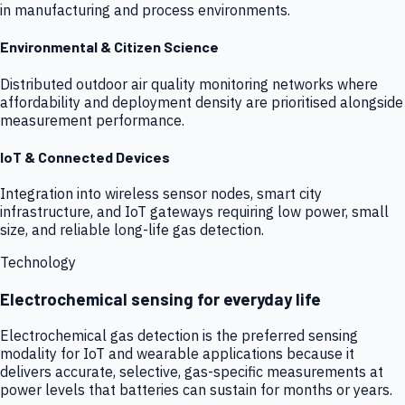
in manufacturing and process environments.
Environmental & Citizen Science
Distributed outdoor air quality monitoring networks where
affordability and deployment density are prioritised alongside
measurement performance.
IoT & Connected Devices
Integration into wireless sensor nodes, smart city
infrastructure, and IoT gateways requiring low power, small
size, and reliable long-life gas detection.
Technology
Electrochemical sensing for everyday life
Electrochemical gas detection is the preferred sensing
modality for IoT and wearable applications because it
delivers accurate, selective, gas-specific measurements at
power levels that batteries can sustain for months or years.