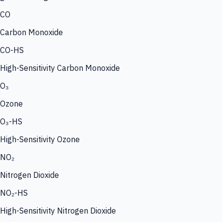
CO
Carbon Monoxide
CO-HS
High-Sensitivity Carbon Monoxide
O₃
Ozone
O₃-HS
High-Sensitivity Ozone
NO₂
Nitrogen Dioxide
NO₂-HS
High-Sensitivity Nitrogen Dioxide