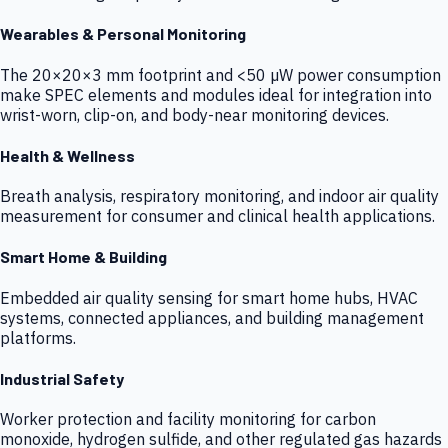
Wearables & Personal Monitoring
The 20×20×3 mm footprint and <50 µW power consumption
make SPEC elements and modules ideal for integration into
wrist-worn, clip-on, and body-near monitoring devices.
Health & Wellness
Breath analysis, respiratory monitoring, and indoor air quality
measurement for consumer and clinical health applications.
Smart Home & Building
Embedded air quality sensing for smart home hubs, HVAC
systems, connected appliances, and building management
platforms.
Industrial Safety
Worker protection and facility monitoring for carbon
monoxide, hydrogen sulfide, and other regulated gas hazards