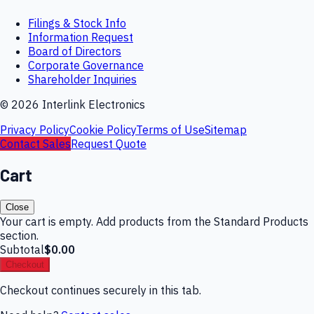
Filings & Stock Info
Information Request
Board of Directors
Corporate Governance
Shareholder Inquiries
©
2026
Interlink Electronics
Privacy Policy
Cookie Policy
Terms of Use
Sitemap
Contact Sales
Request Quote
Cart
Close
Your cart is empty. Add products from the Standard Products
section.
Subtotal
$0.00
Checkout
Checkout continues securely in this tab.