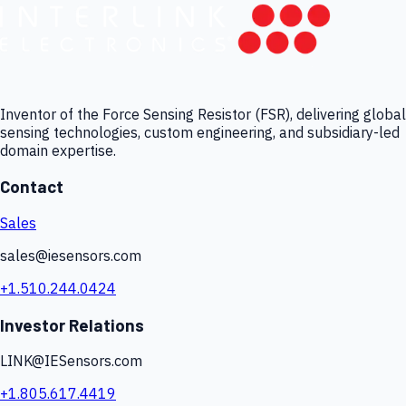
Inventor of the Force Sensing Resistor (FSR), delivering global
sensing technologies, custom engineering, and subsidiary-led
domain expertise.
Contact
Sales
sales@iesensors.com
+1.510.244.0424
Investor Relations
LINK@IESensors.com
+1.805.617.4419