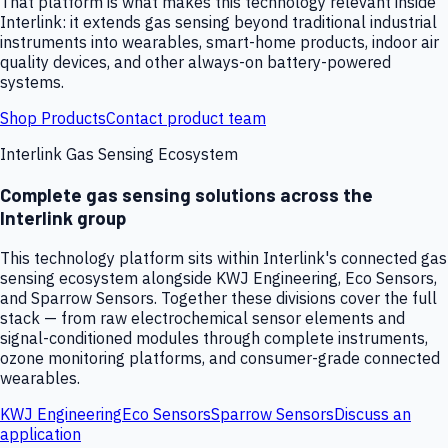
That platform is what makes this technology relevant inside
Interlink: it extends gas sensing beyond traditional industrial
instruments into wearables, smart-home products, indoor air
quality devices, and other always-on battery-powered
systems.
Shop Products
Contact product team
Interlink Gas Sensing Ecosystem
Complete gas sensing solutions across the
Interlink group
This technology platform sits within Interlink's connected gas
sensing ecosystem alongside KWJ Engineering, Eco Sensors,
and Sparrow Sensors. Together these divisions cover the full
stack — from raw electrochemical sensor elements and
signal-conditioned modules through complete instruments,
ozone monitoring platforms, and consumer-grade connected
wearables.
KWJ Engineering
Eco Sensors
Sparrow Sensors
Discuss an
application