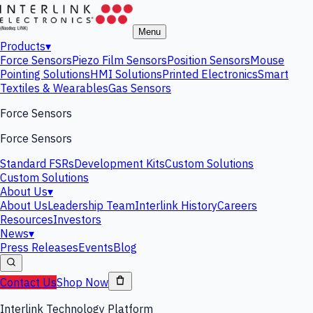
Menu
Products
▾
Force Sensors
Piezo Film Sensors
Position Sensors
Mouse
Pointing Solutions
HMI Solutions
Printed Electronics
Smart
Textiles & Wearables
Gas Sensors
Force Sensors
Force Sensors
Standard FSRs
Development Kits
Custom Solutions
Custom Solutions
About Us
▾
About Us
Leadership Team
Interlink History
Careers
Resources
Investors
News
▾
Press Releases
Events
Blog
Contact Us
Shop Now
Interlink Technology Platform