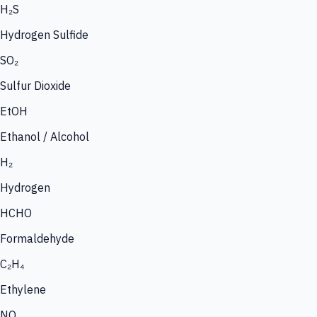
H₂S
Hydrogen Sulfide
SO₂
Sulfur Dioxide
EtOH
Ethanol / Alcohol
H₂
Hydrogen
HCHO
Formaldehyde
C₂H₄
Ethylene
NO