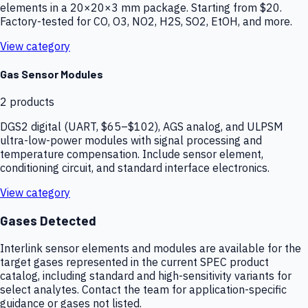
elements in a 20×20×3 mm package. Starting from $20.
Factory-tested for CO, O3, NO2, H2S, SO2, EtOH, and more.
View category
Gas Sensor Modules
2
products
DGS2 digital (UART, $65–$102), AGS analog, and ULPSM
ultra-low-power modules with signal processing and
temperature compensation. Include sensor element,
conditioning circuit, and standard interface electronics.
View category
Gases Detected
Interlink sensor elements and modules are available for the
target gases represented in the current SPEC product
catalog, including standard and high-sensitivity variants for
select analytes. Contact the team for application-specific
guidance or gases not listed.