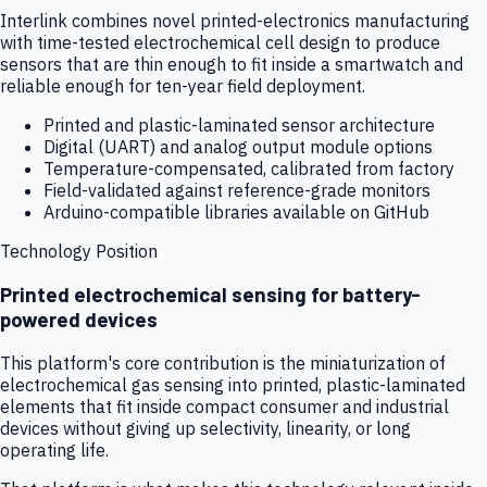
Interlink combines novel printed-electronics manufacturing
with time-tested electrochemical cell design to produce
sensors that are thin enough to fit inside a smartwatch and
reliable enough for ten-year field deployment.
Printed and plastic-laminated sensor architecture
Digital (UART) and analog output module options
Temperature-compensated, calibrated from factory
Field-validated against reference-grade monitors
Arduino-compatible libraries available on GitHub
Technology Position
Printed electrochemical sensing for battery-
powered devices
This platform's core contribution is the miniaturization of
electrochemical gas sensing into printed, plastic-laminated
elements that fit inside compact consumer and industrial
devices without giving up selectivity, linearity, or long
operating life.