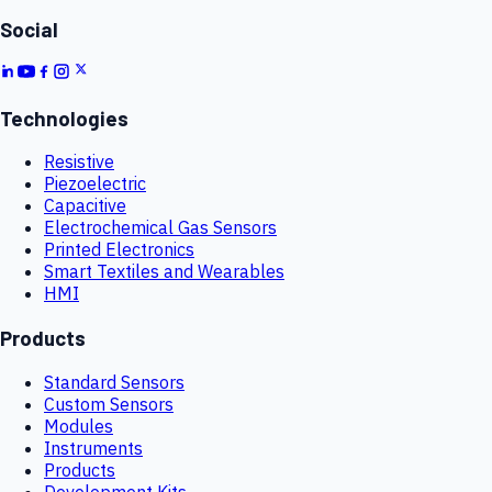
Social
Technologies
Resistive
Piezoelectric
Capacitive
Electrochemical Gas Sensors
Printed Electronics
Smart Textiles and Wearables
HMI
Products
Standard Sensors
Custom Sensors
Modules
Instruments
Products
Development Kits