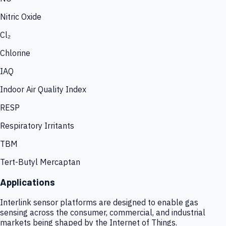
Nitric Oxide
Cl₂
Chlorine
IAQ
Indoor Air Quality Index
RESP
Respiratory Irritants
TBM
Tert-Butyl Mercaptan
Applications
Interlink sensor platforms are designed to enable gas
sensing across the consumer, commercial, and industrial
markets being shaped by the Internet of Things.