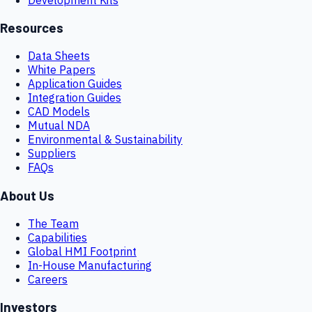
Resources
Data Sheets
White Papers
Application Guides
Integration Guides
CAD Models
Mutual NDA
Environmental & Sustainability
Suppliers
FAQs
About Us
The Team
Capabilities
Global HMI Footprint
In-House Manufacturing
Careers
Investors