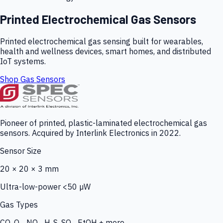
Printed Electrochemical Gas Sensors
Printed electrochemical gas sensing built for wearables,
health and wellness devices, smart homes, and distributed
IoT systems.
Shop Gas Sensors
Pioneer of printed, plastic-laminated electrochemical gas
sensors. Acquired by Interlink Electronics in 2022.
Sensor Size
20 × 20 × 3 mm
Ultra-low-power <50 µW
Gas Types
CO, O₃, NO₂, H₂S, SO₂, EtOH + more