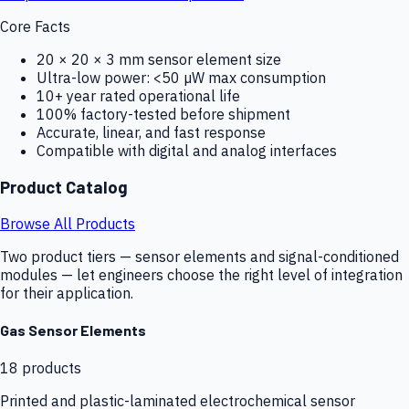
Core Facts
20 × 20 × 3 mm sensor element size
Ultra-low power: <50 µW max consumption
10+ year rated operational life
100% factory-tested before shipment
Accurate, linear, and fast response
Compatible with digital and analog interfaces
Product Catalog
Browse All Products
Two product tiers — sensor elements and signal-conditioned
modules — let engineers choose the right level of integration
for their application.
Gas Sensor Elements
18
products
Printed and plastic-laminated electrochemical sensor