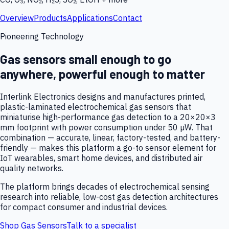
Overview
Products
Applications
Contact
Pioneering Technology
Gas sensors small enough to go
anywhere, powerful enough to matter
Interlink Electronics designs and manufactures printed,
plastic-laminated electrochemical gas sensors that
miniaturise high-performance gas detection to a 20×20×3
mm footprint with power consumption under 50 µW. That
combination — accurate, linear, factory-tested, and battery-
friendly — makes this platform a go-to sensor element for
IoT wearables, smart home devices, and distributed air
quality networks.
The platform brings decades of electrochemical sensing
research into reliable, low-cost gas detection architectures
for compact consumer and industrial devices.
Shop Gas Sensors
Talk to a specialist