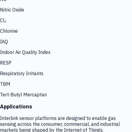
Nitric Oxide
Cl₂
Chlorine
IAQ
Indoor Air Quality Index
RESP
Respiratory Irritants
TBM
Tert-Butyl Mercaptan
Applications
Interlink sensor platforms are designed to enable gas
sensing across the consumer, commercial, and industrial
markets being shaped by the Internet of Things.