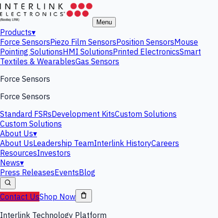
Menu
Products
▾
Force Sensors
Piezo Film Sensors
Position Sensors
Mouse
Pointing Solutions
HMI Solutions
Printed Electronics
Smart
Textiles & Wearables
Gas Sensors
Force Sensors
Force Sensors
Standard FSRs
Development Kits
Custom Solutions
Custom Solutions
About Us
▾
About Us
Leadership Team
Interlink History
Careers
Resources
Investors
News
▾
Press Releases
Events
Blog
Contact Us
Shop Now
Interlink Technology Platform