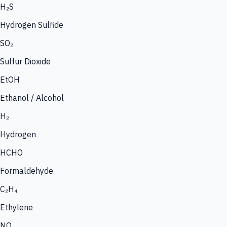
H₂S
Hydrogen Sulfide
SO₂
Sulfur Dioxide
EtOH
Ethanol / Alcohol
H₂
Hydrogen
HCHO
Formaldehyde
C₂H₄
Ethylene
NO