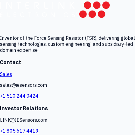
Inventor of the Force Sensing Resistor (FSR), delivering global
sensing technologies, custom engineering, and subsidiary-led
domain expertise.
Contact
Sales
sales@iesensors.com
+1.510.244.0424
Investor Relations
LINK@IESensors.com
+1.805.617.4419