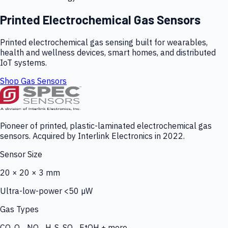
Printed Electrochemical Gas Sensors
Printed electrochemical gas sensing built for wearables,
health and wellness devices, smart homes, and distributed
IoT systems.
Shop Gas Sensors
Pioneer of printed, plastic-laminated electrochemical gas
sensors. Acquired by Interlink Electronics in 2022.
Sensor Size
20 × 20 × 3 mm
Ultra-low-power <50 µW
Gas Types
CO, O₃, NO₂, H₂S, SO₂, EtOH + more