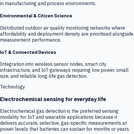
in manufacturing and process environments.
Environmental & Citizen Science
Distributed outdoor air quality monitoring networks where
affordability and deployment density are prioritised alongside
measurement performance.
IoT & Connected Devices
Integration into wireless sensor nodes, smart city
infrastructure, and IoT gateways requiring low power, small
size, and reliable long-life gas detection.
Technology
Electrochemical sensing for everyday life
Electrochemical gas detection is the preferred sensing
modality for IoT and wearable applications because it
delivers accurate, selective, gas-specific measurements at
power levels that batteries can sustain for months or years.