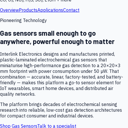
Overview
Products
Applications
Contact
Pioneering Technology
Gas sensors small enough to go
anywhere, powerful enough to matter
Interlink Electronics designs and manufactures printed,
plastic-laminated electrochemical gas sensors that
miniaturise high-performance gas detection to a 20×20×3
mm footprint with power consumption under 50 µW. That
combination — accurate, linear, factory-tested, and battery-
friendly — makes this platform a go-to sensor element for
IoT wearables, smart home devices, and distributed air
quality networks.
The platform brings decades of electrochemical sensing
research into reliable, low-cost gas detection architectures
for compact consumer and industrial devices.
Shop Gas Sensors
Talk to a specialist