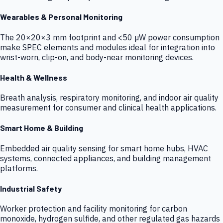
Wearables & Personal Monitoring
The 20×20×3 mm footprint and <50 µW power consumption
make SPEC elements and modules ideal for integration into
wrist-worn, clip-on, and body-near monitoring devices.
Health & Wellness
Breath analysis, respiratory monitoring, and indoor air quality
measurement for consumer and clinical health applications.
Smart Home & Building
Embedded air quality sensing for smart home hubs, HVAC
systems, connected appliances, and building management
platforms.
Industrial Safety
Worker protection and facility monitoring for carbon
monoxide, hydrogen sulfide, and other regulated gas hazards