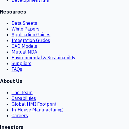
Resources
Data Sheets
White Papers
Application Guides
Integration Guides
CAD Models
Mutual NDA
Environmental & Sustainability
Suppliers
FAQs
About Us
The Team
Capabilities
Global HMI Footprint
In-House Manufacturing
Careers
Investors