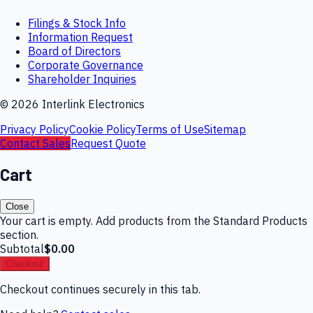
Filings & Stock Info
Information Request
Board of Directors
Corporate Governance
Shareholder Inquiries
©
2026
Interlink Electronics
Privacy Policy
Cookie Policy
Terms of Use
Sitemap
Contact Sales
Request Quote
Cart
Close
Your cart is empty. Add products from the Standard Products
section.
Subtotal
$0.00
Checkout
Checkout continues securely in this tab.