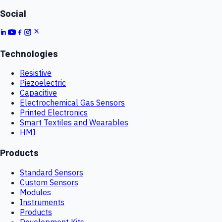
Social
Technologies
Resistive
Piezoelectric
Capacitive
Electrochemical Gas Sensors
Printed Electronics
Smart Textiles and Wearables
HMI
Products
Standard Sensors
Custom Sensors
Modules
Instruments
Products
Development Kits