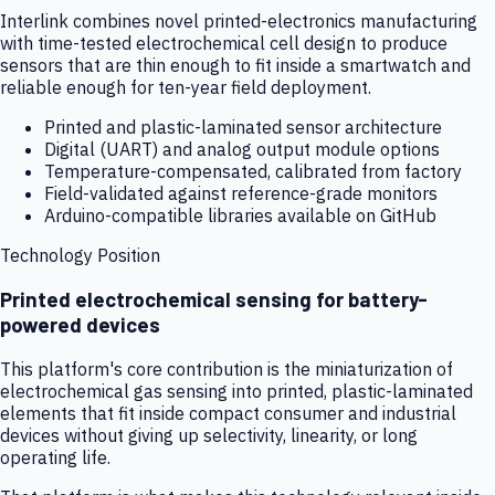
Interlink combines novel printed-electronics manufacturing
with time-tested electrochemical cell design to produce
sensors that are thin enough to fit inside a smartwatch and
reliable enough for ten-year field deployment.
Printed and plastic-laminated sensor architecture
Digital (UART) and analog output module options
Temperature-compensated, calibrated from factory
Field-validated against reference-grade monitors
Arduino-compatible libraries available on GitHub
Technology Position
Printed electrochemical sensing for battery-
powered devices
This platform's core contribution is the miniaturization of
electrochemical gas sensing into printed, plastic-laminated
elements that fit inside compact consumer and industrial
devices without giving up selectivity, linearity, or long
operating life.