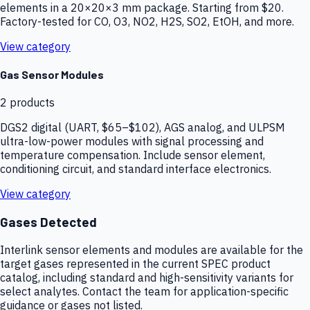
elements in a 20×20×3 mm package. Starting from $20.
Factory-tested for CO, O3, NO2, H2S, SO2, EtOH, and more.
View category
Gas Sensor Modules
2
products
DGS2 digital (UART, $65–$102), AGS analog, and ULPSM
ultra-low-power modules with signal processing and
temperature compensation. Include sensor element,
conditioning circuit, and standard interface electronics.
View category
Gases Detected
Interlink sensor elements and modules are available for the
target gases represented in the current SPEC product
catalog, including standard and high-sensitivity variants for
select analytes. Contact the team for application-specific
guidance or gases not listed.