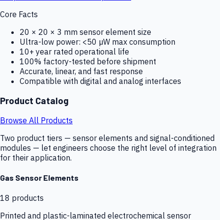
Core Facts
20 × 20 × 3 mm sensor element size
Ultra-low power: <50 µW max consumption
10+ year rated operational life
100% factory-tested before shipment
Accurate, linear, and fast response
Compatible with digital and analog interfaces
Product Catalog
Browse All Products
Two product tiers — sensor elements and signal-conditioned
modules — let engineers choose the right level of integration
for their application.
Gas Sensor Elements
18
products
Printed and plastic-laminated electrochemical sensor