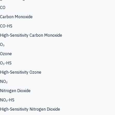
CO
Carbon Monoxide
CO-HS
High-Sensitivity Carbon Monoxide
O₃
Ozone
O₃-HS
High-Sensitivity Ozone
NO₂
Nitrogen Dioxide
NO₂-HS
High-Sensitivity Nitrogen Dioxide