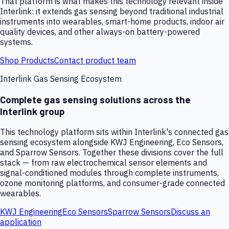
That platform is what makes this technology relevant inside
Interlink: it extends gas sensing beyond traditional industrial
instruments into wearables, smart-home products, indoor air
quality devices, and other always-on battery-powered
systems.
Shop Products
Contact product team
Interlink Gas Sensing Ecosystem
Complete gas sensing solutions across the
Interlink group
This technology platform sits within Interlink's connected gas
sensing ecosystem alongside KWJ Engineering, Eco Sensors,
and Sparrow Sensors. Together these divisions cover the full
stack — from raw electrochemical sensor elements and
signal-conditioned modules through complete instruments,
ozone monitoring platforms, and consumer-grade connected
wearables.
KWJ Engineering
Eco Sensors
Sparrow Sensors
Discuss an
application