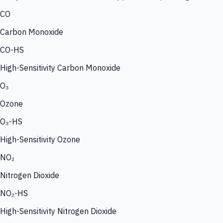
CO
Carbon Monoxide
CO-HS
High-Sensitivity Carbon Monoxide
O₃
Ozone
O₃-HS
High-Sensitivity Ozone
NO₂
Nitrogen Dioxide
NO₂-HS
High-Sensitivity Nitrogen Dioxide