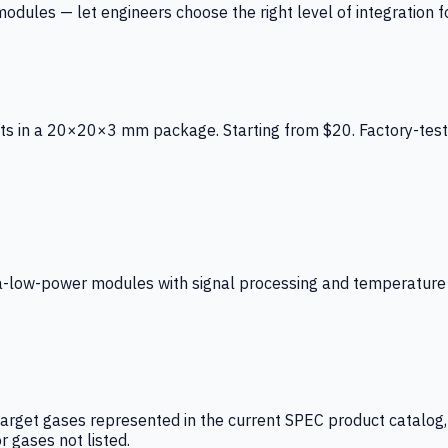
ules — let engineers choose the right level of integration for
ts in a 20×20×3 mm package. Starting from $20. Factory-test
low-power modules with signal processing and temperature co
arget gases represented in the current SPEC product catalog, i
r gases not listed.