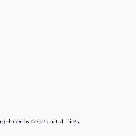
ng shaped by the Internet of Things.