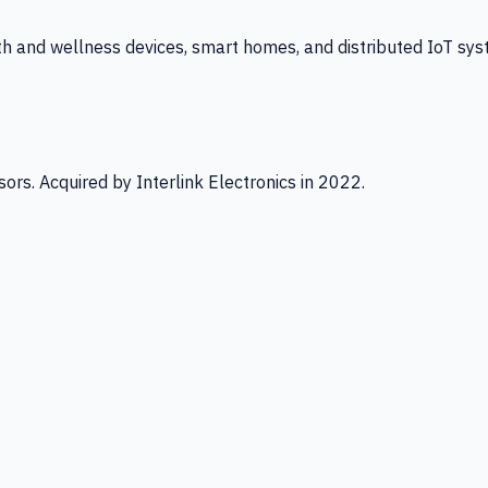
th and wellness devices, smart homes, and distributed IoT sys
ors. Acquired by Interlink Electronics in 2022.