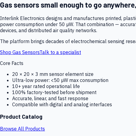
Gas sensors small enough to go anywhere
Interlink Electronics designs and manufactures printed, plas
power consumption under 50 µW. That combination — accurate,
devices, and distributed air quality networks.
The platform brings decades of electrochemical sensing resear
Shop Gas Sensors
Talk to a specialist
Core Facts
20 × 20 × 3 mm sensor element size
Ultra-low power: <50 µW max consumption
10+ year rated operational life
100% factory-tested before shipment
Accurate, linear, and fast response
Compatible with digital and analog interfaces
Product Catalog
Browse All Products