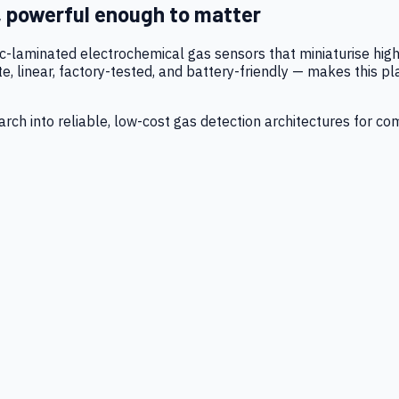
, powerful enough to matter
tic-laminated electrochemical gas sensors that miniaturise h
 linear, factory-tested, and battery-friendly — makes this p
ch into reliable, low-cost gas detection architectures for co