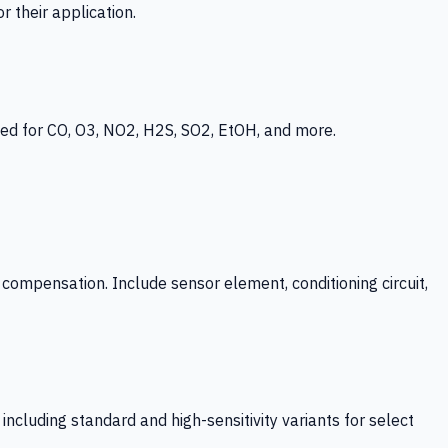
 their application.
ed for CO, O3, NO2, H2S, SO2, EtOH, and more.
mpensation. Include sensor element, conditioning circuit,
ncluding standard and high-sensitivity variants for select