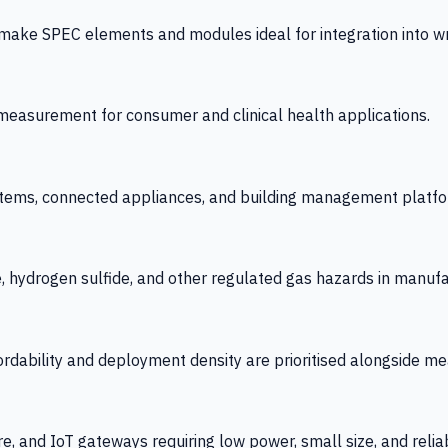
 SPEC elements and modules ideal for integration into wrist
y measurement for consumer and clinical health applications.
tems, connected appliances, and building management platfo
e, hydrogen sulfide, and other regulated gas hazards in manuf
fordability and deployment density are prioritised alongside
re, and IoT gateways requiring low power, small size, and reliab