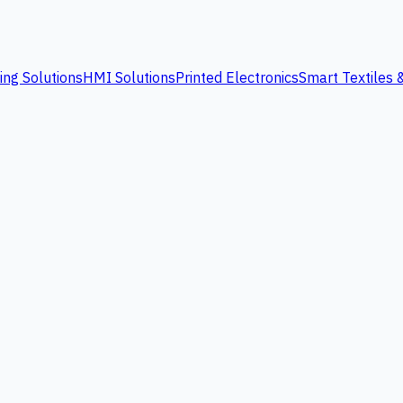
ing Solutions
HMI Solutions
Printed Electronics
Smart Textiles