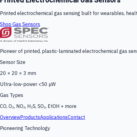
Printed electrochemical gas sensing built for wearables, heal
Shop Gas Sensors
Pioneer of printed, plastic-laminated electrochemical gas sens
Sensor Size
20 × 20 × 3 mm
Ultra-low-power <50 µW
Gas Types
CO, O₃, NO₂, H₂S, SO₂, EtOH + more
Overview
Products
Applications
Contact
Pioneering Technology