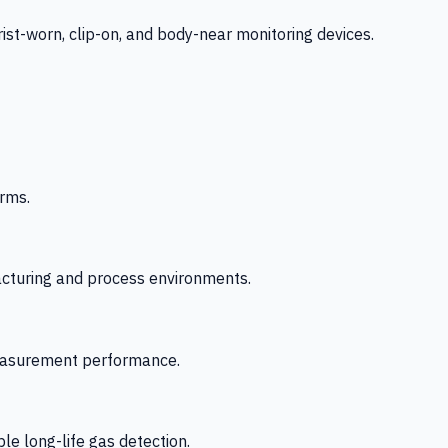
-worn, clip-on, and body-near monitoring devices.
rms.
acturing and process environments.
 measurement performance.
le long-life gas detection.