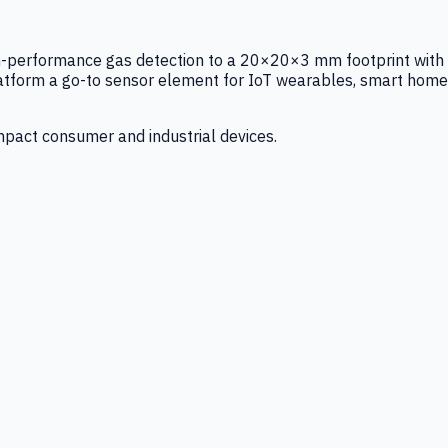
igh-performance gas detection to a 20×20×3 mm footprint with
latform a go-to sensor element for IoT wearables, smart home
mpact consumer and industrial devices.