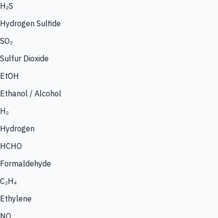
H₂S
Hydrogen Sulfide
SO₂
Sulfur Dioxide
EtOH
Ethanol / Alcohol
H₂
Hydrogen
HCHO
Formaldehyde
C₂H₄
Ethylene
NO