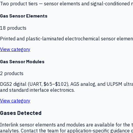
Two product tiers — sensor elements and signal-conditioned mod
Gas Sensor Elements
18
products
Printed and plastic-laminated electrochemical sensor elemen
View category
Gas Sensor Modules
2
products
DGS2 digital (UART, $65–$102), AGS analog, and ULPSM ultra-
and standard interface electronics.
View category
Gases Detected
Interlink sensor elements and modules are available for the t
analytes. Contact the team for application-specific guidance o