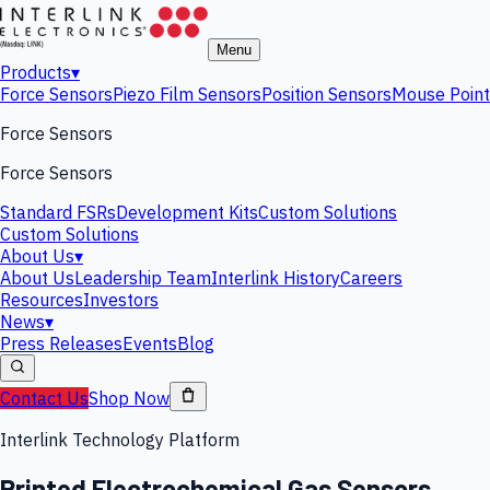
Menu
Products
▾
Force Sensors
Piezo Film Sensors
Position Sensors
Mouse Point
Force Sensors
Force Sensors
Standard FSRs
Development Kits
Custom Solutions
Custom Solutions
About Us
▾
About Us
Leadership Team
Interlink History
Careers
Resources
Investors
News
▾
Press Releases
Events
Blog
Contact Us
Shop Now
Interlink Technology Platform
Printed Electrochemical Gas Sensors