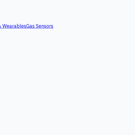
 & Wearables
Gas Sensors