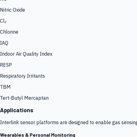
Nitric Oxide
Cl₂
Chlorine
IAQ
Indoor Air Quality Index
RESP
Respiratory Irritants
TBM
Tert-Butyl Mercaptan
Applications
Interlink sensor platforms are designed to enable gas sensin
Wearables & Personal Monitoring