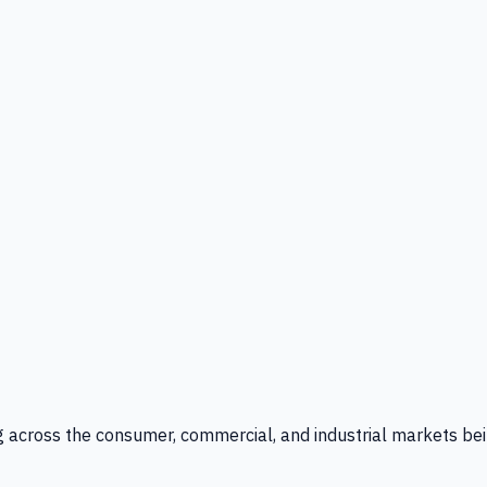
g across the consumer, commercial, and industrial markets bei