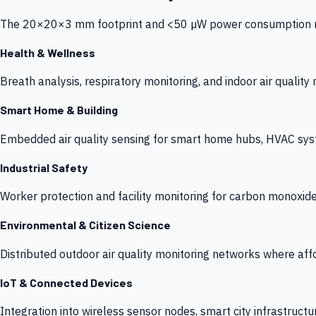
The 20×20×3 mm footprint and <50 µW power consumption make
Health & Wellness
Breath analysis, respiratory monitoring, and indoor air qualit
Smart Home & Building
Embedded air quality sensing for smart home hubs, HVAC sys
Industrial Safety
Worker protection and facility monitoring for carbon monoxid
Environmental & Citizen Science
Distributed outdoor air quality monitoring networks where af
IoT & Connected Devices
Integration into wireless sensor nodes, smart city infrastructu