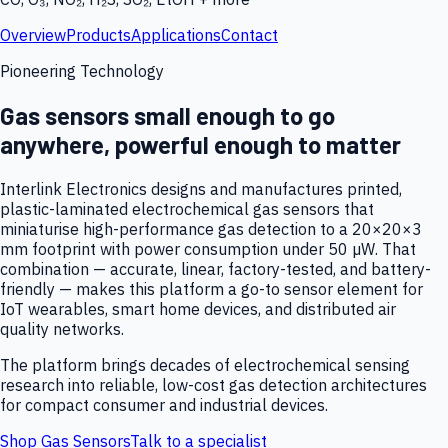
Overview
Products
Applications
Contact
Pioneering Technology
Gas sensors small enough to go
anywhere, powerful enough to matter
Interlink Electronics designs and manufactures printed,
plastic-laminated electrochemical gas sensors that
miniaturise high-performance gas detection to a 20×20×3
mm footprint with power consumption under 50 µW. That
combination — accurate, linear, factory-tested, and battery-
friendly — makes this platform a go-to sensor element for
IoT wearables, smart home devices, and distributed air
quality networks.
The platform brings decades of electrochemical sensing
research into reliable, low-cost gas detection architectures
for compact consumer and industrial devices.
Shop Gas Sensors
Talk to a specialist