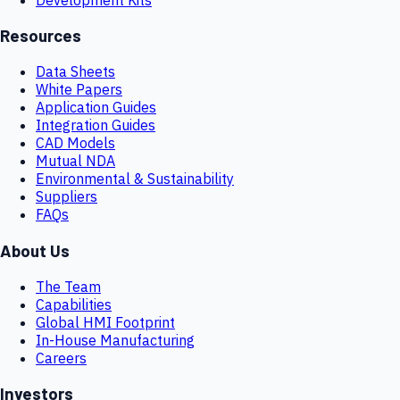
Resources
Data Sheets
White Papers
Application Guides
Integration Guides
CAD Models
Mutual NDA
Environmental & Sustainability
Suppliers
FAQs
About Us
The Team
Capabilities
Global HMI Footprint
In-House Manufacturing
Careers
Investors