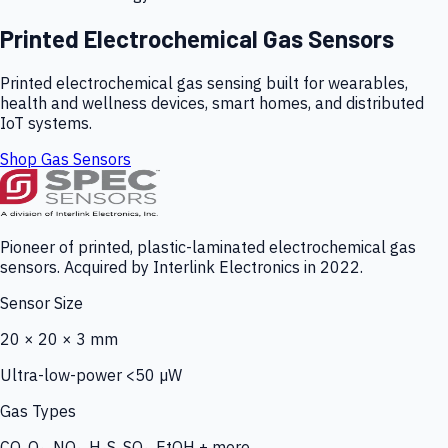
Printed Electrochemical Gas Sensors
Printed electrochemical gas sensing built for wearables,
health and wellness devices, smart homes, and distributed
IoT systems.
Shop Gas Sensors
Pioneer of printed, plastic-laminated electrochemical gas
sensors. Acquired by Interlink Electronics in 2022.
Sensor Size
20 × 20 × 3 mm
Ultra-low-power <50 µW
Gas Types
CO, O₃, NO₂, H₂S, SO₂, EtOH + more