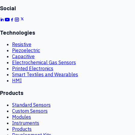
Social
Technologies
Resistive
Piezoelectric
Capacitive
Electrochemical Gas Sensors
Printed Electronics
Smart Textiles and Wearables
HMI
Products
Standard Sensors
Custom Sensors
Modules
Instruments
Products
Development Kits