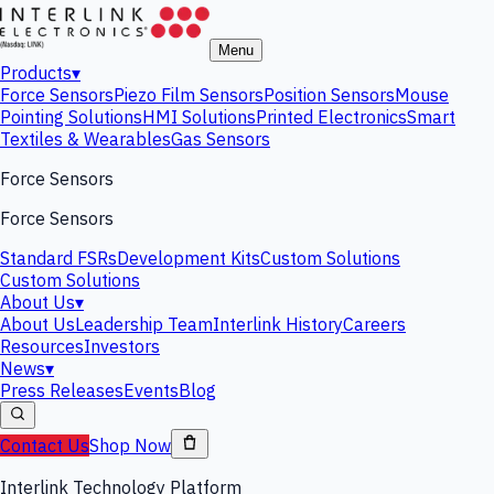
Menu
Products
▾
Force Sensors
Piezo Film Sensors
Position Sensors
Mouse
Pointing Solutions
HMI Solutions
Printed Electronics
Smart
Textiles & Wearables
Gas Sensors
Force Sensors
Force Sensors
Standard FSRs
Development Kits
Custom Solutions
Custom Solutions
About Us
▾
About Us
Leadership Team
Interlink History
Careers
Resources
Investors
News
▾
Press Releases
Events
Blog
Contact Us
Shop Now
Interlink Technology Platform