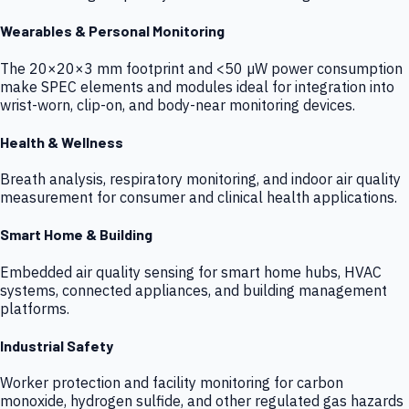
Wearables & Personal Monitoring
The 20×20×3 mm footprint and <50 µW power consumption
make SPEC elements and modules ideal for integration into
wrist-worn, clip-on, and body-near monitoring devices.
Health & Wellness
Breath analysis, respiratory monitoring, and indoor air quality
measurement for consumer and clinical health applications.
Smart Home & Building
Embedded air quality sensing for smart home hubs, HVAC
systems, connected appliances, and building management
platforms.
Industrial Safety
Worker protection and facility monitoring for carbon
monoxide, hydrogen sulfide, and other regulated gas hazards