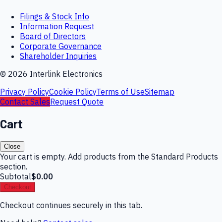
Filings & Stock Info
Information Request
Board of Directors
Corporate Governance
Shareholder Inquiries
©
2026
Interlink Electronics
Privacy Policy
Cookie Policy
Terms of Use
Sitemap
Contact Sales
Request Quote
Cart
Close
Your cart is empty. Add products from the Standard Products
section.
Subtotal
$0.00
Checkout
Checkout continues securely in this tab.