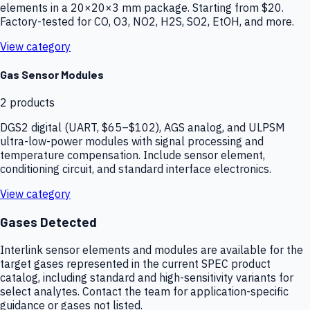
elements in a 20×20×3 mm package. Starting from $20.
Factory-tested for CO, O3, NO2, H2S, SO2, EtOH, and more.
View category
Gas Sensor Modules
2
products
DGS2 digital (UART, $65–$102), AGS analog, and ULPSM
ultra-low-power modules with signal processing and
temperature compensation. Include sensor element,
conditioning circuit, and standard interface electronics.
View category
Gases Detected
Interlink sensor elements and modules are available for the
target gases represented in the current SPEC product
catalog, including standard and high-sensitivity variants for
select analytes. Contact the team for application-specific
guidance or gases not listed.