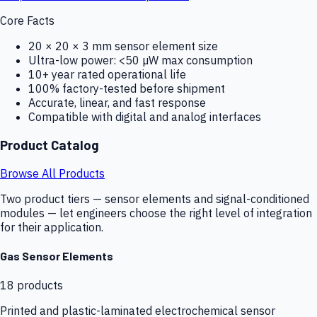
Core Facts
20 × 20 × 3 mm sensor element size
Ultra-low power: <50 µW max consumption
10+ year rated operational life
100% factory-tested before shipment
Accurate, linear, and fast response
Compatible with digital and analog interfaces
Product Catalog
Browse All Products
Two product tiers — sensor elements and signal-conditioned
modules — let engineers choose the right level of integration
for their application.
Gas Sensor Elements
18
products
Printed and plastic-laminated electrochemical sensor