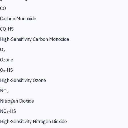
CO
Carbon Monoxide
CO-HS
High-Sensitivity Carbon Monoxide
O₃
Ozone
O₃-HS
High-Sensitivity Ozone
NO₂
Nitrogen Dioxide
NO₂-HS
High-Sensitivity Nitrogen Dioxide