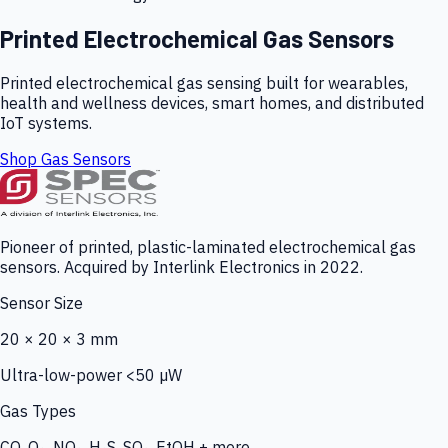
Printed Electrochemical Gas Sensors
Printed electrochemical gas sensing built for wearables,
health and wellness devices, smart homes, and distributed
IoT systems.
Shop Gas Sensors
Pioneer of printed, plastic-laminated electrochemical gas
sensors. Acquired by Interlink Electronics in 2022.
Sensor Size
20 × 20 × 3 mm
Ultra-low-power <50 µW
Gas Types
CO, O₃, NO₂, H₂S, SO₂, EtOH + more