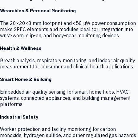
Wearables & Personal Monitoring
The 20×20×3 mm footprint and <50 µW power consumption
make SPEC elements and modules ideal for integration into
wrist-worn, clip-on, and body-near monitoring devices.
Health & Wellness
Breath analysis, respiratory monitoring, and indoor air quality
measurement for consumer and clinical health applications.
Smart Home & Building
Embedded air quality sensing for smart home hubs, HVAC
systems, connected appliances, and building management
platforms.
Industrial Safety
Worker protection and facility monitoring for carbon
monoxide, hydrogen sulfide, and other regulated gas hazards