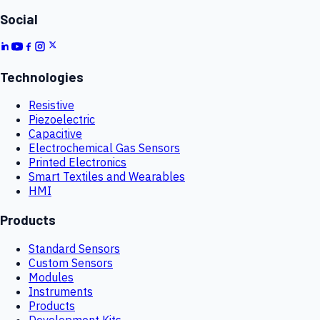
Social
Technologies
Resistive
Piezoelectric
Capacitive
Electrochemical Gas Sensors
Printed Electronics
Smart Textiles and Wearables
HMI
Products
Standard Sensors
Custom Sensors
Modules
Instruments
Products
Development Kits