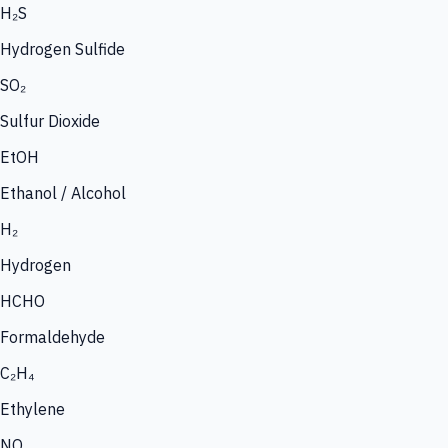
H₂S
Hydrogen Sulfide
SO₂
Sulfur Dioxide
EtOH
Ethanol / Alcohol
H₂
Hydrogen
HCHO
Formaldehyde
C₂H₄
Ethylene
NO