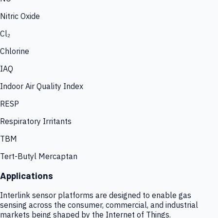
Nitric Oxide
Cl₂
Chlorine
IAQ
Indoor Air Quality Index
RESP
Respiratory Irritants
TBM
Tert-Butyl Mercaptan
Applications
Interlink sensor platforms are designed to enable gas
sensing across the consumer, commercial, and industrial
markets being shaped by the Internet of Things.