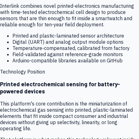
Interlink combines novel printed-electronics manufacturing
with time-tested electrochemical cell design to produce
sensors that are thin enough to fit inside a smartwatch and
reliable enough for ten-year field deployment.
Printed and plastic-laminated sensor architecture
Digital (UART) and analog output module options
Temperature-compensated, calibrated from factory
Field-validated against reference-grade monitors
Arduino-compatible libraries available on GitHub
Technology Position
Printed electrochemical sensing for battery-
powered devices
This platform's core contribution is the miniaturization of
electrochemical gas sensing into printed, plastic-laminated
elements that fit inside compact consumer and industrial
devices without giving up selectivity, linearity, or long
operating life.