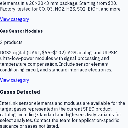
elements in a 20×20×3 mm package. Starting from $20.
Factory-tested for CO, O3, NO2, H2S, SO2, EtOH, and more.
View category
Gas Sensor Modules
2
products
DGS2 digital (UART, $65–$102), AGS analog, and ULPSM
ultra-low-power modules with signal processing and
temperature compensation. Include sensor element,
conditioning circuit, and standard interface electronics.
View category
Gases Detected
Interlink sensor elements and modules are available for the
target gases represented in the current SPEC product
catalog, including standard and high-sensitivity variants for
select analytes. Contact the team for application-specific
guidance or gases not listed.