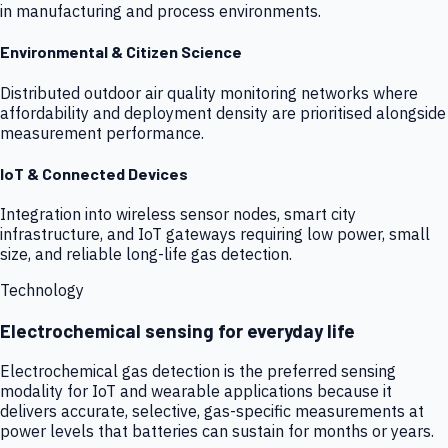
in manufacturing and process environments.
Environmental & Citizen Science
Distributed outdoor air quality monitoring networks where
affordability and deployment density are prioritised alongside
measurement performance.
IoT & Connected Devices
Integration into wireless sensor nodes, smart city
infrastructure, and IoT gateways requiring low power, small
size, and reliable long-life gas detection.
Technology
Electrochemical sensing for everyday life
Electrochemical gas detection is the preferred sensing
modality for IoT and wearable applications because it
delivers accurate, selective, gas-specific measurements at
power levels that batteries can sustain for months or years.