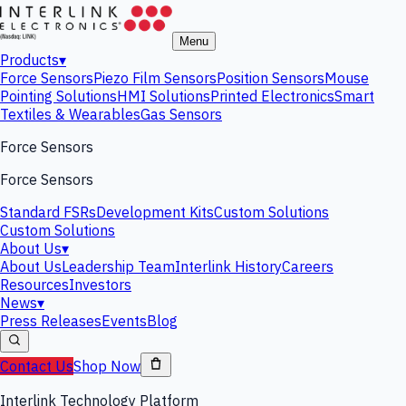
Menu
Products
▾
Force Sensors
Piezo Film Sensors
Position Sensors
Mouse
Pointing Solutions
HMI Solutions
Printed Electronics
Smart
Textiles & Wearables
Gas Sensors
Force Sensors
Force Sensors
Standard FSRs
Development Kits
Custom Solutions
Custom Solutions
About Us
▾
About Us
Leadership Team
Interlink History
Careers
Resources
Investors
News
▾
Press Releases
Events
Blog
Contact Us
Shop Now
Interlink Technology Platform