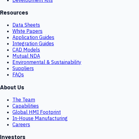
Resources
Data Sheets
White Papers
Application Guides
Integration Guides
CAD Models
Mutual NDA
Environmental & Sustainability
Suppliers
FAQs
About Us
The Team
Capabilities
Global HMI Footprint
In-House Manufacturing
Careers
Investors