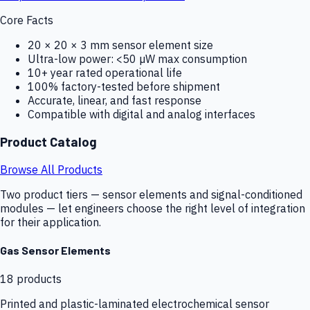
Core Facts
20 × 20 × 3 mm sensor element size
Ultra-low power: <50 µW max consumption
10+ year rated operational life
100% factory-tested before shipment
Accurate, linear, and fast response
Compatible with digital and analog interfaces
Product Catalog
Browse All Products
Two product tiers — sensor elements and signal-conditioned
modules — let engineers choose the right level of integration
for their application.
Gas Sensor Elements
18
products
Printed and plastic-laminated electrochemical sensor