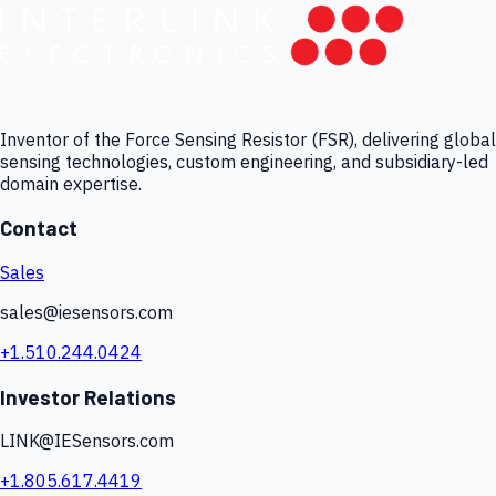
Inventor of the Force Sensing Resistor (FSR), delivering global
sensing technologies, custom engineering, and subsidiary-led
domain expertise.
Contact
Sales
sales@iesensors.com
+1.510.244.0424
Investor Relations
LINK@IESensors.com
+1.805.617.4419