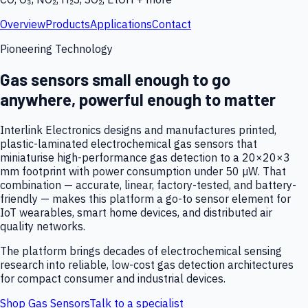
Overview
Products
Applications
Contact
Pioneering Technology
Gas sensors small enough to go
anywhere, powerful enough to matter
Interlink Electronics designs and manufactures printed,
plastic-laminated electrochemical gas sensors that
miniaturise high-performance gas detection to a 20×20×3
mm footprint with power consumption under 50 µW. That
combination — accurate, linear, factory-tested, and battery-
friendly — makes this platform a go-to sensor element for
IoT wearables, smart home devices, and distributed air
quality networks.
The platform brings decades of electrochemical sensing
research into reliable, low-cost gas detection architectures
for compact consumer and industrial devices.
Shop Gas Sensors
Talk to a specialist