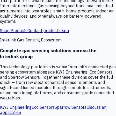
That platform is what makes this technology relevant inside
Interlink: it extends gas sensing beyond traditional industrial
instruments into wearables, smart-home products, indoor air
quality devices, and other always-on battery-powered
systems.
Shop Products
Contact product team
Interlink Gas Sensing Ecosystem
Complete gas sensing solutions across the
Interlink group
This technology platform sits within Interlink's connected gas
sensing ecosystem alongside KWJ Engineering, Eco Sensors,
and Sparrow Sensors. Together these divisions cover the full
stack — from raw electrochemical sensor elements and
signal-conditioned modules through complete instruments,
ozone monitoring platforms, and consumer-grade connected
wearables.
KWJ Engineering
Eco Sensors
Sparrow Sensors
Discuss an
application