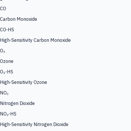
CO
Carbon Monoxide
CO-HS
High-Sensitivity Carbon Monoxide
O₃
Ozone
O₃-HS
High-Sensitivity Ozone
NO₂
Nitrogen Dioxide
NO₂-HS
High-Sensitivity Nitrogen Dioxide