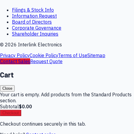
Filings & Stock Info
Information Request
Board of Directors
Corporate Governance
Shareholder Inquiries
©
2026
Interlink Electronics
Privacy Policy
Cookie Policy
Terms of Use
Sitemap
Contact Sales
Request Quote
Cart
Close
Your cart is empty. Add products from the Standard Products
section.
Subtotal
$0.00
Checkout
Checkout continues securely in this tab.