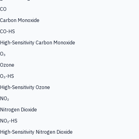
CO
Carbon Monoxide
CO-HS
High-Sensitivity Carbon Monoxide
O₃
Ozone
O₃-HS
High-Sensitivity Ozone
NO₂
Nitrogen Dioxide
NO₂-HS
High-Sensitivity Nitrogen Dioxide