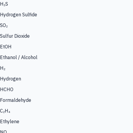
H₂S
Hydrogen Sulfide
SO₂
Sulfur Dioxide
EtOH
Ethanol / Alcohol
H₂
Hydrogen
HCHO
Formaldehyde
C₂H₄
Ethylene
NO