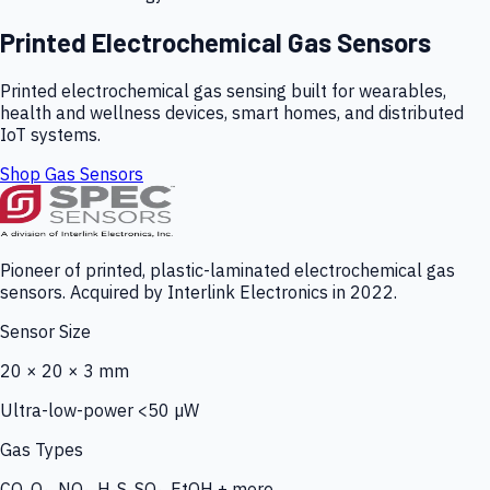
Printed Electrochemical Gas Sensors
Printed electrochemical gas sensing built for wearables,
health and wellness devices, smart homes, and distributed
IoT systems.
Shop Gas Sensors
Pioneer of printed, plastic-laminated electrochemical gas
sensors. Acquired by Interlink Electronics in 2022.
Sensor Size
20 × 20 × 3 mm
Ultra-low-power <50 µW
Gas Types
CO, O₃, NO₂, H₂S, SO₂, EtOH + more