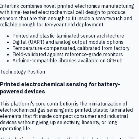
Interlink combines novel printed-electronics manufacturing
with time-tested electrochemical cell design to produce
sensors that are thin enough to fit inside a smartwatch and
reliable enough for ten-year field deployment.
Printed and plastic-laminated sensor architecture
Digital (UART) and analog output module options
Temperature-compensated, calibrated from factory
Field-validated against reference-grade monitors
Arduino-compatible libraries available on GitHub
Technology Position
Printed electrochemical sensing for battery-
powered devices
This platform's core contribution is the miniaturization of
electrochemical gas sensing into printed, plastic-laminated
elements that fit inside compact consumer and industrial
devices without giving up selectivity, linearity, or long
operating life.