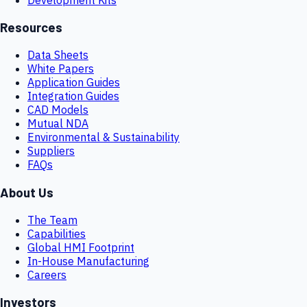
Resources
Data Sheets
White Papers
Application Guides
Integration Guides
CAD Models
Mutual NDA
Environmental & Sustainability
Suppliers
FAQs
About Us
The Team
Capabilities
Global HMI Footprint
In-House Manufacturing
Careers
Investors