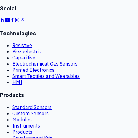
Social
Technologies
Resistive
Piezoelectric
Capacitive
Electrochemical Gas Sensors
Printed Electronics
Smart Textiles and Wearables
HMI
Products
Standard Sensors
Custom Sensors
Modules
Instruments
Products
Development Kits