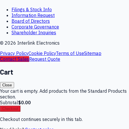
Filings & Stock Info
Information Request
Board of Directors
Corporate Governance
Shareholder Inquiries
©
2026
Interlink Electronics
Privacy Policy
Cookie Policy
Terms of Use
Sitemap
Contact Sales
Request Quote
Cart
Close
Your cart is empty. Add products from the Standard Products
section.
Subtotal
$0.00
Checkout
Checkout continues securely in this tab.