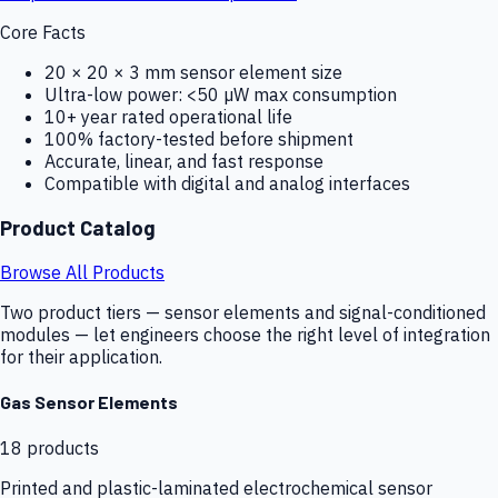
Core Facts
20 × 20 × 3 mm sensor element size
Ultra-low power: <50 µW max consumption
10+ year rated operational life
100% factory-tested before shipment
Accurate, linear, and fast response
Compatible with digital and analog interfaces
Product Catalog
Browse All Products
Two product tiers — sensor elements and signal-conditioned
modules — let engineers choose the right level of integration
for their application.
Gas Sensor Elements
18
products
Printed and plastic-laminated electrochemical sensor