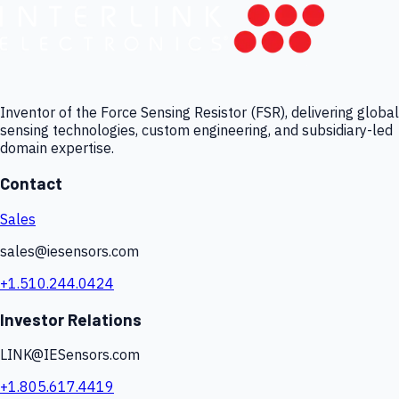
Inventor of the Force Sensing Resistor (FSR), delivering global
sensing technologies, custom engineering, and subsidiary-led
domain expertise.
Contact
Sales
sales@iesensors.com
+1.510.244.0424
Investor Relations
LINK@IESensors.com
+1.805.617.4419