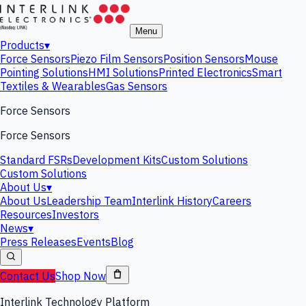
Menu
Products
▾
Force Sensors
Piezo Film Sensors
Position Sensors
Mouse
Pointing Solutions
HMI Solutions
Printed Electronics
Smart
Textiles & Wearables
Gas Sensors
Force Sensors
Force Sensors
Standard FSRs
Development Kits
Custom Solutions
Custom Solutions
About Us
▾
About Us
Leadership Team
Interlink History
Careers
Resources
Investors
News
▾
Press Releases
Events
Blog
Contact Us
Shop Now
Interlink Technology Platform