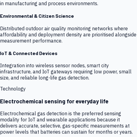
in manufacturing and process environments.
Environmental & Citizen Science
Distributed outdoor air quality monitoring networks where
affordability and deployment density are prioritised alongside
measurement performance.
IoT & Connected Devices
Integration into wireless sensor nodes, smart city
infrastructure, and IoT gateways requiring low power, small
size, and reliable long-life gas detection.
Technology
Electrochemical sensing for everyday life
Electrochemical gas detection is the preferred sensing
modality for IoT and wearable applications because it
delivers accurate, selective, gas-specific measurements at
power levels that batteries can sustain for months or years.