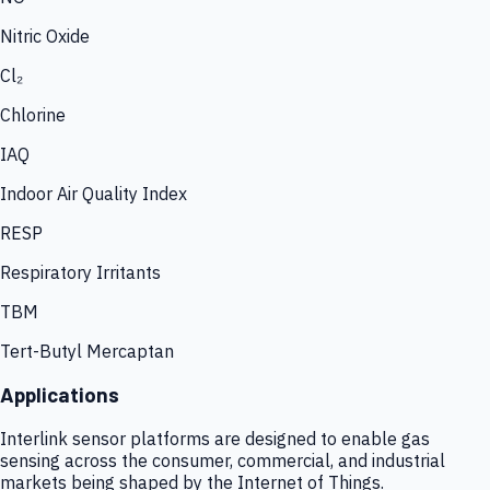
Nitric Oxide
Cl₂
Chlorine
IAQ
Indoor Air Quality Index
RESP
Respiratory Irritants
TBM
Tert-Butyl Mercaptan
Applications
Interlink sensor platforms are designed to enable gas
sensing across the consumer, commercial, and industrial
markets being shaped by the Internet of Things.