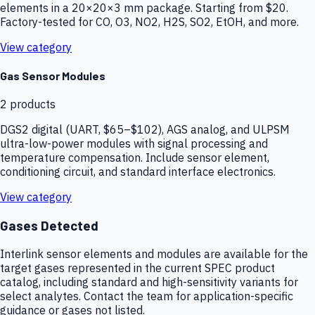
elements in a 20×20×3 mm package. Starting from $20.
Factory-tested for CO, O3, NO2, H2S, SO2, EtOH, and more.
View category
Gas Sensor Modules
2
products
DGS2 digital (UART, $65–$102), AGS analog, and ULPSM
ultra-low-power modules with signal processing and
temperature compensation. Include sensor element,
conditioning circuit, and standard interface electronics.
View category
Gases Detected
Interlink sensor elements and modules are available for the
target gases represented in the current SPEC product
catalog, including standard and high-sensitivity variants for
select analytes. Contact the team for application-specific
guidance or gases not listed.