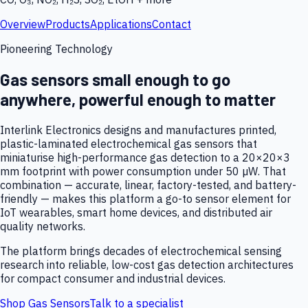
Overview
Products
Applications
Contact
Pioneering Technology
Gas sensors small enough to go
anywhere, powerful enough to matter
Interlink Electronics designs and manufactures printed,
plastic-laminated electrochemical gas sensors that
miniaturise high-performance gas detection to a 20×20×3
mm footprint with power consumption under 50 µW. That
combination — accurate, linear, factory-tested, and battery-
friendly — makes this platform a go-to sensor element for
IoT wearables, smart home devices, and distributed air
quality networks.
The platform brings decades of electrochemical sensing
research into reliable, low-cost gas detection architectures
for compact consumer and industrial devices.
Shop Gas Sensors
Talk to a specialist