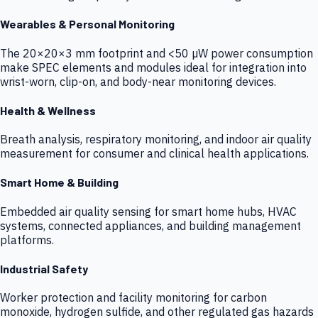
Wearables & Personal Monitoring
The 20×20×3 mm footprint and <50 µW power consumption
make SPEC elements and modules ideal for integration into
wrist-worn, clip-on, and body-near monitoring devices.
Health & Wellness
Breath analysis, respiratory monitoring, and indoor air quality
measurement for consumer and clinical health applications.
Smart Home & Building
Embedded air quality sensing for smart home hubs, HVAC
systems, connected appliances, and building management
platforms.
Industrial Safety
Worker protection and facility monitoring for carbon
monoxide, hydrogen sulfide, and other regulated gas hazards