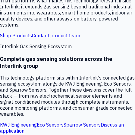
That platform is what makes this technology relevant inside
Interlink: it extends gas sensing beyond traditional industrial
instruments into wearables, smart-home products, indoor air
quality devices, and other always-on battery-powered
systems.
Shop Products
Contact product team
Interlink Gas Sensing Ecosystem
Complete gas sensing solutions across the
Interlink group
This technology platform sits within Interlink's connected gas
sensing ecosystem alongside KWJ Engineering, Eco Sensors,
and Sparrow Sensors. Together these divisions cover the full
stack — from raw electrochemical sensor elements and
signal-conditioned modules through complete instruments,
ozone monitoring platforms, and consumer-grade connected
wearables.
KWJ Engineering
Eco Sensors
Sparrow Sensors
Discuss an
application