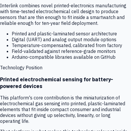
Interlink combines novel printed-electronics manufacturing
with time-tested electrochemical cell design to produce
sensors that are thin enough to fit inside a smartwatch and
reliable enough for ten-year field deployment.
Printed and plastic-laminated sensor architecture
Digital (UART) and analog output module options
Temperature-compensated, calibrated from factory
Field-validated against reference-grade monitors
Arduino-compatible libraries available on GitHub
Technology Position
Printed electrochemical sensing for battery-
powered devices
This platform's core contribution is the miniaturization of
electrochemical gas sensing into printed, plastic-laminated
elements that fit inside compact consumer and industrial
devices without giving up selectivity, linearity, or long
operating life.