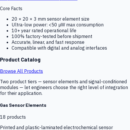
Core Facts
20 × 20 × 3 mm sensor element size
Ultra-low power: <50 µW max consumption
10+ year rated operational life
100% factory-tested before shipment
Accurate, linear, and fast response
Compatible with digital and analog interfaces
Product Catalog
Browse All Products
Two product tiers — sensor elements and signal-conditioned
modules — let engineers choose the right level of integration
for their application.
Gas Sensor Elements
18
products
Printed and plastic-laminated electrochemical sensor