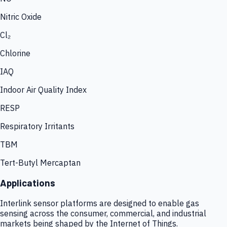
Nitric Oxide
Cl₂
Chlorine
IAQ
Indoor Air Quality Index
RESP
Respiratory Irritants
TBM
Tert-Butyl Mercaptan
Applications
Interlink sensor platforms are designed to enable gas
sensing across the consumer, commercial, and industrial
markets being shaped by the Internet of Things.