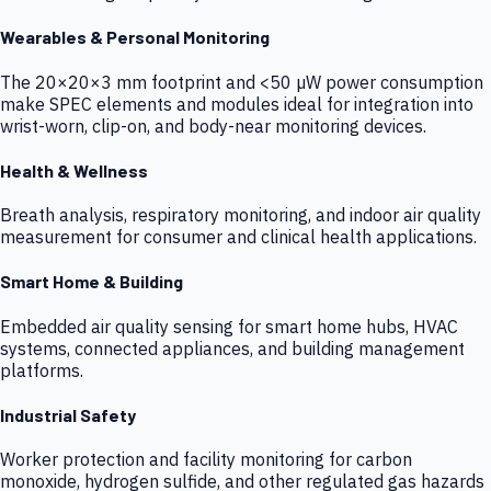
Wearables & Personal Monitoring
The 20×20×3 mm footprint and <50 µW power consumption
make SPEC elements and modules ideal for integration into
wrist-worn, clip-on, and body-near monitoring devices.
Health & Wellness
Breath analysis, respiratory monitoring, and indoor air quality
measurement for consumer and clinical health applications.
Smart Home & Building
Embedded air quality sensing for smart home hubs, HVAC
systems, connected appliances, and building management
platforms.
Industrial Safety
Worker protection and facility monitoring for carbon
monoxide, hydrogen sulfide, and other regulated gas hazards