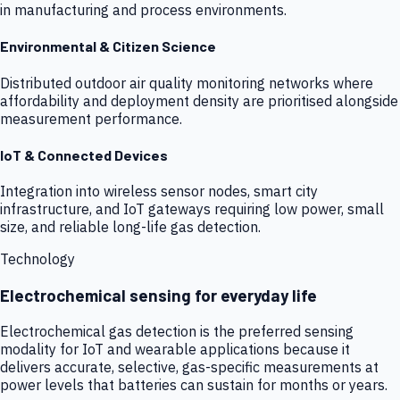
in manufacturing and process environments.
Environmental & Citizen Science
Distributed outdoor air quality monitoring networks where
affordability and deployment density are prioritised alongside
measurement performance.
IoT & Connected Devices
Integration into wireless sensor nodes, smart city
infrastructure, and IoT gateways requiring low power, small
size, and reliable long-life gas detection.
Technology
Electrochemical sensing for everyday life
Electrochemical gas detection is the preferred sensing
modality for IoT and wearable applications because it
delivers accurate, selective, gas-specific measurements at
power levels that batteries can sustain for months or years.