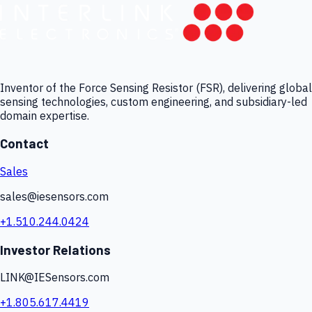
Inventor of the Force Sensing Resistor (FSR), delivering global
sensing technologies, custom engineering, and subsidiary-led
domain expertise.
Contact
Sales
sales@iesensors.com
+1.510.244.0424
Investor Relations
LINK@IESensors.com
+1.805.617.4419