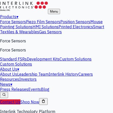
Menu
Products
▾
Force Sensors
Piezo Film Sensors
Position Sensors
Mouse
Pointing Solutions
HMI Solutions
Printed Electronics
Smart
Textiles & Wearables
Gas Sensors
Force Sensors
Force Sensors
Standard FSRs
Development Kits
Custom Solutions
Custom Solutions
About Us
▾
About Us
Leadership Team
Interlink History
Careers
Resources
Investors
News
▾
Press Releases
Events
Blog
Contact Us
Shop Now
Interlink Technology Platform