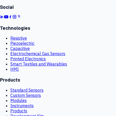
Social
Technologies
Resistive
Piezoelectric
Capacitive
Electrochemical Gas Sensors
Printed Electronics
Smart Textiles and Wearables
HMI
Products
Standard Sensors
Custom Sensors
Modules
Instruments
Products
Development Kits