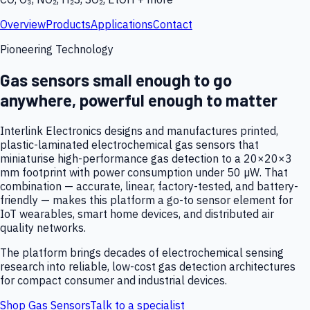
Overview
Products
Applications
Contact
Pioneering Technology
Gas sensors small enough to go
anywhere, powerful enough to matter
Interlink Electronics designs and manufactures printed,
plastic-laminated electrochemical gas sensors that
miniaturise high-performance gas detection to a 20×20×3
mm footprint with power consumption under 50 µW. That
combination — accurate, linear, factory-tested, and battery-
friendly — makes this platform a go-to sensor element for
IoT wearables, smart home devices, and distributed air
quality networks.
The platform brings decades of electrochemical sensing
research into reliable, low-cost gas detection architectures
for compact consumer and industrial devices.
Shop Gas Sensors
Talk to a specialist