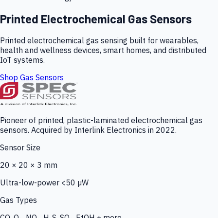
Printed Electrochemical Gas Sensors
Printed electrochemical gas sensing built for wearables,
health and wellness devices, smart homes, and distributed
IoT systems.
Shop Gas Sensors
Pioneer of printed, plastic-laminated electrochemical gas
sensors. Acquired by Interlink Electronics in 2022.
Sensor Size
20 × 20 × 3 mm
Ultra-low-power <50 µW
Gas Types
CO, O₃, NO₂, H₂S, SO₂, EtOH + more