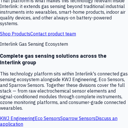
That platform is what makes this technology relevant inside
Interlink: it extends gas sensing beyond traditional industrial
instruments into wearables, smart-home products, indoor air
quality devices, and other always-on battery-powered
systems.
Shop Products
Contact product team
Interlink Gas Sensing Ecosystem
Complete gas sensing solutions across the
Interlink group
This technology platform sits within Interlink's connected gas
sensing ecosystem alongside KWJ Engineering, Eco Sensors,
and Sparrow Sensors. Together these divisions cover the full
stack — from raw electrochemical sensor elements and
signal-conditioned modules through complete instruments,
ozone monitoring platforms, and consumer-grade connected
wearables.
KWJ Engineering
Eco Sensors
Sparrow Sensors
Discuss an
application