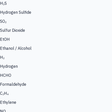
H₂S
Hydrogen Sulfide
SO₂
Sulfur Dioxide
EtOH
Ethanol / Alcohol
H₂
Hydrogen
HCHO
Formaldehyde
C₂H₄
Ethylene
NO