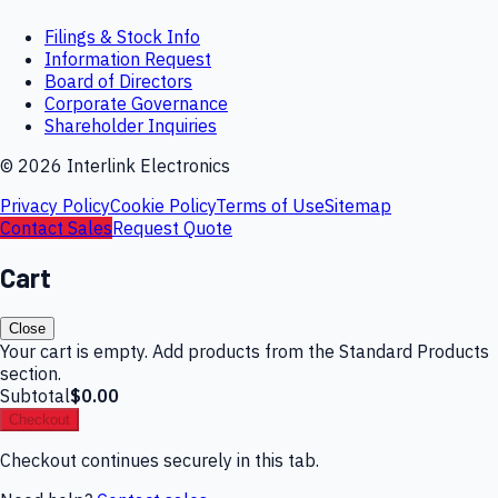
Filings & Stock Info
Information Request
Board of Directors
Corporate Governance
Shareholder Inquiries
©
2026
Interlink Electronics
Privacy Policy
Cookie Policy
Terms of Use
Sitemap
Contact Sales
Request Quote
Cart
Close
Your cart is empty. Add products from the Standard Products
section.
Subtotal
$0.00
Checkout
Checkout continues securely in this tab.