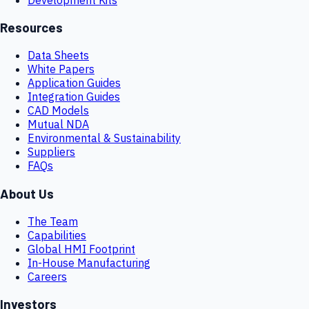
Resources
Data Sheets
White Papers
Application Guides
Integration Guides
CAD Models
Mutual NDA
Environmental & Sustainability
Suppliers
FAQs
About Us
The Team
Capabilities
Global HMI Footprint
In-House Manufacturing
Careers
Investors