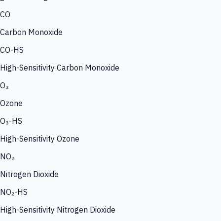
CO
Carbon Monoxide
CO-HS
High-Sensitivity Carbon Monoxide
O₃
Ozone
O₃-HS
High-Sensitivity Ozone
NO₂
Nitrogen Dioxide
NO₂-HS
High-Sensitivity Nitrogen Dioxide