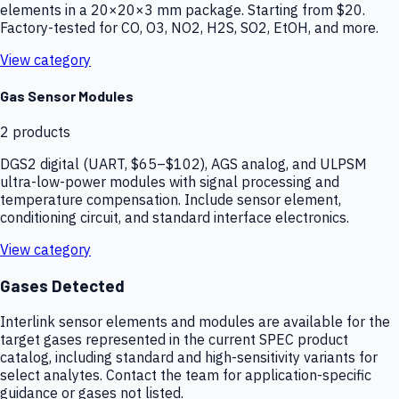
elements in a 20×20×3 mm package. Starting from $20.
Factory-tested for CO, O3, NO2, H2S, SO2, EtOH, and more.
View category
Gas Sensor Modules
2
products
DGS2 digital (UART, $65–$102), AGS analog, and ULPSM
ultra-low-power modules with signal processing and
temperature compensation. Include sensor element,
conditioning circuit, and standard interface electronics.
View category
Gases Detected
Interlink sensor elements and modules are available for the
target gases represented in the current SPEC product
catalog, including standard and high-sensitivity variants for
select analytes. Contact the team for application-specific
guidance or gases not listed.