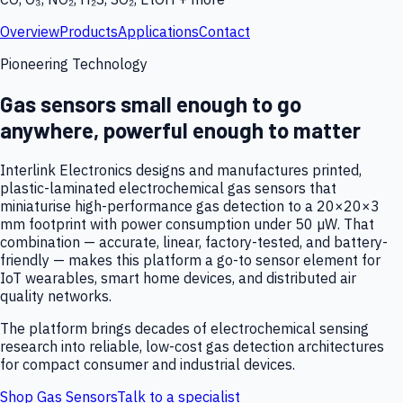
Overview
Products
Applications
Contact
Pioneering Technology
Gas sensors small enough to go
anywhere, powerful enough to matter
Interlink Electronics designs and manufactures printed,
plastic-laminated electrochemical gas sensors that
miniaturise high-performance gas detection to a 20×20×3
mm footprint with power consumption under 50 µW. That
combination — accurate, linear, factory-tested, and battery-
friendly — makes this platform a go-to sensor element for
IoT wearables, smart home devices, and distributed air
quality networks.
The platform brings decades of electrochemical sensing
research into reliable, low-cost gas detection architectures
for compact consumer and industrial devices.
Shop Gas Sensors
Talk to a specialist