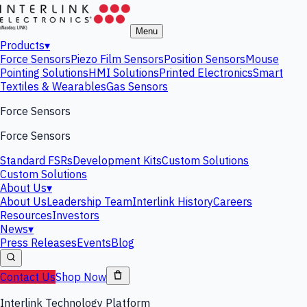
Menu
Products
▾
Force Sensors
Piezo Film Sensors
Position Sensors
Mouse
Pointing Solutions
HMI Solutions
Printed Electronics
Smart
Textiles & Wearables
Gas Sensors
Force Sensors
Force Sensors
Standard FSRs
Development Kits
Custom Solutions
Custom Solutions
About Us
▾
About Us
Leadership Team
Interlink History
Careers
Resources
Investors
News
▾
Press Releases
Events
Blog
Contact Us
Shop Now
Interlink Technology Platform