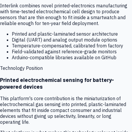
Interlink combines novel printed-electronics manufacturing
with time-tested electrochemical cell design to produce
sensors that are thin enough to fit inside a smartwatch and
reliable enough for ten-year field deployment.
Printed and plastic-laminated sensor architecture
Digital (UART) and analog output module options
Temperature-compensated, calibrated from factory
Field-validated against reference-grade monitors
Arduino-compatible libraries available on GitHub
Technology Position
Printed electrochemical sensing for battery-
powered devices
This platform's core contribution is the miniaturization of
electrochemical gas sensing into printed, plastic-laminated
elements that fit inside compact consumer and industrial
devices without giving up selectivity, linearity, or long
operating life.