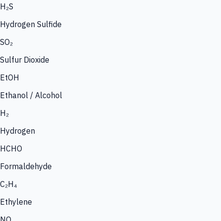
H₂S
Hydrogen Sulfide
SO₂
Sulfur Dioxide
EtOH
Ethanol / Alcohol
H₂
Hydrogen
HCHO
Formaldehyde
C₂H₄
Ethylene
NO