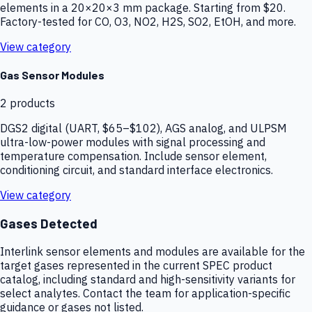
elements in a 20×20×3 mm package. Starting from $20.
Factory-tested for CO, O3, NO2, H2S, SO2, EtOH, and more.
View category
Gas Sensor Modules
2
products
DGS2 digital (UART, $65–$102), AGS analog, and ULPSM
ultra-low-power modules with signal processing and
temperature compensation. Include sensor element,
conditioning circuit, and standard interface electronics.
View category
Gases Detected
Interlink sensor elements and modules are available for the
target gases represented in the current SPEC product
catalog, including standard and high-sensitivity variants for
select analytes. Contact the team for application-specific
guidance or gases not listed.