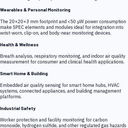
Wearables & Personal Monitoring
The 20×20×3 mm footprint and <50 µW power consumption
make SPEC elements and modules ideal for integration into
wrist-worn, clip-on, and body-near monitoring devices.
Health & Wellness
Breath analysis, respiratory monitoring, and indoor air quality
measurement for consumer and clinical health applications.
Smart Home & Building
Embedded air quality sensing for smart home hubs, HVAC
systems, connected appliances, and building management
platforms.
Industrial Safety
Worker protection and facility monitoring for carbon
monoxide, hydrogen sulfide, and other regulated gas hazards