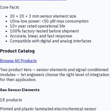
Core Facts
20 × 20 × 3 mm sensor element size
Ultra-low power: <50 µW max consumption
10+ year rated operational life
100% factory-tested before shipment
Accurate, linear, and fast response
Compatible with digital and analog interfaces
Product Catalog
Browse All Products
Two product tiers — sensor elements and signal-conditioned
modules — let engineers choose the right level of integration
for their application.
Gas Sensor Elements
18
products
Printed and plastic-laminated electrochemical sensor