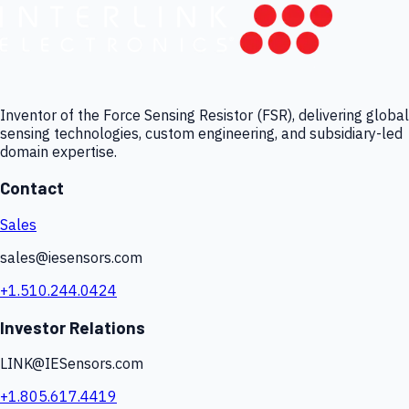
Inventor of the Force Sensing Resistor (FSR), delivering global
sensing technologies, custom engineering, and subsidiary-led
domain expertise.
Contact
Sales
sales@iesensors.com
+1.510.244.0424
Investor Relations
LINK@IESensors.com
+1.805.617.4419