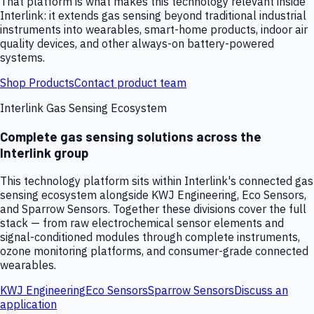
That platform is what makes this technology relevant inside
Interlink: it extends gas sensing beyond traditional industrial
instruments into wearables, smart-home products, indoor air
quality devices, and other always-on battery-powered
systems.
Shop Products
Contact product team
Interlink Gas Sensing Ecosystem
Complete gas sensing solutions across the
Interlink group
This technology platform sits within Interlink's connected gas
sensing ecosystem alongside KWJ Engineering, Eco Sensors,
and Sparrow Sensors. Together these divisions cover the full
stack — from raw electrochemical sensor elements and
signal-conditioned modules through complete instruments,
ozone monitoring platforms, and consumer-grade connected
wearables.
KWJ Engineering
Eco Sensors
Sparrow Sensors
Discuss an
application