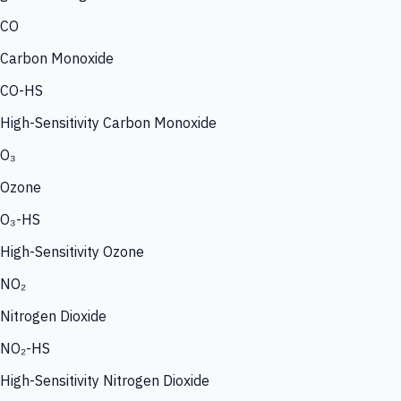
CO
Carbon Monoxide
CO-HS
High-Sensitivity Carbon Monoxide
O₃
Ozone
O₃-HS
High-Sensitivity Ozone
NO₂
Nitrogen Dioxide
NO₂-HS
High-Sensitivity Nitrogen Dioxide