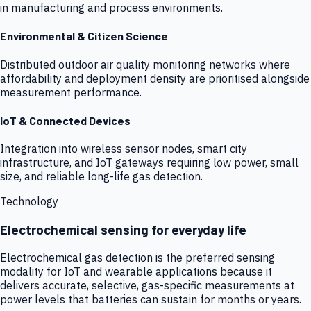
in manufacturing and process environments.
Environmental & Citizen Science
Distributed outdoor air quality monitoring networks where
affordability and deployment density are prioritised alongside
measurement performance.
IoT & Connected Devices
Integration into wireless sensor nodes, smart city
infrastructure, and IoT gateways requiring low power, small
size, and reliable long-life gas detection.
Technology
Electrochemical sensing for everyday life
Electrochemical gas detection is the preferred sensing
modality for IoT and wearable applications because it
delivers accurate, selective, gas-specific measurements at
power levels that batteries can sustain for months or years.