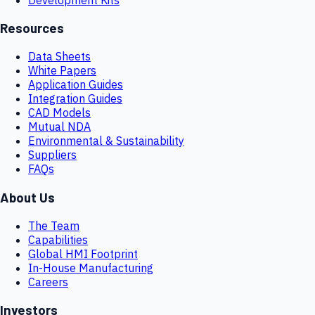
Resources
Data Sheets
White Papers
Application Guides
Integration Guides
CAD Models
Mutual NDA
Environmental & Sustainability
Suppliers
FAQs
About Us
The Team
Capabilities
Global HMI Footprint
In-House Manufacturing
Careers
Investors