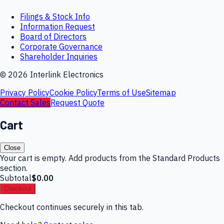
Filings & Stock Info
Information Request
Board of Directors
Corporate Governance
Shareholder Inquiries
©
2026
Interlink Electronics
Privacy Policy
Cookie Policy
Terms of Use
Sitemap
Contact Sales
Request Quote
Cart
Close
Your cart is empty. Add products from the Standard Products
section.
Subtotal
$0.00
Checkout
Checkout continues securely in this tab.