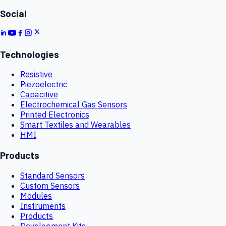
Social
Technologies
Resistive
Piezoelectric
Capacitive
Electrochemical Gas Sensors
Printed Electronics
Smart Textiles and Wearables
HMI
Products
Standard Sensors
Custom Sensors
Modules
Instruments
Products
Development Kits