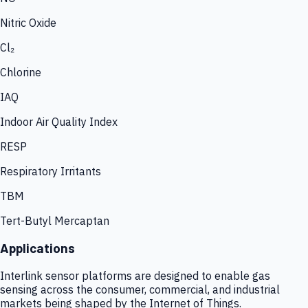
Nitric Oxide
Cl₂
Chlorine
IAQ
Indoor Air Quality Index
RESP
Respiratory Irritants
TBM
Tert-Butyl Mercaptan
Applications
Interlink sensor platforms are designed to enable gas
sensing across the consumer, commercial, and industrial
markets being shaped by the Internet of Things.