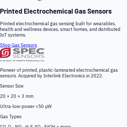
Printed Electrochemical Gas Sensors
Printed electrochemical gas sensing built for wearables,
health and wellness devices, smart homes, and distributed
IoT systems.
Shop Gas Sensors
Pioneer of printed, plastic-laminated electrochemical gas
sensors. Acquired by Interlink Electronics in 2022.
Sensor Size
20 × 20 × 3 mm
Ultra-low-power <50 µW
Gas Types
CO, O₃, NO₂, H₂S, SO₂, EtOH + more