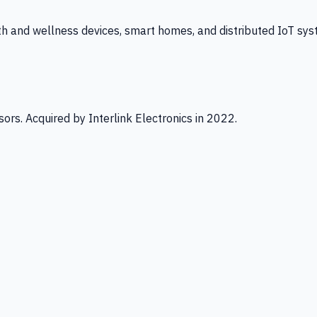
th and wellness devices, smart homes, and distributed IoT sys
ors. Acquired by Interlink Electronics in 2022.