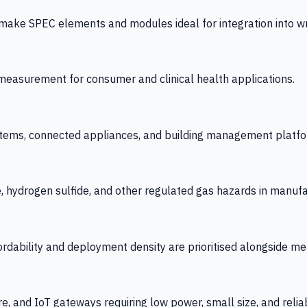
 SPEC elements and modules ideal for integration into wrist
y measurement for consumer and clinical health applications.
tems, connected appliances, and building management platfo
e, hydrogen sulfide, and other regulated gas hazards in manuf
fordability and deployment density are prioritised alongside
re, and IoT gateways requiring low power, small size, and reliab