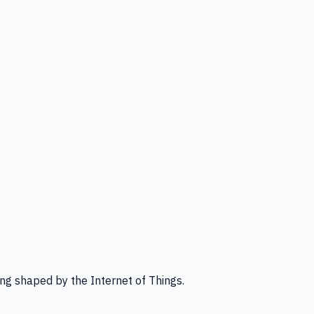
ng shaped by the Internet of Things.