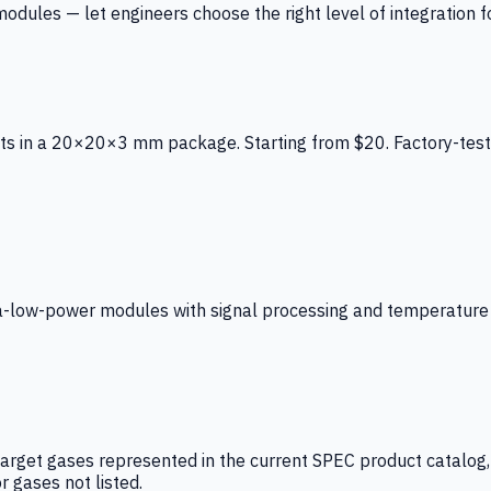
ules — let engineers choose the right level of integration for
ts in a 20×20×3 mm package. Starting from $20. Factory-test
low-power modules with signal processing and temperature co
arget gases represented in the current SPEC product catalog, i
r gases not listed.