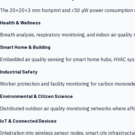
The 20×20×3 mm footprint and <50 µW power consumption make
Health & Wellness
Breath analysis, respiratory monitoring, and indoor air qualit
Smart Home & Building
Embedded air quality sensing for smart home hubs, HVAC sys
Industrial Safety
Worker protection and facility monitoring for carbon monoxid
Environmental & Citizen Science
Distributed outdoor air quality monitoring networks where af
IoT & Connected Devices
Integration into wireless sensor nodes, smart city infrastructu