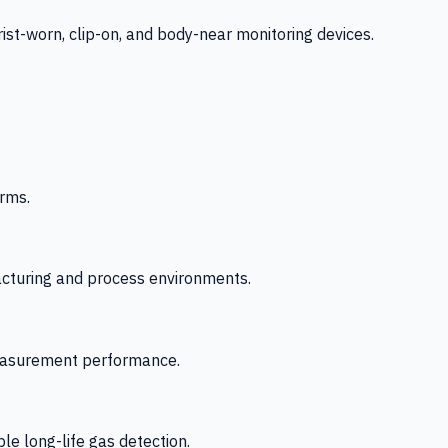
-worn, clip-on, and body-near monitoring devices.
rms.
acturing and process environments.
 measurement performance.
le long-life gas detection.