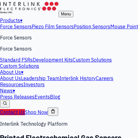
Menu
Products
▾
Force Sensors
Piezo Film Sensors
Position Sensors
Mouse Point
Force Sensors
Force Sensors
Standard FSRs
Development Kits
Custom Solutions
Custom Solutions
About Us
▾
About Us
Leadership Team
Interlink History
Careers
Resources
Investors
News
▾
Press Releases
Events
Blog
Contact Us
Shop Now
Interlink Technology Platform
Printed Electrochemical Gas Sensors