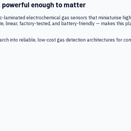
, powerful enough to matter
tic-laminated electrochemical gas sensors that miniaturise h
 linear, factory-tested, and battery-friendly — makes this p
ch into reliable, low-cost gas detection architectures for co