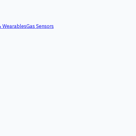
 & Wearables
Gas Sensors