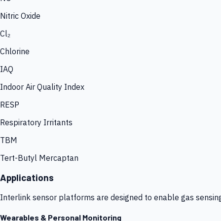
Nitric Oxide
Cl₂
Chlorine
IAQ
Indoor Air Quality Index
RESP
Respiratory Irritants
TBM
Tert-Butyl Mercaptan
Applications
Interlink sensor platforms are designed to enable gas sensin
Wearables & Personal Monitoring