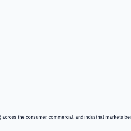
g across the consumer, commercial, and industrial markets bei