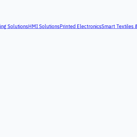
ing Solutions
HMI Solutions
Printed Electronics
Smart Textiles