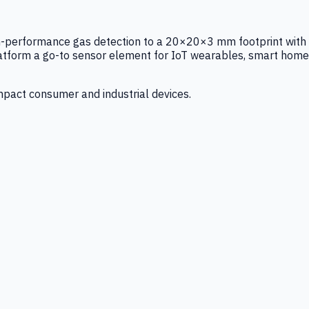
igh-performance gas detection to a 20×20×3 mm footprint with
latform a go-to sensor element for IoT wearables, smart home
mpact consumer and industrial devices.