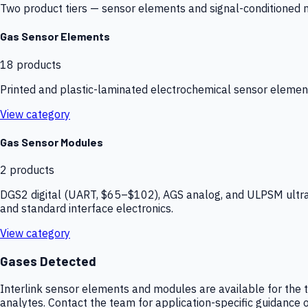
Two product tiers — sensor elements and signal-conditioned mod
Gas Sensor Elements
18
products
Printed and plastic-laminated electrochemical sensor elemen
View category
Gas Sensor Modules
2
products
DGS2 digital (UART, $65–$102), AGS analog, and ULPSM ultra-
and standard interface electronics.
View category
Gases Detected
Interlink sensor elements and modules are available for the t
analytes. Contact the team for application-specific guidance o