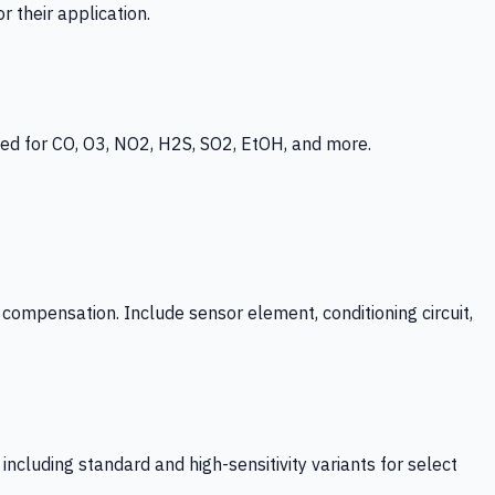
 their application.
ed for CO, O3, NO2, H2S, SO2, EtOH, and more.
mpensation. Include sensor element, conditioning circuit,
ncluding standard and high-sensitivity variants for select