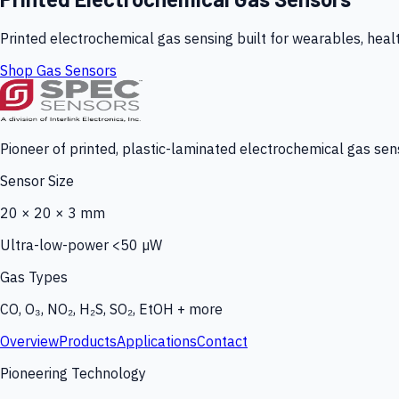
Printed electrochemical gas sensing built for wearables, heal
Shop Gas Sensors
Pioneer of printed, plastic-laminated electrochemical gas sens
Sensor Size
20 × 20 × 3 mm
Ultra-low-power <50 µW
Gas Types
CO, O₃, NO₂, H₂S, SO₂, EtOH + more
Overview
Products
Applications
Contact
Pioneering Technology