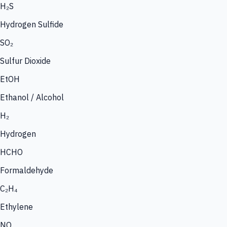
H₂S
Hydrogen Sulfide
SO₂
Sulfur Dioxide
EtOH
Ethanol / Alcohol
H₂
Hydrogen
HCHO
Formaldehyde
C₂H₄
Ethylene
NO