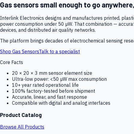
Gas sensors small enough to go anywhere
Interlink Electronics designs and manufactures printed, plas
power consumption under 50 µW. That combination — accurate,
devices, and distributed air quality networks.
The platform brings decades of electrochemical sensing resear
Shop Gas Sensors
Talk to a specialist
Core Facts
20 × 20 × 3 mm sensor element size
Ultra-low power: <50 µW max consumption
10+ year rated operational life
100% factory-tested before shipment
Accurate, linear, and fast response
Compatible with digital and analog interfaces
Product Catalog
Browse All Products