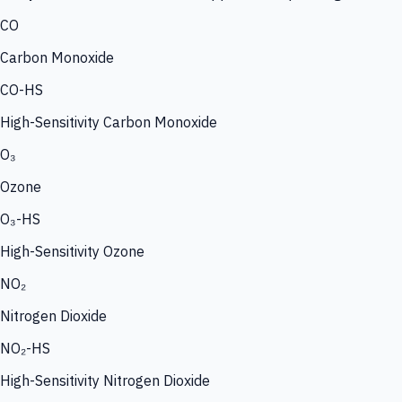
CO
Carbon Monoxide
CO-HS
High-Sensitivity Carbon Monoxide
O₃
Ozone
O₃-HS
High-Sensitivity Ozone
NO₂
Nitrogen Dioxide
NO₂-HS
High-Sensitivity Nitrogen Dioxide