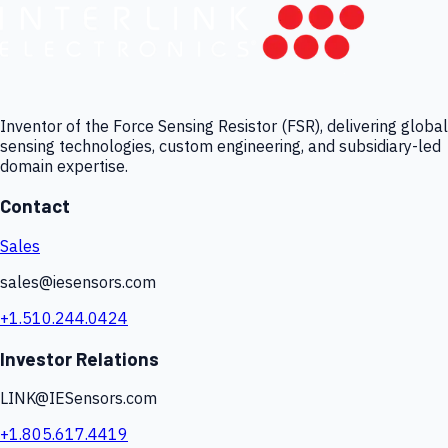
Inventor of the Force Sensing Resistor (FSR), delivering global
sensing technologies, custom engineering, and subsidiary-led
domain expertise.
Contact
Sales
sales@iesensors.com
+1.510.244.0424
Investor Relations
LINK@IESensors.com
+1.805.617.4419