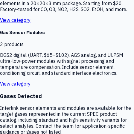
elements in a 20×20×3 mm package. Starting from $20.
Factory-tested for CO, O3, NO2, H2S, SO2, EtOH, and more.
View category
Gas Sensor Modules
2
products
DGS2 digital (UART, $65–$102), AGS analog, and ULPSM
ultra-low-power modules with signal processing and
temperature compensation. Include sensor element,
conditioning circuit, and standard interface electronics.
View category
Gases Detected
Interlink sensor elements and modules are available for the
target gases represented in the current SPEC product
catalog, including standard and high-sensitivity variants for
select analytes. Contact the team for application-specific
guidance or gases not listed.