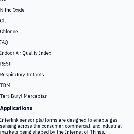
Nitric Oxide
Cl₂
Chlorine
IAQ
Indoor Air Quality Index
RESP
Respiratory Irritants
TBM
Tert-Butyl Mercaptan
Applications
Interlink sensor platforms are designed to enable gas
sensing across the consumer, commercial, and industrial
markets being shaped by the Internet of Things.