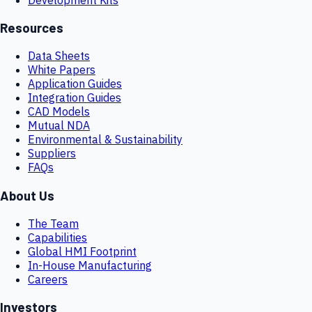
Resources
Data Sheets
White Papers
Application Guides
Integration Guides
CAD Models
Mutual NDA
Environmental & Sustainability
Suppliers
FAQs
About Us
The Team
Capabilities
Global HMI Footprint
In-House Manufacturing
Careers
Investors