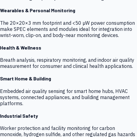
Wearables & Personal Monitoring
The 20×20×3 mm footprint and <50 µW power consumption
make SPEC elements and modules ideal for integration into
wrist-worn, clip-on, and body-near monitoring devices.
Health & Wellness
Breath analysis, respiratory monitoring, and indoor air quality
measurement for consumer and clinical health applications.
Smart Home & Building
Embedded air quality sensing for smart home hubs, HVAC
systems, connected appliances, and building management
platforms.
Industrial Safety
Worker protection and facility monitoring for carbon
monoxide, hydrogen sulfide, and other regulated gas hazards