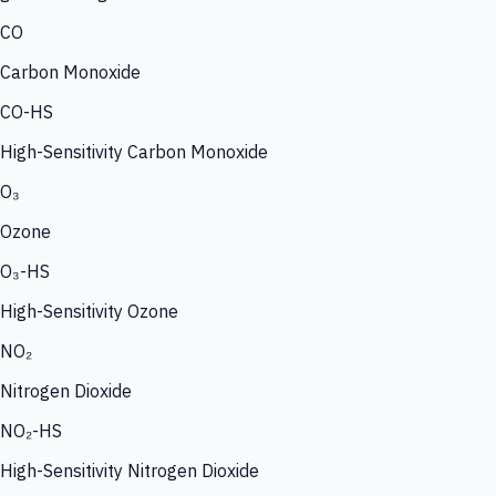
CO
Carbon Monoxide
CO-HS
High-Sensitivity Carbon Monoxide
O₃
Ozone
O₃-HS
High-Sensitivity Ozone
NO₂
Nitrogen Dioxide
NO₂-HS
High-Sensitivity Nitrogen Dioxide