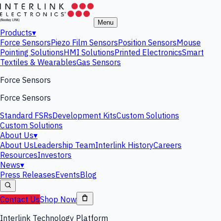
Menu
Products
▾
Force Sensors
Piezo Film Sensors
Position Sensors
Mouse
Pointing Solutions
HMI Solutions
Printed Electronics
Smart
Textiles & Wearables
Gas Sensors
Force Sensors
Force Sensors
Standard FSRs
Development Kits
Custom Solutions
Custom Solutions
About Us
▾
About Us
Leadership Team
Interlink History
Careers
Resources
Investors
News
▾
Press Releases
Events
Blog
Contact Us
Shop Now
Interlink Technology Platform