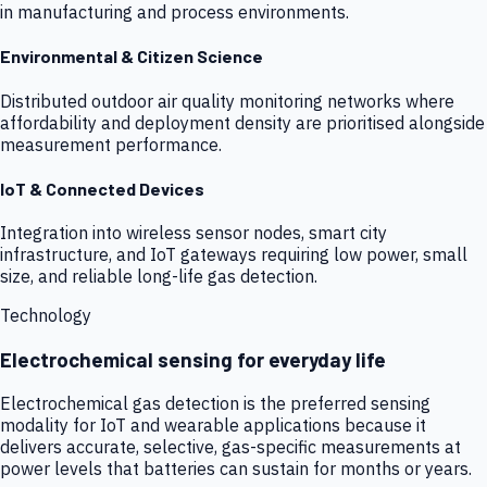
in manufacturing and process environments.
Environmental & Citizen Science
Distributed outdoor air quality monitoring networks where
affordability and deployment density are prioritised alongside
measurement performance.
IoT & Connected Devices
Integration into wireless sensor nodes, smart city
infrastructure, and IoT gateways requiring low power, small
size, and reliable long-life gas detection.
Technology
Electrochemical sensing for everyday life
Electrochemical gas detection is the preferred sensing
modality for IoT and wearable applications because it
delivers accurate, selective, gas-specific measurements at
power levels that batteries can sustain for months or years.