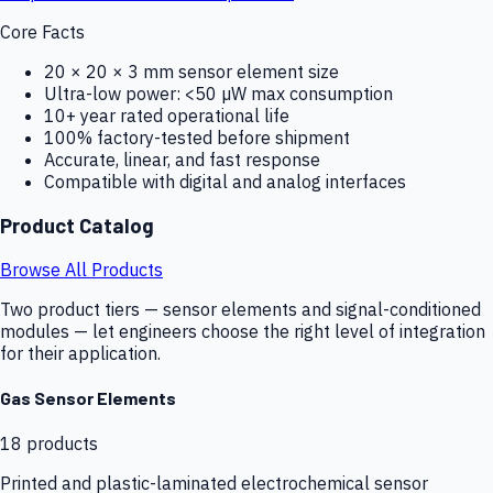
Core Facts
20 × 20 × 3 mm sensor element size
Ultra-low power: <50 µW max consumption
10+ year rated operational life
100% factory-tested before shipment
Accurate, linear, and fast response
Compatible with digital and analog interfaces
Product Catalog
Browse All Products
Two product tiers — sensor elements and signal-conditioned
modules — let engineers choose the right level of integration
for their application.
Gas Sensor Elements
18
products
Printed and plastic-laminated electrochemical sensor