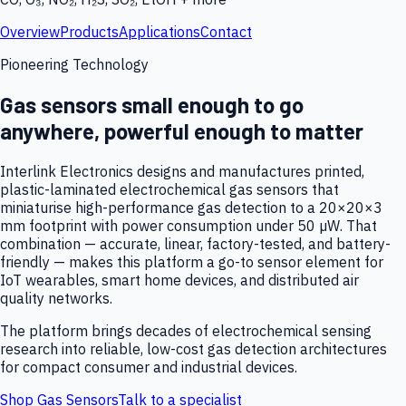
Overview
Products
Applications
Contact
Pioneering Technology
Gas sensors small enough to go
anywhere, powerful enough to matter
Interlink Electronics designs and manufactures printed,
plastic-laminated electrochemical gas sensors that
miniaturise high-performance gas detection to a 20×20×3
mm footprint with power consumption under 50 µW. That
combination — accurate, linear, factory-tested, and battery-
friendly — makes this platform a go-to sensor element for
IoT wearables, smart home devices, and distributed air
quality networks.
The platform brings decades of electrochemical sensing
research into reliable, low-cost gas detection architectures
for compact consumer and industrial devices.
Shop Gas Sensors
Talk to a specialist