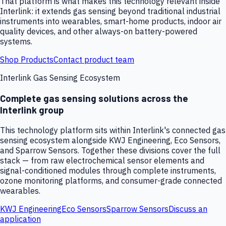
That platform is what makes this technology relevant inside
Interlink: it extends gas sensing beyond traditional industrial
instruments into wearables, smart-home products, indoor air
quality devices, and other always-on battery-powered
systems.
Shop Products
Contact product team
Interlink Gas Sensing Ecosystem
Complete gas sensing solutions across the
Interlink group
This technology platform sits within Interlink's connected gas
sensing ecosystem alongside KWJ Engineering, Eco Sensors,
and Sparrow Sensors. Together these divisions cover the full
stack — from raw electrochemical sensor elements and
signal-conditioned modules through complete instruments,
ozone monitoring platforms, and consumer-grade connected
wearables.
KWJ Engineering
Eco Sensors
Sparrow Sensors
Discuss an
application