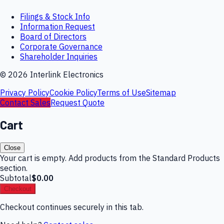
Filings & Stock Info
Information Request
Board of Directors
Corporate Governance
Shareholder Inquiries
©
2026
Interlink Electronics
Privacy Policy
Cookie Policy
Terms of Use
Sitemap
Contact Sales
Request Quote
Cart
Close
Your cart is empty. Add products from the Standard Products
section.
Subtotal
$0.00
Checkout
Checkout continues securely in this tab.