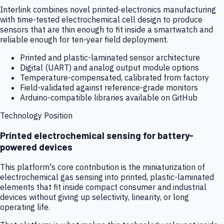
Interlink combines novel printed-electronics manufacturing
with time-tested electrochemical cell design to produce
sensors that are thin enough to fit inside a smartwatch and
reliable enough for ten-year field deployment.
Printed and plastic-laminated sensor architecture
Digital (UART) and analog output module options
Temperature-compensated, calibrated from factory
Field-validated against reference-grade monitors
Arduino-compatible libraries available on GitHub
Technology Position
Printed electrochemical sensing for battery-
powered devices
This platform's core contribution is the miniaturization of
electrochemical gas sensing into printed, plastic-laminated
elements that fit inside compact consumer and industrial
devices without giving up selectivity, linearity, or long
operating life.