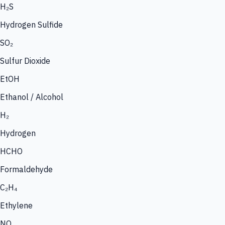
H₂S
Hydrogen Sulfide
SO₂
Sulfur Dioxide
EtOH
Ethanol / Alcohol
H₂
Hydrogen
HCHO
Formaldehyde
C₂H₄
Ethylene
NO