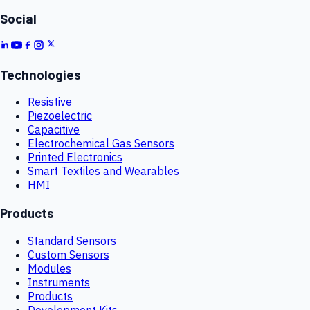
Social
Technologies
Resistive
Piezoelectric
Capacitive
Electrochemical Gas Sensors
Printed Electronics
Smart Textiles and Wearables
HMI
Products
Standard Sensors
Custom Sensors
Modules
Instruments
Products
Development Kits