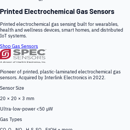
Printed Electrochemical Gas Sensors
Printed electrochemical gas sensing built for wearables,
health and wellness devices, smart homes, and distributed
IoT systems.
Shop Gas Sensors
Pioneer of printed, plastic-laminated electrochemical gas
sensors. Acquired by Interlink Electronics in 2022.
Sensor Size
20 × 20 × 3 mm
Ultra-low-power <50 µW
Gas Types
CO, O₃, NO₂, H₂S, SO₂, EtOH + more