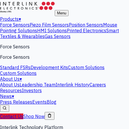
Menu
Products
▾
Force Sensors
Piezo Film Sensors
Position Sensors
Mouse
Pointing Solutions
HMI Solutions
Printed Electronics
Smart
Textiles & Wearables
Gas Sensors
Force Sensors
Force Sensors
Standard FSRs
Development Kits
Custom Solutions
Custom Solutions
About Us
▾
About Us
Leadership Team
Interlink History
Careers
Resources
Investors
News
▾
Press Releases
Events
Blog
Contact Us
Shop Now
Interlink Technology Platform