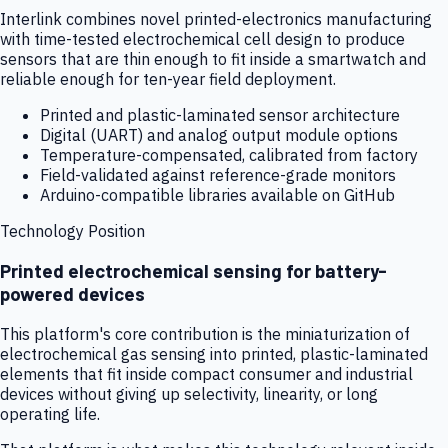
Interlink combines novel printed-electronics manufacturing
with time-tested electrochemical cell design to produce
sensors that are thin enough to fit inside a smartwatch and
reliable enough for ten-year field deployment.
Printed and plastic-laminated sensor architecture
Digital (UART) and analog output module options
Temperature-compensated, calibrated from factory
Field-validated against reference-grade monitors
Arduino-compatible libraries available on GitHub
Technology Position
Printed electrochemical sensing for battery-
powered devices
This platform's core contribution is the miniaturization of
electrochemical gas sensing into printed, plastic-laminated
elements that fit inside compact consumer and industrial
devices without giving up selectivity, linearity, or long
operating life.