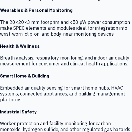
Wearables & Personal Monitoring
The 20×20×3 mm footprint and <50 µW power consumption
make SPEC elements and modules ideal for integration into
wrist-worn, clip-on, and body-near monitoring devices.
Health & Wellness
Breath analysis, respiratory monitoring, and indoor air quality
measurement for consumer and clinical health applications.
Smart Home & Building
Embedded air quality sensing for smart home hubs, HVAC
systems, connected appliances, and building management
platforms.
Industrial Safety
Worker protection and facility monitoring for carbon
monoxide, hydrogen sulfide, and other regulated gas hazards