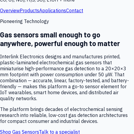
Overview
Products
Applications
Contact
Pioneering Technology
Gas sensors small enough to go
anywhere, powerful enough to matter
Interlink Electronics designs and manufactures printed,
plastic-laminated electrochemical gas sensors that
miniaturise high-performance gas detection to a 20×20×3
mm footprint with power consumption under 50 µW. That
combination — accurate, linear, factory-tested, and battery-
friendly — makes this platform a go-to sensor element for
IoT wearables, smart home devices, and distributed air
quality networks.
The platform brings decades of electrochemical sensing
research into reliable, low-cost gas detection architectures
for compact consumer and industrial devices.
Shop Gas Sensors
Talk to a specialist