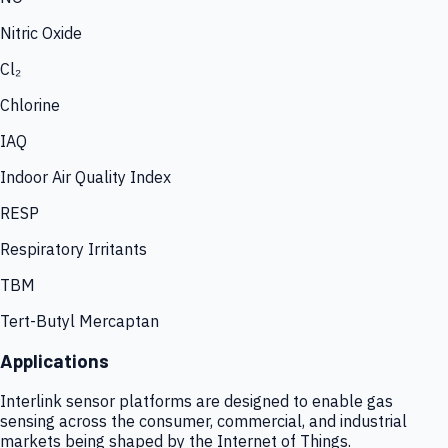
Nitric Oxide
Cl₂
Chlorine
IAQ
Indoor Air Quality Index
RESP
Respiratory Irritants
TBM
Tert-Butyl Mercaptan
Applications
Interlink sensor platforms are designed to enable gas
sensing across the consumer, commercial, and industrial
markets being shaped by the Internet of Things.