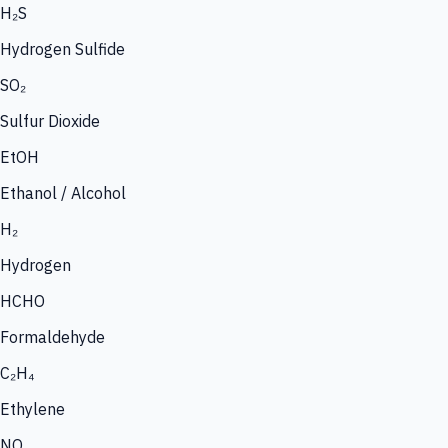
H₂S
Hydrogen Sulfide
SO₂
Sulfur Dioxide
EtOH
Ethanol / Alcohol
H₂
Hydrogen
HCHO
Formaldehyde
C₂H₄
Ethylene
NO