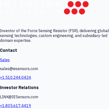
Inventor of the Force Sensing Resistor (FSR), delivering global
sensing technologies, custom engineering, and subsidiary-led
domain expertise.
Contact
Sales
sales@iesensors.com
+1.510.244.0424
Investor Relations
LINK@IESensors.com
+1.805.617.4419