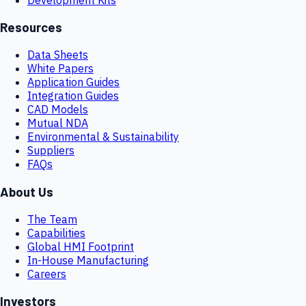
Resources
Data Sheets
White Papers
Application Guides
Integration Guides
CAD Models
Mutual NDA
Environmental & Sustainability
Suppliers
FAQs
About Us
The Team
Capabilities
Global HMI Footprint
In-House Manufacturing
Careers
Investors