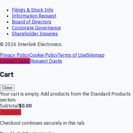
Filings & Stock Info
Information Request
Board of Directors
Corporate Governance
Shareholder Inquiries
©
2026
Interlink Electronics
Privacy Policy
Cookie Policy
Terms of Use
Sitemap
Contact Sales
Request Quote
Cart
Close
Your cart is empty. Add products from the Standard Products
section.
Subtotal
$0.00
Checkout
Checkout continues securely in this tab.