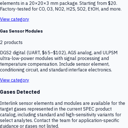
elements in a 20×20×3 mm package. Starting from $20.
Factory-tested for CO, O3, NO2, H2S, SO2, EtOH, and more.
View category
Gas Sensor Modules
2
products
DGS2 digital (UART, $65–$102), AGS analog, and ULPSM
ultra-low-power modules with signal processing and
temperature compensation. Include sensor element,
conditioning circuit, and standard interface electronics.
View category
Gases Detected
Interlink sensor elements and modules are available for the
target gases represented in the current SPEC product
catalog, including standard and high-sensitivity variants for
select analytes. Contact the team for application-specific
guidance or gases not listed.