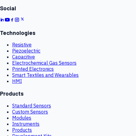
Social
Technologies
Resistive
Piezoelectric
Capacitive
Electrochemical Gas Sensors
Printed Electronics
Smart Textiles and Wearables
HMI
Products
Standard Sensors
Custom Sensors
Modules
Instruments
Products
Development Kits