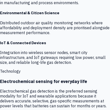
in manufacturing and process environments.
Environmental & Citizen Science
Distributed outdoor air quality monitoring networks where
affordability and deployment density are prioritised alongside
measurement performance.
IoT & Connected Devices
Integration into wireless sensor nodes, smart city
infrastructure, and IoT gateways requiring low power, small
size, and reliable long-life gas detection.
Technology
Electrochemical sensing for everyday life
Electrochemical gas detection is the preferred sensing
modality for IoT and wearable applications because it
delivers accurate, selective, gas-specific measurements at
power levels that batteries can sustain for months or years.