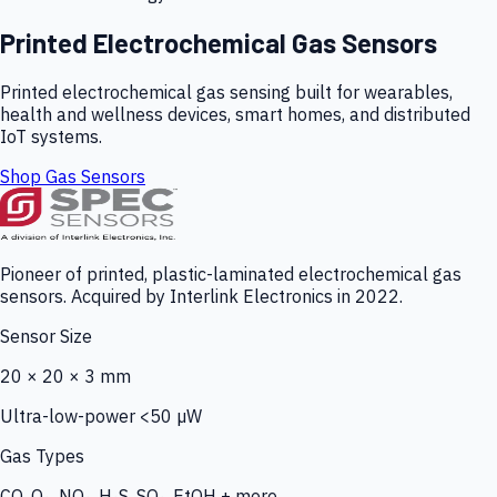
Printed Electrochemical Gas Sensors
Printed electrochemical gas sensing built for wearables,
health and wellness devices, smart homes, and distributed
IoT systems.
Shop Gas Sensors
Pioneer of printed, plastic-laminated electrochemical gas
sensors. Acquired by Interlink Electronics in 2022.
Sensor Size
20 × 20 × 3 mm
Ultra-low-power <50 µW
Gas Types
CO, O₃, NO₂, H₂S, SO₂, EtOH + more