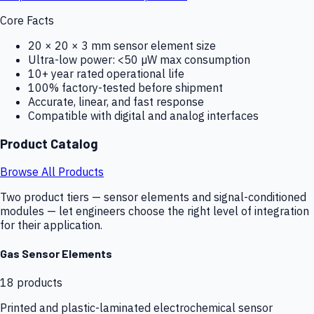
Core Facts
20 × 20 × 3 mm sensor element size
Ultra-low power: <50 µW max consumption
10+ year rated operational life
100% factory-tested before shipment
Accurate, linear, and fast response
Compatible with digital and analog interfaces
Product Catalog
Browse All Products
Two product tiers — sensor elements and signal-conditioned
modules — let engineers choose the right level of integration
for their application.
Gas Sensor Elements
18
products
Printed and plastic-laminated electrochemical sensor