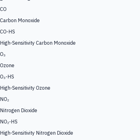
CO
Carbon Monoxide
CO-HS
High-Sensitivity Carbon Monoxide
O₃
Ozone
O₃-HS
High-Sensitivity Ozone
NO₂
Nitrogen Dioxide
NO₂-HS
High-Sensitivity Nitrogen Dioxide