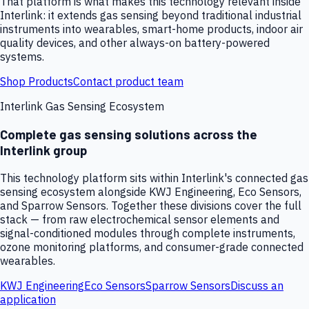
That platform is what makes this technology relevant inside
Interlink: it extends gas sensing beyond traditional industrial
instruments into wearables, smart-home products, indoor air
quality devices, and other always-on battery-powered
systems.
Shop Products
Contact product team
Interlink Gas Sensing Ecosystem
Complete gas sensing solutions across the
Interlink group
This technology platform sits within Interlink's connected gas
sensing ecosystem alongside KWJ Engineering, Eco Sensors,
and Sparrow Sensors. Together these divisions cover the full
stack — from raw electrochemical sensor elements and
signal-conditioned modules through complete instruments,
ozone monitoring platforms, and consumer-grade connected
wearables.
KWJ Engineering
Eco Sensors
Sparrow Sensors
Discuss an
application