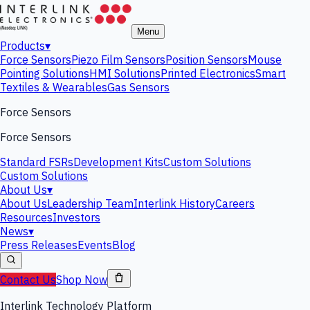
Menu
Products
▾
Force Sensors
Piezo Film Sensors
Position Sensors
Mouse
Pointing Solutions
HMI Solutions
Printed Electronics
Smart
Textiles & Wearables
Gas Sensors
Force Sensors
Force Sensors
Standard FSRs
Development Kits
Custom Solutions
Custom Solutions
About Us
▾
About Us
Leadership Team
Interlink History
Careers
Resources
Investors
News
▾
Press Releases
Events
Blog
Contact Us
Shop Now
Interlink Technology Platform