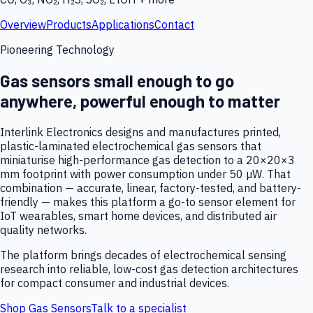
Overview
Products
Applications
Contact
Pioneering Technology
Gas sensors small enough to go
anywhere, powerful enough to matter
Interlink Electronics designs and manufactures printed,
plastic-laminated electrochemical gas sensors that
miniaturise high-performance gas detection to a 20×20×3
mm footprint with power consumption under 50 µW. That
combination — accurate, linear, factory-tested, and battery-
friendly — makes this platform a go-to sensor element for
IoT wearables, smart home devices, and distributed air
quality networks.
The platform brings decades of electrochemical sensing
research into reliable, low-cost gas detection architectures
for compact consumer and industrial devices.
Shop Gas Sensors
Talk to a specialist