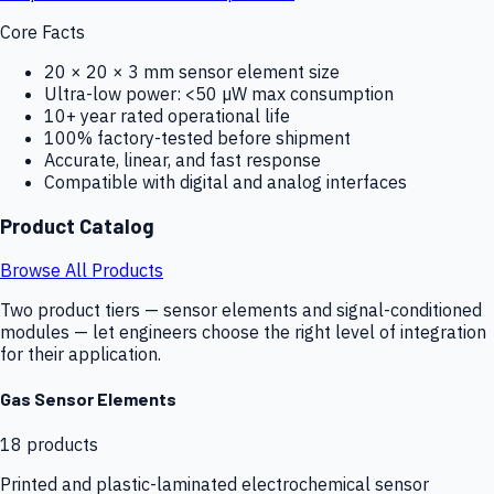
Core Facts
20 × 20 × 3 mm sensor element size
Ultra-low power: <50 µW max consumption
10+ year rated operational life
100% factory-tested before shipment
Accurate, linear, and fast response
Compatible with digital and analog interfaces
Product Catalog
Browse All Products
Two product tiers — sensor elements and signal-conditioned
modules — let engineers choose the right level of integration
for their application.
Gas Sensor Elements
18
products
Printed and plastic-laminated electrochemical sensor