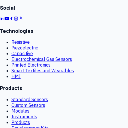
Social
Technologies
Resistive
Piezoelectric
Capacitive
Electrochemical Gas Sensors
Printed Electronics
Smart Textiles and Wearables
HMI
Products
Standard Sensors
Custom Sensors
Modules
Instruments
Products
Development Kits