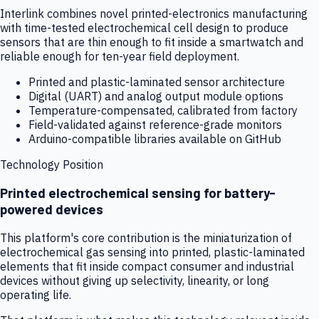
Interlink combines novel printed-electronics manufacturing
with time-tested electrochemical cell design to produce
sensors that are thin enough to fit inside a smartwatch and
reliable enough for ten-year field deployment.
Printed and plastic-laminated sensor architecture
Digital (UART) and analog output module options
Temperature-compensated, calibrated from factory
Field-validated against reference-grade monitors
Arduino-compatible libraries available on GitHub
Technology Position
Printed electrochemical sensing for battery-
powered devices
This platform's core contribution is the miniaturization of
electrochemical gas sensing into printed, plastic-laminated
elements that fit inside compact consumer and industrial
devices without giving up selectivity, linearity, or long
operating life.