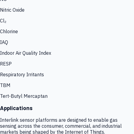
Nitric Oxide
Cl₂
Chlorine
IAQ
Indoor Air Quality Index
RESP
Respiratory Irritants
TBM
Tert-Butyl Mercaptan
Applications
Interlink sensor platforms are designed to enable gas
sensing across the consumer, commercial, and industrial
markets being shaped by the Internet of Things.