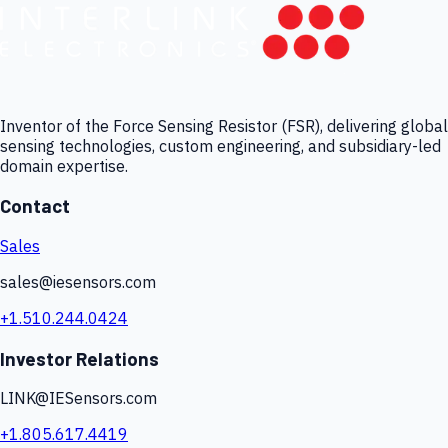
Inventor of the Force Sensing Resistor (FSR), delivering global
sensing technologies, custom engineering, and subsidiary-led
domain expertise.
Contact
Sales
sales@iesensors.com
+1.510.244.0424
Investor Relations
LINK@IESensors.com
+1.805.617.4419