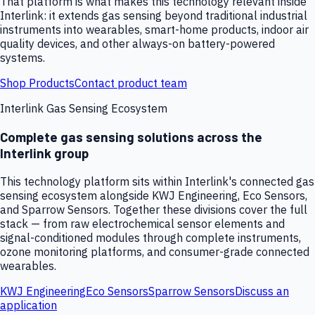
That platform is what makes this technology relevant inside
Interlink: it extends gas sensing beyond traditional industrial
instruments into wearables, smart-home products, indoor air
quality devices, and other always-on battery-powered
systems.
Shop Products
Contact product team
Interlink Gas Sensing Ecosystem
Complete gas sensing solutions across the
Interlink group
This technology platform sits within Interlink's connected gas
sensing ecosystem alongside KWJ Engineering, Eco Sensors,
and Sparrow Sensors. Together these divisions cover the full
stack — from raw electrochemical sensor elements and
signal-conditioned modules through complete instruments,
ozone monitoring platforms, and consumer-grade connected
wearables.
KWJ Engineering
Eco Sensors
Sparrow Sensors
Discuss an
application