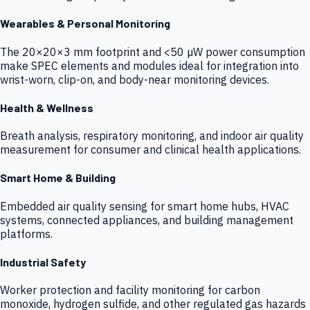
Wearables & Personal Monitoring
The 20×20×3 mm footprint and <50 µW power consumption
make SPEC elements and modules ideal for integration into
wrist-worn, clip-on, and body-near monitoring devices.
Health & Wellness
Breath analysis, respiratory monitoring, and indoor air quality
measurement for consumer and clinical health applications.
Smart Home & Building
Embedded air quality sensing for smart home hubs, HVAC
systems, connected appliances, and building management
platforms.
Industrial Safety
Worker protection and facility monitoring for carbon
monoxide, hydrogen sulfide, and other regulated gas hazards