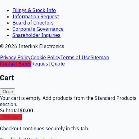
Filings & Stock Info
Information Request
Board of Directors
Corporate Governance
Shareholder Inquiries
©
2026
Interlink Electronics
Privacy Policy
Cookie Policy
Terms of Use
Sitemap
Contact Sales
Request Quote
Cart
Close
Your cart is empty. Add products from the Standard Products
section.
Subtotal
$0.00
Checkout
Checkout continues securely in this tab.