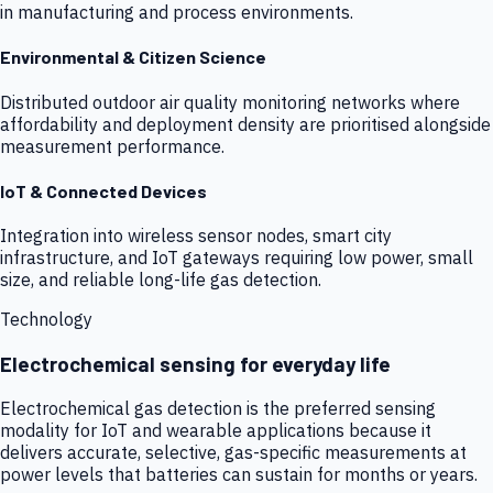
in manufacturing and process environments.
Environmental & Citizen Science
Distributed outdoor air quality monitoring networks where
affordability and deployment density are prioritised alongside
measurement performance.
IoT & Connected Devices
Integration into wireless sensor nodes, smart city
infrastructure, and IoT gateways requiring low power, small
size, and reliable long-life gas detection.
Technology
Electrochemical sensing for everyday life
Electrochemical gas detection is the preferred sensing
modality for IoT and wearable applications because it
delivers accurate, selective, gas-specific measurements at
power levels that batteries can sustain for months or years.