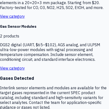
elements in a 20×20×3 mm package. Starting from $20.
Factory-tested for CO, O3, NO2, H2S, SO2, EtOH, and more.
View category
Gas Sensor Modules
2
products
DGS2 digital (UART, $65–$102), AGS analog, and ULPSM
ultra-low-power modules with signal processing and
temperature compensation. Include sensor element,
conditioning circuit, and standard interface electronics.
View category
Gases Detected
Interlink sensor elements and modules are available for the
target gases represented in the current SPEC product
catalog, including standard and high-sensitivity variants for
select analytes. Contact the team for application-specific
guidance or gases not listed.