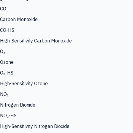
CO
Carbon Monoxide
CO-HS
High-Sensitivity Carbon Monoxide
O₃
Ozone
O₃-HS
High-Sensitivity Ozone
NO₂
Nitrogen Dioxide
NO₂-HS
High-Sensitivity Nitrogen Dioxide