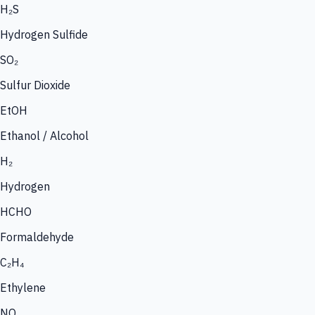
H₂S
Hydrogen Sulfide
SO₂
Sulfur Dioxide
EtOH
Ethanol / Alcohol
H₂
Hydrogen
HCHO
Formaldehyde
C₂H₄
Ethylene
NO