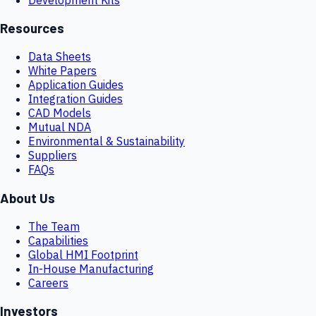
Resources
Data Sheets
White Papers
Application Guides
Integration Guides
CAD Models
Mutual NDA
Environmental & Sustainability
Suppliers
FAQs
About Us
The Team
Capabilities
Global HMI Footprint
In-House Manufacturing
Careers
Investors