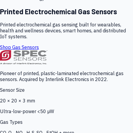
Printed Electrochemical Gas Sensors
Printed electrochemical gas sensing built for wearables,
health and wellness devices, smart homes, and distributed
IoT systems.
Shop Gas Sensors
Pioneer of printed, plastic-laminated electrochemical gas
sensors. Acquired by Interlink Electronics in 2022.
Sensor Size
20 × 20 × 3 mm
Ultra-low-power <50 µW
Gas Types
CO, O₃, NO₂, H₂S, SO₂, EtOH + more