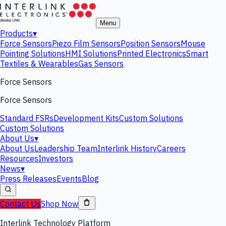
Menu
Products
▾
Force Sensors
Piezo Film Sensors
Position Sensors
Mouse
Pointing Solutions
HMI Solutions
Printed Electronics
Smart
Textiles & Wearables
Gas Sensors
Force Sensors
Force Sensors
Standard FSRs
Development Kits
Custom Solutions
Custom Solutions
About Us
▾
About Us
Leadership Team
Interlink History
Careers
Resources
Investors
News
▾
Press Releases
Events
Blog
Contact Us
Shop Now
Interlink Technology Platform