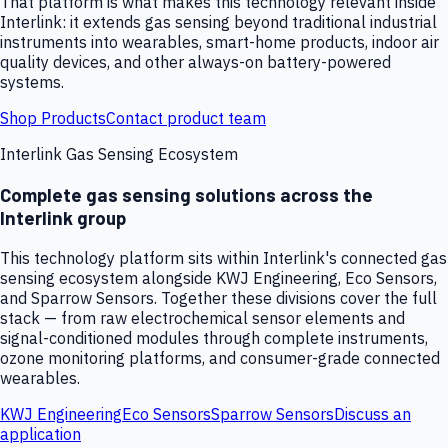
That platform is what makes this technology relevant inside
Interlink: it extends gas sensing beyond traditional industrial
instruments into wearables, smart-home products, indoor air
quality devices, and other always-on battery-powered
systems.
Shop Products
Contact product team
Interlink Gas Sensing Ecosystem
Complete gas sensing solutions across the
Interlink group
This technology platform sits within Interlink's connected gas
sensing ecosystem alongside KWJ Engineering, Eco Sensors,
and Sparrow Sensors. Together these divisions cover the full
stack — from raw electrochemical sensor elements and
signal-conditioned modules through complete instruments,
ozone monitoring platforms, and consumer-grade connected
wearables.
KWJ Engineering
Eco Sensors
Sparrow Sensors
Discuss an
application