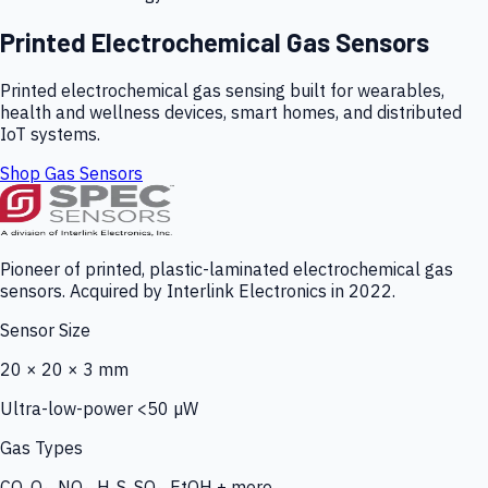
Printed Electrochemical Gas Sensors
Printed electrochemical gas sensing built for wearables,
health and wellness devices, smart homes, and distributed
IoT systems.
Shop Gas Sensors
Pioneer of printed, plastic-laminated electrochemical gas
sensors. Acquired by Interlink Electronics in 2022.
Sensor Size
20 × 20 × 3 mm
Ultra-low-power <50 µW
Gas Types
CO, O₃, NO₂, H₂S, SO₂, EtOH + more