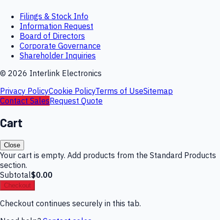
Filings & Stock Info
Information Request
Board of Directors
Corporate Governance
Shareholder Inquiries
©
2026
Interlink Electronics
Privacy Policy
Cookie Policy
Terms of Use
Sitemap
Contact Sales
Request Quote
Cart
Close
Your cart is empty. Add products from the Standard Products
section.
Subtotal
$0.00
Checkout
Checkout continues securely in this tab.