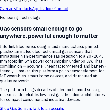
Overview
Products
Applications
Contact
Pioneering Technology
Gas sensors small enough to go
anywhere, powerful enough to matter
Interlink Electronics designs and manufactures printed,
plastic-laminated electrochemical gas sensors that
miniaturise high-performance gas detection to a 20×20×3
mm footprint with power consumption under 50 µW. That
combination — accurate, linear, factory-tested, and battery-
friendly — makes this platform a go-to sensor element for
IoT wearables, smart home devices, and distributed air
quality networks.
The platform brings decades of electrochemical sensing
research into reliable, low-cost gas detection architectures
for compact consumer and industrial devices.
Shop Gas Sensors
Talk to a specialist