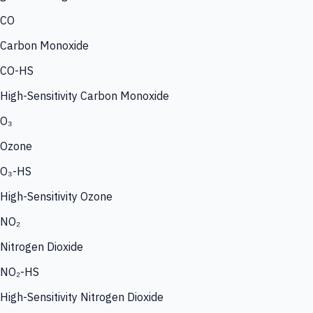
CO
Carbon Monoxide
CO-HS
High-Sensitivity Carbon Monoxide
O₃
Ozone
O₃-HS
High-Sensitivity Ozone
NO₂
Nitrogen Dioxide
NO₂-HS
High-Sensitivity Nitrogen Dioxide