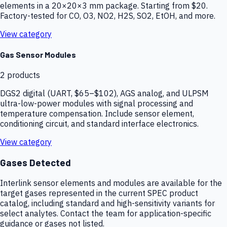
elements in a 20×20×3 mm package. Starting from $20.
Factory-tested for CO, O3, NO2, H2S, SO2, EtOH, and more.
View category
Gas Sensor Modules
2
products
DGS2 digital (UART, $65–$102), AGS analog, and ULPSM
ultra-low-power modules with signal processing and
temperature compensation. Include sensor element,
conditioning circuit, and standard interface electronics.
View category
Gases Detected
Interlink sensor elements and modules are available for the
target gases represented in the current SPEC product
catalog, including standard and high-sensitivity variants for
select analytes. Contact the team for application-specific
guidance or gases not listed.