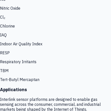
Nitric Oxide
Cl₂
Chlorine
IAQ
Indoor Air Quality Index
RESP
Respiratory Irritants
TBM
Tert-Butyl Mercaptan
Applications
Interlink sensor platforms are designed to enable gas
sensing across the consumer, commercial, and industrial
markets being shaped by the Internet of Things.