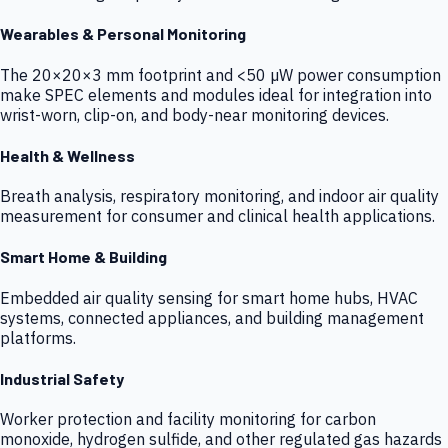
Wearables & Personal Monitoring
The 20×20×3 mm footprint and <50 µW power consumption
make SPEC elements and modules ideal for integration into
wrist-worn, clip-on, and body-near monitoring devices.
Health & Wellness
Breath analysis, respiratory monitoring, and indoor air quality
measurement for consumer and clinical health applications.
Smart Home & Building
Embedded air quality sensing for smart home hubs, HVAC
systems, connected appliances, and building management
platforms.
Industrial Safety
Worker protection and facility monitoring for carbon
monoxide, hydrogen sulfide, and other regulated gas hazards