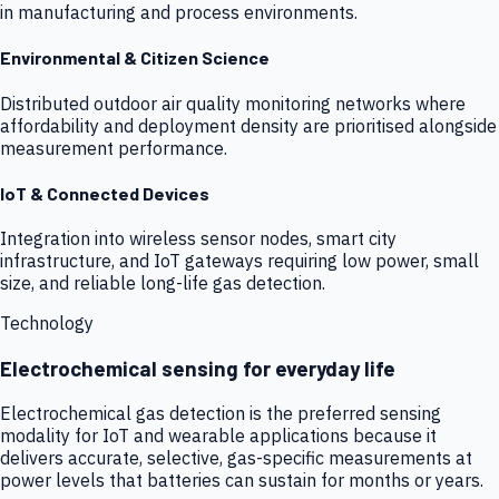
in manufacturing and process environments.
Environmental & Citizen Science
Distributed outdoor air quality monitoring networks where
affordability and deployment density are prioritised alongside
measurement performance.
IoT & Connected Devices
Integration into wireless sensor nodes, smart city
infrastructure, and IoT gateways requiring low power, small
size, and reliable long-life gas detection.
Technology
Electrochemical sensing for everyday life
Electrochemical gas detection is the preferred sensing
modality for IoT and wearable applications because it
delivers accurate, selective, gas-specific measurements at
power levels that batteries can sustain for months or years.