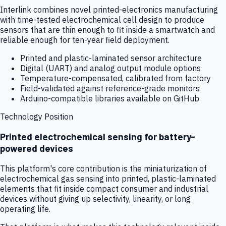
Interlink combines novel printed-electronics manufacturing
with time-tested electrochemical cell design to produce
sensors that are thin enough to fit inside a smartwatch and
reliable enough for ten-year field deployment.
Printed and plastic-laminated sensor architecture
Digital (UART) and analog output module options
Temperature-compensated, calibrated from factory
Field-validated against reference-grade monitors
Arduino-compatible libraries available on GitHub
Technology Position
Printed electrochemical sensing for battery-
powered devices
This platform's core contribution is the miniaturization of
electrochemical gas sensing into printed, plastic-laminated
elements that fit inside compact consumer and industrial
devices without giving up selectivity, linearity, or long
operating life.