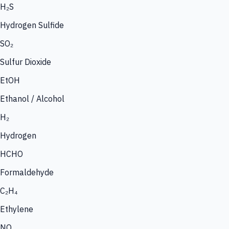
H₂S
Hydrogen Sulfide
SO₂
Sulfur Dioxide
EtOH
Ethanol / Alcohol
H₂
Hydrogen
HCHO
Formaldehyde
C₂H₄
Ethylene
NO