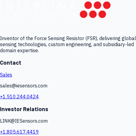
Inventor of the Force Sensing Resistor (FSR), delivering global
sensing technologies, custom engineering, and subsidiary-led
domain expertise.
Contact
Sales
sales@iesensors.com
+1.510.244.0424
Investor Relations
LINK@IESensors.com
+1.805.617.4419