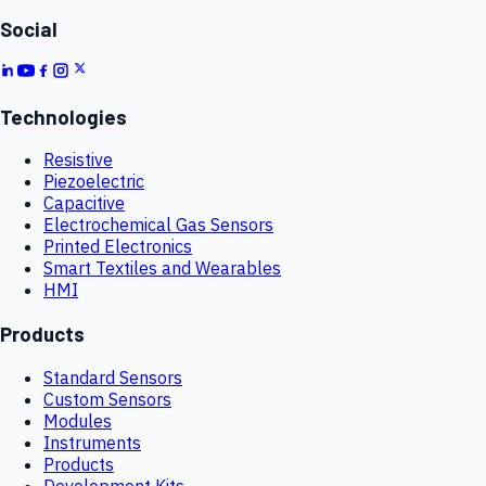
Social
Technologies
Resistive
Piezoelectric
Capacitive
Electrochemical Gas Sensors
Printed Electronics
Smart Textiles and Wearables
HMI
Products
Standard Sensors
Custom Sensors
Modules
Instruments
Products
Development Kits