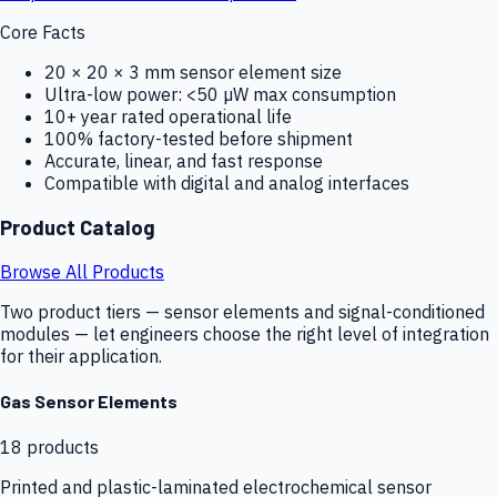
Core Facts
20 × 20 × 3 mm sensor element size
Ultra-low power: <50 µW max consumption
10+ year rated operational life
100% factory-tested before shipment
Accurate, linear, and fast response
Compatible with digital and analog interfaces
Product Catalog
Browse All Products
Two product tiers — sensor elements and signal-conditioned
modules — let engineers choose the right level of integration
for their application.
Gas Sensor Elements
18
products
Printed and plastic-laminated electrochemical sensor