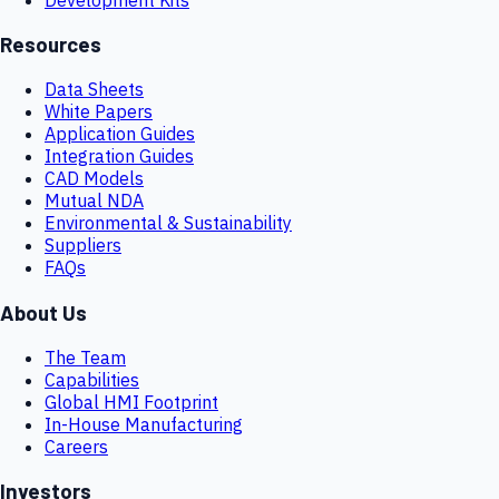
Resources
Data Sheets
White Papers
Application Guides
Integration Guides
CAD Models
Mutual NDA
Environmental & Sustainability
Suppliers
FAQs
About Us
The Team
Capabilities
Global HMI Footprint
In-House Manufacturing
Careers
Investors