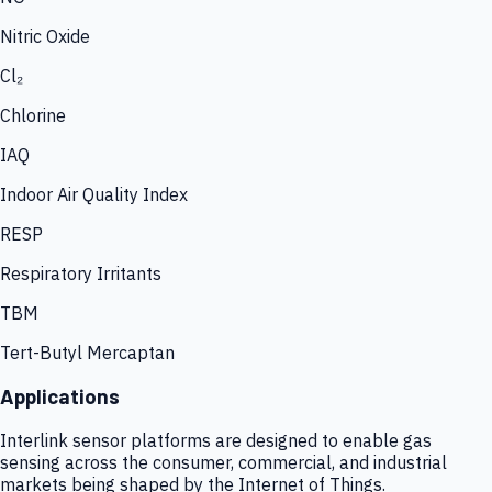
Nitric Oxide
Cl₂
Chlorine
IAQ
Indoor Air Quality Index
RESP
Respiratory Irritants
TBM
Tert-Butyl Mercaptan
Applications
Interlink sensor platforms are designed to enable gas
sensing across the consumer, commercial, and industrial
markets being shaped by the Internet of Things.