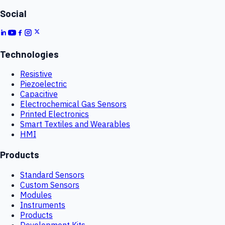
Social
Technologies
Resistive
Piezoelectric
Capacitive
Electrochemical Gas Sensors
Printed Electronics
Smart Textiles and Wearables
HMI
Products
Standard Sensors
Custom Sensors
Modules
Instruments
Products
Development Kits