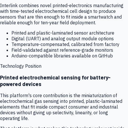
Interlink combines novel printed-electronics manufacturing
with time-tested electrochemical cell design to produce
sensors that are thin enough to fit inside a smartwatch and
reliable enough for ten-year field deployment.
Printed and plastic-laminated sensor architecture
Digital (UART) and analog output module options
Temperature-compensated, calibrated from factory
Field-validated against reference-grade monitors
Arduino-compatible libraries available on GitHub
Technology Position
Printed electrochemical sensing for battery-
powered devices
This platform's core contribution is the miniaturization of
electrochemical gas sensing into printed, plastic-laminated
elements that fit inside compact consumer and industrial
devices without giving up selectivity, linearity, or long
operating life.