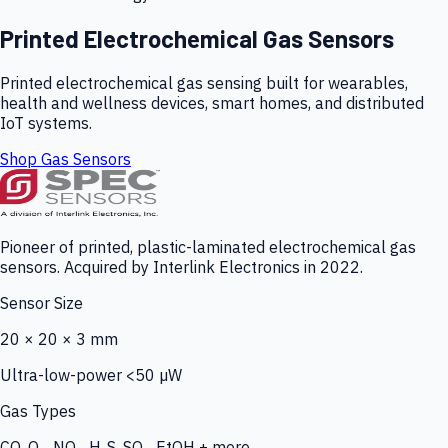
Printed Electrochemical Gas Sensors
Printed electrochemical gas sensing built for wearables,
health and wellness devices, smart homes, and distributed
IoT systems.
Shop Gas Sensors
Pioneer of printed, plastic-laminated electrochemical gas
sensors. Acquired by Interlink Electronics in 2022.
Sensor Size
20 × 20 × 3 mm
Ultra-low-power <50 µW
Gas Types
CO, O₃, NO₂, H₂S, SO₂, EtOH + more