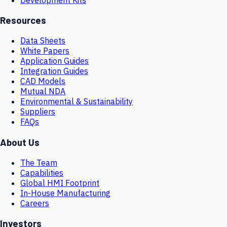
Resources
Data Sheets
White Papers
Application Guides
Integration Guides
CAD Models
Mutual NDA
Environmental & Sustainability
Suppliers
FAQs
About Us
The Team
Capabilities
Global HMI Footprint
In-House Manufacturing
Careers
Investors