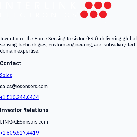
Inventor of the Force Sensing Resistor (FSR), delivering global
sensing technologies, custom engineering, and subsidiary-led
domain expertise.
Contact
Sales
sales@iesensors.com
+1.510.244.0424
Investor Relations
LINK@IESensors.com
+1.805.617.4419