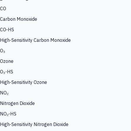
CO
Carbon Monoxide
CO-HS
High-Sensitivity Carbon Monoxide
O₃
Ozone
O₃-HS
High-Sensitivity Ozone
NO₂
Nitrogen Dioxide
NO₂-HS
High-Sensitivity Nitrogen Dioxide