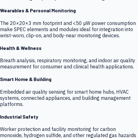
Wearables & Personal Monitoring
The 20×20×3 mm footprint and <50 µW power consumption
make SPEC elements and modules ideal for integration into
wrist-worn, clip-on, and body-near monitoring devices.
Health & Wellness
Breath analysis, respiratory monitoring, and indoor air quality
measurement for consumer and clinical health applications.
Smart Home & Building
Embedded air quality sensing for smart home hubs, HVAC
systems, connected appliances, and building management
platforms.
Industrial Safety
Worker protection and facility monitoring for carbon
monoxide, hydrogen sulfide, and other regulated gas hazards