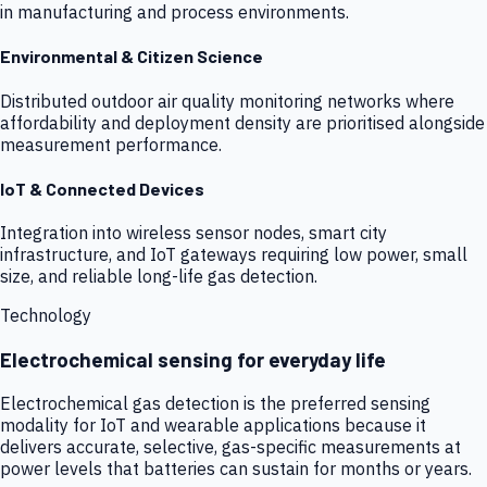
in manufacturing and process environments.
Environmental & Citizen Science
Distributed outdoor air quality monitoring networks where
affordability and deployment density are prioritised alongside
measurement performance.
IoT & Connected Devices
Integration into wireless sensor nodes, smart city
infrastructure, and IoT gateways requiring low power, small
size, and reliable long-life gas detection.
Technology
Electrochemical sensing for everyday life
Electrochemical gas detection is the preferred sensing
modality for IoT and wearable applications because it
delivers accurate, selective, gas-specific measurements at
power levels that batteries can sustain for months or years.