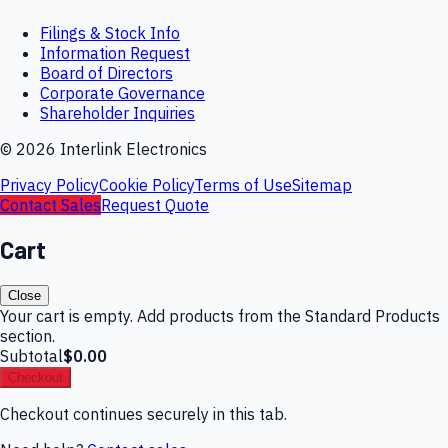
Filings & Stock Info
Information Request
Board of Directors
Corporate Governance
Shareholder Inquiries
©
2026
Interlink Electronics
Privacy Policy
Cookie Policy
Terms of Use
Sitemap
Contact Sales
Request Quote
Cart
Close
Your cart is empty. Add products from the Standard Products
section.
Subtotal
$0.00
Checkout
Checkout continues securely in this tab.