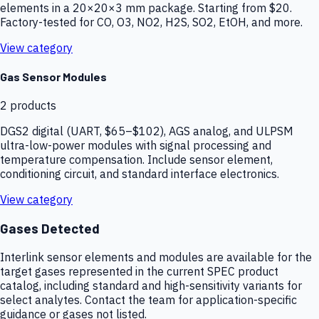
elements in a 20×20×3 mm package. Starting from $20.
Factory-tested for CO, O3, NO2, H2S, SO2, EtOH, and more.
View category
Gas Sensor Modules
2
products
DGS2 digital (UART, $65–$102), AGS analog, and ULPSM
ultra-low-power modules with signal processing and
temperature compensation. Include sensor element,
conditioning circuit, and standard interface electronics.
View category
Gases Detected
Interlink sensor elements and modules are available for the
target gases represented in the current SPEC product
catalog, including standard and high-sensitivity variants for
select analytes. Contact the team for application-specific
guidance or gases not listed.