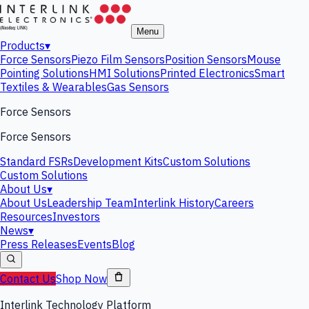
Menu
Products
▾
Force Sensors
Piezo Film Sensors
Position Sensors
Mouse
Pointing Solutions
HMI Solutions
Printed Electronics
Smart
Textiles & Wearables
Gas Sensors
Force Sensors
Force Sensors
Standard FSRs
Development Kits
Custom Solutions
Custom Solutions
About Us
▾
About Us
Leadership Team
Interlink History
Careers
Resources
Investors
News
▾
Press Releases
Events
Blog
Contact Us
Shop Now
Interlink Technology Platform