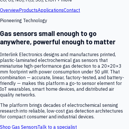
Overview
Products
Applications
Contact
Pioneering Technology
Gas sensors small enough to go
anywhere, powerful enough to matter
Interlink Electronics designs and manufactures printed,
plastic-laminated electrochemical gas sensors that
miniaturise high-performance gas detection to a 20×20×3
mm footprint with power consumption under 50 µW. That
combination — accurate, linear, factory-tested, and battery-
friendly — makes this platform a go-to sensor element for
IoT wearables, smart home devices, and distributed air
quality networks.
The platform brings decades of electrochemical sensing
research into reliable, low-cost gas detection architectures
for compact consumer and industrial devices.
Shop Gas Sensors
Talk to a specialist