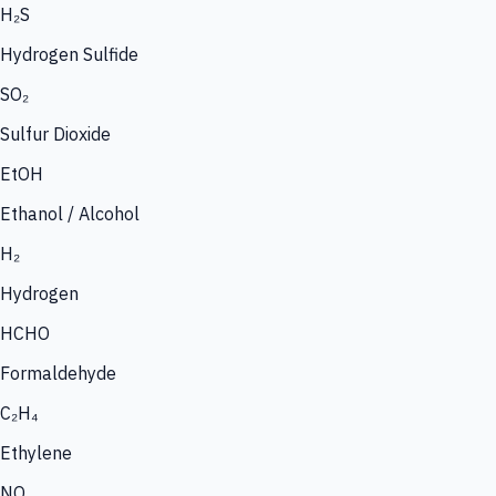
H₂S
Hydrogen Sulfide
SO₂
Sulfur Dioxide
EtOH
Ethanol / Alcohol
H₂
Hydrogen
HCHO
Formaldehyde
C₂H₄
Ethylene
NO