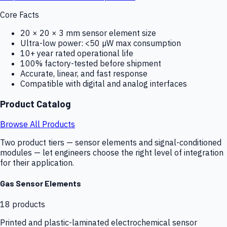
Core Facts
20 × 20 × 3 mm sensor element size
Ultra-low power: <50 µW max consumption
10+ year rated operational life
100% factory-tested before shipment
Accurate, linear, and fast response
Compatible with digital and analog interfaces
Product Catalog
Browse All Products
Two product tiers — sensor elements and signal-conditioned
modules — let engineers choose the right level of integration
for their application.
Gas Sensor Elements
18
products
Printed and plastic-laminated electrochemical sensor