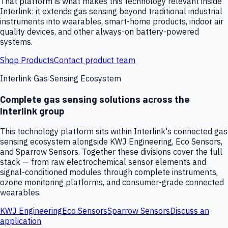
That platform is what makes this technology relevant inside
Interlink: it extends gas sensing beyond traditional industrial
instruments into wearables, smart-home products, indoor air
quality devices, and other always-on battery-powered
systems.
Shop Products
Contact product team
Interlink Gas Sensing Ecosystem
Complete gas sensing solutions across the
Interlink group
This technology platform sits within Interlink's connected gas
sensing ecosystem alongside KWJ Engineering, Eco Sensors,
and Sparrow Sensors. Together these divisions cover the full
stack — from raw electrochemical sensor elements and
signal-conditioned modules through complete instruments,
ozone monitoring platforms, and consumer-grade connected
wearables.
KWJ Engineering
Eco Sensors
Sparrow Sensors
Discuss an
application