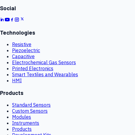
Social
Technologies
Resistive
Piezoelectric
Capacitive
Electrochemical Gas Sensors
Printed Electronics
Smart Textiles and Wearables
HMI
Products
Standard Sensors
Custom Sensors
Modules
Instruments
Products
Development Kits