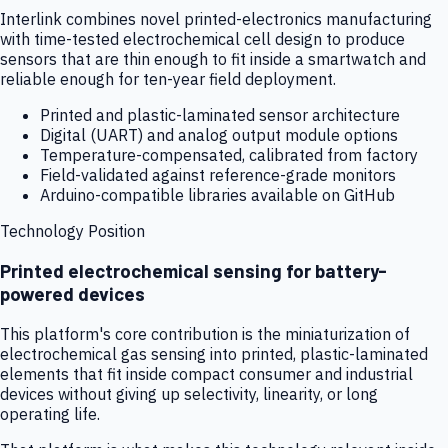
Interlink combines novel printed-electronics manufacturing
with time-tested electrochemical cell design to produce
sensors that are thin enough to fit inside a smartwatch and
reliable enough for ten-year field deployment.
Printed and plastic-laminated sensor architecture
Digital (UART) and analog output module options
Temperature-compensated, calibrated from factory
Field-validated against reference-grade monitors
Arduino-compatible libraries available on GitHub
Technology Position
Printed electrochemical sensing for battery-
powered devices
This platform's core contribution is the miniaturization of
electrochemical gas sensing into printed, plastic-laminated
elements that fit inside compact consumer and industrial
devices without giving up selectivity, linearity, or long
operating life.