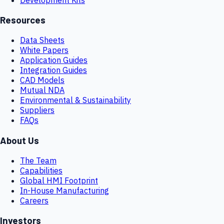
Resources
Data Sheets
White Papers
Application Guides
Integration Guides
CAD Models
Mutual NDA
Environmental & Sustainability
Suppliers
FAQs
About Us
The Team
Capabilities
Global HMI Footprint
In-House Manufacturing
Careers
Investors