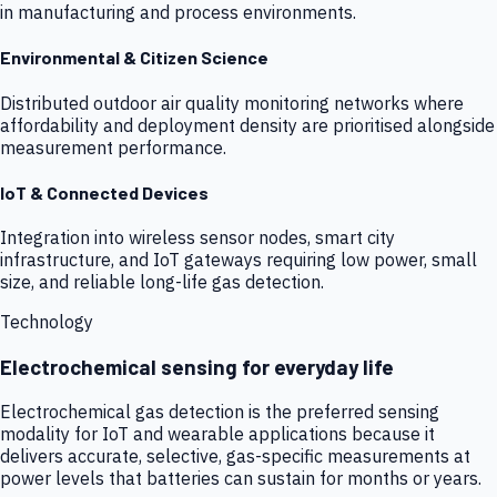
in manufacturing and process environments.
Environmental & Citizen Science
Distributed outdoor air quality monitoring networks where
affordability and deployment density are prioritised alongside
measurement performance.
IoT & Connected Devices
Integration into wireless sensor nodes, smart city
infrastructure, and IoT gateways requiring low power, small
size, and reliable long-life gas detection.
Technology
Electrochemical sensing for everyday life
Electrochemical gas detection is the preferred sensing
modality for IoT and wearable applications because it
delivers accurate, selective, gas-specific measurements at
power levels that batteries can sustain for months or years.