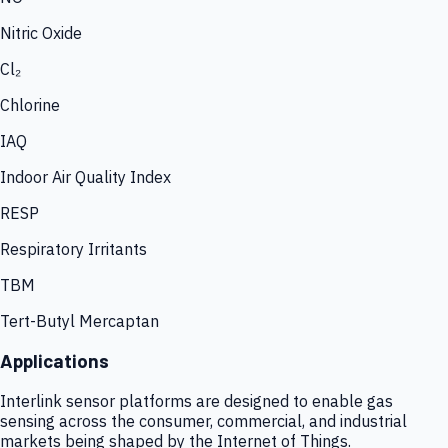
Nitric Oxide
Cl₂
Chlorine
IAQ
Indoor Air Quality Index
RESP
Respiratory Irritants
TBM
Tert-Butyl Mercaptan
Applications
Interlink sensor platforms are designed to enable gas
sensing across the consumer, commercial, and industrial
markets being shaped by the Internet of Things.