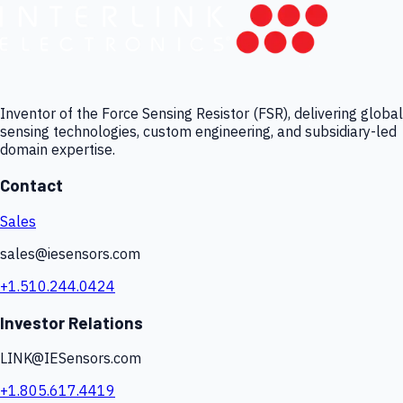
Inventor of the Force Sensing Resistor (FSR), delivering global
sensing technologies, custom engineering, and subsidiary-led
domain expertise.
Contact
Sales
sales@iesensors.com
+1.510.244.0424
Investor Relations
LINK@IESensors.com
+1.805.617.4419