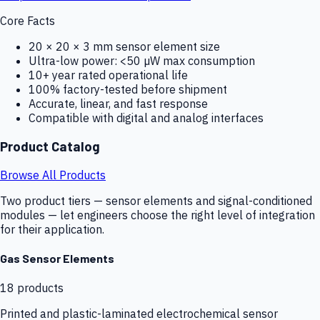
Core Facts
20 × 20 × 3 mm sensor element size
Ultra-low power: <50 µW max consumption
10+ year rated operational life
100% factory-tested before shipment
Accurate, linear, and fast response
Compatible with digital and analog interfaces
Product Catalog
Browse All Products
Two product tiers — sensor elements and signal-conditioned
modules — let engineers choose the right level of integration
for their application.
Gas Sensor Elements
18
products
Printed and plastic-laminated electrochemical sensor