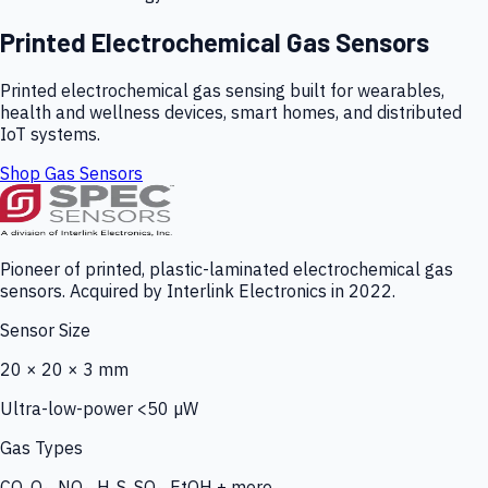
Printed Electrochemical Gas Sensors
Printed electrochemical gas sensing built for wearables,
health and wellness devices, smart homes, and distributed
IoT systems.
Shop Gas Sensors
Pioneer of printed, plastic-laminated electrochemical gas
sensors. Acquired by Interlink Electronics in 2022.
Sensor Size
20 × 20 × 3 mm
Ultra-low-power <50 µW
Gas Types
CO, O₃, NO₂, H₂S, SO₂, EtOH + more