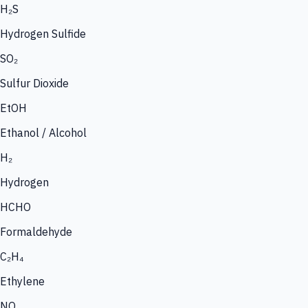
H₂S
Hydrogen Sulfide
SO₂
Sulfur Dioxide
EtOH
Ethanol / Alcohol
H₂
Hydrogen
HCHO
Formaldehyde
C₂H₄
Ethylene
NO