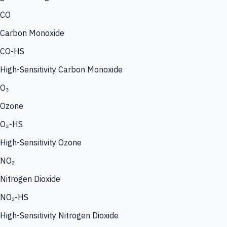
CO
Carbon Monoxide
CO-HS
High-Sensitivity Carbon Monoxide
O₃
Ozone
O₃-HS
High-Sensitivity Ozone
NO₂
Nitrogen Dioxide
NO₂-HS
High-Sensitivity Nitrogen Dioxide