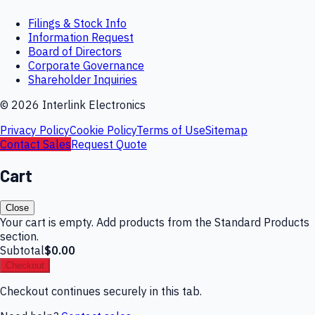
Filings & Stock Info
Information Request
Board of Directors
Corporate Governance
Shareholder Inquiries
©
2026
Interlink Electronics
Privacy Policy
Cookie Policy
Terms of Use
Sitemap
Contact Sales
Request Quote
Cart
Close
Your cart is empty. Add products from the Standard Products
section.
Subtotal
$0.00
Checkout
Checkout continues securely in this tab.