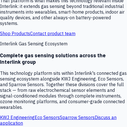
That platform is what makes this technology relevant inside
Interlink: it extends gas sensing beyond traditional industrial
instruments into wearables, smart-home products, indoor air
quality devices, and other always-on battery-powered
systems.
Shop Products
Contact product team
Interlink Gas Sensing Ecosystem
Complete gas sensing solutions across the
Interlink group
This technology platform sits within Interlink's connected gas
sensing ecosystem alongside KWJ Engineering, Eco Sensors,
and Sparrow Sensors. Together these divisions cover the full
stack — from raw electrochemical sensor elements and
signal-conditioned modules through complete instruments,
ozone monitoring platforms, and consumer-grade connected
wearables.
KWJ Engineering
Eco Sensors
Sparrow Sensors
Discuss an
application