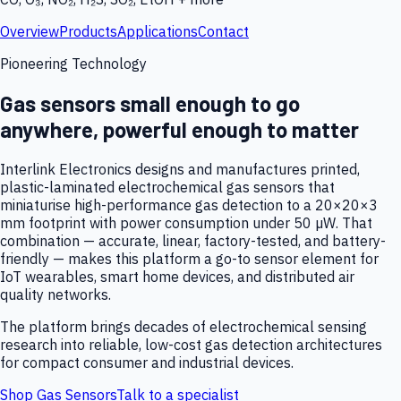
Overview
Products
Applications
Contact
Pioneering Technology
Gas sensors small enough to go
anywhere, powerful enough to matter
Interlink Electronics designs and manufactures printed,
plastic-laminated electrochemical gas sensors that
miniaturise high-performance gas detection to a 20×20×3
mm footprint with power consumption under 50 µW. That
combination — accurate, linear, factory-tested, and battery-
friendly — makes this platform a go-to sensor element for
IoT wearables, smart home devices, and distributed air
quality networks.
The platform brings decades of electrochemical sensing
research into reliable, low-cost gas detection architectures
for compact consumer and industrial devices.
Shop Gas Sensors
Talk to a specialist