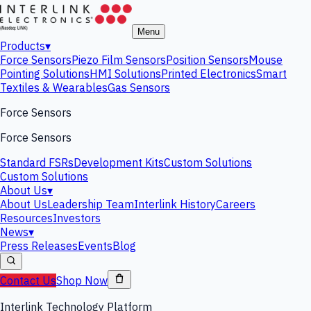
Menu
Products
▾
Force Sensors
Piezo Film Sensors
Position Sensors
Mouse
Pointing Solutions
HMI Solutions
Printed Electronics
Smart
Textiles & Wearables
Gas Sensors
Force Sensors
Force Sensors
Standard FSRs
Development Kits
Custom Solutions
Custom Solutions
About Us
▾
About Us
Leadership Team
Interlink History
Careers
Resources
Investors
News
▾
Press Releases
Events
Blog
Contact Us
Shop Now
Interlink Technology Platform