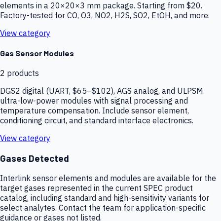
elements in a 20×20×3 mm package. Starting from $20.
Factory-tested for CO, O3, NO2, H2S, SO2, EtOH, and more.
View category
Gas Sensor Modules
2
products
DGS2 digital (UART, $65–$102), AGS analog, and ULPSM
ultra-low-power modules with signal processing and
temperature compensation. Include sensor element,
conditioning circuit, and standard interface electronics.
View category
Gases Detected
Interlink sensor elements and modules are available for the
target gases represented in the current SPEC product
catalog, including standard and high-sensitivity variants for
select analytes. Contact the team for application-specific
guidance or gases not listed.