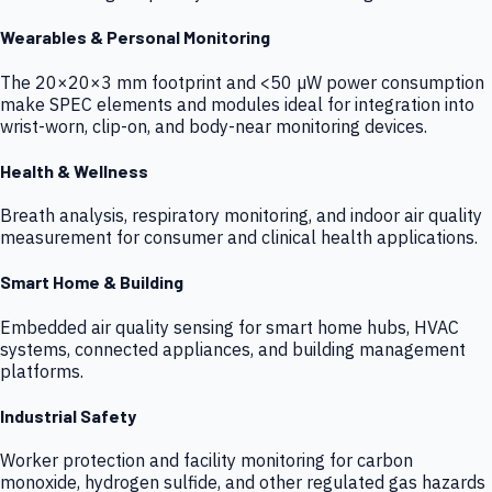
Wearables & Personal Monitoring
The 20×20×3 mm footprint and <50 µW power consumption
make SPEC elements and modules ideal for integration into
wrist-worn, clip-on, and body-near monitoring devices.
Health & Wellness
Breath analysis, respiratory monitoring, and indoor air quality
measurement for consumer and clinical health applications.
Smart Home & Building
Embedded air quality sensing for smart home hubs, HVAC
systems, connected appliances, and building management
platforms.
Industrial Safety
Worker protection and facility monitoring for carbon
monoxide, hydrogen sulfide, and other regulated gas hazards