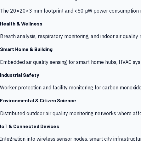
The 20×20×3 mm footprint and <50 µW power consumption make
Health & Wellness
Breath analysis, respiratory monitoring, and indoor air qualit
Smart Home & Building
Embedded air quality sensing for smart home hubs, HVAC sys
Industrial Safety
Worker protection and facility monitoring for carbon monoxid
Environmental & Citizen Science
Distributed outdoor air quality monitoring networks where af
IoT & Connected Devices
Integration into wireless sensor nodes, smart city infrastructu