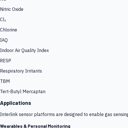
Nitric Oxide
Cl₂
Chlorine
IAQ
Indoor Air Quality Index
RESP
Respiratory Irritants
TBM
Tert-Butyl Mercaptan
Applications
Interlink sensor platforms are designed to enable gas sensin
Wearables & Personal Monitoring