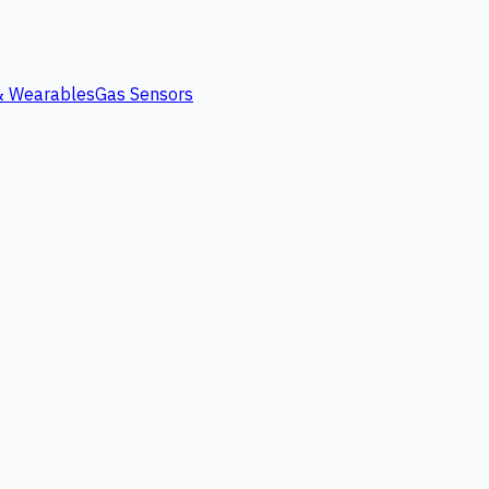
 & Wearables
Gas Sensors