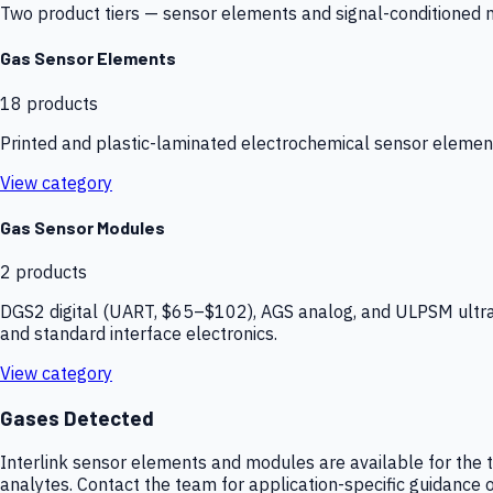
Two product tiers — sensor elements and signal-conditioned mod
Gas Sensor Elements
18
products
Printed and plastic-laminated electrochemical sensor elemen
View category
Gas Sensor Modules
2
products
DGS2 digital (UART, $65–$102), AGS analog, and ULPSM ultra-
and standard interface electronics.
View category
Gases Detected
Interlink sensor elements and modules are available for the t
analytes. Contact the team for application-specific guidance o