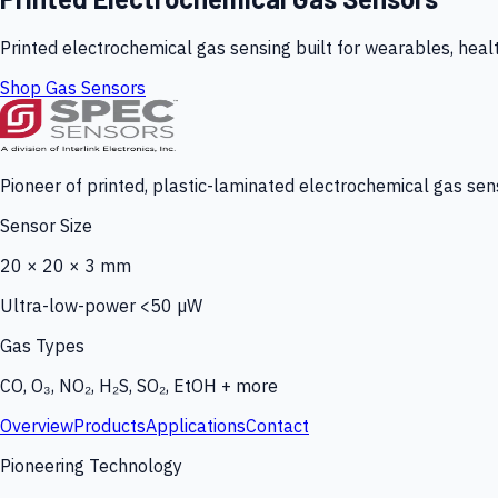
Printed electrochemical gas sensing built for wearables, heal
Shop Gas Sensors
Pioneer of printed, plastic-laminated electrochemical gas sens
Sensor Size
20 × 20 × 3 mm
Ultra-low-power <50 µW
Gas Types
CO, O₃, NO₂, H₂S, SO₂, EtOH + more
Overview
Products
Applications
Contact
Pioneering Technology