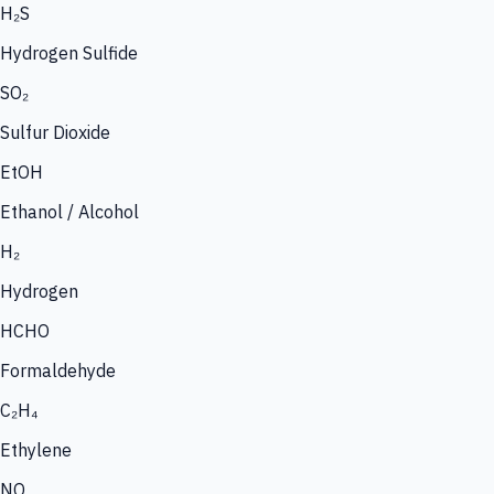
H₂S
Hydrogen Sulfide
SO₂
Sulfur Dioxide
EtOH
Ethanol / Alcohol
H₂
Hydrogen
HCHO
Formaldehyde
C₂H₄
Ethylene
NO