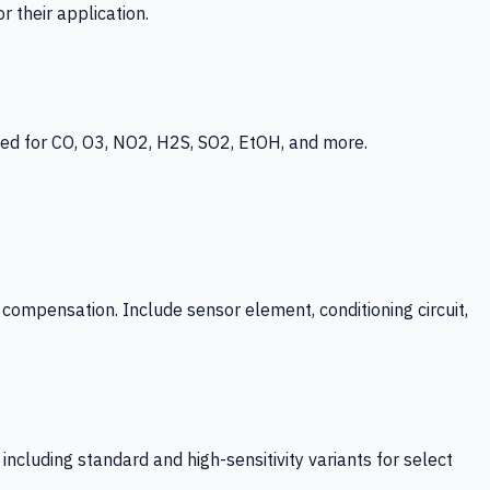
 their application.
ed for CO, O3, NO2, H2S, SO2, EtOH, and more.
mpensation. Include sensor element, conditioning circuit,
ncluding standard and high-sensitivity variants for select