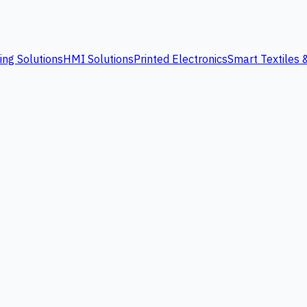
ing Solutions
HMI Solutions
Printed Electronics
Smart Textiles