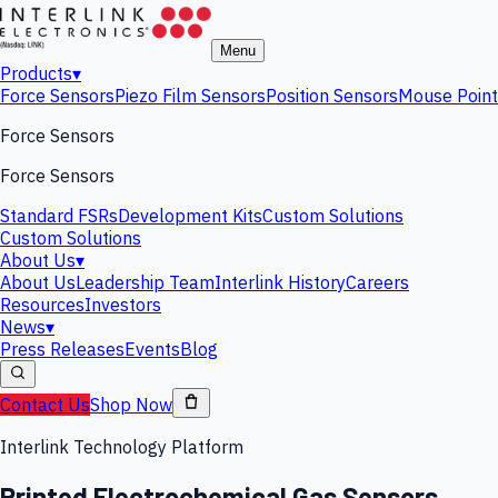
Menu
Products
▾
Force Sensors
Piezo Film Sensors
Position Sensors
Mouse Point
Force Sensors
Force Sensors
Standard FSRs
Development Kits
Custom Solutions
Custom Solutions
About Us
▾
About Us
Leadership Team
Interlink History
Careers
Resources
Investors
News
▾
Press Releases
Events
Blog
Contact Us
Shop Now
Interlink Technology Platform
Printed Electrochemical Gas Sensors