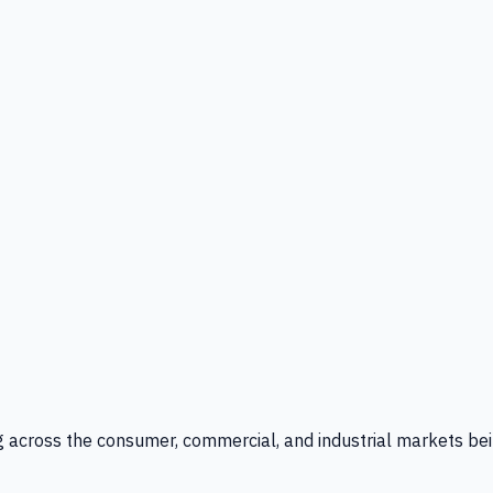
g across the consumer, commercial, and industrial markets bei