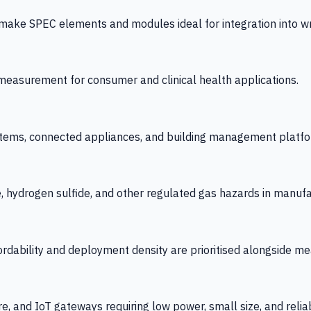
 SPEC elements and modules ideal for integration into wrist
y measurement for consumer and clinical health applications.
tems, connected appliances, and building management platfo
e, hydrogen sulfide, and other regulated gas hazards in manuf
fordability and deployment density are prioritised alongside
re, and IoT gateways requiring low power, small size, and reliab