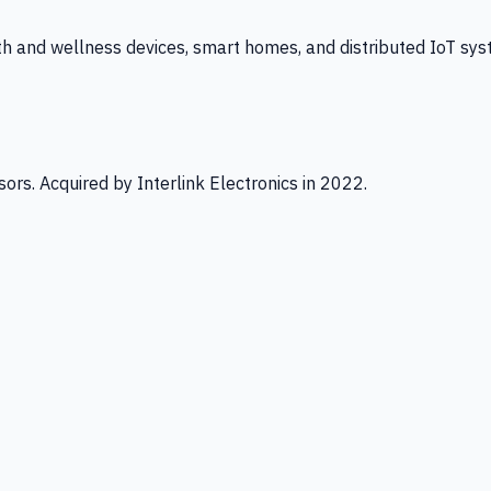
th and wellness devices, smart homes, and distributed IoT sys
ors. Acquired by Interlink Electronics in 2022.