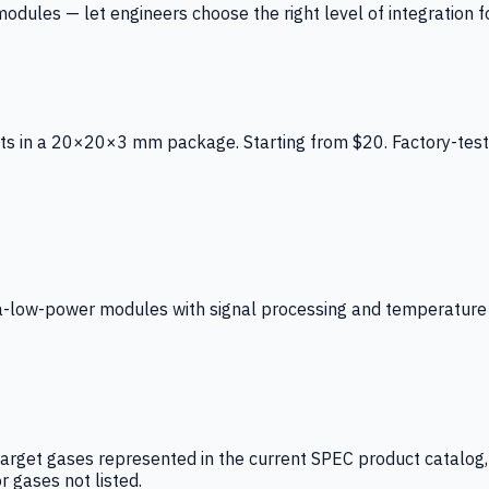
ules — let engineers choose the right level of integration for
ts in a 20×20×3 mm package. Starting from $20. Factory-test
low-power modules with signal processing and temperature co
arget gases represented in the current SPEC product catalog, i
r gases not listed.