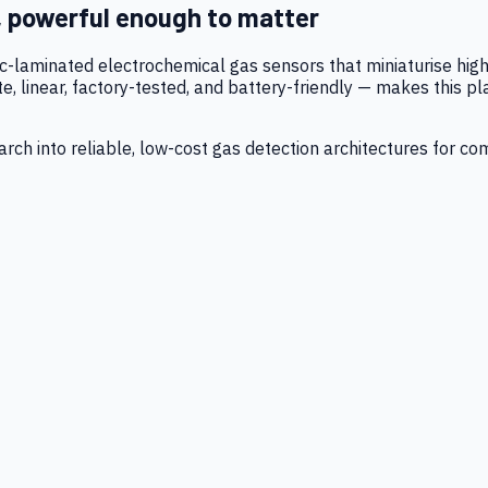
, powerful enough to matter
tic-laminated electrochemical gas sensors that miniaturise h
 linear, factory-tested, and battery-friendly — makes this p
ch into reliable, low-cost gas detection architectures for co