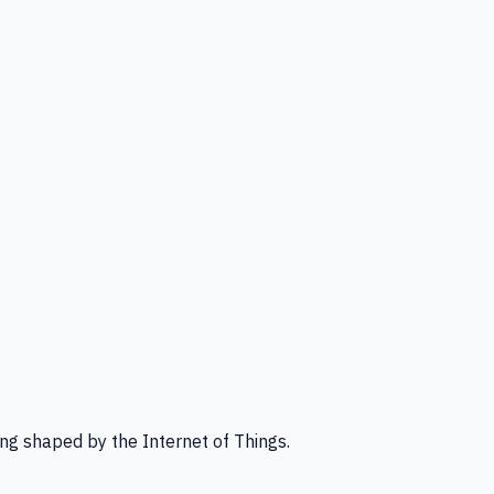
ng shaped by the Internet of Things.