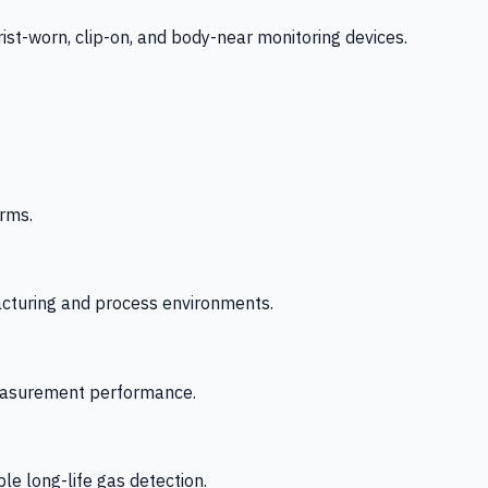
-worn, clip-on, and body-near monitoring devices.
rms.
acturing and process environments.
 measurement performance.
le long-life gas detection.