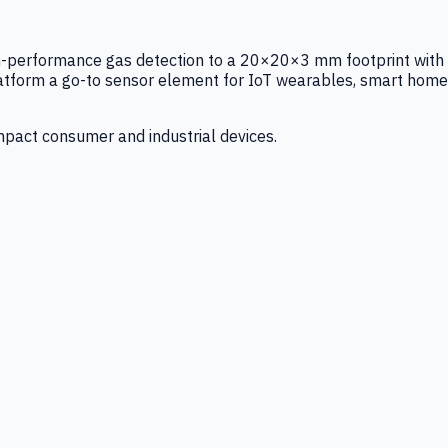
igh-performance gas detection to a 20×20×3 mm footprint with
latform a go-to sensor element for IoT wearables, smart home
mpact consumer and industrial devices.