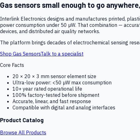
Gas sensors small enough to go anywhere
Interlink Electronics designs and manufactures printed, plas
power consumption under 50 µW. That combination — accurate,
devices, and distributed air quality networks.
The platform brings decades of electrochemical sensing resear
Shop Gas Sensors
Talk to a specialist
Core Facts
20 × 20 × 3 mm sensor element size
Ultra-low power: <50 µW max consumption
10+ year rated operational life
100% factory-tested before shipment
Accurate, linear, and fast response
Compatible with digital and analog interfaces
Product Catalog
Browse All Products