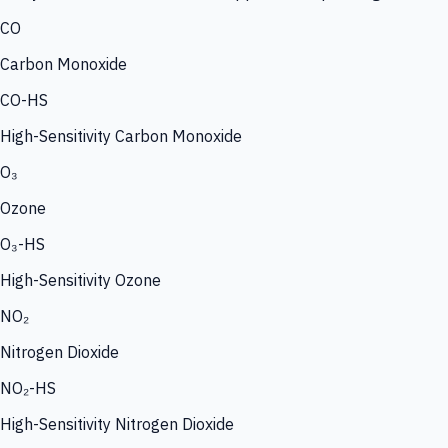
CO
Carbon Monoxide
CO-HS
High-Sensitivity Carbon Monoxide
O₃
Ozone
O₃-HS
High-Sensitivity Ozone
NO₂
Nitrogen Dioxide
NO₂-HS
High-Sensitivity Nitrogen Dioxide