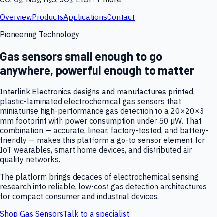
Overview
Products
Applications
Contact
Pioneering Technology
Gas sensors small enough to go
anywhere, powerful enough to matter
Interlink Electronics designs and manufactures printed,
plastic-laminated electrochemical gas sensors that
miniaturise high-performance gas detection to a 20×20×3
mm footprint with power consumption under 50 µW. That
combination — accurate, linear, factory-tested, and battery-
friendly — makes this platform a go-to sensor element for
IoT wearables, smart home devices, and distributed air
quality networks.
The platform brings decades of electrochemical sensing
research into reliable, low-cost gas detection architectures
for compact consumer and industrial devices.
Shop Gas Sensors
Talk to a specialist