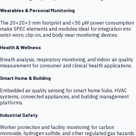
Wearables & Personal Monitoring
The 20×20×3 mm footprint and <50 µW power consumption
make SPEC elements and modules ideal for integration into
wrist-worn, clip-on, and body-near monitoring devices.
Health & Wellness
Breath analysis, respiratory monitoring, and indoor air quality
measurement for consumer and clinical health applications.
Smart Home & Building
Embedded air quality sensing for smart home hubs, HVAC
systems, connected appliances, and building management
platforms.
Industrial Safety
Worker protection and facility monitoring for carbon
monoxide, hydrogen sulfide, and other regulated gas hazards