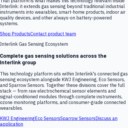
That platform is what makes this technology relevant inside
Interlink: it extends gas sensing beyond traditional industrial
instruments into wearables, smart-home products, indoor air
quality devices, and other always-on battery-powered
systems.
Shop Products
Contact product team
Interlink Gas Sensing Ecosystem
Complete gas sensing solutions across the
Interlink group
This technology platform sits within Interlink's connected gas
sensing ecosystem alongside KWJ Engineering, Eco Sensors,
and Sparrow Sensors. Together these divisions cover the full
stack — from raw electrochemical sensor elements and
signal-conditioned modules through complete instruments,
ozone monitoring platforms, and consumer-grade connected
wearables.
KWJ Engineering
Eco Sensors
Sparrow Sensors
Discuss an
application