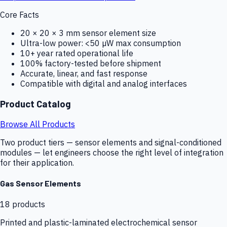
Core Facts
20 × 20 × 3 mm sensor element size
Ultra-low power: <50 µW max consumption
10+ year rated operational life
100% factory-tested before shipment
Accurate, linear, and fast response
Compatible with digital and analog interfaces
Product Catalog
Browse All Products
Two product tiers — sensor elements and signal-conditioned
modules — let engineers choose the right level of integration
for their application.
Gas Sensor Elements
18
products
Printed and plastic-laminated electrochemical sensor