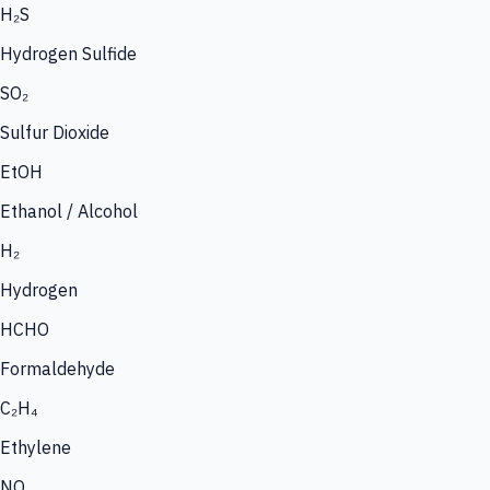
H₂S
Hydrogen Sulfide
SO₂
Sulfur Dioxide
EtOH
Ethanol / Alcohol
H₂
Hydrogen
HCHO
Formaldehyde
C₂H₄
Ethylene
NO