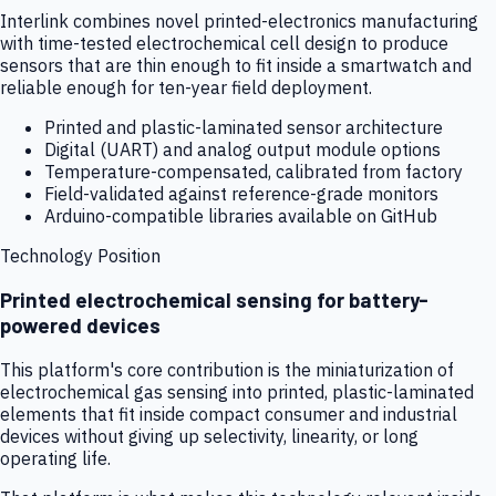
Interlink combines novel printed-electronics manufacturing
with time-tested electrochemical cell design to produce
sensors that are thin enough to fit inside a smartwatch and
reliable enough for ten-year field deployment.
Printed and plastic-laminated sensor architecture
Digital (UART) and analog output module options
Temperature-compensated, calibrated from factory
Field-validated against reference-grade monitors
Arduino-compatible libraries available on GitHub
Technology Position
Printed electrochemical sensing for battery-
powered devices
This platform's core contribution is the miniaturization of
electrochemical gas sensing into printed, plastic-laminated
elements that fit inside compact consumer and industrial
devices without giving up selectivity, linearity, or long
operating life.