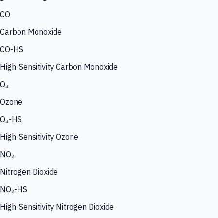
CO
Carbon Monoxide
CO-HS
High-Sensitivity Carbon Monoxide
O₃
Ozone
O₃-HS
High-Sensitivity Ozone
NO₂
Nitrogen Dioxide
NO₂-HS
High-Sensitivity Nitrogen Dioxide