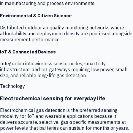
in manufacturing and process environments.
Environmental & Citizen Science
Distributed outdoor air quality monitoring networks where
affordability and deployment density are prioritised alongside
measurement performance.
IoT & Connected Devices
Integration into wireless sensor nodes, smart city
infrastructure, and IoT gateways requiring low power, small
size, and reliable long-life gas detection.
Technology
Electrochemical sensing for everyday life
Electrochemical gas detection is the preferred sensing
modality for IoT and wearable applications because it
delivers accurate, selective, gas-specific measurements at
power levels that batteries can sustain for months or years.