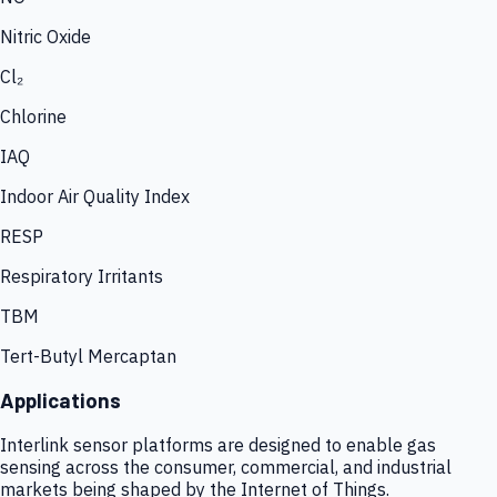
Nitric Oxide
Cl₂
Chlorine
IAQ
Indoor Air Quality Index
RESP
Respiratory Irritants
TBM
Tert-Butyl Mercaptan
Applications
Interlink sensor platforms are designed to enable gas
sensing across the consumer, commercial, and industrial
markets being shaped by the Internet of Things.