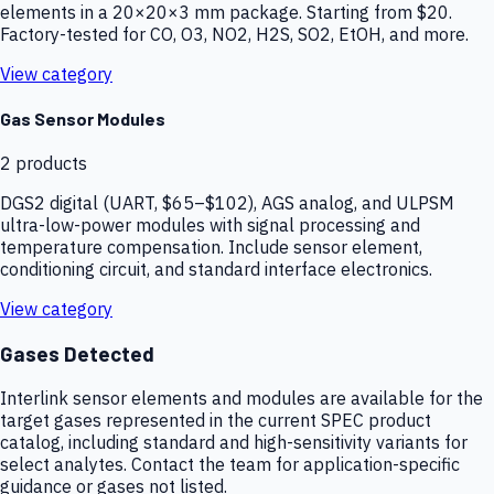
elements in a 20×20×3 mm package. Starting from $20.
Factory-tested for CO, O3, NO2, H2S, SO2, EtOH, and more.
View category
Gas Sensor Modules
2
products
DGS2 digital (UART, $65–$102), AGS analog, and ULPSM
ultra-low-power modules with signal processing and
temperature compensation. Include sensor element,
conditioning circuit, and standard interface electronics.
View category
Gases Detected
Interlink sensor elements and modules are available for the
target gases represented in the current SPEC product
catalog, including standard and high-sensitivity variants for
select analytes. Contact the team for application-specific
guidance or gases not listed.