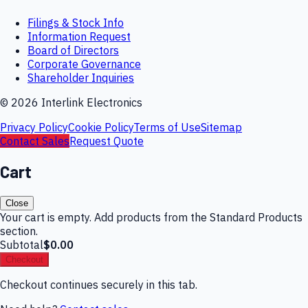
Filings & Stock Info
Information Request
Board of Directors
Corporate Governance
Shareholder Inquiries
©
2026
Interlink Electronics
Privacy Policy
Cookie Policy
Terms of Use
Sitemap
Contact Sales
Request Quote
Cart
Close
Your cart is empty. Add products from the Standard Products
section.
Subtotal
$0.00
Checkout
Checkout continues securely in this tab.