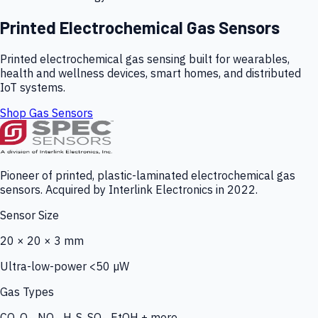
Printed Electrochemical Gas Sensors
Printed electrochemical gas sensing built for wearables,
health and wellness devices, smart homes, and distributed
IoT systems.
Shop Gas Sensors
Pioneer of printed, plastic-laminated electrochemical gas
sensors. Acquired by Interlink Electronics in 2022.
Sensor Size
20 × 20 × 3 mm
Ultra-low-power <50 µW
Gas Types
CO, O₃, NO₂, H₂S, SO₂, EtOH + more