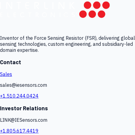
Inventor of the Force Sensing Resistor (FSR), delivering global
sensing technologies, custom engineering, and subsidiary-led
domain expertise.
Contact
Sales
sales@iesensors.com
+1.510.244.0424
Investor Relations
LINK@IESensors.com
+1.805.617.4419