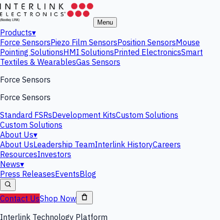
Menu
Products
▾
Force Sensors
Piezo Film Sensors
Position Sensors
Mouse
Pointing Solutions
HMI Solutions
Printed Electronics
Smart
Textiles & Wearables
Gas Sensors
Force Sensors
Force Sensors
Standard FSRs
Development Kits
Custom Solutions
Custom Solutions
About Us
▾
About Us
Leadership Team
Interlink History
Careers
Resources
Investors
News
▾
Press Releases
Events
Blog
Contact Us
Shop Now
Interlink Technology Platform