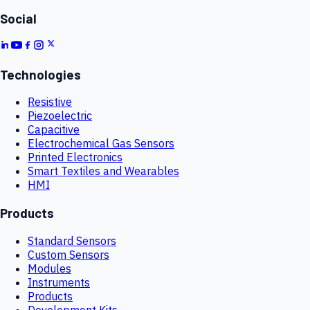
Social
Technologies
Resistive
Piezoelectric
Capacitive
Electrochemical Gas Sensors
Printed Electronics
Smart Textiles and Wearables
HMI
Products
Standard Sensors
Custom Sensors
Modules
Instruments
Products
Development Kits