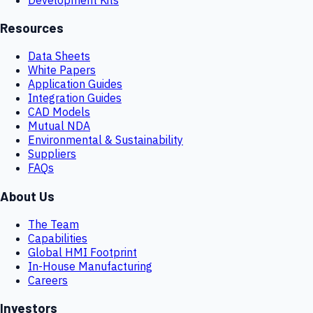
Resources
Data Sheets
White Papers
Application Guides
Integration Guides
CAD Models
Mutual NDA
Environmental & Sustainability
Suppliers
FAQs
About Us
The Team
Capabilities
Global HMI Footprint
In-House Manufacturing
Careers
Investors