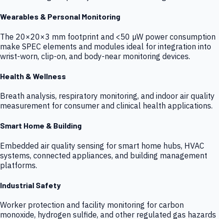
Wearables & Personal Monitoring
The 20×20×3 mm footprint and <50 µW power consumption
make SPEC elements and modules ideal for integration into
wrist-worn, clip-on, and body-near monitoring devices.
Health & Wellness
Breath analysis, respiratory monitoring, and indoor air quality
measurement for consumer and clinical health applications.
Smart Home & Building
Embedded air quality sensing for smart home hubs, HVAC
systems, connected appliances, and building management
platforms.
Industrial Safety
Worker protection and facility monitoring for carbon
monoxide, hydrogen sulfide, and other regulated gas hazards