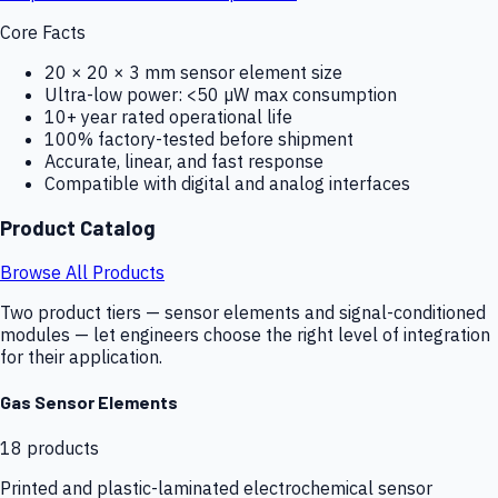
Core Facts
20 × 20 × 3 mm sensor element size
Ultra-low power: <50 µW max consumption
10+ year rated operational life
100% factory-tested before shipment
Accurate, linear, and fast response
Compatible with digital and analog interfaces
Product Catalog
Browse All Products
Two product tiers — sensor elements and signal-conditioned
modules — let engineers choose the right level of integration
for their application.
Gas Sensor Elements
18
products
Printed and plastic-laminated electrochemical sensor