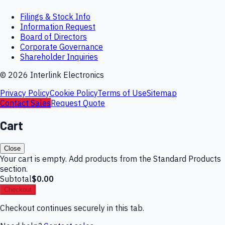
Filings & Stock Info
Information Request
Board of Directors
Corporate Governance
Shareholder Inquiries
©
2026
Interlink Electronics
Privacy Policy
Cookie Policy
Terms of Use
Sitemap
Contact Sales
Request Quote
Cart
Close
Your cart is empty. Add products from the Standard Products
section.
Subtotal
$0.00
Checkout
Checkout continues securely in this tab.