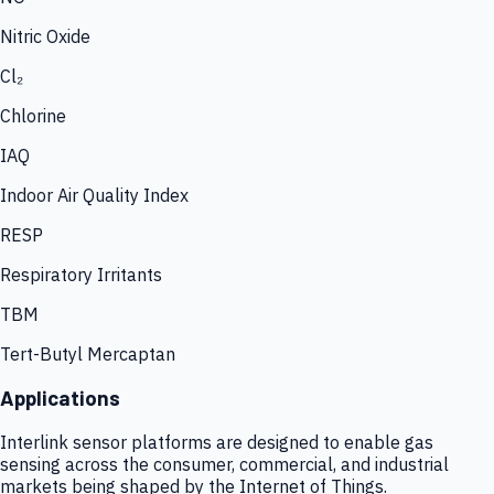
Nitric Oxide
Cl₂
Chlorine
IAQ
Indoor Air Quality Index
RESP
Respiratory Irritants
TBM
Tert-Butyl Mercaptan
Applications
Interlink sensor platforms are designed to enable gas
sensing across the consumer, commercial, and industrial
markets being shaped by the Internet of Things.