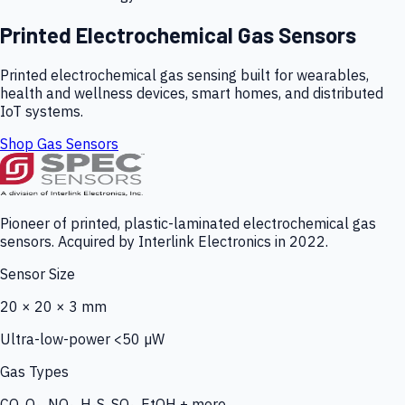
Printed Electrochemical Gas Sensors
Printed electrochemical gas sensing built for wearables,
health and wellness devices, smart homes, and distributed
IoT systems.
Shop Gas Sensors
Pioneer of printed, plastic-laminated electrochemical gas
sensors. Acquired by Interlink Electronics in 2022.
Sensor Size
20 × 20 × 3 mm
Ultra-low-power <50 µW
Gas Types
CO, O₃, NO₂, H₂S, SO₂, EtOH + more