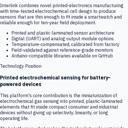
Interlink combines novel printed-electronics manufacturing
with time-tested electrochemical cell design to produce
sensors that are thin enough to fit inside a smartwatch and
reliable enough for ten-year field deployment.
Printed and plastic-laminated sensor architecture
Digital (UART) and analog output module options
Temperature-compensated, calibrated from factory
Field-validated against reference-grade monitors
Arduino-compatible libraries available on GitHub
Technology Position
Printed electrochemical sensing for battery-
powered devices
This platform's core contribution is the miniaturization of
electrochemical gas sensing into printed, plastic-laminated
elements that fit inside compact consumer and industrial
devices without giving up selectivity, linearity, or long
operating life.