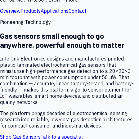
Overview
Products
Applications
Contact
Pioneering Technology
Gas sensors small enough to go
anywhere, powerful enough to matter
Interlink Electronics designs and manufactures printed,
plastic-laminated electrochemical gas sensors that
miniaturise high-performance gas detection to a 20×20×3
mm footprint with power consumption under 50 µW. That
combination — accurate, linear, factory-tested, and battery-
friendly — makes this platform a go-to sensor element for
IoT wearables, smart home devices, and distributed air
quality networks.
The platform brings decades of electrochemical sensing
research into reliable, low-cost gas detection architectures
for compact consumer and industrial devices.
Shop Gas Sensors
Talk to a specialist