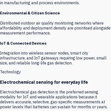
in manufacturing and process environments.
Environmental & Citizen Science
Distributed outdoor air quality monitoring networks where
affordability and deployment density are prioritised alongside
measurement performance.
IoT & Connected Devices
Integration into wireless sensor nodes, smart city
infrastructure, and IoT gateways requiring low power, small
size, and reliable long-life gas detection.
Technology
Electrochemical sensing for everyday life
Electrochemical gas detection is the preferred sensing
modality for IoT and wearable applications because it
delivers accurate, selective, gas-specific measurements at
power levels that batteries can sustain for months or years.