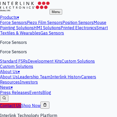
Menu
Products
▾
Force Sensors
Piezo Film Sensors
Position Sensors
Mouse
Pointing Solutions
HMI Solutions
Printed Electronics
Smart
Textiles & Wearables
Gas Sensors
Force Sensors
Force Sensors
Standard FSRs
Development Kits
Custom Solutions
Custom Solutions
About Us
▾
About Us
Leadership Team
Interlink History
Careers
Resources
Investors
News
▾
Press Releases
Events
Blog
Contact Us
Shop Now
Interlink Technology Platform