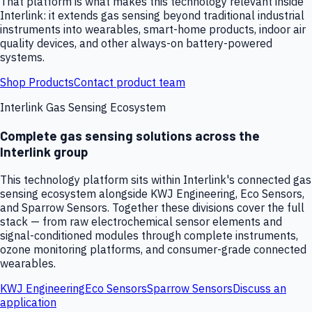
That platform is what makes this technology relevant inside
Interlink: it extends gas sensing beyond traditional industrial
instruments into wearables, smart-home products, indoor air
quality devices, and other always-on battery-powered
systems.
Shop Products
Contact product team
Interlink Gas Sensing Ecosystem
Complete gas sensing solutions across the
Interlink group
This technology platform sits within Interlink's connected gas
sensing ecosystem alongside KWJ Engineering, Eco Sensors,
and Sparrow Sensors. Together these divisions cover the full
stack — from raw electrochemical sensor elements and
signal-conditioned modules through complete instruments,
ozone monitoring platforms, and consumer-grade connected
wearables.
KWJ Engineering
Eco Sensors
Sparrow Sensors
Discuss an
application