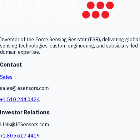
Inventor of the Force Sensing Resistor (FSR), delivering global
sensing technologies, custom engineering, and subsidiary-led
domain expertise.
Contact
Sales
sales@iesensors.com
+1.510.244.0424
Investor Relations
LINK@IESensors.com
+1.805.617.4419