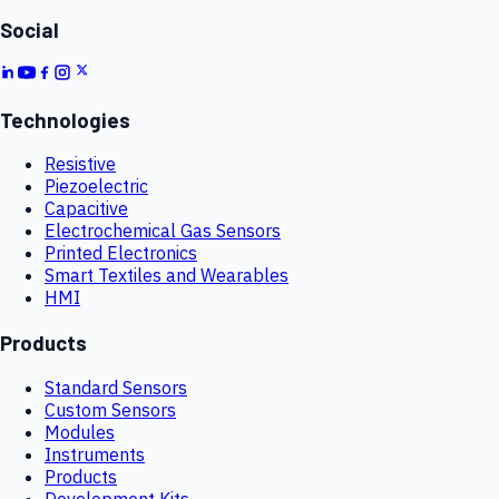
Social
Technologies
Resistive
Piezoelectric
Capacitive
Electrochemical Gas Sensors
Printed Electronics
Smart Textiles and Wearables
HMI
Products
Standard Sensors
Custom Sensors
Modules
Instruments
Products
Development Kits