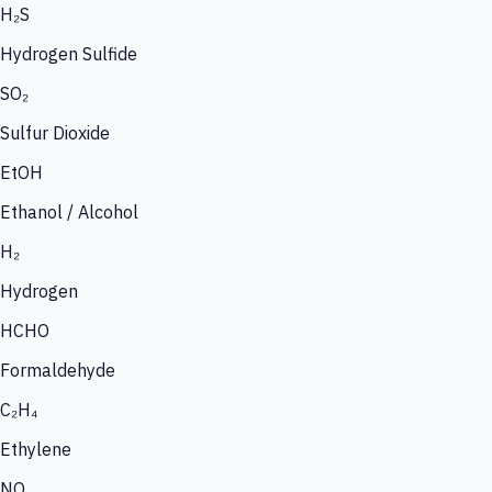
H₂S
Hydrogen Sulfide
SO₂
Sulfur Dioxide
EtOH
Ethanol / Alcohol
H₂
Hydrogen
HCHO
Formaldehyde
C₂H₄
Ethylene
NO