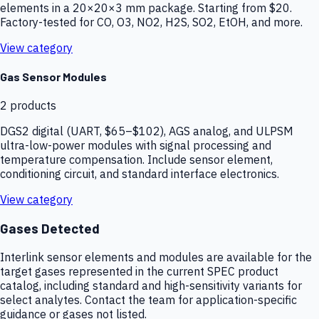
elements in a 20×20×3 mm package. Starting from $20.
Factory-tested for CO, O3, NO2, H2S, SO2, EtOH, and more.
View category
Gas Sensor Modules
2
products
DGS2 digital (UART, $65–$102), AGS analog, and ULPSM
ultra-low-power modules with signal processing and
temperature compensation. Include sensor element,
conditioning circuit, and standard interface electronics.
View category
Gases Detected
Interlink sensor elements and modules are available for the
target gases represented in the current SPEC product
catalog, including standard and high-sensitivity variants for
select analytes. Contact the team for application-specific
guidance or gases not listed.