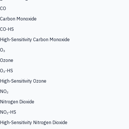
CO
Carbon Monoxide
CO-HS
High-Sensitivity Carbon Monoxide
O₃
Ozone
O₃-HS
High-Sensitivity Ozone
NO₂
Nitrogen Dioxide
NO₂-HS
High-Sensitivity Nitrogen Dioxide