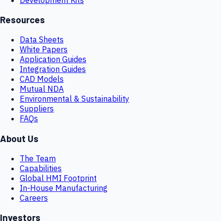
Resources
Data Sheets
White Papers
Application Guides
Integration Guides
CAD Models
Mutual NDA
Environmental & Sustainability
Suppliers
FAQs
About Us
The Team
Capabilities
Global HMI Footprint
In-House Manufacturing
Careers
Investors