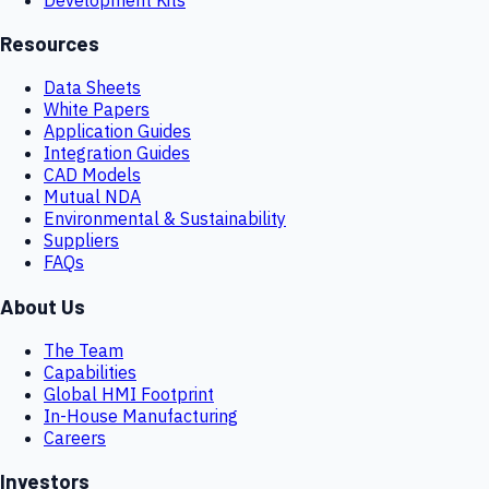
Resources
Data Sheets
White Papers
Application Guides
Integration Guides
CAD Models
Mutual NDA
Environmental & Sustainability
Suppliers
FAQs
About Us
The Team
Capabilities
Global HMI Footprint
In-House Manufacturing
Careers
Investors