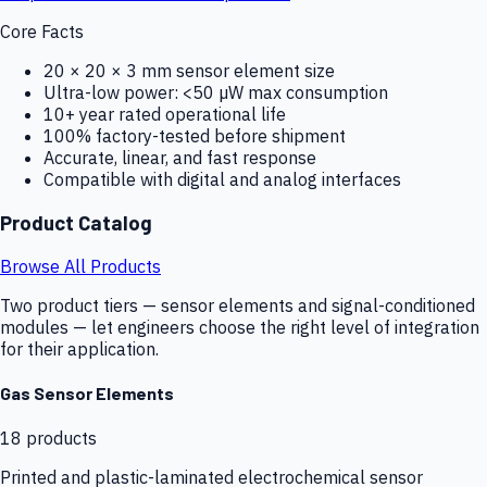
Core Facts
20 × 20 × 3 mm sensor element size
Ultra-low power: <50 µW max consumption
10+ year rated operational life
100% factory-tested before shipment
Accurate, linear, and fast response
Compatible with digital and analog interfaces
Product Catalog
Browse All Products
Two product tiers — sensor elements and signal-conditioned
modules — let engineers choose the right level of integration
for their application.
Gas Sensor Elements
18
products
Printed and plastic-laminated electrochemical sensor