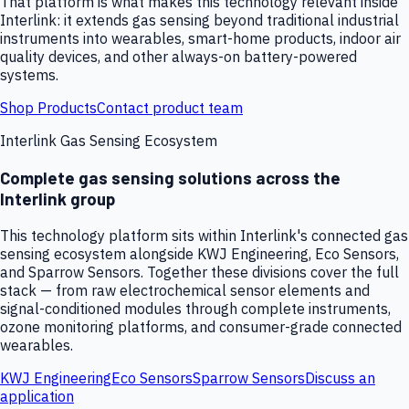
That platform is what makes this technology relevant inside
Interlink: it extends gas sensing beyond traditional industrial
instruments into wearables, smart-home products, indoor air
quality devices, and other always-on battery-powered
systems.
Shop Products
Contact product team
Interlink Gas Sensing Ecosystem
Complete gas sensing solutions across the
Interlink group
This technology platform sits within Interlink's connected gas
sensing ecosystem alongside KWJ Engineering, Eco Sensors,
and Sparrow Sensors. Together these divisions cover the full
stack — from raw electrochemical sensor elements and
signal-conditioned modules through complete instruments,
ozone monitoring platforms, and consumer-grade connected
wearables.
KWJ Engineering
Eco Sensors
Sparrow Sensors
Discuss an
application