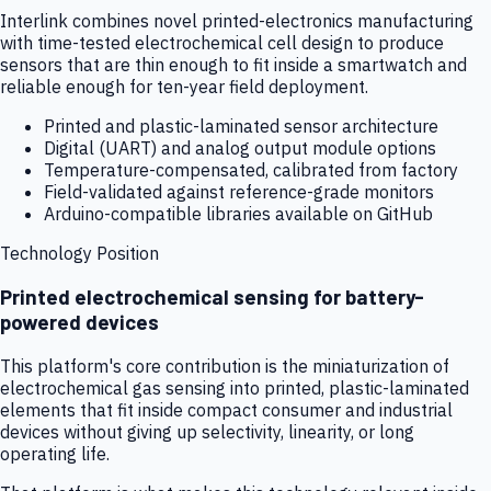
Interlink combines novel printed-electronics manufacturing
with time-tested electrochemical cell design to produce
sensors that are thin enough to fit inside a smartwatch and
reliable enough for ten-year field deployment.
Printed and plastic-laminated sensor architecture
Digital (UART) and analog output module options
Temperature-compensated, calibrated from factory
Field-validated against reference-grade monitors
Arduino-compatible libraries available on GitHub
Technology Position
Printed electrochemical sensing for battery-
powered devices
This platform's core contribution is the miniaturization of
electrochemical gas sensing into printed, plastic-laminated
elements that fit inside compact consumer and industrial
devices without giving up selectivity, linearity, or long
operating life.