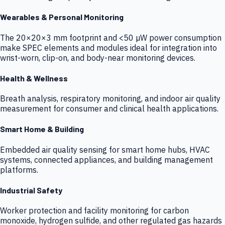
Wearables & Personal Monitoring
The 20×20×3 mm footprint and <50 µW power consumption
make SPEC elements and modules ideal for integration into
wrist-worn, clip-on, and body-near monitoring devices.
Health & Wellness
Breath analysis, respiratory monitoring, and indoor air quality
measurement for consumer and clinical health applications.
Smart Home & Building
Embedded air quality sensing for smart home hubs, HVAC
systems, connected appliances, and building management
platforms.
Industrial Safety
Worker protection and facility monitoring for carbon
monoxide, hydrogen sulfide, and other regulated gas hazards