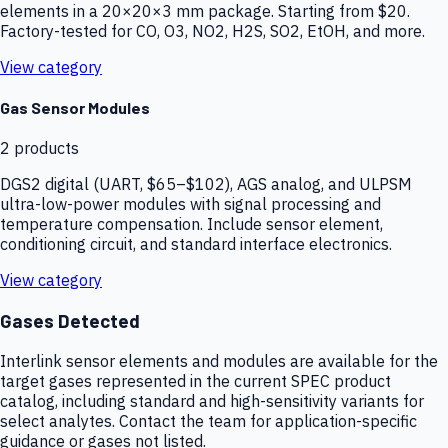
elements in a 20×20×3 mm package. Starting from $20.
Factory-tested for CO, O3, NO2, H2S, SO2, EtOH, and more.
View category
Gas Sensor Modules
2
products
DGS2 digital (UART, $65–$102), AGS analog, and ULPSM
ultra-low-power modules with signal processing and
temperature compensation. Include sensor element,
conditioning circuit, and standard interface electronics.
View category
Gases Detected
Interlink sensor elements and modules are available for the
target gases represented in the current SPEC product
catalog, including standard and high-sensitivity variants for
select analytes. Contact the team for application-specific
guidance or gases not listed.