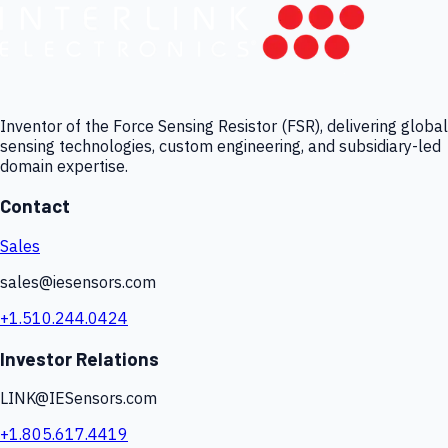
Inventor of the Force Sensing Resistor (FSR), delivering global
sensing technologies, custom engineering, and subsidiary-led
domain expertise.
Contact
Sales
sales@iesensors.com
+1.510.244.0424
Investor Relations
LINK@IESensors.com
+1.805.617.4419