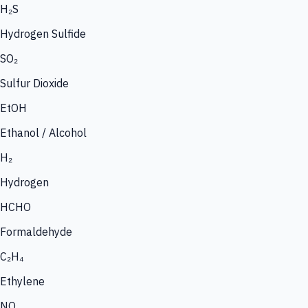
H₂S
Hydrogen Sulfide
SO₂
Sulfur Dioxide
EtOH
Ethanol / Alcohol
H₂
Hydrogen
HCHO
Formaldehyde
C₂H₄
Ethylene
NO