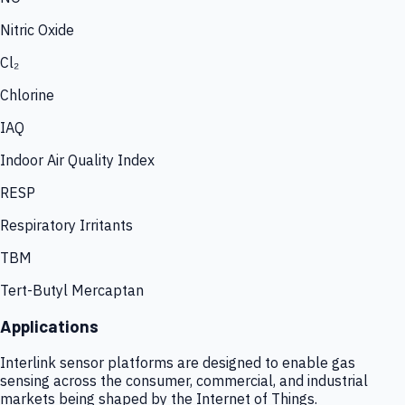
Nitric Oxide
Cl₂
Chlorine
IAQ
Indoor Air Quality Index
RESP
Respiratory Irritants
TBM
Tert-Butyl Mercaptan
Applications
Interlink sensor platforms are designed to enable gas
sensing across the consumer, commercial, and industrial
markets being shaped by the Internet of Things.