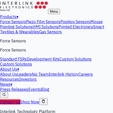
Menu
Products
▾
Force Sensors
Piezo Film Sensors
Position Sensors
Mouse
Pointing Solutions
HMI Solutions
Printed Electronics
Smart
Textiles & Wearables
Gas Sensors
Force Sensors
Force Sensors
Standard FSRs
Development Kits
Custom Solutions
Custom Solutions
About Us
▾
About Us
Leadership Team
Interlink History
Careers
Resources
Investors
News
▾
Press Releases
Events
Blog
Contact Us
Shop Now
Interlink Technology Platform