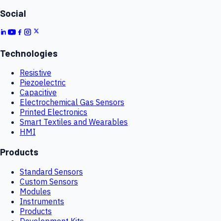
Social
Technologies
Resistive
Piezoelectric
Capacitive
Electrochemical Gas Sensors
Printed Electronics
Smart Textiles and Wearables
HMI
Products
Standard Sensors
Custom Sensors
Modules
Instruments
Products
Development Kits