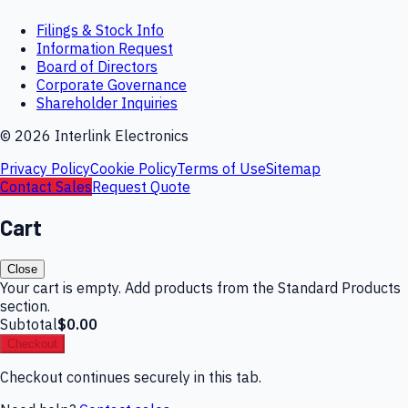
Filings & Stock Info
Information Request
Board of Directors
Corporate Governance
Shareholder Inquiries
©
2026
Interlink Electronics
Privacy Policy
Cookie Policy
Terms of Use
Sitemap
Contact Sales
Request Quote
Cart
Close
Your cart is empty. Add products from the Standard Products
section.
Subtotal
$0.00
Checkout
Checkout continues securely in this tab.