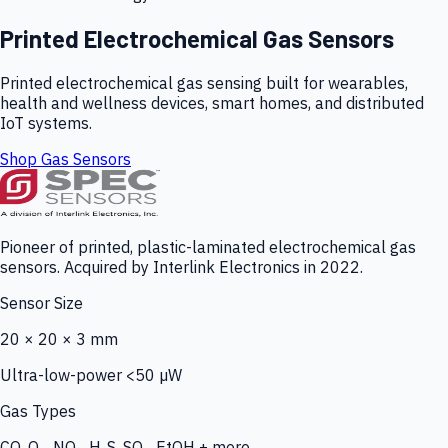
Printed Electrochemical Gas Sensors
Printed electrochemical gas sensing built for wearables,
health and wellness devices, smart homes, and distributed
IoT systems.
Shop Gas Sensors
Pioneer of printed, plastic-laminated electrochemical gas
sensors. Acquired by Interlink Electronics in 2022.
Sensor Size
20 × 20 × 3 mm
Ultra-low-power <50 µW
Gas Types
CO, O₃, NO₂, H₂S, SO₂, EtOH + more