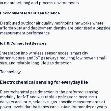
in manufacturing and process environments.
Environmental & Citizen Science
Distributed outdoor air quality monitoring networks where
affordability and deployment density are prioritised alongside
measurement performance.
IoT & Connected Devices
Integration into wireless sensor nodes, smart city
infrastructure, and IoT gateways requiring low power, small
size, and reliable long-life gas detection.
Technology
Electrochemical sensing for everyday life
Electrochemical gas detection is the preferred sensing
modality for IoT and wearable applications because it
delivers accurate, selective, gas-specific measurements at
power levels that batteries can sustain for months or years.