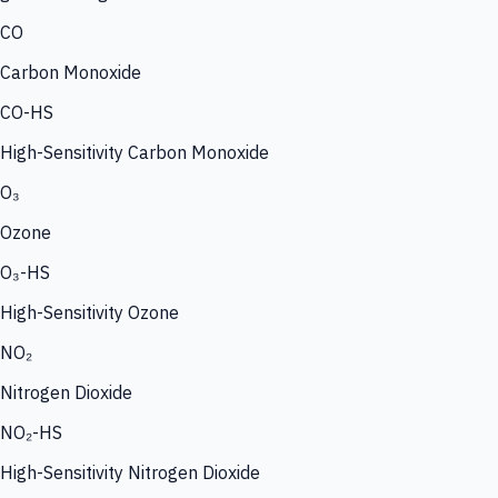
CO
Carbon Monoxide
CO-HS
High-Sensitivity Carbon Monoxide
O₃
Ozone
O₃-HS
High-Sensitivity Ozone
NO₂
Nitrogen Dioxide
NO₂-HS
High-Sensitivity Nitrogen Dioxide