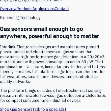
Overview
Products
Applications
Contact
Pioneering Technology
Gas sensors small enough to go
anywhere, powerful enough to matter
Interlink Electronics designs and manufactures printed,
plastic-laminated electrochemical gas sensors that
miniaturise high-performance gas detection to a 20×20×3
mm footprint with power consumption under 50 µW. That
combination — accurate, linear, factory-tested, and battery-
friendly — makes this platform a go-to sensor element for
IoT wearables, smart home devices, and distributed air
quality networks.
The platform brings decades of electrochemical sensing
research into reliable, low-cost gas detection architectures
for compact consumer and industrial devices.
Shop Gas Sensors
Talk to a specialist