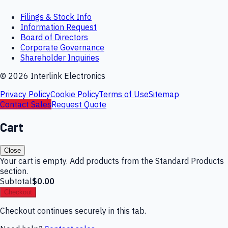
Filings & Stock Info
Information Request
Board of Directors
Corporate Governance
Shareholder Inquiries
©
2026
Interlink Electronics
Privacy Policy
Cookie Policy
Terms of Use
Sitemap
Contact Sales
Request Quote
Cart
Close
Your cart is empty. Add products from the Standard Products
section.
Subtotal
$0.00
Checkout
Checkout continues securely in this tab.