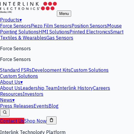
Menu
Products
▾
Force Sensors
Piezo Film Sensors
Position Sensors
Mouse
Pointing Solutions
HMI Solutions
Printed Electronics
Smart
Textiles & Wearables
Gas Sensors
Force Sensors
Force Sensors
Standard FSRs
Development Kits
Custom Solutions
Custom Solutions
About Us
▾
About Us
Leadership Team
Interlink History
Careers
Resources
Investors
News
▾
Press Releases
Events
Blog
Contact Us
Shop Now
Interlink Technology Platform