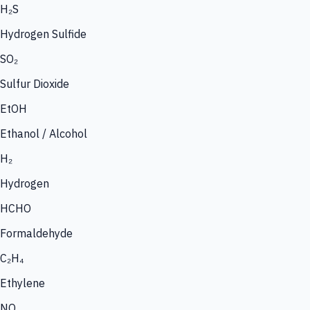
H₂S
Hydrogen Sulfide
SO₂
Sulfur Dioxide
EtOH
Ethanol / Alcohol
H₂
Hydrogen
HCHO
Formaldehyde
C₂H₄
Ethylene
NO