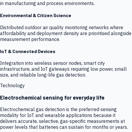
in manufacturing and process environments.
Environmental & Citizen Science
Distributed outdoor air quality monitoring networks where
affordability and deployment density are prioritised alongside
measurement performance.
IoT & Connected Devices
Integration into wireless sensor nodes, smart city
infrastructure, and IoT gateways requiring low power, small
size, and reliable long-life gas detection.
Technology
Electrochemical sensing for everyday life
Electrochemical gas detection is the preferred sensing
modality for IoT and wearable applications because it
delivers accurate, selective, gas-specific measurements at
power levels that batteries can sustain for months or years.