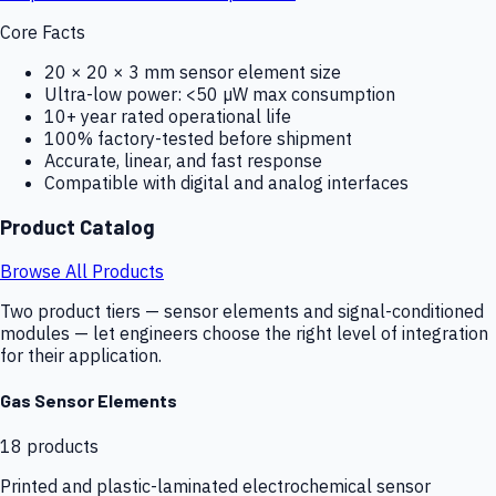
Core Facts
20 × 20 × 3 mm sensor element size
Ultra-low power: <50 µW max consumption
10+ year rated operational life
100% factory-tested before shipment
Accurate, linear, and fast response
Compatible with digital and analog interfaces
Product Catalog
Browse All Products
Two product tiers — sensor elements and signal-conditioned
modules — let engineers choose the right level of integration
for their application.
Gas Sensor Elements
18
products
Printed and plastic-laminated electrochemical sensor