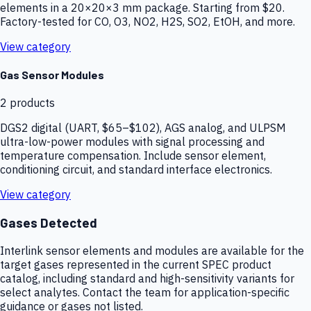
elements in a 20×20×3 mm package. Starting from $20.
Factory-tested for CO, O3, NO2, H2S, SO2, EtOH, and more.
View category
Gas Sensor Modules
2
products
DGS2 digital (UART, $65–$102), AGS analog, and ULPSM
ultra-low-power modules with signal processing and
temperature compensation. Include sensor element,
conditioning circuit, and standard interface electronics.
View category
Gases Detected
Interlink sensor elements and modules are available for the
target gases represented in the current SPEC product
catalog, including standard and high-sensitivity variants for
select analytes. Contact the team for application-specific
guidance or gases not listed.