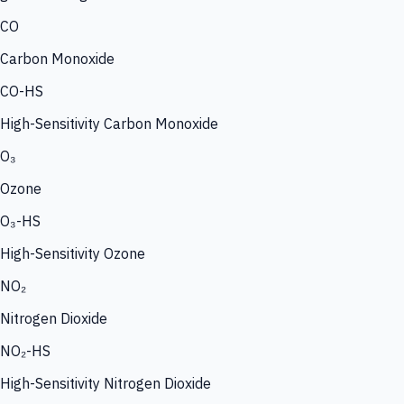
CO
Carbon Monoxide
CO-HS
High-Sensitivity Carbon Monoxide
O₃
Ozone
O₃-HS
High-Sensitivity Ozone
NO₂
Nitrogen Dioxide
NO₂-HS
High-Sensitivity Nitrogen Dioxide