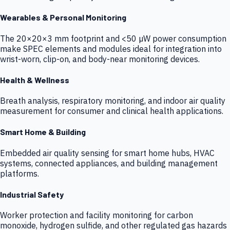
Wearables & Personal Monitoring
The 20×20×3 mm footprint and <50 µW power consumption
make SPEC elements and modules ideal for integration into
wrist-worn, clip-on, and body-near monitoring devices.
Health & Wellness
Breath analysis, respiratory monitoring, and indoor air quality
measurement for consumer and clinical health applications.
Smart Home & Building
Embedded air quality sensing for smart home hubs, HVAC
systems, connected appliances, and building management
platforms.
Industrial Safety
Worker protection and facility monitoring for carbon
monoxide, hydrogen sulfide, and other regulated gas hazards