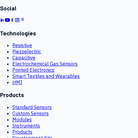
Social
Technologies
Resistive
Piezoelectric
Capacitive
Electrochemical Gas Sensors
Printed Electronics
Smart Textiles and Wearables
HMI
Products
Standard Sensors
Custom Sensors
Modules
Instruments
Products
Development Kits