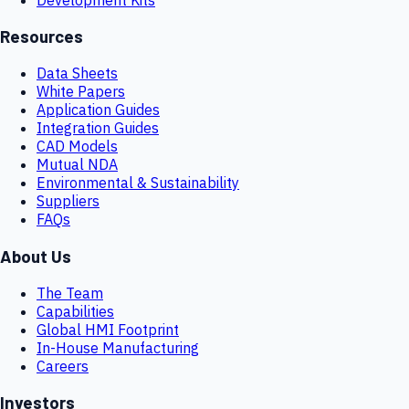
Resources
Data Sheets
White Papers
Application Guides
Integration Guides
CAD Models
Mutual NDA
Environmental & Sustainability
Suppliers
FAQs
About Us
The Team
Capabilities
Global HMI Footprint
In-House Manufacturing
Careers
Investors