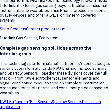
That platform is what makes this technology relevant inside
Interlink: it extends gas sensing beyond traditional industrial
instruments into wearables, smart-home products, indoor air
quality devices, and other always-on battery-powered
systems.
Shop Products
Contact product team
Interlink Gas Sensing Ecosystem
Complete gas sensing solutions across the
Interlink group
This technology platform sits within Interlink's connected gas
sensing ecosystem alongside KWJ Engineering, Eco Sensors,
and Sparrow Sensors. Together these divisions cover the full
stack — from raw electrochemical sensor elements and
signal-conditioned modules through complete instruments,
ozone monitoring platforms, and consumer-grade connected
wearables.
KWJ Engineering
Eco Sensors
Sparrow Sensors
Discuss an
application