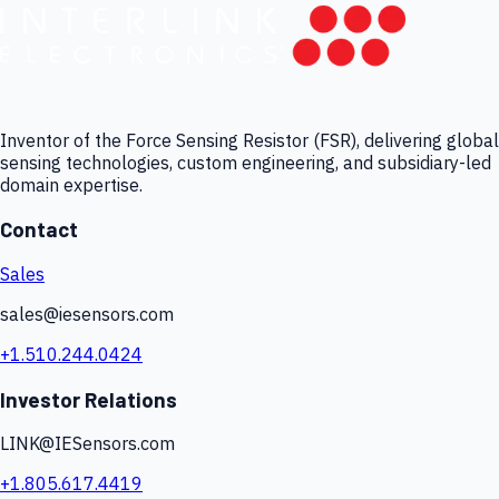
Inventor of the Force Sensing Resistor (FSR), delivering global
sensing technologies, custom engineering, and subsidiary-led
domain expertise.
Contact
Sales
sales@iesensors.com
+1.510.244.0424
Investor Relations
LINK@IESensors.com
+1.805.617.4419