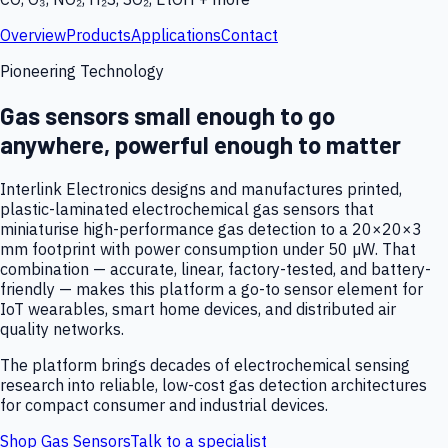
Overview
Products
Applications
Contact
Pioneering Technology
Gas sensors small enough to go
anywhere, powerful enough to matter
Interlink Electronics designs and manufactures printed,
plastic-laminated electrochemical gas sensors that
miniaturise high-performance gas detection to a 20×20×3
mm footprint with power consumption under 50 µW. That
combination — accurate, linear, factory-tested, and battery-
friendly — makes this platform a go-to sensor element for
IoT wearables, smart home devices, and distributed air
quality networks.
The platform brings decades of electrochemical sensing
research into reliable, low-cost gas detection architectures
for compact consumer and industrial devices.
Shop Gas Sensors
Talk to a specialist