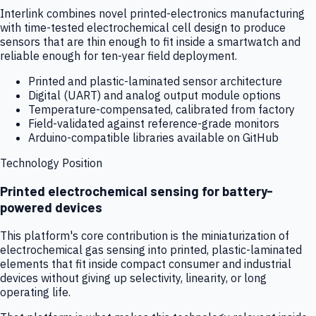
Interlink combines novel printed-electronics manufacturing
with time-tested electrochemical cell design to produce
sensors that are thin enough to fit inside a smartwatch and
reliable enough for ten-year field deployment.
Printed and plastic-laminated sensor architecture
Digital (UART) and analog output module options
Temperature-compensated, calibrated from factory
Field-validated against reference-grade monitors
Arduino-compatible libraries available on GitHub
Technology Position
Printed electrochemical sensing for battery-
powered devices
This platform's core contribution is the miniaturization of
electrochemical gas sensing into printed, plastic-laminated
elements that fit inside compact consumer and industrial
devices without giving up selectivity, linearity, or long
operating life.