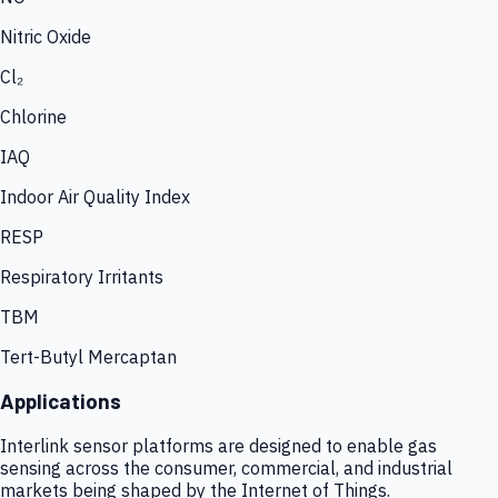
Nitric Oxide
Cl₂
Chlorine
IAQ
Indoor Air Quality Index
RESP
Respiratory Irritants
TBM
Tert-Butyl Mercaptan
Applications
Interlink sensor platforms are designed to enable gas
sensing across the consumer, commercial, and industrial
markets being shaped by the Internet of Things.