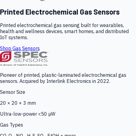
Printed Electrochemical Gas Sensors
Printed electrochemical gas sensing built for wearables,
health and wellness devices, smart homes, and distributed
IoT systems.
Shop Gas Sensors
Pioneer of printed, plastic-laminated electrochemical gas
sensors. Acquired by Interlink Electronics in 2022.
Sensor Size
20 × 20 × 3 mm
Ultra-low-power <50 µW
Gas Types
CO, O₃, NO₂, H₂S, SO₂, EtOH + more