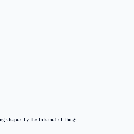
ng shaped by the Internet of Things.