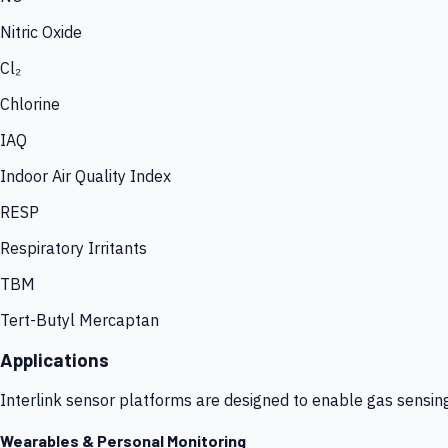
Nitric Oxide
Cl₂
Chlorine
IAQ
Indoor Air Quality Index
RESP
Respiratory Irritants
TBM
Tert-Butyl Mercaptan
Applications
Interlink sensor platforms are designed to enable gas sensin
Wearables & Personal Monitoring