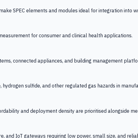
 SPEC elements and modules ideal for integration into wrist
y measurement for consumer and clinical health applications.
tems, connected appliances, and building management platfo
e, hydrogen sulfide, and other regulated gas hazards in manuf
fordability and deployment density are prioritised alongside
re, and IoT gateways requiring low power, small size, and reliab