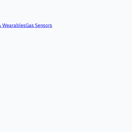
 & Wearables
Gas Sensors