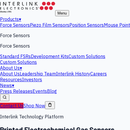
Menu
Products
▾
Force Sensors
Piezo Film Sensors
Position Sensors
Mouse Point
Force Sensors
Force Sensors
Standard FSRs
Development Kits
Custom Solutions
Custom Solutions
About Us
▾
About Us
Leadership Team
Interlink History
Careers
Resources
Investors
News
▾
Press Releases
Events
Blog
Contact Us
Shop Now
Interlink Technology Platform
Printed Electrochemical Gas Sensors