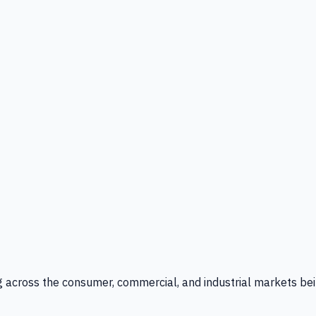
g across the consumer, commercial, and industrial markets bei