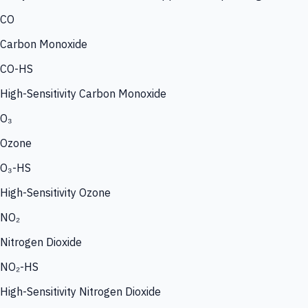
CO
Carbon Monoxide
CO-HS
High-Sensitivity Carbon Monoxide
O₃
Ozone
O₃-HS
High-Sensitivity Ozone
NO₂
Nitrogen Dioxide
NO₂-HS
High-Sensitivity Nitrogen Dioxide