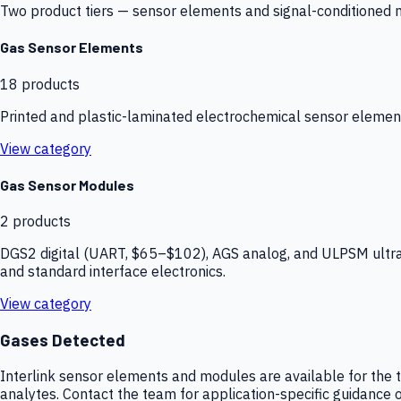
Two product tiers — sensor elements and signal-conditioned mod
Gas Sensor Elements
18
products
Printed and plastic-laminated electrochemical sensor elemen
View category
Gas Sensor Modules
2
products
DGS2 digital (UART, $65–$102), AGS analog, and ULPSM ultra-
and standard interface electronics.
View category
Gases Detected
Interlink sensor elements and modules are available for the t
analytes. Contact the team for application-specific guidance o