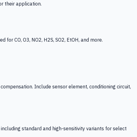
 their application.
ed for CO, O3, NO2, H2S, SO2, EtOH, and more.
mpensation. Include sensor element, conditioning circuit,
ncluding standard and high-sensitivity variants for select