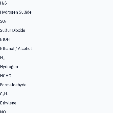
H₂S
Hydrogen Sulfide
SO₂
Sulfur Dioxide
EtOH
Ethanol / Alcohol
H₂
Hydrogen
HCHO
Formaldehyde
C₂H₄
Ethylene
NO