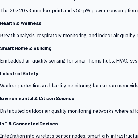
The 20×20×3 mm footprint and <50 µW power consumption make
Health & Wellness
Breath analysis, respiratory monitoring, and indoor air qualit
Smart Home & Building
Embedded air quality sensing for smart home hubs, HVAC sys
Industrial Safety
Worker protection and facility monitoring for carbon monoxid
Environmental & Citizen Science
Distributed outdoor air quality monitoring networks where af
IoT & Connected Devices
Integration into wireless sensor nodes, smart city infrastructu