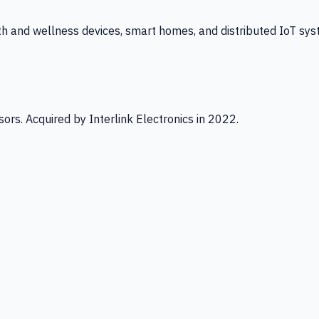
th and wellness devices, smart homes, and distributed IoT sys
ors. Acquired by Interlink Electronics in 2022.