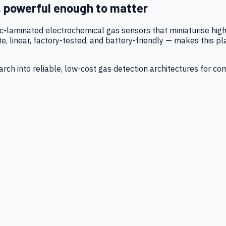
, powerful enough to matter
tic-laminated electrochemical gas sensors that miniaturise h
 linear, factory-tested, and battery-friendly — makes this p
ch into reliable, low-cost gas detection architectures for co