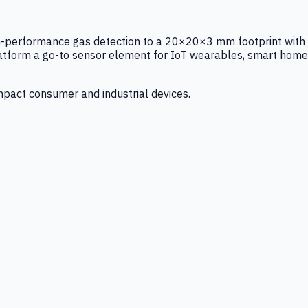
igh-performance gas detection to a 20×20×3 mm footprint with
latform a go-to sensor element for IoT wearables, smart home
mpact consumer and industrial devices.