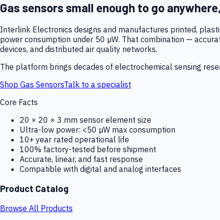
Gas sensors small enough to go anywhere
Interlink Electronics designs and manufactures printed, plas
power consumption under 50 µW. That combination — accurate,
devices, and distributed air quality networks.
The platform brings decades of electrochemical sensing resear
Shop Gas Sensors
Talk to a specialist
Core Facts
20 × 20 × 3 mm sensor element size
Ultra-low power: <50 µW max consumption
10+ year rated operational life
100% factory-tested before shipment
Accurate, linear, and fast response
Compatible with digital and analog interfaces
Product Catalog
Browse All Products