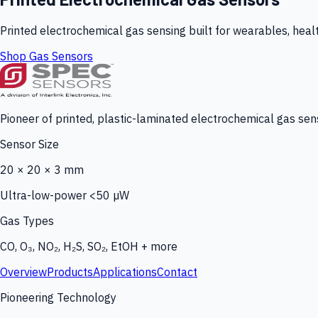
Printed electrochemical gas sensing built for wearables, heal
Shop Gas Sensors
Pioneer of printed, plastic-laminated electrochemical gas sens
Sensor Size
20 × 20 × 3 mm
Ultra-low-power <50 µW
Gas Types
CO, O₃, NO₂, H₂S, SO₂, EtOH + more
Overview
Products
Applications
Contact
Pioneering Technology