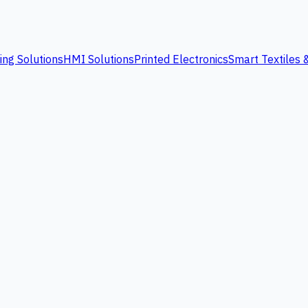
ing Solutions
HMI Solutions
Printed Electronics
Smart Textiles