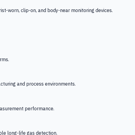
-worn, clip-on, and body-near monitoring devices.
rms.
acturing and process environments.
 measurement performance.
le long-life gas detection.