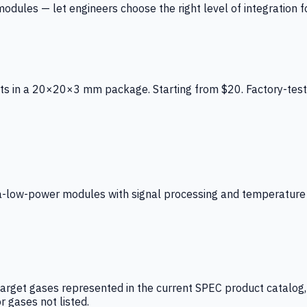
ules — let engineers choose the right level of integration for
ts in a 20×20×3 mm package. Starting from $20. Factory-test
low-power modules with signal processing and temperature co
arget gases represented in the current SPEC product catalog, i
r gases not listed.