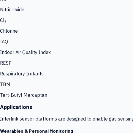
Nitric Oxide
Cl₂
Chlorine
IAQ
Indoor Air Quality Index
RESP
Respiratory Irritants
TBM
Tert-Butyl Mercaptan
Applications
Interlink sensor platforms are designed to enable gas sensin
Wearables & Personal Monitoring