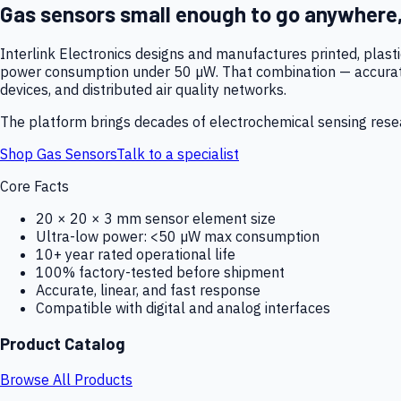
Gas sensors small enough to go anywhere
Interlink Electronics designs and manufactures printed, plas
power consumption under 50 µW. That combination — accurate,
devices, and distributed air quality networks.
The platform brings decades of electrochemical sensing resear
Shop Gas Sensors
Talk to a specialist
Core Facts
20 × 20 × 3 mm sensor element size
Ultra-low power: <50 µW max consumption
10+ year rated operational life
100% factory-tested before shipment
Accurate, linear, and fast response
Compatible with digital and analog interfaces
Product Catalog
Browse All Products