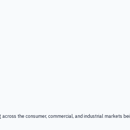
g across the consumer, commercial, and industrial markets bei