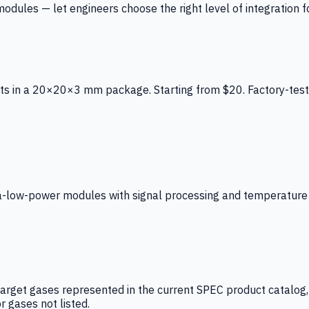
ules — let engineers choose the right level of integration for
ts in a 20×20×3 mm package. Starting from $20. Factory-test
low-power modules with signal processing and temperature co
arget gases represented in the current SPEC product catalog, i
r gases not listed.