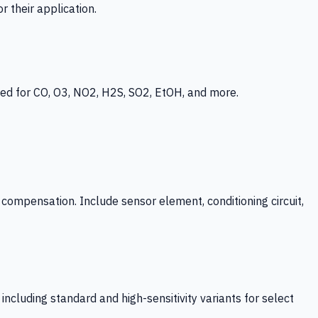
 their application.
ed for CO, O3, NO2, H2S, SO2, EtOH, and more.
mpensation. Include sensor element, conditioning circuit,
ncluding standard and high-sensitivity variants for select