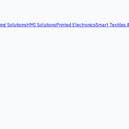
ing Solutions
HMI Solutions
Printed Electronics
Smart Textiles