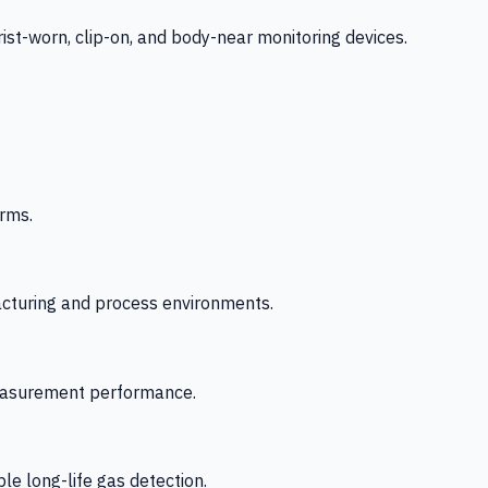
-worn, clip-on, and body-near monitoring devices.
rms.
acturing and process environments.
 measurement performance.
le long-life gas detection.