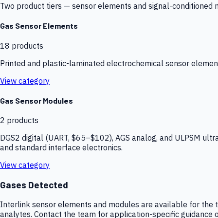
Two product tiers — sensor elements and signal-conditioned mod
Gas Sensor Elements
18
products
Printed and plastic-laminated electrochemical sensor elemen
View category
Gas Sensor Modules
2
products
DGS2 digital (UART, $65–$102), AGS analog, and ULPSM ultra-
and standard interface electronics.
View category
Gases Detected
Interlink sensor elements and modules are available for the t
analytes. Contact the team for application-specific guidance o