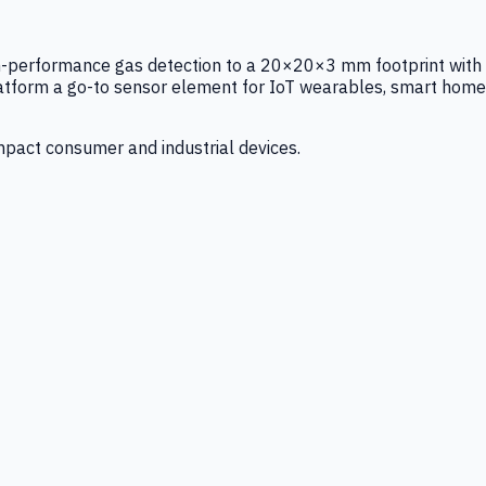
igh-performance gas detection to a 20×20×3 mm footprint with
latform a go-to sensor element for IoT wearables, smart home
mpact consumer and industrial devices.