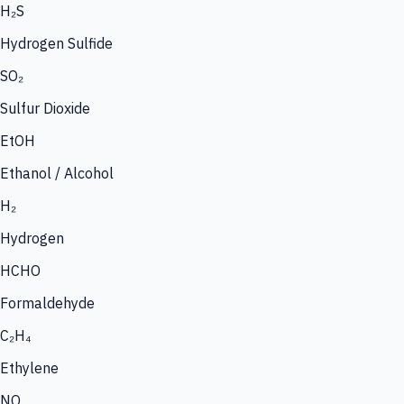
H₂S
Hydrogen Sulfide
SO₂
Sulfur Dioxide
EtOH
Ethanol / Alcohol
H₂
Hydrogen
HCHO
Formaldehyde
C₂H₄
Ethylene
NO