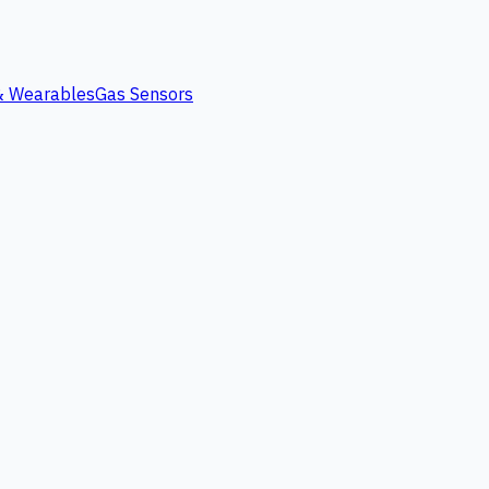
 & Wearables
Gas Sensors