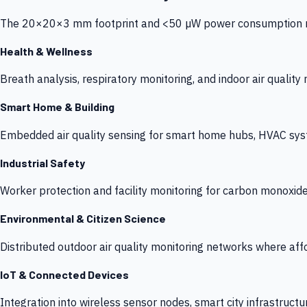
The 20×20×3 mm footprint and <50 µW power consumption make
Health & Wellness
Breath analysis, respiratory monitoring, and indoor air qualit
Smart Home & Building
Embedded air quality sensing for smart home hubs, HVAC sys
Industrial Safety
Worker protection and facility monitoring for carbon monoxid
Environmental & Citizen Science
Distributed outdoor air quality monitoring networks where af
IoT & Connected Devices
Integration into wireless sensor nodes, smart city infrastructu