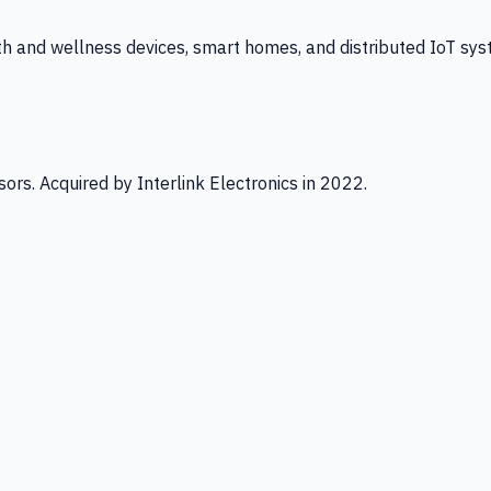
th and wellness devices, smart homes, and distributed IoT sys
ors. Acquired by Interlink Electronics in 2022.