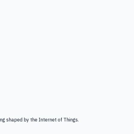
ng shaped by the Internet of Things.