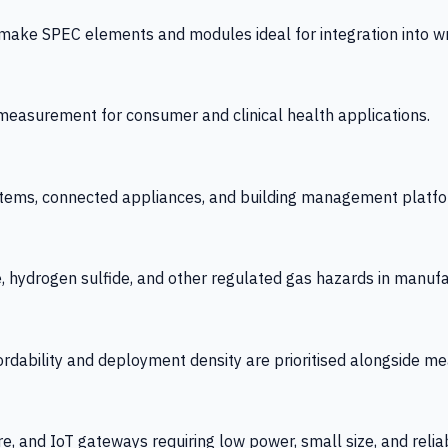
 SPEC elements and modules ideal for integration into wrist
y measurement for consumer and clinical health applications.
tems, connected appliances, and building management platfo
e, hydrogen sulfide, and other regulated gas hazards in manuf
fordability and deployment density are prioritised alongside
re, and IoT gateways requiring low power, small size, and reliab