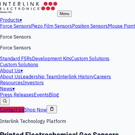
Menu
Products
▾
Force Sensors
Piezo Film Sensors
Position Sensors
Mouse Point
Force Sensors
Force Sensors
Standard FSRs
Development Kits
Custom Solutions
Custom Solutions
About Us
▾
About Us
Leadership Team
Interlink History
Careers
Resources
Investors
News
▾
Press Releases
Events
Blog
Contact Us
Shop Now
Interlink Technology Platform
Printed Electrochemical Gas Sensors