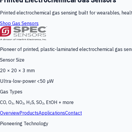
Printed electrochemical gas sensing built for wearables, heal
Shop Gas Sensors
Pioneer of printed, plastic-laminated electrochemical gas sens
Sensor Size
20 × 20 × 3 mm
Ultra-low-power <50 µW
Gas Types
CO, O₃, NO₂, H₂S, SO₂, EtOH + more
Overview
Products
Applications
Contact
Pioneering Technology