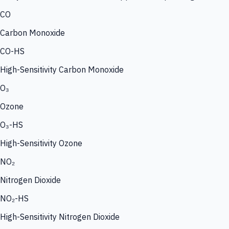
CO
Carbon Monoxide
CO-HS
High-Sensitivity Carbon Monoxide
O₃
Ozone
O₃-HS
High-Sensitivity Ozone
NO₂
Nitrogen Dioxide
NO₂-HS
High-Sensitivity Nitrogen Dioxide