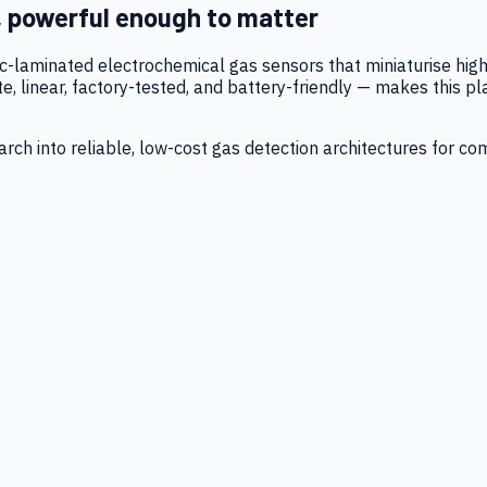
, powerful enough to matter
tic-laminated electrochemical gas sensors that miniaturise h
 linear, factory-tested, and battery-friendly — makes this p
ch into reliable, low-cost gas detection architectures for co