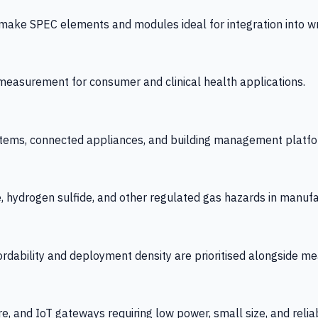
 SPEC elements and modules ideal for integration into wrist
y measurement for consumer and clinical health applications.
tems, connected appliances, and building management platfo
e, hydrogen sulfide, and other regulated gas hazards in manuf
fordability and deployment density are prioritised alongside
re, and IoT gateways requiring low power, small size, and reliab