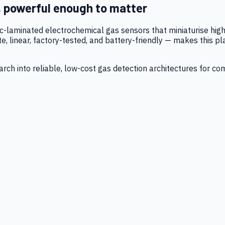
, powerful enough to matter
tic-laminated electrochemical gas sensors that miniaturise h
 linear, factory-tested, and battery-friendly — makes this p
ch into reliable, low-cost gas detection architectures for co