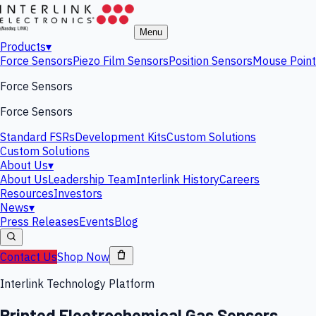
Menu
Products
▾
Force Sensors
Piezo Film Sensors
Position Sensors
Mouse Point
Force Sensors
Force Sensors
Standard FSRs
Development Kits
Custom Solutions
Custom Solutions
About Us
▾
About Us
Leadership Team
Interlink History
Careers
Resources
Investors
News
▾
Press Releases
Events
Blog
Contact Us
Shop Now
Interlink Technology Platform
Printed Electrochemical Gas Sensors