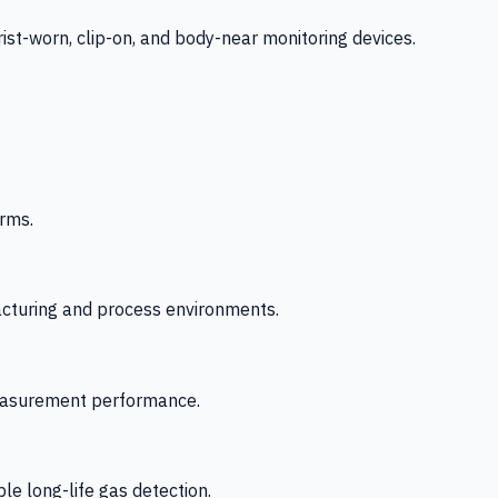
-worn, clip-on, and body-near monitoring devices.
rms.
acturing and process environments.
 measurement performance.
le long-life gas detection.