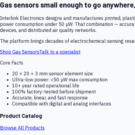
Gas sensors small enough to go anywhere
Interlink Electronics designs and manufactures printed, plas
power consumption under 50 µW. That combination — accurate,
devices, and distributed air quality networks.
The platform brings decades of electrochemical sensing resear
Shop Gas Sensors
Talk to a specialist
Core Facts
20 × 20 × 3 mm sensor element size
Ultra-low power: <50 µW max consumption
10+ year rated operational life
100% factory-tested before shipment
Accurate, linear, and fast response
Compatible with digital and analog interfaces
Product Catalog
Browse All Products