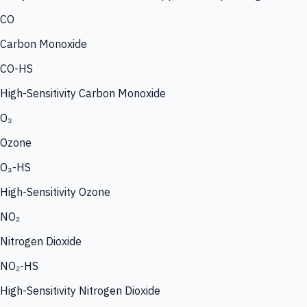
CO
Carbon Monoxide
CO-HS
High-Sensitivity Carbon Monoxide
O₃
Ozone
O₃-HS
High-Sensitivity Ozone
NO₂
Nitrogen Dioxide
NO₂-HS
High-Sensitivity Nitrogen Dioxide