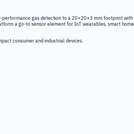
igh-performance gas detection to a 20×20×3 mm footprint with
latform a go-to sensor element for IoT wearables, smart home
mpact consumer and industrial devices.