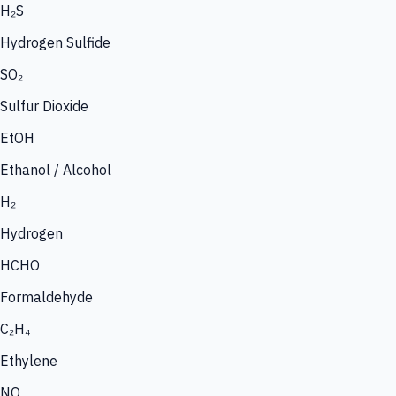
H₂S
Hydrogen Sulfide
SO₂
Sulfur Dioxide
EtOH
Ethanol / Alcohol
H₂
Hydrogen
HCHO
Formaldehyde
C₂H₄
Ethylene
NO