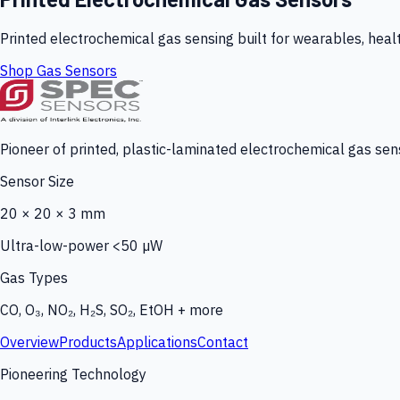
Printed electrochemical gas sensing built for wearables, heal
Shop Gas Sensors
Pioneer of printed, plastic-laminated electrochemical gas sens
Sensor Size
20 × 20 × 3 mm
Ultra-low-power <50 µW
Gas Types
CO, O₃, NO₂, H₂S, SO₂, EtOH + more
Overview
Products
Applications
Contact
Pioneering Technology