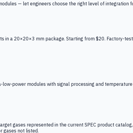
ules — let engineers choose the right level of integration for
ts in a 20×20×3 mm package. Starting from $20. Factory-test
low-power modules with signal processing and temperature co
arget gases represented in the current SPEC product catalog, i
r gases not listed.