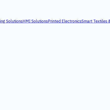
ing Solutions
HMI Solutions
Printed Electronics
Smart Textiles