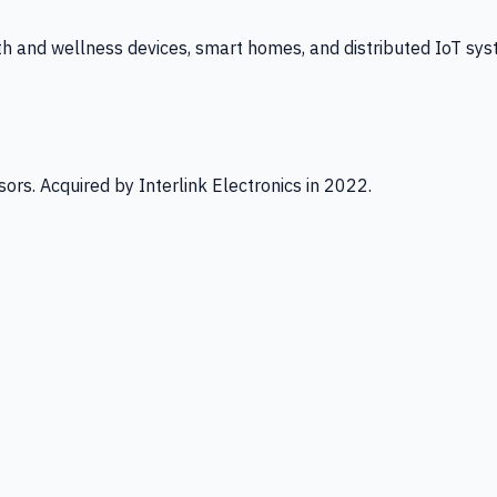
th and wellness devices, smart homes, and distributed IoT sys
ors. Acquired by Interlink Electronics in 2022.