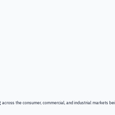
g across the consumer, commercial, and industrial markets bei