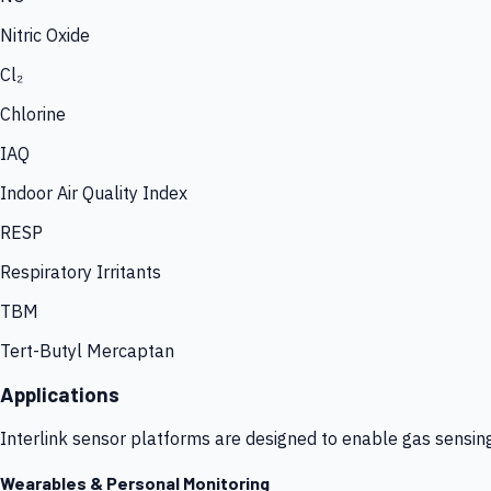
Nitric Oxide
Cl₂
Chlorine
IAQ
Indoor Air Quality Index
RESP
Respiratory Irritants
TBM
Tert-Butyl Mercaptan
Applications
Interlink sensor platforms are designed to enable gas sensin
Wearables & Personal Monitoring