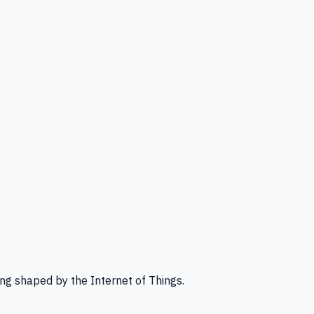
ng shaped by the Internet of Things.