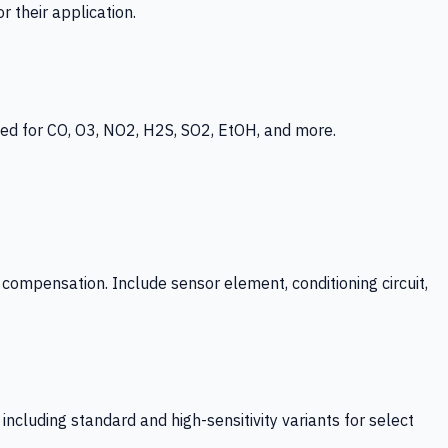
 their application.
ed for CO, O3, NO2, H2S, SO2, EtOH, and more.
mpensation. Include sensor element, conditioning circuit,
ncluding standard and high-sensitivity variants for select