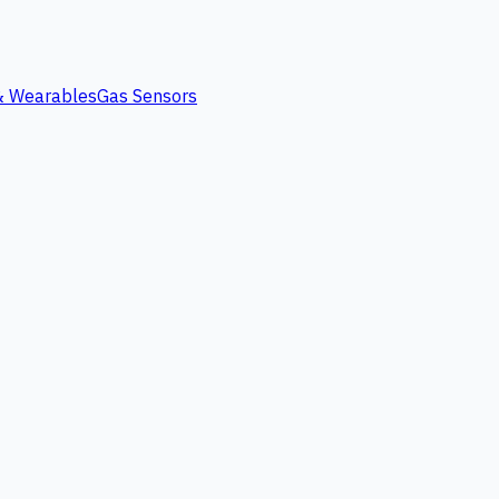
 & Wearables
Gas Sensors