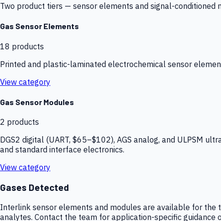
Two product tiers — sensor elements and signal-conditioned mod
Gas Sensor Elements
18
products
Printed and plastic-laminated electrochemical sensor elemen
View category
Gas Sensor Modules
2
products
DGS2 digital (UART, $65–$102), AGS analog, and ULPSM ultra-
and standard interface electronics.
View category
Gases Detected
Interlink sensor elements and modules are available for the t
analytes. Contact the team for application-specific guidance o