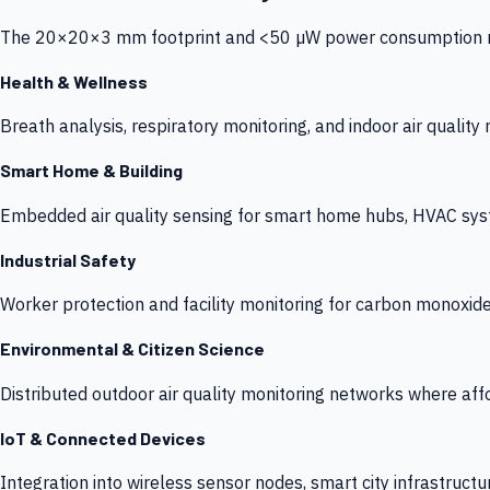
The 20×20×3 mm footprint and <50 µW power consumption make
Health & Wellness
Breath analysis, respiratory monitoring, and indoor air qualit
Smart Home & Building
Embedded air quality sensing for smart home hubs, HVAC sys
Industrial Safety
Worker protection and facility monitoring for carbon monoxid
Environmental & Citizen Science
Distributed outdoor air quality monitoring networks where af
IoT & Connected Devices
Integration into wireless sensor nodes, smart city infrastructu