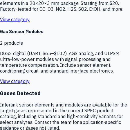
elements in a 20×20×3 mm package. Starting from $20.
Factory-tested for CO, O3, NO2, H2S, SO2, EtOH, and more.
View category
Gas Sensor Modules
2
products
DGS2 digital (UART, $65–$102), AGS analog, and ULPSM
ultra-low-power modules with signal processing and
temperature compensation. Include sensor element,
conditioning circuit, and standard interface electronics.
View category
Gases Detected
Interlink sensor elements and modules are available for the
target gases represented in the current SPEC product
catalog, including standard and high-sensitivity variants for
select analytes. Contact the team for application-specific
guidance or gases not listed.