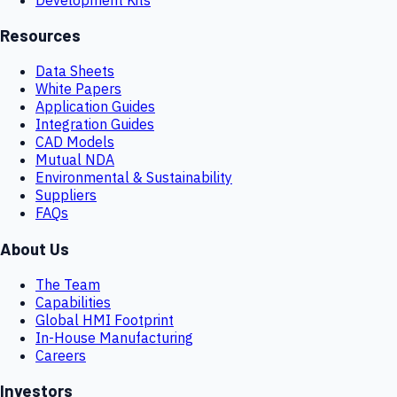
Resources
Data Sheets
White Papers
Application Guides
Integration Guides
CAD Models
Mutual NDA
Environmental & Sustainability
Suppliers
FAQs
About Us
The Team
Capabilities
Global HMI Footprint
In-House Manufacturing
Careers
Investors