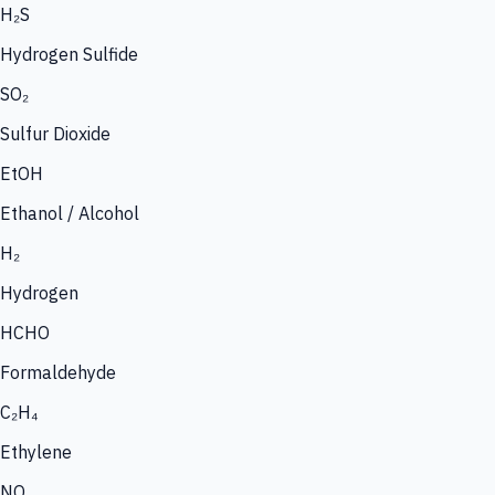
H₂S
Hydrogen Sulfide
SO₂
Sulfur Dioxide
EtOH
Ethanol / Alcohol
H₂
Hydrogen
HCHO
Formaldehyde
C₂H₄
Ethylene
NO