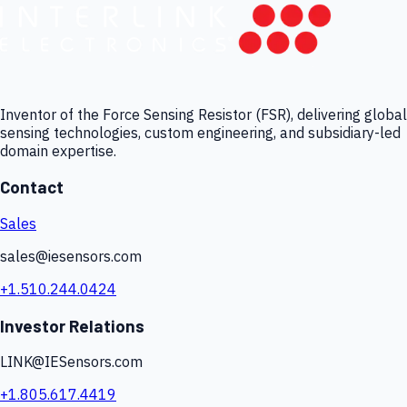
Inventor of the Force Sensing Resistor (FSR), delivering global
sensing technologies, custom engineering, and subsidiary-led
domain expertise.
Contact
Sales
sales@iesensors.com
+1.510.244.0424
Investor Relations
LINK@IESensors.com
+1.805.617.4419