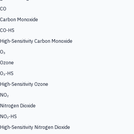
CO
Carbon Monoxide
CO-HS
High-Sensitivity Carbon Monoxide
O₃
Ozone
O₃-HS
High-Sensitivity Ozone
NO₂
Nitrogen Dioxide
NO₂-HS
High-Sensitivity Nitrogen Dioxide