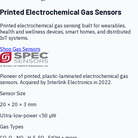
Printed Electrochemical Gas Sensors
Printed electrochemical gas sensing built for wearables,
health and wellness devices, smart homes, and distributed
IoT systems.
Shop Gas Sensors
Pioneer of printed, plastic-laminated electrochemical gas
sensors. Acquired by Interlink Electronics in 2022.
Sensor Size
20 × 20 × 3 mm
Ultra-low-power <50 µW
Gas Types
CO, O₃, NO₂, H₂S, SO₂, EtOH + more