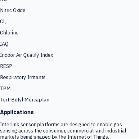
Nitric Oxide
Cl₂
Chlorine
IAQ
Indoor Air Quality Index
RESP
Respiratory Irritants
TBM
Tert-Butyl Mercaptan
Applications
Interlink sensor platforms are designed to enable gas
sensing across the consumer, commercial, and industrial
markets being shaped by the Internet of Things.