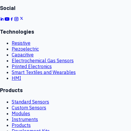
Social
Technologies
Resistive
Piezoelectric
Capacitive
Electrochemical Gas Sensors
Printed Electronics
Smart Textiles and Wearables
HMI
Products
Standard Sensors
Custom Sensors
Modules
Instruments
Products
Development Kits