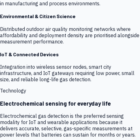
in manufacturing and process environments.
Environmental & Citizen Science
Distributed outdoor air quality monitoring networks where
affordability and deployment density are prioritised alongside
measurement performance.
IoT & Connected Devices
Integration into wireless sensor nodes, smart city
infrastructure, and IoT gateways requiring low power, small
size, and reliable long-life gas detection.
Technology
Electrochemical sensing for everyday life
Electrochemical gas detection is the preferred sensing
modality for IoT and wearable applications because it
delivers accurate, selective, gas-specific measurements at
power levels that batteries can sustain for months or years.