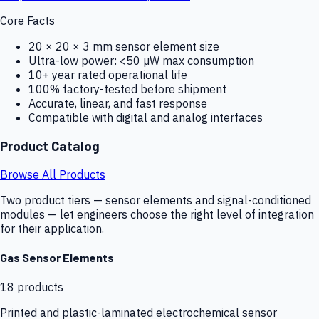
Core Facts
20 × 20 × 3 mm sensor element size
Ultra-low power: <50 µW max consumption
10+ year rated operational life
100% factory-tested before shipment
Accurate, linear, and fast response
Compatible with digital and analog interfaces
Product Catalog
Browse All Products
Two product tiers — sensor elements and signal-conditioned
modules — let engineers choose the right level of integration
for their application.
Gas Sensor Elements
18
products
Printed and plastic-laminated electrochemical sensor