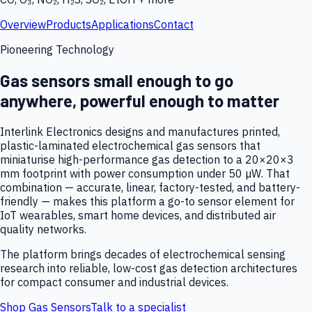
Overview
Products
Applications
Contact
Pioneering Technology
Gas sensors small enough to go
anywhere, powerful enough to matter
Interlink Electronics designs and manufactures printed,
plastic-laminated electrochemical gas sensors that
miniaturise high-performance gas detection to a 20×20×3
mm footprint with power consumption under 50 µW. That
combination — accurate, linear, factory-tested, and battery-
friendly — makes this platform a go-to sensor element for
IoT wearables, smart home devices, and distributed air
quality networks.
The platform brings decades of electrochemical sensing
research into reliable, low-cost gas detection architectures
for compact consumer and industrial devices.
Shop Gas Sensors
Talk to a specialist