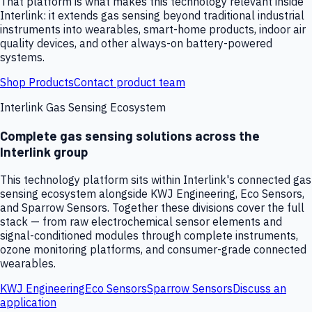
That platform is what makes this technology relevant inside
Interlink: it extends gas sensing beyond traditional industrial
instruments into wearables, smart-home products, indoor air
quality devices, and other always-on battery-powered
systems.
Shop Products
Contact product team
Interlink Gas Sensing Ecosystem
Complete gas sensing solutions across the
Interlink group
This technology platform sits within Interlink's connected gas
sensing ecosystem alongside KWJ Engineering, Eco Sensors,
and Sparrow Sensors. Together these divisions cover the full
stack — from raw electrochemical sensor elements and
signal-conditioned modules through complete instruments,
ozone monitoring platforms, and consumer-grade connected
wearables.
KWJ Engineering
Eco Sensors
Sparrow Sensors
Discuss an
application