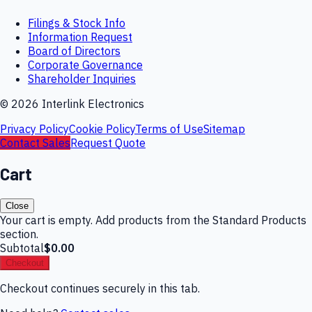
Filings & Stock Info
Information Request
Board of Directors
Corporate Governance
Shareholder Inquiries
©
2026
Interlink Electronics
Privacy Policy
Cookie Policy
Terms of Use
Sitemap
Contact Sales
Request Quote
Cart
Close
Your cart is empty. Add products from the Standard Products
section.
Subtotal
$0.00
Checkout
Checkout continues securely in this tab.