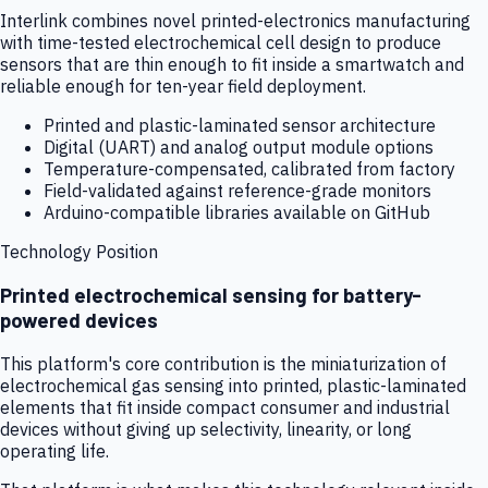
Interlink combines novel printed-electronics manufacturing
with time-tested electrochemical cell design to produce
sensors that are thin enough to fit inside a smartwatch and
reliable enough for ten-year field deployment.
Printed and plastic-laminated sensor architecture
Digital (UART) and analog output module options
Temperature-compensated, calibrated from factory
Field-validated against reference-grade monitors
Arduino-compatible libraries available on GitHub
Technology Position
Printed electrochemical sensing for battery-
powered devices
This platform's core contribution is the miniaturization of
electrochemical gas sensing into printed, plastic-laminated
elements that fit inside compact consumer and industrial
devices without giving up selectivity, linearity, or long
operating life.