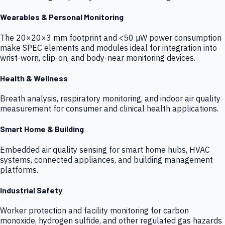
Wearables & Personal Monitoring
The 20×20×3 mm footprint and <50 µW power consumption
make SPEC elements and modules ideal for integration into
wrist-worn, clip-on, and body-near monitoring devices.
Health & Wellness
Breath analysis, respiratory monitoring, and indoor air quality
measurement for consumer and clinical health applications.
Smart Home & Building
Embedded air quality sensing for smart home hubs, HVAC
systems, connected appliances, and building management
platforms.
Industrial Safety
Worker protection and facility monitoring for carbon
monoxide, hydrogen sulfide, and other regulated gas hazards