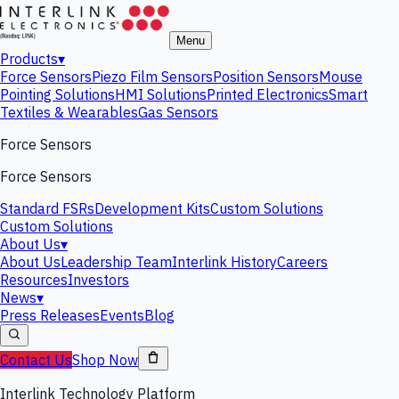
Menu
Products
▾
Force Sensors
Piezo Film Sensors
Position Sensors
Mouse
Pointing Solutions
HMI Solutions
Printed Electronics
Smart
Textiles & Wearables
Gas Sensors
Force Sensors
Force Sensors
Standard FSRs
Development Kits
Custom Solutions
Custom Solutions
About Us
▾
About Us
Leadership Team
Interlink History
Careers
Resources
Investors
News
▾
Press Releases
Events
Blog
Contact Us
Shop Now
Interlink Technology Platform