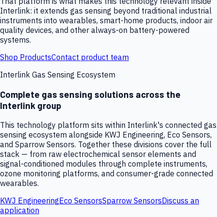
That platform is what makes this technology relevant inside
Interlink: it extends gas sensing beyond traditional industrial
instruments into wearables, smart-home products, indoor air
quality devices, and other always-on battery-powered
systems.
Shop Products
Contact product team
Interlink Gas Sensing Ecosystem
Complete gas sensing solutions across the
Interlink group
This technology platform sits within Interlink's connected gas
sensing ecosystem alongside KWJ Engineering, Eco Sensors,
and Sparrow Sensors. Together these divisions cover the full
stack — from raw electrochemical sensor elements and
signal-conditioned modules through complete instruments,
ozone monitoring platforms, and consumer-grade connected
wearables.
KWJ Engineering
Eco Sensors
Sparrow Sensors
Discuss an
application