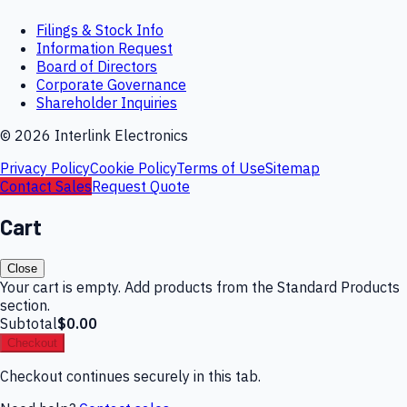
Filings & Stock Info
Information Request
Board of Directors
Corporate Governance
Shareholder Inquiries
©
2026
Interlink Electronics
Privacy Policy
Cookie Policy
Terms of Use
Sitemap
Contact Sales
Request Quote
Cart
Close
Your cart is empty. Add products from the Standard Products
section.
Subtotal
$0.00
Checkout
Checkout continues securely in this tab.