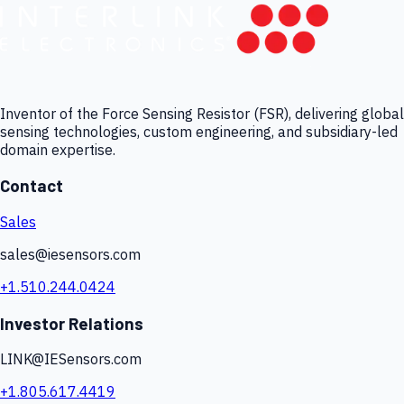
Inventor of the Force Sensing Resistor (FSR), delivering global
sensing technologies, custom engineering, and subsidiary-led
domain expertise.
Contact
Sales
sales@iesensors.com
+1.510.244.0424
Investor Relations
LINK@IESensors.com
+1.805.617.4419