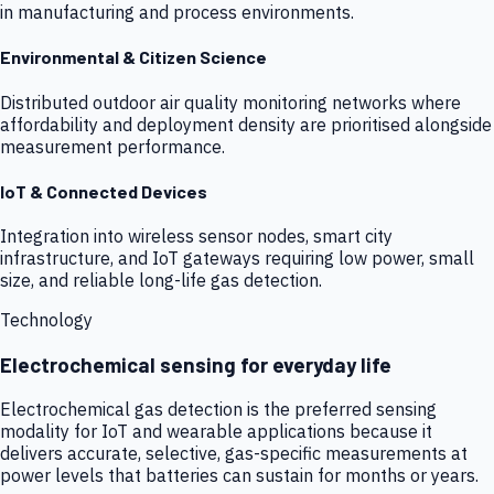
in manufacturing and process environments.
Environmental & Citizen Science
Distributed outdoor air quality monitoring networks where
affordability and deployment density are prioritised alongside
measurement performance.
IoT & Connected Devices
Integration into wireless sensor nodes, smart city
infrastructure, and IoT gateways requiring low power, small
size, and reliable long-life gas detection.
Technology
Electrochemical sensing for everyday life
Electrochemical gas detection is the preferred sensing
modality for IoT and wearable applications because it
delivers accurate, selective, gas-specific measurements at
power levels that batteries can sustain for months or years.