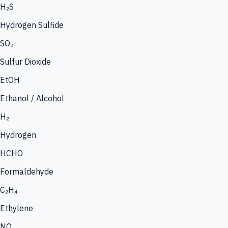
H₂S
Hydrogen Sulfide
SO₂
Sulfur Dioxide
EtOH
Ethanol / Alcohol
H₂
Hydrogen
HCHO
Formaldehyde
C₂H₄
Ethylene
NO