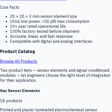
Core Facts
20 × 20 × 3 mm sensor element size
Ultra-low power: <50 µW max consumption
10+ year rated operational life
100% factory-tested before shipment
Accurate, linear, and fast response
Compatible with digital and analog interfaces
Product Catalog
Browse All Products
Two product tiers — sensor elements and signal-conditioned
modules — let engineers choose the right level of integration
for their application.
Gas Sensor Elements
18
products
Printed and plastic-laminated electrochemical sensor