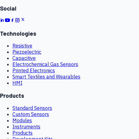
Social
Technologies
Resistive
Piezoelectric
Capacitive
Electrochemical Gas Sensors
Printed Electronics
Smart Textiles and Wearables
HMI
Products
Standard Sensors
Custom Sensors
Modules
Instruments
Products
Development Kits