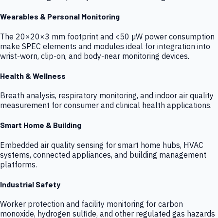
Wearables & Personal Monitoring
The 20×20×3 mm footprint and <50 µW power consumption
make SPEC elements and modules ideal for integration into
wrist-worn, clip-on, and body-near monitoring devices.
Health & Wellness
Breath analysis, respiratory monitoring, and indoor air quality
measurement for consumer and clinical health applications.
Smart Home & Building
Embedded air quality sensing for smart home hubs, HVAC
systems, connected appliances, and building management
platforms.
Industrial Safety
Worker protection and facility monitoring for carbon
monoxide, hydrogen sulfide, and other regulated gas hazards