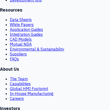
Resources
Data Sheets
White Papers
Application Guides
Integration Guides
CAD Models
Mutual NDA
Environmental & Sustainability
Suppliers
FAQs
About Us
The Team
Capabilities
Global HMI Footprint
In-House Manufacturing
Careers
Investors