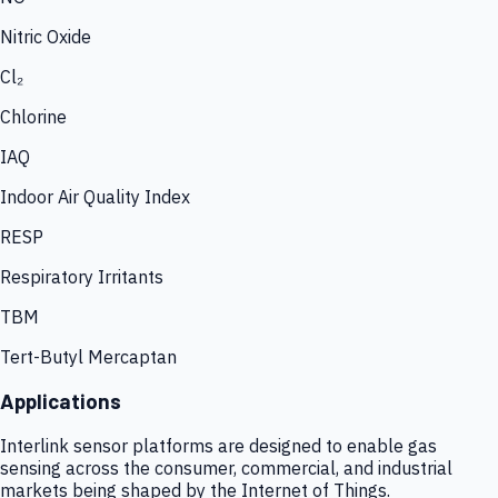
Nitric Oxide
Cl₂
Chlorine
IAQ
Indoor Air Quality Index
RESP
Respiratory Irritants
TBM
Tert-Butyl Mercaptan
Applications
Interlink sensor platforms are designed to enable gas
sensing across the consumer, commercial, and industrial
markets being shaped by the Internet of Things.