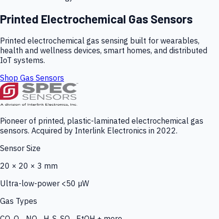
Printed Electrochemical Gas Sensors
Printed electrochemical gas sensing built for wearables,
health and wellness devices, smart homes, and distributed
IoT systems.
Shop Gas Sensors
Pioneer of printed, plastic-laminated electrochemical gas
sensors. Acquired by Interlink Electronics in 2022.
Sensor Size
20 × 20 × 3 mm
Ultra-low-power <50 µW
Gas Types
CO, O₃, NO₂, H₂S, SO₂, EtOH + more