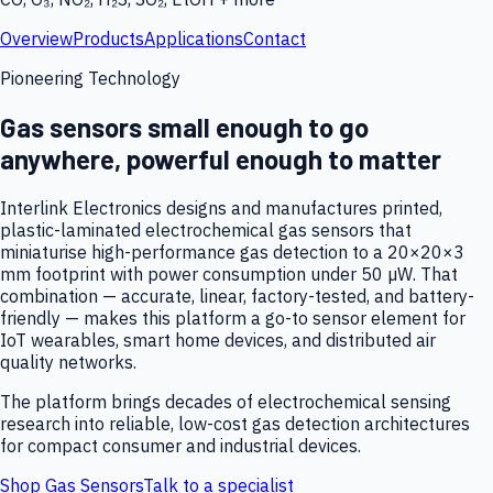
Overview
Products
Applications
Contact
Pioneering Technology
Gas sensors small enough to go
anywhere, powerful enough to matter
Interlink Electronics designs and manufactures printed,
plastic-laminated electrochemical gas sensors that
miniaturise high-performance gas detection to a 20×20×3
mm footprint with power consumption under 50 µW. That
combination — accurate, linear, factory-tested, and battery-
friendly — makes this platform a go-to sensor element for
IoT wearables, smart home devices, and distributed air
quality networks.
The platform brings decades of electrochemical sensing
research into reliable, low-cost gas detection architectures
for compact consumer and industrial devices.
Shop Gas Sensors
Talk to a specialist