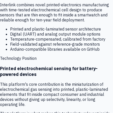
Interlink combines novel printed-electronics manufacturing
with time-tested electrochemical cell design to produce
sensors that are thin enough to fit inside a smartwatch and
reliable enough for ten-year field deployment.
Printed and plastic-laminated sensor architecture
Digital (UART) and analog output module options
Temperature-compensated, calibrated from factory
Field-validated against reference-grade monitors
Arduino-compatible libraries available on GitHub
Technology Position
Printed electrochemical sensing for battery-
powered devices
This platform's core contribution is the miniaturization of
electrochemical gas sensing into printed, plastic-laminated
elements that fit inside compact consumer and industrial
devices without giving up selectivity, linearity, or long
operating life.