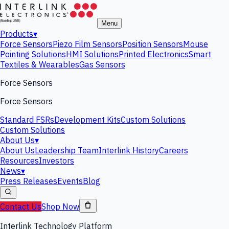
Menu
Products
▾
Force Sensors
Piezo Film Sensors
Position Sensors
Mouse
Pointing Solutions
HMI Solutions
Printed Electronics
Smart
Textiles & Wearables
Gas Sensors
Force Sensors
Force Sensors
Standard FSRs
Development Kits
Custom Solutions
Custom Solutions
About Us
▾
About Us
Leadership Team
Interlink History
Careers
Resources
Investors
News
▾
Press Releases
Events
Blog
Contact Us
Shop Now
Interlink Technology Platform