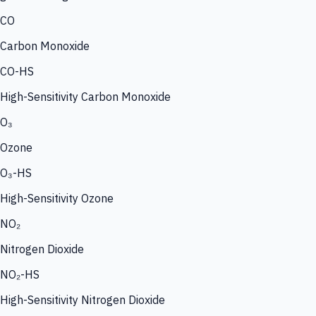
CO
Carbon Monoxide
CO-HS
High-Sensitivity Carbon Monoxide
O₃
Ozone
O₃-HS
High-Sensitivity Ozone
NO₂
Nitrogen Dioxide
NO₂-HS
High-Sensitivity Nitrogen Dioxide