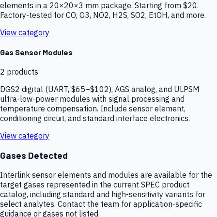
elements in a 20×20×3 mm package. Starting from $20.
Factory-tested for CO, O3, NO2, H2S, SO2, EtOH, and more.
View category
Gas Sensor Modules
2
products
DGS2 digital (UART, $65–$102), AGS analog, and ULPSM
ultra-low-power modules with signal processing and
temperature compensation. Include sensor element,
conditioning circuit, and standard interface electronics.
View category
Gases Detected
Interlink sensor elements and modules are available for the
target gases represented in the current SPEC product
catalog, including standard and high-sensitivity variants for
select analytes. Contact the team for application-specific
guidance or gases not listed.