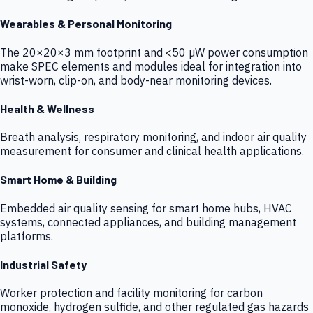
Wearables & Personal Monitoring
The 20×20×3 mm footprint and <50 µW power consumption
make SPEC elements and modules ideal for integration into
wrist-worn, clip-on, and body-near monitoring devices.
Health & Wellness
Breath analysis, respiratory monitoring, and indoor air quality
measurement for consumer and clinical health applications.
Smart Home & Building
Embedded air quality sensing for smart home hubs, HVAC
systems, connected appliances, and building management
platforms.
Industrial Safety
Worker protection and facility monitoring for carbon
monoxide, hydrogen sulfide, and other regulated gas hazards