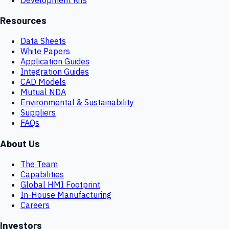
Resources
Data Sheets
White Papers
Application Guides
Integration Guides
CAD Models
Mutual NDA
Environmental & Sustainability
Suppliers
FAQs
About Us
The Team
Capabilities
Global HMI Footprint
In-House Manufacturing
Careers
Investors