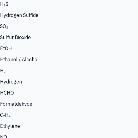
H₂S
Hydrogen Sulfide
SO₂
Sulfur Dioxide
EtOH
Ethanol / Alcohol
H₂
Hydrogen
HCHO
Formaldehyde
C₂H₄
Ethylene
NO