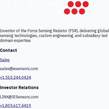
Inventor of the Force Sensing Resistor (FSR), delivering global
sensing technologies, custom engineering, and subsidiary-led
domain expertise.
Contact
Sales
sales@iesensors.com
+1.510.244.0424
Investor Relations
LINK@IESensors.com
+1.805.617.4419