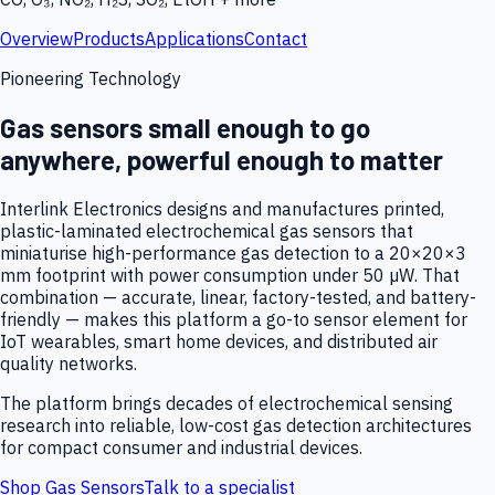
Overview
Products
Applications
Contact
Pioneering Technology
Gas sensors small enough to go
anywhere, powerful enough to matter
Interlink Electronics designs and manufactures printed,
plastic-laminated electrochemical gas sensors that
miniaturise high-performance gas detection to a 20×20×3
mm footprint with power consumption under 50 µW. That
combination — accurate, linear, factory-tested, and battery-
friendly — makes this platform a go-to sensor element for
IoT wearables, smart home devices, and distributed air
quality networks.
The platform brings decades of electrochemical sensing
research into reliable, low-cost gas detection architectures
for compact consumer and industrial devices.
Shop Gas Sensors
Talk to a specialist