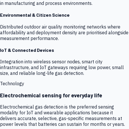
in manufacturing and process environments.
Environmental & Citizen Science
Distributed outdoor air quality monitoring networks where
affordability and deployment density are prioritised alongside
measurement performance.
IoT & Connected Devices
Integration into wireless sensor nodes, smart city
infrastructure, and IoT gateways requiring low power, small
size, and reliable long-life gas detection.
Technology
Electrochemical sensing for everyday life
Electrochemical gas detection is the preferred sensing
modality for IoT and wearable applications because it
delivers accurate, selective, gas-specific measurements at
power levels that batteries can sustain for months or years.