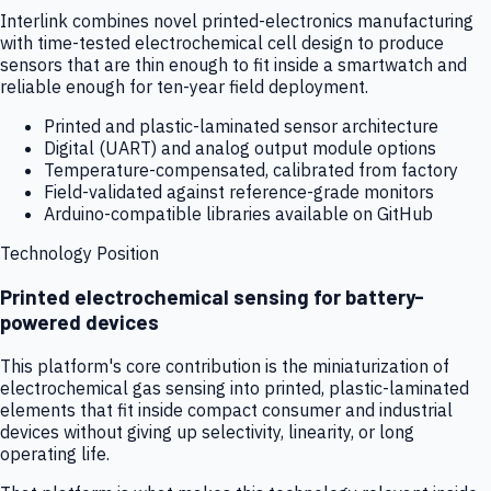
Interlink combines novel printed-electronics manufacturing
with time-tested electrochemical cell design to produce
sensors that are thin enough to fit inside a smartwatch and
reliable enough for ten-year field deployment.
Printed and plastic-laminated sensor architecture
Digital (UART) and analog output module options
Temperature-compensated, calibrated from factory
Field-validated against reference-grade monitors
Arduino-compatible libraries available on GitHub
Technology Position
Printed electrochemical sensing for battery-
powered devices
This platform's core contribution is the miniaturization of
electrochemical gas sensing into printed, plastic-laminated
elements that fit inside compact consumer and industrial
devices without giving up selectivity, linearity, or long
operating life.