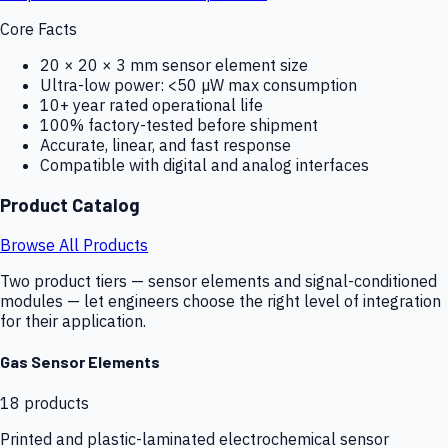
Core Facts
20 × 20 × 3 mm sensor element size
Ultra-low power: <50 µW max consumption
10+ year rated operational life
100% factory-tested before shipment
Accurate, linear, and fast response
Compatible with digital and analog interfaces
Product Catalog
Browse All Products
Two product tiers — sensor elements and signal-conditioned
modules — let engineers choose the right level of integration
for their application.
Gas Sensor Elements
18
products
Printed and plastic-laminated electrochemical sensor