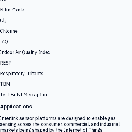
Nitric Oxide
Cl₂
Chlorine
IAQ
Indoor Air Quality Index
RESP
Respiratory Irritants
TBM
Tert-Butyl Mercaptan
Applications
Interlink sensor platforms are designed to enable gas
sensing across the consumer, commercial, and industrial
markets being shaped by the Internet of Things.