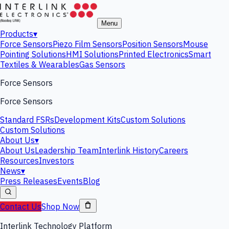
Menu
Products
▾
Force Sensors
Piezo Film Sensors
Position Sensors
Mouse
Pointing Solutions
HMI Solutions
Printed Electronics
Smart
Textiles & Wearables
Gas Sensors
Force Sensors
Force Sensors
Standard FSRs
Development Kits
Custom Solutions
Custom Solutions
About Us
▾
About Us
Leadership Team
Interlink History
Careers
Resources
Investors
News
▾
Press Releases
Events
Blog
Contact Us
Shop Now
Interlink Technology Platform