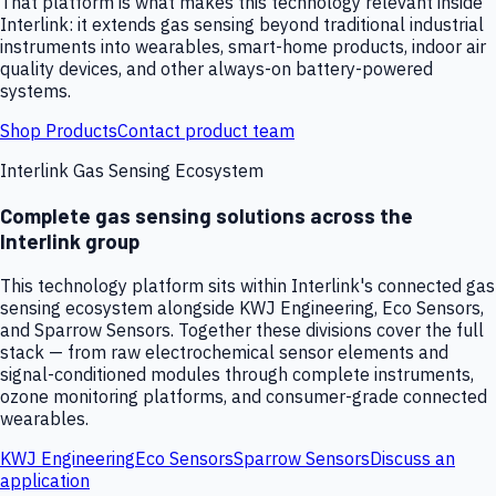
That platform is what makes this technology relevant inside
Interlink: it extends gas sensing beyond traditional industrial
instruments into wearables, smart-home products, indoor air
quality devices, and other always-on battery-powered
systems.
Shop Products
Contact product team
Interlink Gas Sensing Ecosystem
Complete gas sensing solutions across the
Interlink group
This technology platform sits within Interlink's connected gas
sensing ecosystem alongside KWJ Engineering, Eco Sensors,
and Sparrow Sensors. Together these divisions cover the full
stack — from raw electrochemical sensor elements and
signal-conditioned modules through complete instruments,
ozone monitoring platforms, and consumer-grade connected
wearables.
KWJ Engineering
Eco Sensors
Sparrow Sensors
Discuss an
application