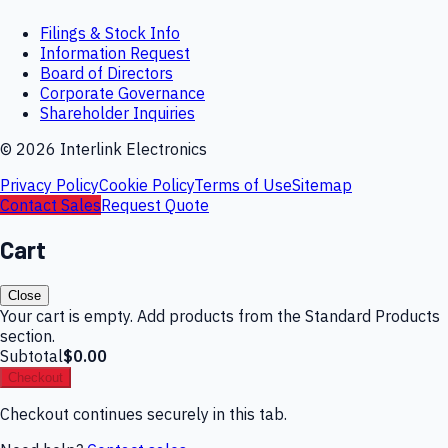
Filings & Stock Info
Information Request
Board of Directors
Corporate Governance
Shareholder Inquiries
©
2026
Interlink Electronics
Privacy Policy
Cookie Policy
Terms of Use
Sitemap
Contact Sales
Request Quote
Cart
Close
Your cart is empty. Add products from the Standard Products
section.
Subtotal
$0.00
Checkout
Checkout continues securely in this tab.