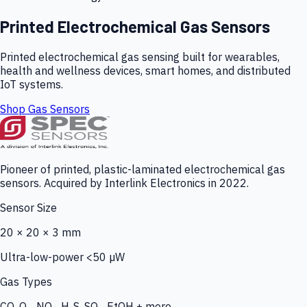
Printed Electrochemical Gas Sensors
Printed electrochemical gas sensing built for wearables,
health and wellness devices, smart homes, and distributed
IoT systems.
Shop Gas Sensors
Pioneer of printed, plastic-laminated electrochemical gas
sensors. Acquired by Interlink Electronics in 2022.
Sensor Size
20 × 20 × 3 mm
Ultra-low-power <50 µW
Gas Types
CO, O₃, NO₂, H₂S, SO₂, EtOH + more