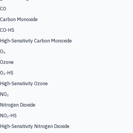
CO
Carbon Monoxide
CO-HS
High-Sensitivity Carbon Monoxide
O₃
Ozone
O₃-HS
High-Sensitivity Ozone
NO₂
Nitrogen Dioxide
NO₂-HS
High-Sensitivity Nitrogen Dioxide