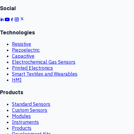
Social
Technologies
Resistive
Piezoelectric
Capacitive
Electrochemical Gas Sensors
Printed Electronics
Smart Textiles and Wearables
HMI
Products
Standard Sensors
Custom Sensors
Modules
Instruments
Products
Development Kits