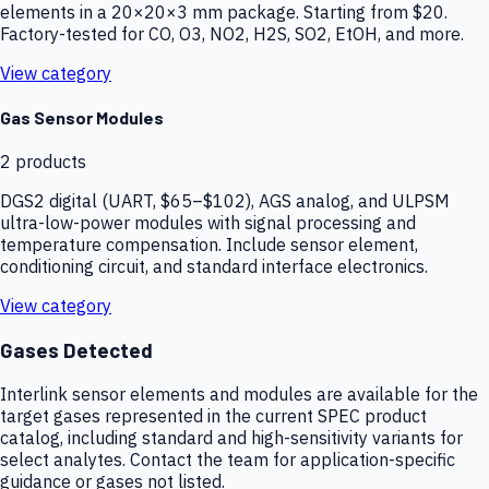
elements in a 20×20×3 mm package. Starting from $20.
Factory-tested for CO, O3, NO2, H2S, SO2, EtOH, and more.
View category
Gas Sensor Modules
2
products
DGS2 digital (UART, $65–$102), AGS analog, and ULPSM
ultra-low-power modules with signal processing and
temperature compensation. Include sensor element,
conditioning circuit, and standard interface electronics.
View category
Gases Detected
Interlink sensor elements and modules are available for the
target gases represented in the current SPEC product
catalog, including standard and high-sensitivity variants for
select analytes. Contact the team for application-specific
guidance or gases not listed.