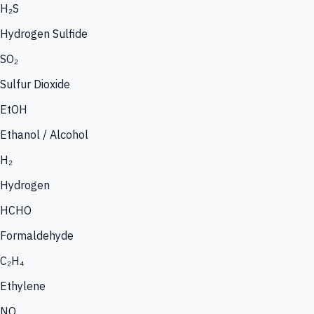
H₂S
Hydrogen Sulfide
SO₂
Sulfur Dioxide
EtOH
Ethanol / Alcohol
H₂
Hydrogen
HCHO
Formaldehyde
C₂H₄
Ethylene
NO