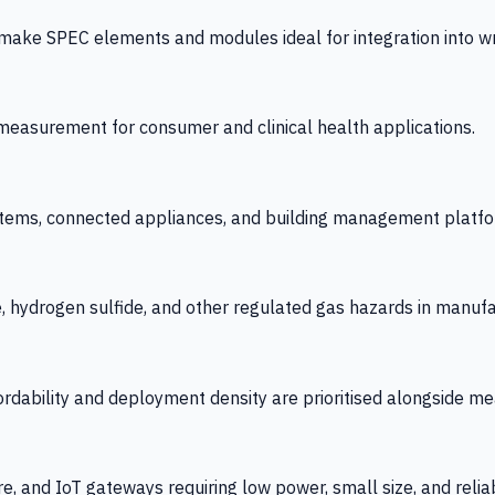
 SPEC elements and modules ideal for integration into wrist
y measurement for consumer and clinical health applications.
tems, connected appliances, and building management platfo
e, hydrogen sulfide, and other regulated gas hazards in manuf
fordability and deployment density are prioritised alongside
re, and IoT gateways requiring low power, small size, and reliab