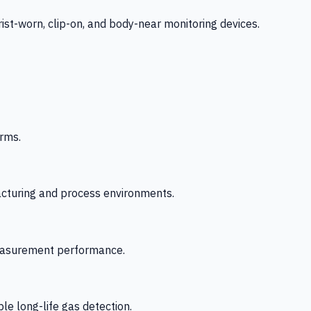
-worn, clip-on, and body-near monitoring devices.
rms.
acturing and process environments.
 measurement performance.
le long-life gas detection.