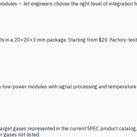
ules — let engineers choose the right level of integration for
ts in a 20×20×3 mm package. Starting from $20. Factory-test
low-power modules with signal processing and temperature co
arget gases represented in the current SPEC product catalog, i
r gases not listed.