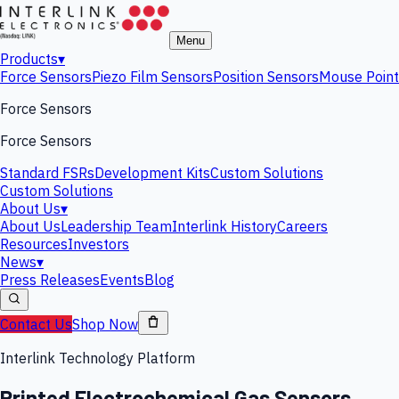
Menu
Products
▾
Force Sensors
Piezo Film Sensors
Position Sensors
Mouse Point
Force Sensors
Force Sensors
Standard FSRs
Development Kits
Custom Solutions
Custom Solutions
About Us
▾
About Us
Leadership Team
Interlink History
Careers
Resources
Investors
News
▾
Press Releases
Events
Blog
Contact Us
Shop Now
Interlink Technology Platform
Printed Electrochemical Gas Sensors