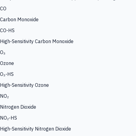
CO
Carbon Monoxide
CO-HS
High-Sensitivity Carbon Monoxide
O₃
Ozone
O₃-HS
High-Sensitivity Ozone
NO₂
Nitrogen Dioxide
NO₂-HS
High-Sensitivity Nitrogen Dioxide