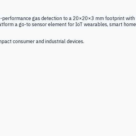
igh-performance gas detection to a 20×20×3 mm footprint with
latform a go-to sensor element for IoT wearables, smart home
mpact consumer and industrial devices.