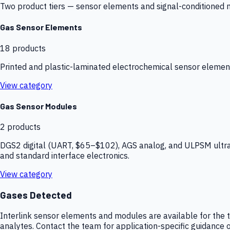
Two product tiers — sensor elements and signal-conditioned mod
Gas Sensor Elements
18
products
Printed and plastic-laminated electrochemical sensor elemen
View category
Gas Sensor Modules
2
products
DGS2 digital (UART, $65–$102), AGS analog, and ULPSM ultra-
and standard interface electronics.
View category
Gases Detected
Interlink sensor elements and modules are available for the t
analytes. Contact the team for application-specific guidance o