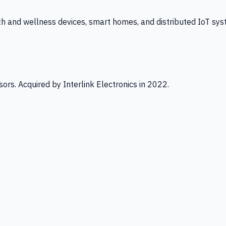
th and wellness devices, smart homes, and distributed IoT sys
ors. Acquired by Interlink Electronics in 2022.