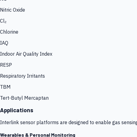
Nitric Oxide
Cl₂
Chlorine
IAQ
Indoor Air Quality Index
RESP
Respiratory Irritants
TBM
Tert-Butyl Mercaptan
Applications
Interlink sensor platforms are designed to enable gas sensin
Wearables & Personal Monitoring