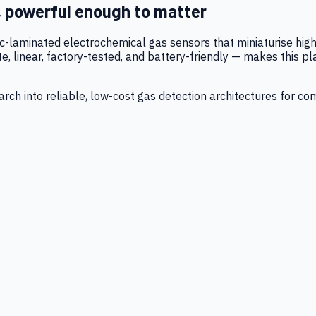
, powerful enough to matter
tic-laminated electrochemical gas sensors that miniaturise h
 linear, factory-tested, and battery-friendly — makes this p
ch into reliable, low-cost gas detection architectures for co