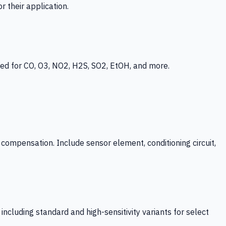
 their application.
ed for CO, O3, NO2, H2S, SO2, EtOH, and more.
mpensation. Include sensor element, conditioning circuit,
ncluding standard and high-sensitivity variants for select