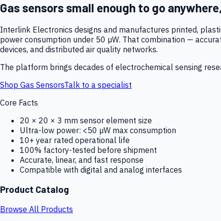
Gas sensors small enough to go anywhere
Interlink Electronics designs and manufactures printed, plas
power consumption under 50 µW. That combination — accurate,
devices, and distributed air quality networks.
The platform brings decades of electrochemical sensing resear
Shop Gas Sensors
Talk to a specialist
Core Facts
20 × 20 × 3 mm sensor element size
Ultra-low power: <50 µW max consumption
10+ year rated operational life
100% factory-tested before shipment
Accurate, linear, and fast response
Compatible with digital and analog interfaces
Product Catalog
Browse All Products