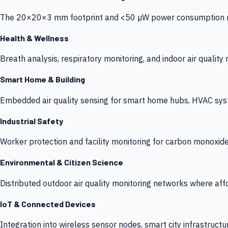
The 20×20×3 mm footprint and <50 µW power consumption make
Health & Wellness
Breath analysis, respiratory monitoring, and indoor air qualit
Smart Home & Building
Embedded air quality sensing for smart home hubs, HVAC sys
Industrial Safety
Worker protection and facility monitoring for carbon monoxid
Environmental & Citizen Science
Distributed outdoor air quality monitoring networks where af
IoT & Connected Devices
Integration into wireless sensor nodes, smart city infrastructu