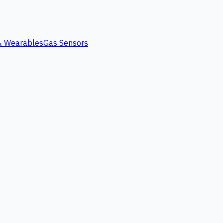
 & Wearables
Gas Sensors