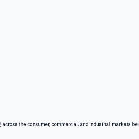
g across the consumer, commercial, and industrial markets bei