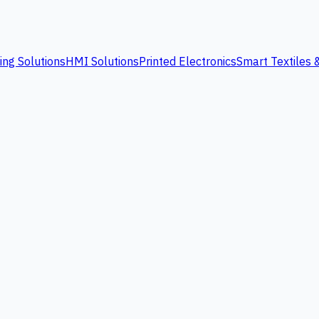
ing Solutions
HMI Solutions
Printed Electronics
Smart Textiles