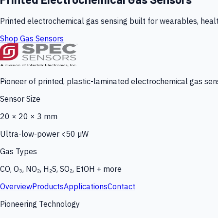
Printed electrochemical gas sensing built for wearables, heal
Shop Gas Sensors
Pioneer of printed, plastic-laminated electrochemical gas sens
Sensor Size
20 × 20 × 3 mm
Ultra-low-power <50 µW
Gas Types
CO, O₃, NO₂, H₂S, SO₂, EtOH + more
Overview
Products
Applications
Contact
Pioneering Technology