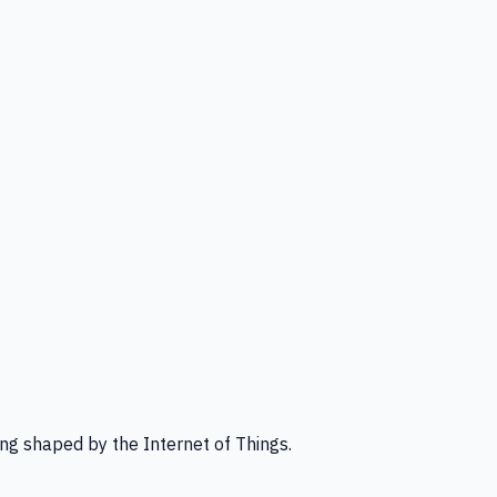
ng shaped by the Internet of Things.