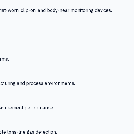
-worn, clip-on, and body-near monitoring devices.
rms.
acturing and process environments.
 measurement performance.
le long-life gas detection.