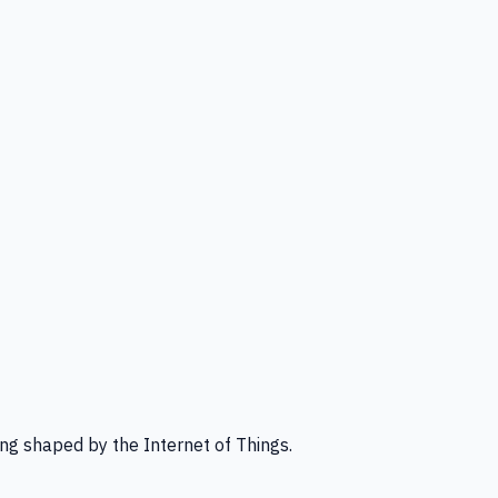
ng shaped by the Internet of Things.