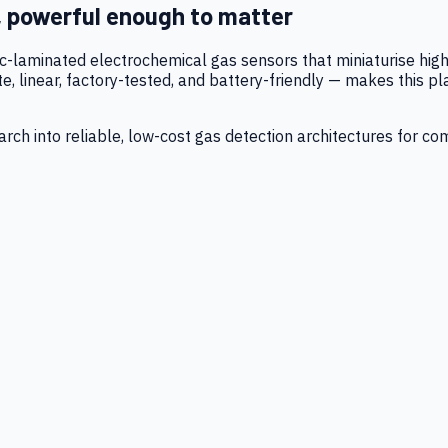
, powerful enough to matter
tic-laminated electrochemical gas sensors that miniaturise h
 linear, factory-tested, and battery-friendly — makes this p
ch into reliable, low-cost gas detection architectures for co