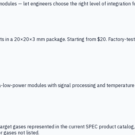
ules — let engineers choose the right level of integration for
ts in a 20×20×3 mm package. Starting from $20. Factory-test
low-power modules with signal processing and temperature co
arget gases represented in the current SPEC product catalog, i
r gases not listed.