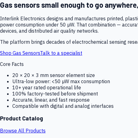
Gas sensors small enough to go anywhere
Interlink Electronics designs and manufactures printed, plas
power consumption under 50 µW. That combination — accurate,
devices, and distributed air quality networks.
The platform brings decades of electrochemical sensing resear
Shop Gas Sensors
Talk to a specialist
Core Facts
20 × 20 × 3 mm sensor element size
Ultra-low power: <50 µW max consumption
10+ year rated operational life
100% factory-tested before shipment
Accurate, linear, and fast response
Compatible with digital and analog interfaces
Product Catalog
Browse All Products