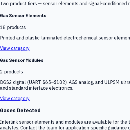
Two product tiers — sensor elements and signal-conditioned mod
Gas Sensor Elements
18
products
Printed and plastic-laminated electrochemical sensor elemen
View category
Gas Sensor Modules
2
products
DGS2 digital (UART, $65–$102), AGS analog, and ULPSM ultra-
and standard interface electronics.
View category
Gases Detected
Interlink sensor elements and modules are available for the t
analytes. Contact the team for application-specific guidance o