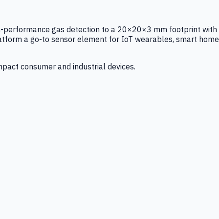
igh-performance gas detection to a 20×20×3 mm footprint with
latform a go-to sensor element for IoT wearables, smart home
mpact consumer and industrial devices.