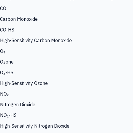
CO
Carbon Monoxide
CO-HS
High-Sensitivity Carbon Monoxide
O₃
Ozone
O₃-HS
High-Sensitivity Ozone
NO₂
Nitrogen Dioxide
NO₂-HS
High-Sensitivity Nitrogen Dioxide