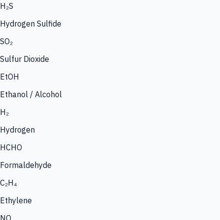
H₂S
Hydrogen Sulfide
SO₂
Sulfur Dioxide
EtOH
Ethanol / Alcohol
H₂
Hydrogen
HCHO
Formaldehyde
C₂H₄
Ethylene
NO