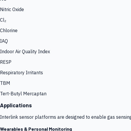
Nitric Oxide
Cl₂
Chlorine
IAQ
Indoor Air Quality Index
RESP
Respiratory Irritants
TBM
Tert-Butyl Mercaptan
Applications
Interlink sensor platforms are designed to enable gas sensin
Wearables & Personal Monitoring