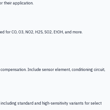
 their application.
ed for CO, O3, NO2, H2S, SO2, EtOH, and more.
mpensation. Include sensor element, conditioning circuit,
ncluding standard and high-sensitivity variants for select