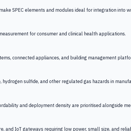
 SPEC elements and modules ideal for integration into wrist
y measurement for consumer and clinical health applications.
tems, connected appliances, and building management platfo
e, hydrogen sulfide, and other regulated gas hazards in manuf
fordability and deployment density are prioritised alongside
re, and IoT gateways requiring low power, small size, and reliab