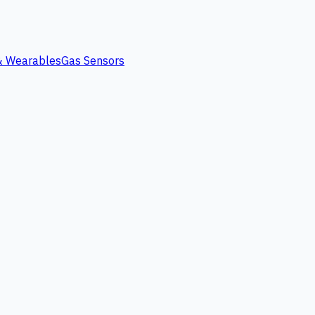
 & Wearables
Gas Sensors