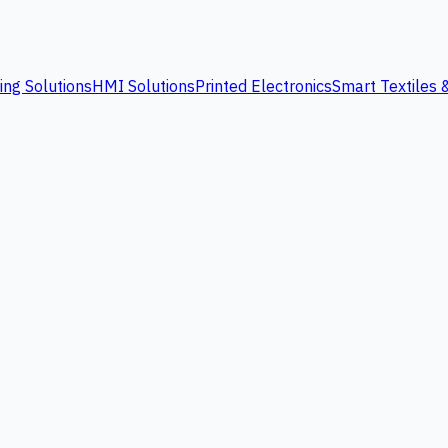
ing Solutions
HMI Solutions
Printed Electronics
Smart Textiles