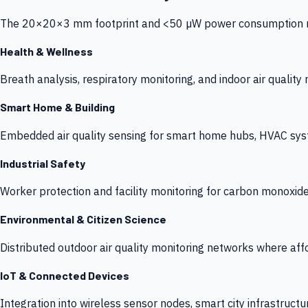
The 20×20×3 mm footprint and <50 µW power consumption make
Health & Wellness
Breath analysis, respiratory monitoring, and indoor air qualit
Smart Home & Building
Embedded air quality sensing for smart home hubs, HVAC sys
Industrial Safety
Worker protection and facility monitoring for carbon monoxid
Environmental & Citizen Science
Distributed outdoor air quality monitoring networks where af
IoT & Connected Devices
Integration into wireless sensor nodes, smart city infrastructu