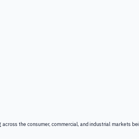
g across the consumer, commercial, and industrial markets bei