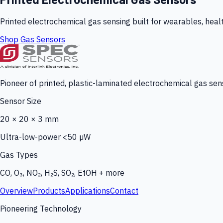
Printed electrochemical gas sensing built for wearables, heal
Shop Gas Sensors
Pioneer of printed, plastic-laminated electrochemical gas sens
Sensor Size
20 × 20 × 3 mm
Ultra-low-power <50 µW
Gas Types
CO, O₃, NO₂, H₂S, SO₂, EtOH + more
Overview
Products
Applications
Contact
Pioneering Technology