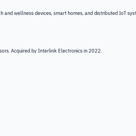
th and wellness devices, smart homes, and distributed IoT sys
ors. Acquired by Interlink Electronics in 2022.