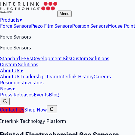
Menu
Products
▾
Force Sensors
Piezo Film Sensors
Position Sensors
Mouse Point
Force Sensors
Force Sensors
Standard FSRs
Development Kits
Custom Solutions
Custom Solutions
About Us
▾
About Us
Leadership Team
Interlink History
Careers
Resources
Investors
News
▾
Press Releases
Events
Blog
Contact Us
Shop Now
Interlink Technology Platform
Printed Electrochemical Gas Sensors