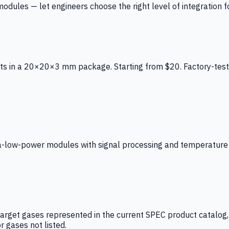
ules — let engineers choose the right level of integration for
ts in a 20×20×3 mm package. Starting from $20. Factory-test
low-power modules with signal processing and temperature co
arget gases represented in the current SPEC product catalog, i
r gases not listed.