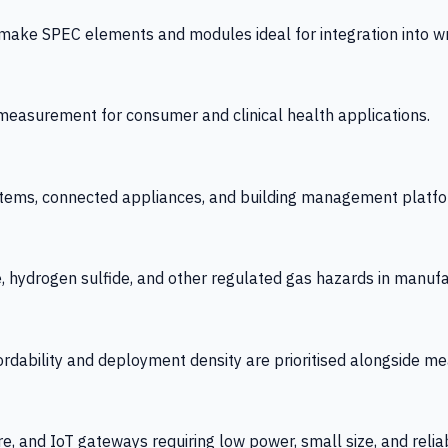
 SPEC elements and modules ideal for integration into wrist
y measurement for consumer and clinical health applications.
tems, connected appliances, and building management platfo
e, hydrogen sulfide, and other regulated gas hazards in manuf
fordability and deployment density are prioritised alongside
re, and IoT gateways requiring low power, small size, and reliab