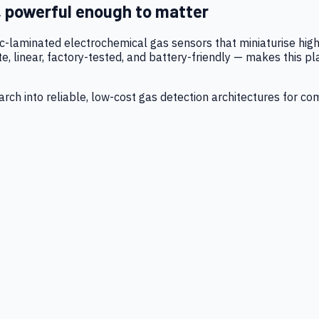
, powerful enough to matter
tic-laminated electrochemical gas sensors that miniaturise h
 linear, factory-tested, and battery-friendly — makes this p
ch into reliable, low-cost gas detection architectures for co