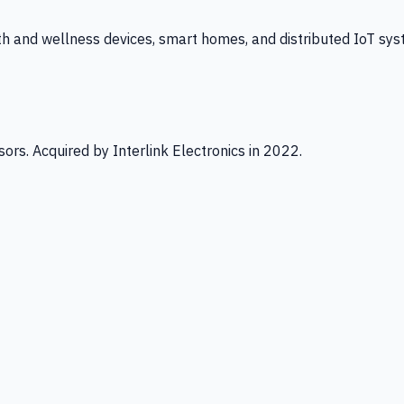
th and wellness devices, smart homes, and distributed IoT sys
ors. Acquired by Interlink Electronics in 2022.