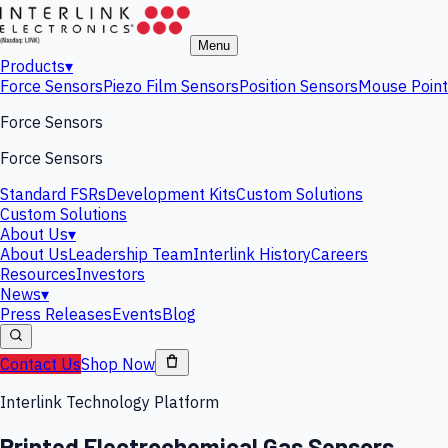
Menu
Products
▾
Force Sensors
Piezo Film Sensors
Position Sensors
Mouse Point
Force Sensors
Force Sensors
Standard FSRs
Development Kits
Custom Solutions
Custom Solutions
About Us
▾
About Us
Leadership Team
Interlink History
Careers
Resources
Investors
News
▾
Press Releases
Events
Blog
Contact Us
Shop Now
Interlink Technology Platform
Printed Electrochemical Gas Sensors