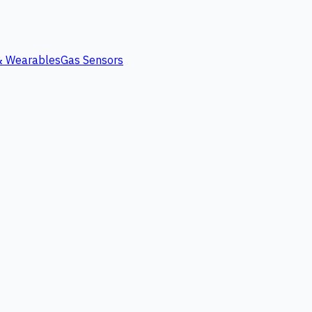
 & Wearables
Gas Sensors