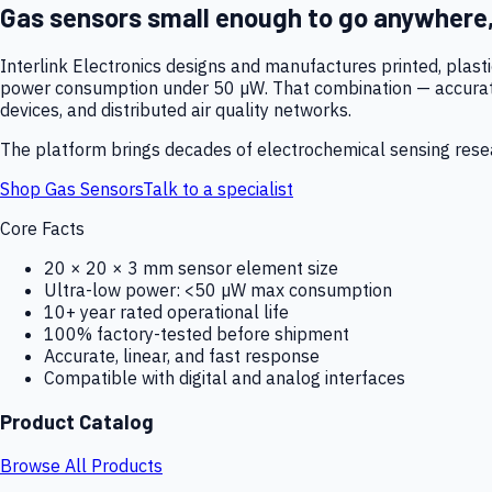
Gas sensors small enough to go anywhere
Interlink Electronics designs and manufactures printed, plas
power consumption under 50 µW. That combination — accurate,
devices, and distributed air quality networks.
The platform brings decades of electrochemical sensing resear
Shop Gas Sensors
Talk to a specialist
Core Facts
20 × 20 × 3 mm sensor element size
Ultra-low power: <50 µW max consumption
10+ year rated operational life
100% factory-tested before shipment
Accurate, linear, and fast response
Compatible with digital and analog interfaces
Product Catalog
Browse All Products