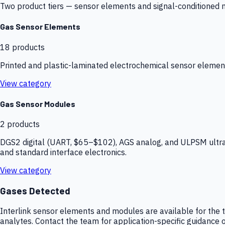
Two product tiers — sensor elements and signal-conditioned mod
Gas Sensor Elements
18
products
Printed and plastic-laminated electrochemical sensor elemen
View category
Gas Sensor Modules
2
products
DGS2 digital (UART, $65–$102), AGS analog, and ULPSM ultra-
and standard interface electronics.
View category
Gases Detected
Interlink sensor elements and modules are available for the t
analytes. Contact the team for application-specific guidance o