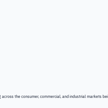
g across the consumer, commercial, and industrial markets bei