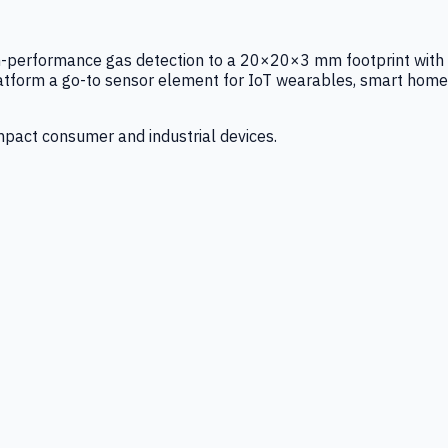
igh-performance gas detection to a 20×20×3 mm footprint with
latform a go-to sensor element for IoT wearables, smart home
mpact consumer and industrial devices.