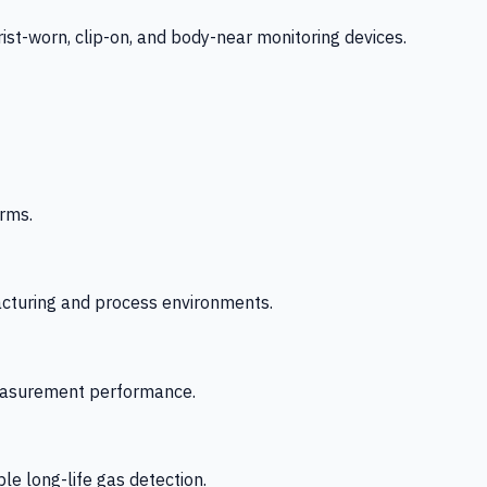
-worn, clip-on, and body-near monitoring devices.
rms.
acturing and process environments.
 measurement performance.
le long-life gas detection.