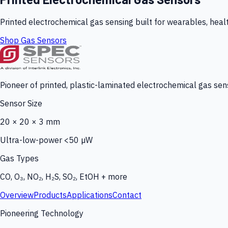
Printed electrochemical gas sensing built for wearables, heal
Shop Gas Sensors
Pioneer of printed, plastic-laminated electrochemical gas sens
Sensor Size
20 × 20 × 3 mm
Ultra-low-power <50 µW
Gas Types
CO, O₃, NO₂, H₂S, SO₂, EtOH + more
Overview
Products
Applications
Contact
Pioneering Technology