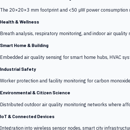
The 20×20×3 mm footprint and <50 µW power consumption make
Health & Wellness
Breath analysis, respiratory monitoring, and indoor air qualit
Smart Home & Building
Embedded air quality sensing for smart home hubs, HVAC sys
Industrial Safety
Worker protection and facility monitoring for carbon monoxid
Environmental & Citizen Science
Distributed outdoor air quality monitoring networks where af
IoT & Connected Devices
Integration into wireless sensor nodes, smart city infrastructu