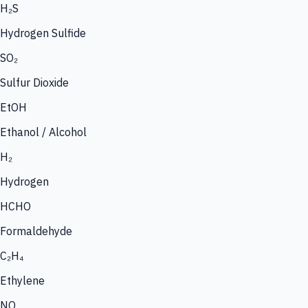
H₂S
Hydrogen Sulfide
SO₂
Sulfur Dioxide
EtOH
Ethanol / Alcohol
H₂
Hydrogen
HCHO
Formaldehyde
C₂H₄
Ethylene
NO