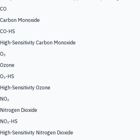
CO
Carbon Monoxide
CO-HS
High-Sensitivity Carbon Monoxide
O₃
Ozone
O₃-HS
High-Sensitivity Ozone
NO₂
Nitrogen Dioxide
NO₂-HS
High-Sensitivity Nitrogen Dioxide