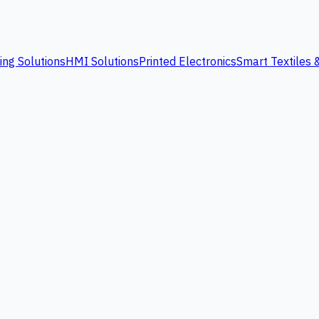
ing Solutions
HMI Solutions
Printed Electronics
Smart Textiles