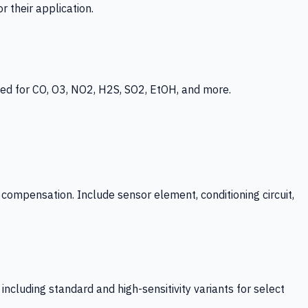
 their application.
ed for CO, O3, NO2, H2S, SO2, EtOH, and more.
mpensation. Include sensor element, conditioning circuit,
ncluding standard and high-sensitivity variants for select