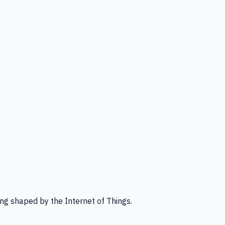
ng shaped by the Internet of Things.