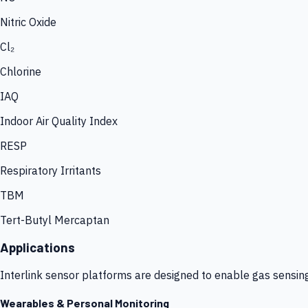
Nitric Oxide
Cl₂
Chlorine
IAQ
Indoor Air Quality Index
RESP
Respiratory Irritants
TBM
Tert-Butyl Mercaptan
Applications
Interlink sensor platforms are designed to enable gas sensin
Wearables & Personal Monitoring