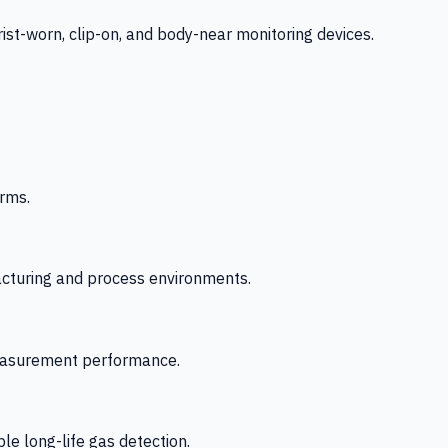
-worn, clip-on, and body-near monitoring devices.
rms.
acturing and process environments.
 measurement performance.
le long-life gas detection.