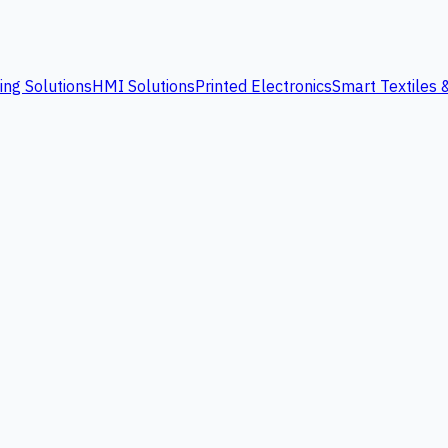
ing Solutions
HMI Solutions
Printed Electronics
Smart Textiles