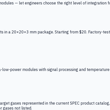
ules — let engineers choose the right level of integration for
ts in a 20×20×3 mm package. Starting from $20. Factory-test
low-power modules with signal processing and temperature co
arget gases represented in the current SPEC product catalog, i
r gases not listed.