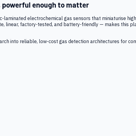
, powerful enough to matter
tic-laminated electrochemical gas sensors that miniaturise h
 linear, factory-tested, and battery-friendly — makes this p
ch into reliable, low-cost gas detection architectures for co