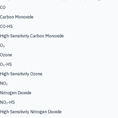
CO
Carbon Monoxide
CO-HS
High-Sensitivity Carbon Monoxide
O₃
Ozone
O₃-HS
High-Sensitivity Ozone
NO₂
Nitrogen Dioxide
NO₂-HS
High-Sensitivity Nitrogen Dioxide