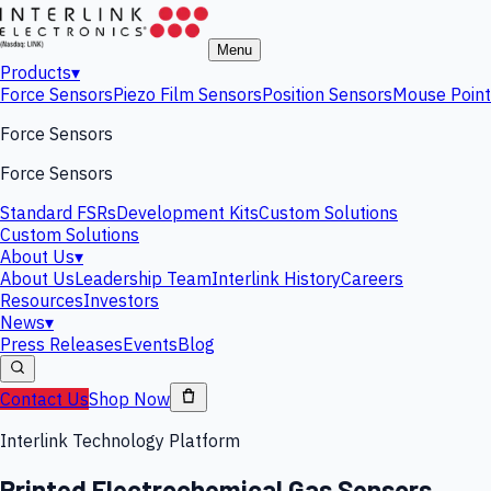
Menu
Products
▾
Force Sensors
Piezo Film Sensors
Position Sensors
Mouse Point
Force Sensors
Force Sensors
Standard FSRs
Development Kits
Custom Solutions
Custom Solutions
About Us
▾
About Us
Leadership Team
Interlink History
Careers
Resources
Investors
News
▾
Press Releases
Events
Blog
Contact Us
Shop Now
Interlink Technology Platform
Printed Electrochemical Gas Sensors