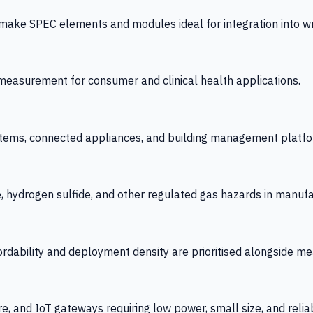
 SPEC elements and modules ideal for integration into wrist
y measurement for consumer and clinical health applications.
tems, connected appliances, and building management platfo
e, hydrogen sulfide, and other regulated gas hazards in manuf
fordability and deployment density are prioritised alongside
re, and IoT gateways requiring low power, small size, and reliab