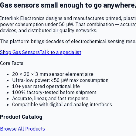
Gas sensors small enough to go anywhere
Interlink Electronics designs and manufactures printed, plas
power consumption under 50 µW. That combination — accurate,
devices, and distributed air quality networks.
The platform brings decades of electrochemical sensing resear
Shop Gas Sensors
Talk to a specialist
Core Facts
20 × 20 × 3 mm sensor element size
Ultra-low power: <50 µW max consumption
10+ year rated operational life
100% factory-tested before shipment
Accurate, linear, and fast response
Compatible with digital and analog interfaces
Product Catalog
Browse All Products