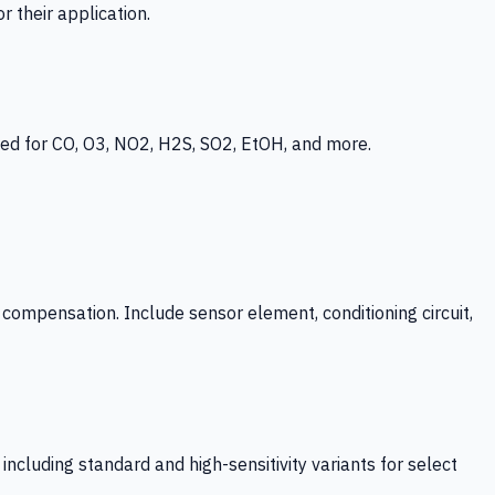
 their application.
ed for CO, O3, NO2, H2S, SO2, EtOH, and more.
mpensation. Include sensor element, conditioning circuit,
ncluding standard and high-sensitivity variants for select