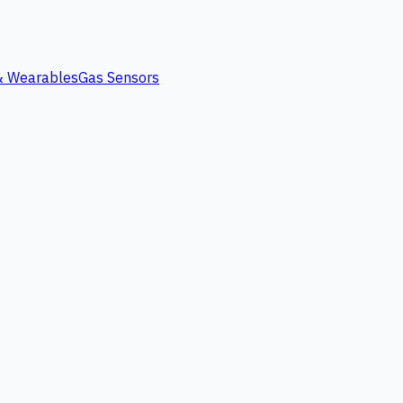
 & Wearables
Gas Sensors