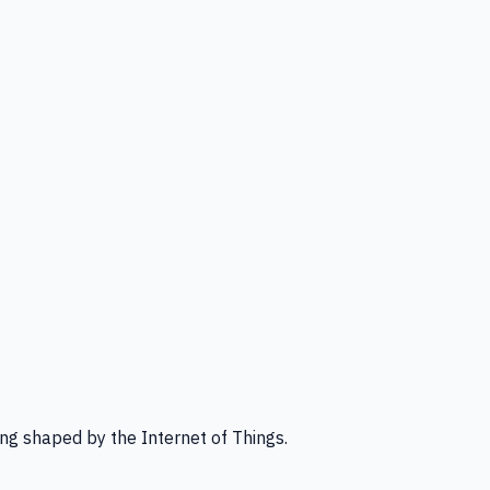
ng shaped by the Internet of Things.