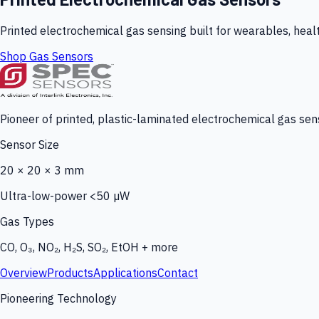
Printed electrochemical gas sensing built for wearables, heal
Shop Gas Sensors
Pioneer of printed, plastic-laminated electrochemical gas sens
Sensor Size
20 × 20 × 3 mm
Ultra-low-power <50 µW
Gas Types
CO, O₃, NO₂, H₂S, SO₂, EtOH + more
Overview
Products
Applications
Contact
Pioneering Technology