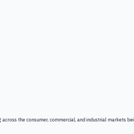
g across the consumer, commercial, and industrial markets bei