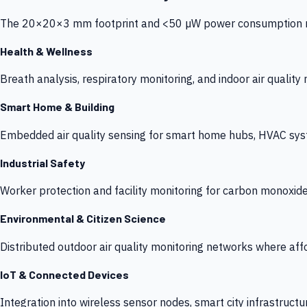
The 20×20×3 mm footprint and <50 µW power consumption make
Health & Wellness
Breath analysis, respiratory monitoring, and indoor air qualit
Smart Home & Building
Embedded air quality sensing for smart home hubs, HVAC sys
Industrial Safety
Worker protection and facility monitoring for carbon monoxid
Environmental & Citizen Science
Distributed outdoor air quality monitoring networks where af
IoT & Connected Devices
Integration into wireless sensor nodes, smart city infrastructu