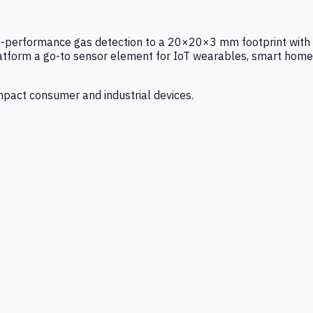
igh-performance gas detection to a 20×20×3 mm footprint with
latform a go-to sensor element for IoT wearables, smart home
mpact consumer and industrial devices.