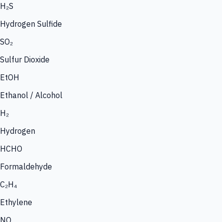
H₂S
Hydrogen Sulfide
SO₂
Sulfur Dioxide
EtOH
Ethanol / Alcohol
H₂
Hydrogen
HCHO
Formaldehyde
C₂H₄
Ethylene
NO