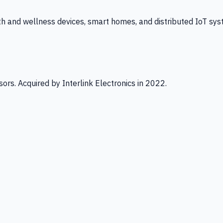
th and wellness devices, smart homes, and distributed IoT sys
ors. Acquired by Interlink Electronics in 2022.