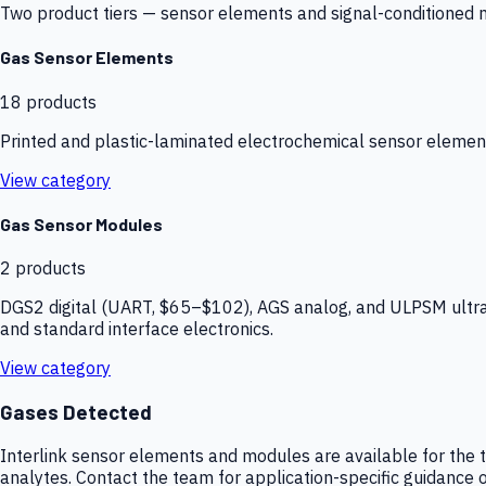
Two product tiers — sensor elements and signal-conditioned mod
Gas Sensor Elements
18
products
Printed and plastic-laminated electrochemical sensor elemen
View category
Gas Sensor Modules
2
products
DGS2 digital (UART, $65–$102), AGS analog, and ULPSM ultra-
and standard interface electronics.
View category
Gases Detected
Interlink sensor elements and modules are available for the t
analytes. Contact the team for application-specific guidance o