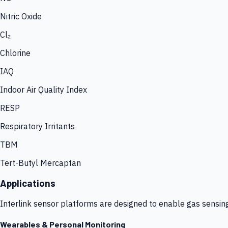
Nitric Oxide
Cl₂
Chlorine
IAQ
Indoor Air Quality Index
RESP
Respiratory Irritants
TBM
Tert-Butyl Mercaptan
Applications
Interlink sensor platforms are designed to enable gas sensin
Wearables & Personal Monitoring