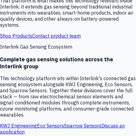
That platform is what makes this technology relevant inside
Interlink: it extends gas sensing beyond traditional industrial
instruments into wearables, smart-home products, indoor air
quality devices, and other always-on battery-powered
systems.
Shop Products
Contact product team
Interlink Gas Sensing Ecosystem
Complete gas sensing solutions across the
Interlink group
This technology platform sits within Interlink's connected gas
sensing ecosystem alongside KWJ Engineering, Eco Sensors,
and Sparrow Sensors. Together these divisions cover the full
stack — from raw electrochemical sensor elements and
signal-conditioned modules through complete instruments,
ozone monitoring platforms, and consumer-grade connected
wearables.
KWJ Engineering
Eco Sensors
Sparrow Sensors
Discuss an
application