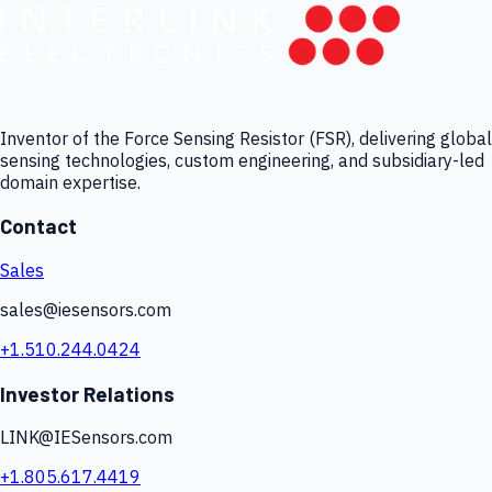
Inventor of the Force Sensing Resistor (FSR), delivering global
sensing technologies, custom engineering, and subsidiary-led
domain expertise.
Contact
Sales
sales@iesensors.com
+1.510.244.0424
Investor Relations
LINK@IESensors.com
+1.805.617.4419