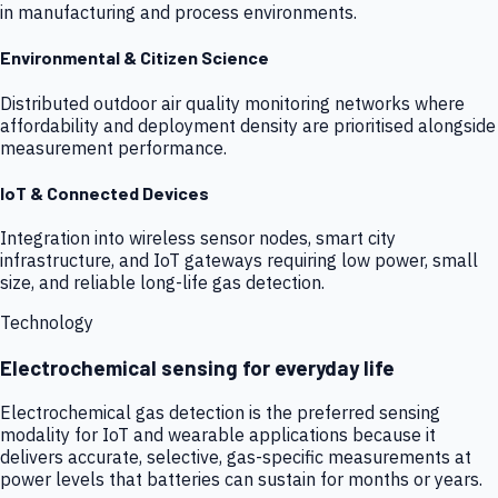
in manufacturing and process environments.
Environmental & Citizen Science
Distributed outdoor air quality monitoring networks where
affordability and deployment density are prioritised alongside
measurement performance.
IoT & Connected Devices
Integration into wireless sensor nodes, smart city
infrastructure, and IoT gateways requiring low power, small
size, and reliable long-life gas detection.
Technology
Electrochemical sensing for everyday life
Electrochemical gas detection is the preferred sensing
modality for IoT and wearable applications because it
delivers accurate, selective, gas-specific measurements at
power levels that batteries can sustain for months or years.