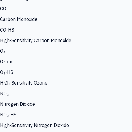
CO
Carbon Monoxide
CO-HS
High-Sensitivity Carbon Monoxide
O₃
Ozone
O₃-HS
High-Sensitivity Ozone
NO₂
Nitrogen Dioxide
NO₂-HS
High-Sensitivity Nitrogen Dioxide