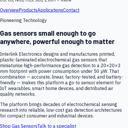
Overview
Products
Applications
Contact
Pioneering Technology
Gas sensors small enough to go
anywhere, powerful enough to matter
Interlink Electronics designs and manufactures printed,
plastic-laminated electrochemical gas sensors that
miniaturise high-performance gas detection to a 20×20×3
mm footprint with power consumption under 50 µW. That
combination — accurate, linear, factory-tested, and battery-
friendly — makes this platform a go-to sensor element for
IoT wearables, smart home devices, and distributed air
quality networks.
The platform brings decades of electrochemical sensing
research into reliable, low-cost gas detection architectures
for compact consumer and industrial devices.
Shop Gas Sensors
Talk to a specialist