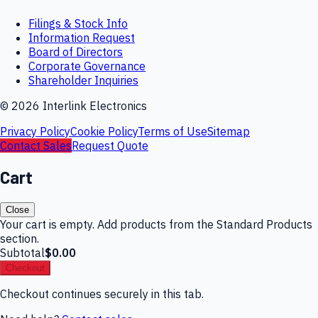
Filings & Stock Info
Information Request
Board of Directors
Corporate Governance
Shareholder Inquiries
©
2026
Interlink Electronics
Privacy Policy
Cookie Policy
Terms of Use
Sitemap
Contact Sales
Request Quote
Cart
Close
Your cart is empty. Add products from the Standard Products
section.
Subtotal
$0.00
Checkout
Checkout continues securely in this tab.