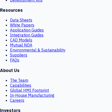
Resources
Data Sheets
White Papers
Application Guides
Integration Guides
CAD Models
Mutual NDA
Environmental & Sustainability
Suppliers
FAQs
About Us
The Team
Capabilities
Global HMI Footprint
In-House Manufacturing
Careers
Investors