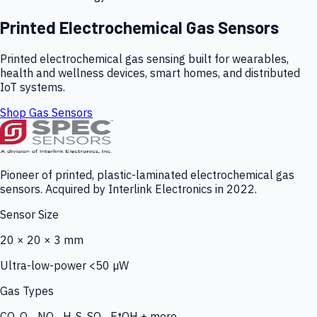
Printed Electrochemical Gas Sensors
Printed electrochemical gas sensing built for wearables,
health and wellness devices, smart homes, and distributed
IoT systems.
Shop Gas Sensors
Pioneer of printed, plastic-laminated electrochemical gas
sensors. Acquired by Interlink Electronics in 2022.
Sensor Size
20 × 20 × 3 mm
Ultra-low-power <50 µW
Gas Types
CO, O₃, NO₂, H₂S, SO₂, EtOH + more