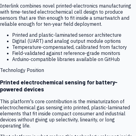
Interlink combines novel printed-electronics manufacturing
with time-tested electrochemical cell design to produce
sensors that are thin enough to fit inside a smartwatch and
reliable enough for ten-year field deployment.
Printed and plastic-laminated sensor architecture
Digital (UART) and analog output module options
Temperature-compensated, calibrated from factory
Field-validated against reference-grade monitors
Arduino-compatible libraries available on GitHub
Technology Position
Printed electrochemical sensing for battery-
powered devices
This platform's core contribution is the miniaturization of
electrochemical gas sensing into printed, plastic-laminated
elements that fit inside compact consumer and industrial
devices without giving up selectivity, linearity, or long
operating life.