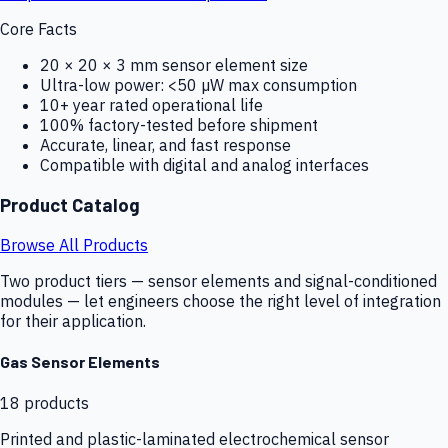
Core Facts
20 × 20 × 3 mm sensor element size
Ultra-low power: <50 µW max consumption
10+ year rated operational life
100% factory-tested before shipment
Accurate, linear, and fast response
Compatible with digital and analog interfaces
Product Catalog
Browse All Products
Two product tiers — sensor elements and signal-conditioned
modules — let engineers choose the right level of integration
for their application.
Gas Sensor Elements
18
products
Printed and plastic-laminated electrochemical sensor