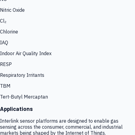
Nitric Oxide
Cl₂
Chlorine
IAQ
Indoor Air Quality Index
RESP
Respiratory Irritants
TBM
Tert-Butyl Mercaptan
Applications
Interlink sensor platforms are designed to enable gas
sensing across the consumer, commercial, and industrial
markets being shaped by the Internet of Things.