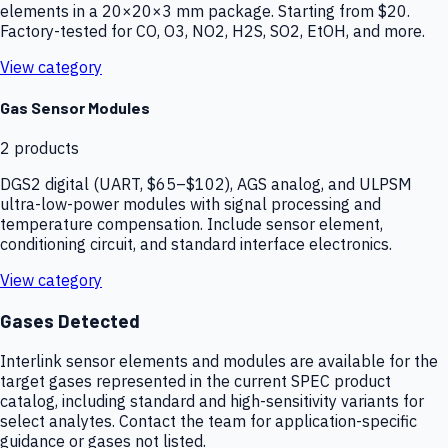
elements in a 20×20×3 mm package. Starting from $20.
Factory-tested for CO, O3, NO2, H2S, SO2, EtOH, and more.
View category
Gas Sensor Modules
2
products
DGS2 digital (UART, $65–$102), AGS analog, and ULPSM
ultra-low-power modules with signal processing and
temperature compensation. Include sensor element,
conditioning circuit, and standard interface electronics.
View category
Gases Detected
Interlink sensor elements and modules are available for the
target gases represented in the current SPEC product
catalog, including standard and high-sensitivity variants for
select analytes. Contact the team for application-specific
guidance or gases not listed.