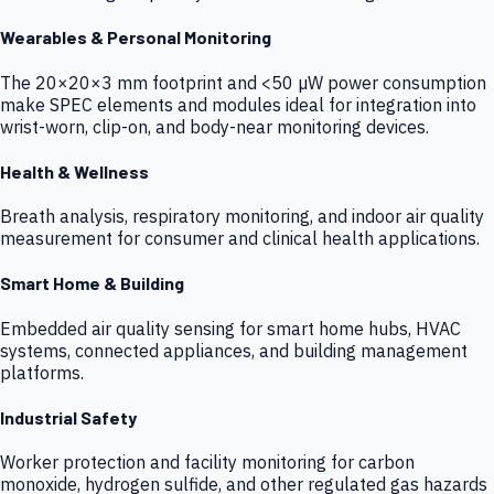
Wearables & Personal Monitoring
The 20×20×3 mm footprint and <50 µW power consumption
make SPEC elements and modules ideal for integration into
wrist-worn, clip-on, and body-near monitoring devices.
Health & Wellness
Breath analysis, respiratory monitoring, and indoor air quality
measurement for consumer and clinical health applications.
Smart Home & Building
Embedded air quality sensing for smart home hubs, HVAC
systems, connected appliances, and building management
platforms.
Industrial Safety
Worker protection and facility monitoring for carbon
monoxide, hydrogen sulfide, and other regulated gas hazards