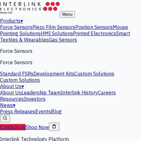
Menu
Products
▾
Force Sensors
Piezo Film Sensors
Position Sensors
Mouse
Pointing Solutions
HMI Solutions
Printed Electronics
Smart
Textiles & Wearables
Gas Sensors
Force Sensors
Force Sensors
Standard FSRs
Development Kits
Custom Solutions
Custom Solutions
About Us
▾
About Us
Leadership Team
Interlink History
Careers
Resources
Investors
News
▾
Press Releases
Events
Blog
Contact Us
Shop Now
Interlink Technology Platform