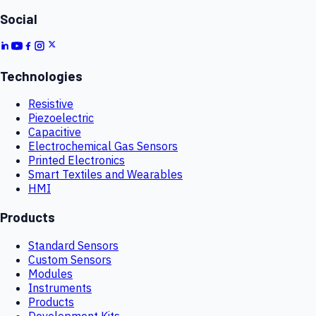
Social
Technologies
Resistive
Piezoelectric
Capacitive
Electrochemical Gas Sensors
Printed Electronics
Smart Textiles and Wearables
HMI
Products
Standard Sensors
Custom Sensors
Modules
Instruments
Products
Development Kits