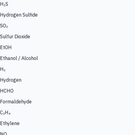
H₂S
Hydrogen Sulfide
SO₂
Sulfur Dioxide
EtOH
Ethanol / Alcohol
H₂
Hydrogen
HCHO
Formaldehyde
C₂H₄
Ethylene
NO