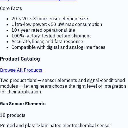
Core Facts
20 × 20 × 3 mm sensor element size
Ultra-low power: <50 µW max consumption
10+ year rated operational life
100% factory-tested before shipment
Accurate, linear, and fast response
Compatible with digital and analog interfaces
Product Catalog
Browse All Products
Two product tiers — sensor elements and signal-conditioned
modules — let engineers choose the right level of integration
for their application.
Gas Sensor Elements
18
products
Printed and plastic-laminated electrochemical sensor