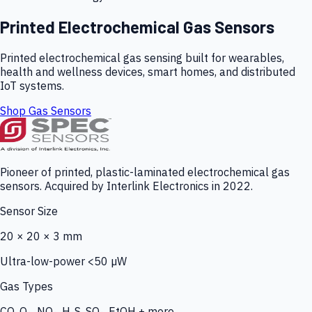
Printed Electrochemical Gas Sensors
Printed electrochemical gas sensing built for wearables,
health and wellness devices, smart homes, and distributed
IoT systems.
Shop Gas Sensors
Pioneer of printed, plastic-laminated electrochemical gas
sensors. Acquired by Interlink Electronics in 2022.
Sensor Size
20 × 20 × 3 mm
Ultra-low-power <50 µW
Gas Types
CO, O₃, NO₂, H₂S, SO₂, EtOH + more