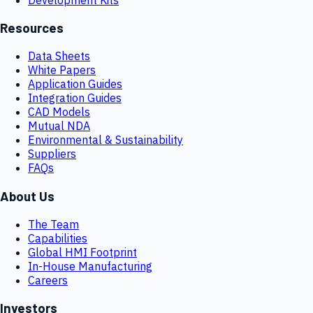
Resources
Data Sheets
White Papers
Application Guides
Integration Guides
CAD Models
Mutual NDA
Environmental & Sustainability
Suppliers
FAQs
About Us
The Team
Capabilities
Global HMI Footprint
In-House Manufacturing
Careers
Investors