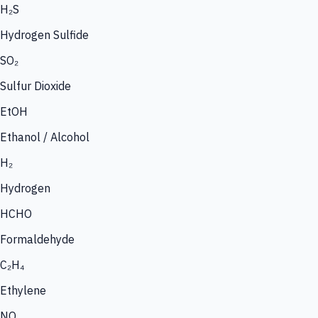
H₂S
Hydrogen Sulfide
SO₂
Sulfur Dioxide
EtOH
Ethanol / Alcohol
H₂
Hydrogen
HCHO
Formaldehyde
C₂H₄
Ethylene
NO