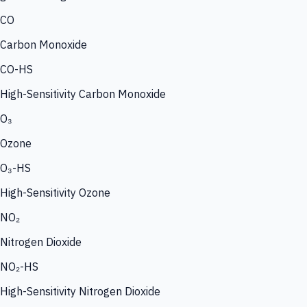
CO
Carbon Monoxide
CO-HS
High-Sensitivity Carbon Monoxide
O₃
Ozone
O₃-HS
High-Sensitivity Ozone
NO₂
Nitrogen Dioxide
NO₂-HS
High-Sensitivity Nitrogen Dioxide