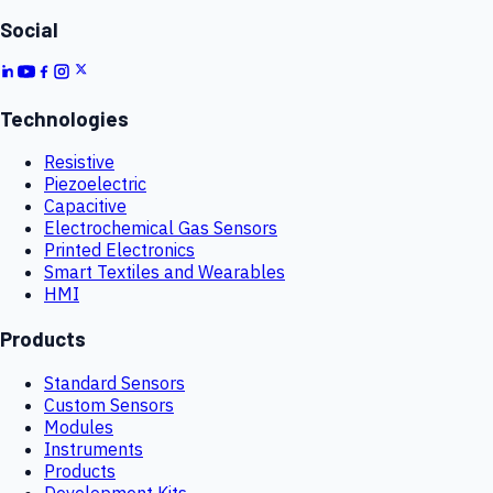
Social
Technologies
Resistive
Piezoelectric
Capacitive
Electrochemical Gas Sensors
Printed Electronics
Smart Textiles and Wearables
HMI
Products
Standard Sensors
Custom Sensors
Modules
Instruments
Products
Development Kits