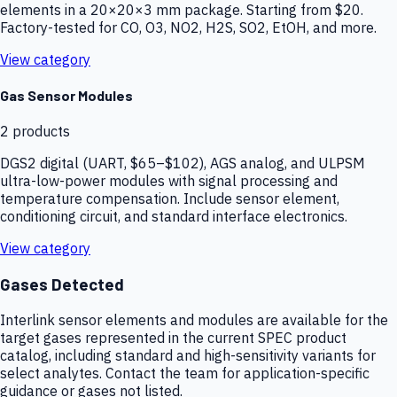
elements in a 20×20×3 mm package. Starting from $20.
Factory-tested for CO, O3, NO2, H2S, SO2, EtOH, and more.
View category
Gas Sensor Modules
2
products
DGS2 digital (UART, $65–$102), AGS analog, and ULPSM
ultra-low-power modules with signal processing and
temperature compensation. Include sensor element,
conditioning circuit, and standard interface electronics.
View category
Gases Detected
Interlink sensor elements and modules are available for the
target gases represented in the current SPEC product
catalog, including standard and high-sensitivity variants for
select analytes. Contact the team for application-specific
guidance or gases not listed.