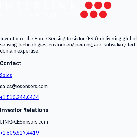
Inventor of the Force Sensing Resistor (FSR), delivering global
sensing technologies, custom engineering, and subsidiary-led
domain expertise.
Contact
Sales
sales@iesensors.com
+1.510.244.0424
Investor Relations
LINK@IESensors.com
+1.805.617.4419