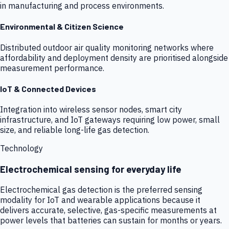
in manufacturing and process environments.
Environmental & Citizen Science
Distributed outdoor air quality monitoring networks where
affordability and deployment density are prioritised alongside
measurement performance.
IoT & Connected Devices
Integration into wireless sensor nodes, smart city
infrastructure, and IoT gateways requiring low power, small
size, and reliable long-life gas detection.
Technology
Electrochemical sensing for everyday life
Electrochemical gas detection is the preferred sensing
modality for IoT and wearable applications because it
delivers accurate, selective, gas-specific measurements at
power levels that batteries can sustain for months or years.