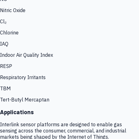
Nitric Oxide
Cl₂
Chlorine
IAQ
Indoor Air Quality Index
RESP
Respiratory Irritants
TBM
Tert-Butyl Mercaptan
Applications
Interlink sensor platforms are designed to enable gas
sensing across the consumer, commercial, and industrial
markets being shaped by the Internet of Things.