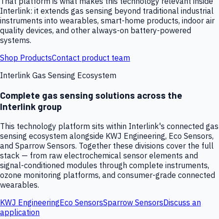
That platform is what makes this technology relevant inside
Interlink: it extends gas sensing beyond traditional industrial
instruments into wearables, smart-home products, indoor air
quality devices, and other always-on battery-powered
systems.
Shop Products
Contact product team
Interlink Gas Sensing Ecosystem
Complete gas sensing solutions across the
Interlink group
This technology platform sits within Interlink's connected gas
sensing ecosystem alongside KWJ Engineering, Eco Sensors,
and Sparrow Sensors. Together these divisions cover the full
stack — from raw electrochemical sensor elements and
signal-conditioned modules through complete instruments,
ozone monitoring platforms, and consumer-grade connected
wearables.
KWJ Engineering
Eco Sensors
Sparrow Sensors
Discuss an
application