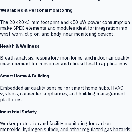
Wearables & Personal Monitoring
The 20×20×3 mm footprint and <50 µW power consumption
make SPEC elements and modules ideal for integration into
wrist-worn, clip-on, and body-near monitoring devices.
Health & Wellness
Breath analysis, respiratory monitoring, and indoor air quality
measurement for consumer and clinical health applications.
Smart Home & Building
Embedded air quality sensing for smart home hubs, HVAC
systems, connected appliances, and building management
platforms.
Industrial Safety
Worker protection and facility monitoring for carbon
monoxide, hydrogen sulfide, and other regulated gas hazards