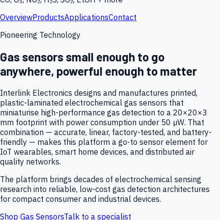
Overview
Products
Applications
Contact
Pioneering Technology
Gas sensors small enough to go
anywhere, powerful enough to matter
Interlink Electronics designs and manufactures printed,
plastic-laminated electrochemical gas sensors that
miniaturise high-performance gas detection to a 20×20×3
mm footprint with power consumption under 50 µW. That
combination — accurate, linear, factory-tested, and battery-
friendly — makes this platform a go-to sensor element for
IoT wearables, smart home devices, and distributed air
quality networks.
The platform brings decades of electrochemical sensing
research into reliable, low-cost gas detection architectures
for compact consumer and industrial devices.
Shop Gas Sensors
Talk to a specialist