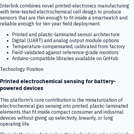
Interlink combines novel printed-electronics manufacturing
with time-tested electrochemical cell design to produce
sensors that are thin enough to fit inside a smartwatch and
reliable enough for ten-year field deployment.
Printed and plastic-laminated sensor architecture
Digital (UART) and analog output module options
Temperature-compensated, calibrated from factory
Field-validated against reference-grade monitors
Arduino-compatible libraries available on GitHub
Technology Position
Printed electrochemical sensing for battery-
powered devices
This platform's core contribution is the miniaturization of
electrochemical gas sensing into printed, plastic-laminated
elements that fit inside compact consumer and industrial
devices without giving up selectivity, linearity, or long
operating life.