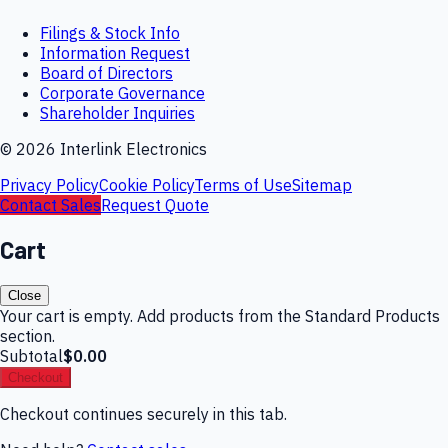
Filings & Stock Info
Information Request
Board of Directors
Corporate Governance
Shareholder Inquiries
©
2026
Interlink Electronics
Privacy Policy
Cookie Policy
Terms of Use
Sitemap
Contact Sales
Request Quote
Cart
Close
Your cart is empty. Add products from the Standard Products
section.
Subtotal
$0.00
Checkout
Checkout continues securely in this tab.