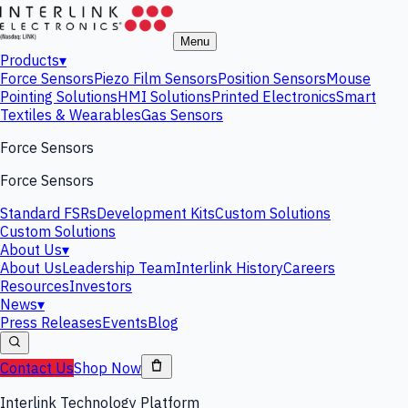
Menu
Products
▾
Force Sensors
Piezo Film Sensors
Position Sensors
Mouse
Pointing Solutions
HMI Solutions
Printed Electronics
Smart
Textiles & Wearables
Gas Sensors
Force Sensors
Force Sensors
Standard FSRs
Development Kits
Custom Solutions
Custom Solutions
About Us
▾
About Us
Leadership Team
Interlink History
Careers
Resources
Investors
News
▾
Press Releases
Events
Blog
Contact Us
Shop Now
Interlink Technology Platform