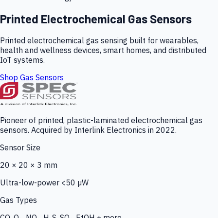
Printed Electrochemical Gas Sensors
Printed electrochemical gas sensing built for wearables,
health and wellness devices, smart homes, and distributed
IoT systems.
Shop Gas Sensors
Pioneer of printed, plastic-laminated electrochemical gas
sensors. Acquired by Interlink Electronics in 2022.
Sensor Size
20 × 20 × 3 mm
Ultra-low-power <50 µW
Gas Types
CO, O₃, NO₂, H₂S, SO₂, EtOH + more