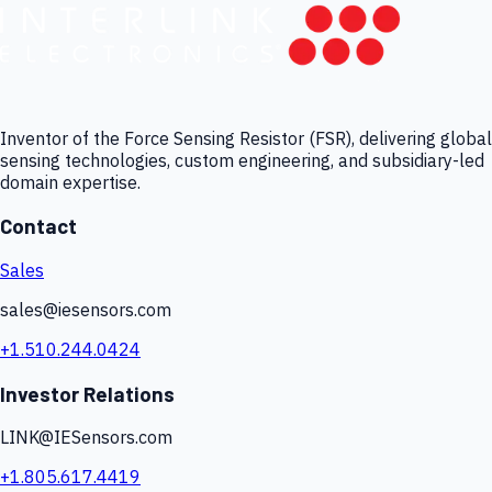
Inventor of the Force Sensing Resistor (FSR), delivering global
sensing technologies, custom engineering, and subsidiary-led
domain expertise.
Contact
Sales
sales@iesensors.com
+1.510.244.0424
Investor Relations
LINK@IESensors.com
+1.805.617.4419