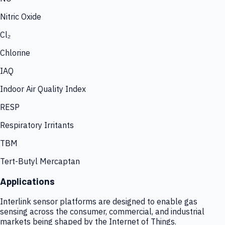
Nitric Oxide
Cl₂
Chlorine
IAQ
Indoor Air Quality Index
RESP
Respiratory Irritants
TBM
Tert-Butyl Mercaptan
Applications
Interlink sensor platforms are designed to enable gas
sensing across the consumer, commercial, and industrial
markets being shaped by the Internet of Things.