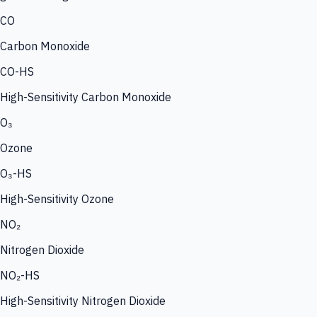
CO
Carbon Monoxide
CO-HS
High-Sensitivity Carbon Monoxide
O₃
Ozone
O₃-HS
High-Sensitivity Ozone
NO₂
Nitrogen Dioxide
NO₂-HS
High-Sensitivity Nitrogen Dioxide