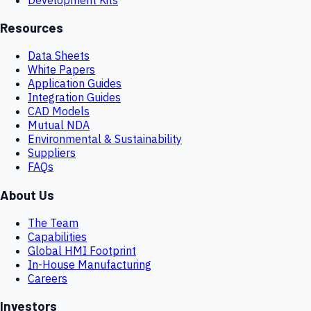
Resources
Data Sheets
White Papers
Application Guides
Integration Guides
CAD Models
Mutual NDA
Environmental & Sustainability
Suppliers
FAQs
About Us
The Team
Capabilities
Global HMI Footprint
In-House Manufacturing
Careers
Investors