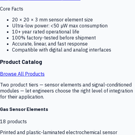
Core Facts
20 × 20 × 3 mm sensor element size
Ultra-low power: <50 µW max consumption
10+ year rated operational life
100% factory-tested before shipment
Accurate, linear, and fast response
Compatible with digital and analog interfaces
Product Catalog
Browse All Products
Two product tiers — sensor elements and signal-conditioned
modules — let engineers choose the right level of integration
for their application.
Gas Sensor Elements
18
products
Printed and plastic-laminated electrochemical sensor