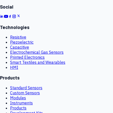
Social
Technologies
Resistive
Piezoelectric
Capacitive
Electrochemical Gas Sensors
Printed Electronics
Smart Textiles and Wearables
HMI
Products
Standard Sensors
Custom Sensors
Modules
Instruments
Products
Development Kits