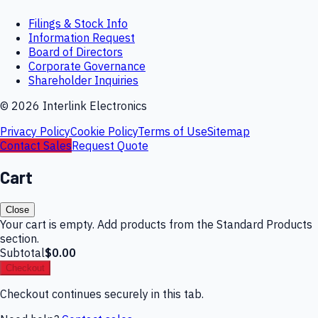
Filings & Stock Info
Information Request
Board of Directors
Corporate Governance
Shareholder Inquiries
©
2026
Interlink Electronics
Privacy Policy
Cookie Policy
Terms of Use
Sitemap
Contact Sales
Request Quote
Cart
Close
Your cart is empty. Add products from the Standard Products
section.
Subtotal
$0.00
Checkout
Checkout continues securely in this tab.