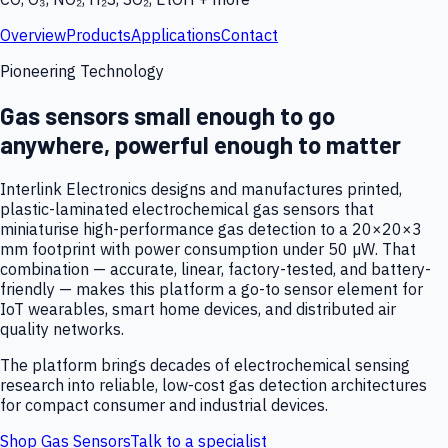
Overview
Products
Applications
Contact
Pioneering Technology
Gas sensors small enough to go
anywhere, powerful enough to matter
Interlink Electronics designs and manufactures printed,
plastic-laminated electrochemical gas sensors that
miniaturise high-performance gas detection to a 20×20×3
mm footprint with power consumption under 50 µW. That
combination — accurate, linear, factory-tested, and battery-
friendly — makes this platform a go-to sensor element for
IoT wearables, smart home devices, and distributed air
quality networks.
The platform brings decades of electrochemical sensing
research into reliable, low-cost gas detection architectures
for compact consumer and industrial devices.
Shop Gas Sensors
Talk to a specialist