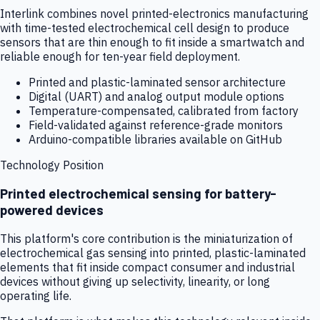
Interlink combines novel printed-electronics manufacturing
with time-tested electrochemical cell design to produce
sensors that are thin enough to fit inside a smartwatch and
reliable enough for ten-year field deployment.
Printed and plastic-laminated sensor architecture
Digital (UART) and analog output module options
Temperature-compensated, calibrated from factory
Field-validated against reference-grade monitors
Arduino-compatible libraries available on GitHub
Technology Position
Printed electrochemical sensing for battery-
powered devices
This platform's core contribution is the miniaturization of
electrochemical gas sensing into printed, plastic-laminated
elements that fit inside compact consumer and industrial
devices without giving up selectivity, linearity, or long
operating life.