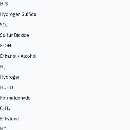
H₂S
Hydrogen Sulfide
SO₂
Sulfur Dioxide
EtOH
Ethanol / Alcohol
H₂
Hydrogen
HCHO
Formaldehyde
C₂H₄
Ethylene
NO