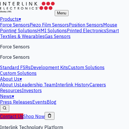
Menu
Products
▾
Force Sensors
Piezo Film Sensors
Position Sensors
Mouse
Pointing Solutions
HMI Solutions
Printed Electronics
Smart
Textiles & Wearables
Gas Sensors
Force Sensors
Force Sensors
Standard FSRs
Development Kits
Custom Solutions
Custom Solutions
About Us
▾
About Us
Leadership Team
Interlink History
Careers
Resources
Investors
News
▾
Press Releases
Events
Blog
Contact Us
Shop Now
Interlink Technology Platform