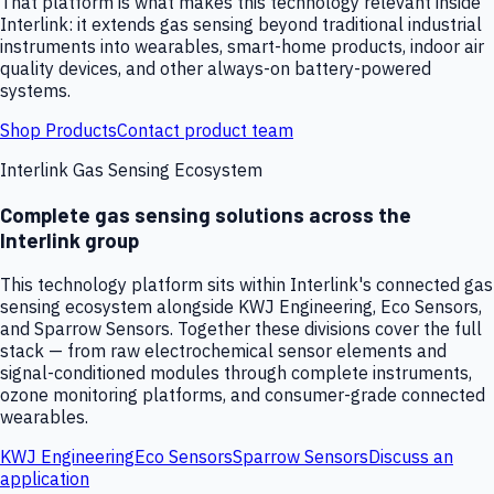
That platform is what makes this technology relevant inside
Interlink: it extends gas sensing beyond traditional industrial
instruments into wearables, smart-home products, indoor air
quality devices, and other always-on battery-powered
systems.
Shop Products
Contact product team
Interlink Gas Sensing Ecosystem
Complete gas sensing solutions across the
Interlink group
This technology platform sits within Interlink's connected gas
sensing ecosystem alongside KWJ Engineering, Eco Sensors,
and Sparrow Sensors. Together these divisions cover the full
stack — from raw electrochemical sensor elements and
signal-conditioned modules through complete instruments,
ozone monitoring platforms, and consumer-grade connected
wearables.
KWJ Engineering
Eco Sensors
Sparrow Sensors
Discuss an
application