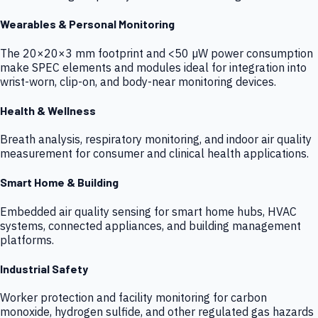
Wearables & Personal Monitoring
The 20×20×3 mm footprint and <50 µW power consumption
make SPEC elements and modules ideal for integration into
wrist-worn, clip-on, and body-near monitoring devices.
Health & Wellness
Breath analysis, respiratory monitoring, and indoor air quality
measurement for consumer and clinical health applications.
Smart Home & Building
Embedded air quality sensing for smart home hubs, HVAC
systems, connected appliances, and building management
platforms.
Industrial Safety
Worker protection and facility monitoring for carbon
monoxide, hydrogen sulfide, and other regulated gas hazards