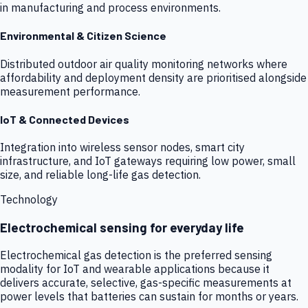
in manufacturing and process environments.
Environmental & Citizen Science
Distributed outdoor air quality monitoring networks where
affordability and deployment density are prioritised alongside
measurement performance.
IoT & Connected Devices
Integration into wireless sensor nodes, smart city
infrastructure, and IoT gateways requiring low power, small
size, and reliable long-life gas detection.
Technology
Electrochemical sensing for everyday life
Electrochemical gas detection is the preferred sensing
modality for IoT and wearable applications because it
delivers accurate, selective, gas-specific measurements at
power levels that batteries can sustain for months or years.