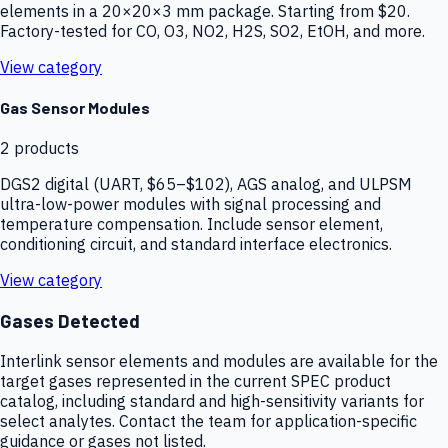
elements in a 20×20×3 mm package. Starting from $20.
Factory-tested for CO, O3, NO2, H2S, SO2, EtOH, and more.
View category
Gas Sensor Modules
2
products
DGS2 digital (UART, $65–$102), AGS analog, and ULPSM
ultra-low-power modules with signal processing and
temperature compensation. Include sensor element,
conditioning circuit, and standard interface electronics.
View category
Gases Detected
Interlink sensor elements and modules are available for the
target gases represented in the current SPEC product
catalog, including standard and high-sensitivity variants for
select analytes. Contact the team for application-specific
guidance or gases not listed.