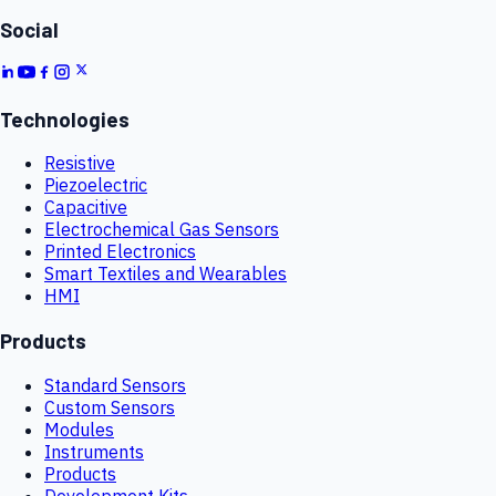
Social
Technologies
Resistive
Piezoelectric
Capacitive
Electrochemical Gas Sensors
Printed Electronics
Smart Textiles and Wearables
HMI
Products
Standard Sensors
Custom Sensors
Modules
Instruments
Products
Development Kits