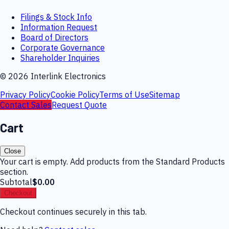
Filings & Stock Info
Information Request
Board of Directors
Corporate Governance
Shareholder Inquiries
©
2026
Interlink Electronics
Privacy Policy
Cookie Policy
Terms of Use
Sitemap
Contact Sales
Request Quote
Cart
Close
Your cart is empty. Add products from the Standard Products
section.
Subtotal
$0.00
Checkout
Checkout continues securely in this tab.