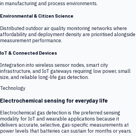
in manufacturing and process environments.
Environmental & Citizen Science
Distributed outdoor air quality monitoring networks where
affordability and deployment density are prioritised alongside
measurement performance.
IoT & Connected Devices
Integration into wireless sensor nodes, smart city
infrastructure, and IoT gateways requiring low power, small
size, and reliable long-life gas detection.
Technology
Electrochemical sensing for everyday life
Electrochemical gas detection is the preferred sensing
modality for IoT and wearable applications because it
delivers accurate, selective, gas-specific measurements at
power levels that batteries can sustain for months or years.