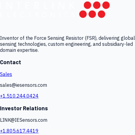
Inventor of the Force Sensing Resistor (FSR), delivering global
sensing technologies, custom engineering, and subsidiary-led
domain expertise.
Contact
Sales
sales@iesensors.com
+1.510.244.0424
Investor Relations
LINK@IESensors.com
+1.805.617.4419