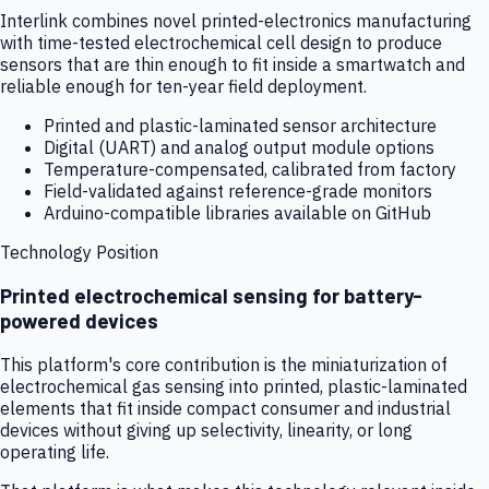
Interlink combines novel printed-electronics manufacturing
with time-tested electrochemical cell design to produce
sensors that are thin enough to fit inside a smartwatch and
reliable enough for ten-year field deployment.
Printed and plastic-laminated sensor architecture
Digital (UART) and analog output module options
Temperature-compensated, calibrated from factory
Field-validated against reference-grade monitors
Arduino-compatible libraries available on GitHub
Technology Position
Printed electrochemical sensing for battery-
powered devices
This platform's core contribution is the miniaturization of
electrochemical gas sensing into printed, plastic-laminated
elements that fit inside compact consumer and industrial
devices without giving up selectivity, linearity, or long
operating life.