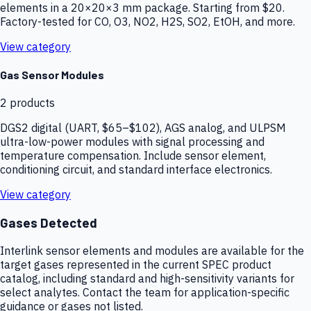
elements in a 20×20×3 mm package. Starting from $20.
Factory-tested for CO, O3, NO2, H2S, SO2, EtOH, and more.
View category
Gas Sensor Modules
2
products
DGS2 digital (UART, $65–$102), AGS analog, and ULPSM
ultra-low-power modules with signal processing and
temperature compensation. Include sensor element,
conditioning circuit, and standard interface electronics.
View category
Gases Detected
Interlink sensor elements and modules are available for the
target gases represented in the current SPEC product
catalog, including standard and high-sensitivity variants for
select analytes. Contact the team for application-specific
guidance or gases not listed.