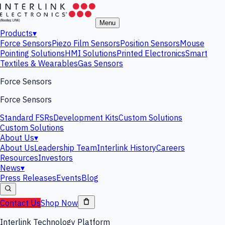
Menu
Products
▾
Force Sensors
Piezo Film Sensors
Position Sensors
Mouse
Pointing Solutions
HMI Solutions
Printed Electronics
Smart
Textiles & Wearables
Gas Sensors
Force Sensors
Force Sensors
Standard FSRs
Development Kits
Custom Solutions
Custom Solutions
About Us
▾
About Us
Leadership Team
Interlink History
Careers
Resources
Investors
News
▾
Press Releases
Events
Blog
Contact Us
Shop Now
Interlink Technology Platform