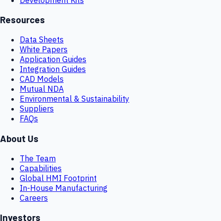
Resources
Data Sheets
White Papers
Application Guides
Integration Guides
CAD Models
Mutual NDA
Environmental & Sustainability
Suppliers
FAQs
About Us
The Team
Capabilities
Global HMI Footprint
In-House Manufacturing
Careers
Investors