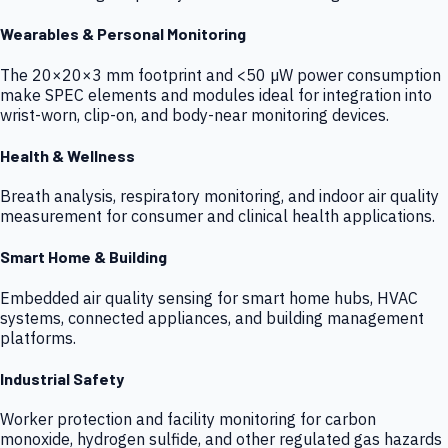
Wearables & Personal Monitoring
The 20×20×3 mm footprint and <50 µW power consumption
make SPEC elements and modules ideal for integration into
wrist-worn, clip-on, and body-near monitoring devices.
Health & Wellness
Breath analysis, respiratory monitoring, and indoor air quality
measurement for consumer and clinical health applications.
Smart Home & Building
Embedded air quality sensing for smart home hubs, HVAC
systems, connected appliances, and building management
platforms.
Industrial Safety
Worker protection and facility monitoring for carbon
monoxide, hydrogen sulfide, and other regulated gas hazards