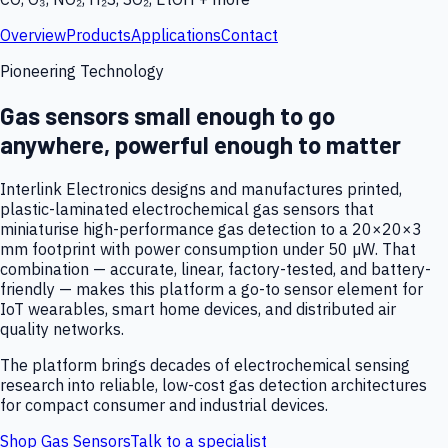
Overview
Products
Applications
Contact
Pioneering Technology
Gas sensors small enough to go
anywhere, powerful enough to matter
Interlink Electronics designs and manufactures printed,
plastic-laminated electrochemical gas sensors that
miniaturise high-performance gas detection to a 20×20×3
mm footprint with power consumption under 50 µW. That
combination — accurate, linear, factory-tested, and battery-
friendly — makes this platform a go-to sensor element for
IoT wearables, smart home devices, and distributed air
quality networks.
The platform brings decades of electrochemical sensing
research into reliable, low-cost gas detection architectures
for compact consumer and industrial devices.
Shop Gas Sensors
Talk to a specialist