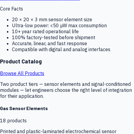
Core Facts
20 × 20 × 3 mm sensor element size
Ultra-low power: <50 µW max consumption
10+ year rated operational life
100% factory-tested before shipment
Accurate, linear, and fast response
Compatible with digital and analog interfaces
Product Catalog
Browse All Products
Two product tiers — sensor elements and signal-conditioned
modules — let engineers choose the right level of integration
for their application.
Gas Sensor Elements
18
products
Printed and plastic-laminated electrochemical sensor