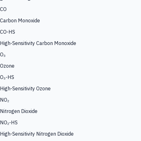
CO
Carbon Monoxide
CO-HS
High-Sensitivity Carbon Monoxide
O₃
Ozone
O₃-HS
High-Sensitivity Ozone
NO₂
Nitrogen Dioxide
NO₂-HS
High-Sensitivity Nitrogen Dioxide