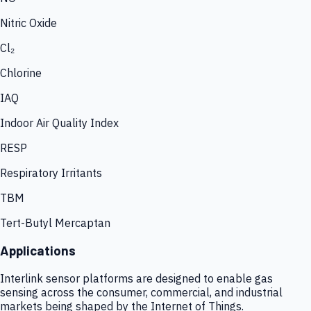
Nitric Oxide
Cl₂
Chlorine
IAQ
Indoor Air Quality Index
RESP
Respiratory Irritants
TBM
Tert-Butyl Mercaptan
Applications
Interlink sensor platforms are designed to enable gas
sensing across the consumer, commercial, and industrial
markets being shaped by the Internet of Things.