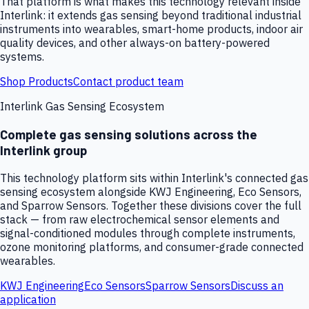
That platform is what makes this technology relevant inside
Interlink: it extends gas sensing beyond traditional industrial
instruments into wearables, smart-home products, indoor air
quality devices, and other always-on battery-powered
systems.
Shop Products
Contact product team
Interlink Gas Sensing Ecosystem
Complete gas sensing solutions across the
Interlink group
This technology platform sits within Interlink's connected gas
sensing ecosystem alongside KWJ Engineering, Eco Sensors,
and Sparrow Sensors. Together these divisions cover the full
stack — from raw electrochemical sensor elements and
signal-conditioned modules through complete instruments,
ozone monitoring platforms, and consumer-grade connected
wearables.
KWJ Engineering
Eco Sensors
Sparrow Sensors
Discuss an
application