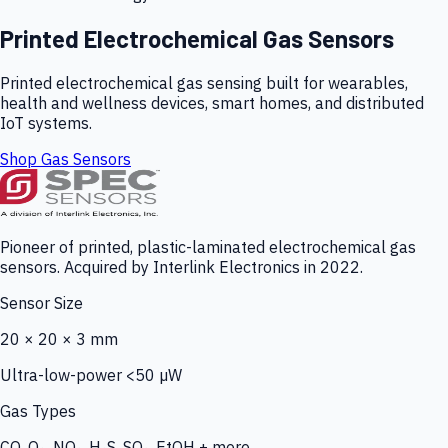
Printed Electrochemical Gas Sensors
Printed electrochemical gas sensing built for wearables,
health and wellness devices, smart homes, and distributed
IoT systems.
Shop Gas Sensors
Pioneer of printed, plastic-laminated electrochemical gas
sensors. Acquired by Interlink Electronics in 2022.
Sensor Size
20 × 20 × 3 mm
Ultra-low-power <50 µW
Gas Types
CO, O₃, NO₂, H₂S, SO₂, EtOH + more