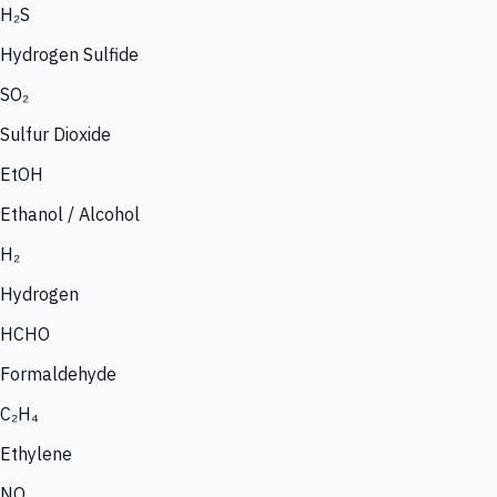
H₂S
Hydrogen Sulfide
SO₂
Sulfur Dioxide
EtOH
Ethanol / Alcohol
H₂
Hydrogen
HCHO
Formaldehyde
C₂H₄
Ethylene
NO