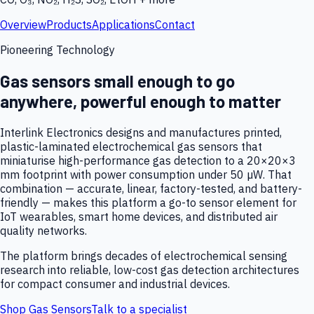
Overview
Products
Applications
Contact
Pioneering Technology
Gas sensors small enough to go
anywhere, powerful enough to matter
Interlink Electronics designs and manufactures printed,
plastic-laminated electrochemical gas sensors that
miniaturise high-performance gas detection to a 20×20×3
mm footprint with power consumption under 50 µW. That
combination — accurate, linear, factory-tested, and battery-
friendly — makes this platform a go-to sensor element for
IoT wearables, smart home devices, and distributed air
quality networks.
The platform brings decades of electrochemical sensing
research into reliable, low-cost gas detection architectures
for compact consumer and industrial devices.
Shop Gas Sensors
Talk to a specialist