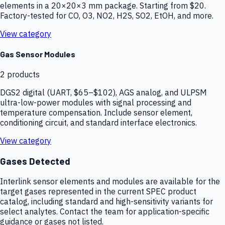
elements in a 20×20×3 mm package. Starting from $20.
Factory-tested for CO, O3, NO2, H2S, SO2, EtOH, and more.
View category
Gas Sensor Modules
2
products
DGS2 digital (UART, $65–$102), AGS analog, and ULPSM
ultra-low-power modules with signal processing and
temperature compensation. Include sensor element,
conditioning circuit, and standard interface electronics.
View category
Gases Detected
Interlink sensor elements and modules are available for the
target gases represented in the current SPEC product
catalog, including standard and high-sensitivity variants for
select analytes. Contact the team for application-specific
guidance or gases not listed.