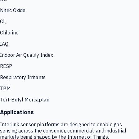
Nitric Oxide
Cl₂
Chlorine
IAQ
Indoor Air Quality Index
RESP
Respiratory Irritants
TBM
Tert-Butyl Mercaptan
Applications
Interlink sensor platforms are designed to enable gas
sensing across the consumer, commercial, and industrial
markets being shaped by the Internet of Things.