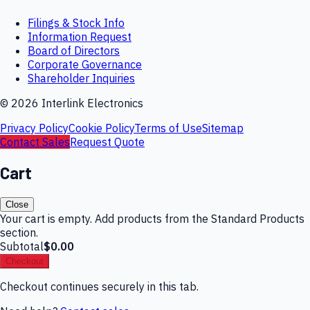
Filings & Stock Info
Information Request
Board of Directors
Corporate Governance
Shareholder Inquiries
©
2026
Interlink Electronics
Privacy Policy
Cookie Policy
Terms of Use
Sitemap
Contact Sales
Request Quote
Cart
Close
Your cart is empty. Add products from the Standard Products
section.
Subtotal
$0.00
Checkout
Checkout continues securely in this tab.