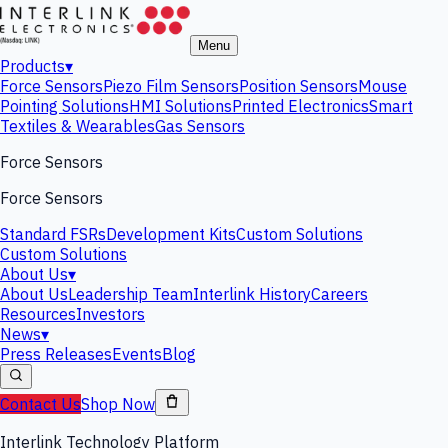
Menu
Products
▾
Force Sensors
Piezo Film Sensors
Position Sensors
Mouse
Pointing Solutions
HMI Solutions
Printed Electronics
Smart
Textiles & Wearables
Gas Sensors
Force Sensors
Force Sensors
Standard FSRs
Development Kits
Custom Solutions
Custom Solutions
About Us
▾
About Us
Leadership Team
Interlink History
Careers
Resources
Investors
News
▾
Press Releases
Events
Blog
Contact Us
Shop Now
Interlink Technology Platform