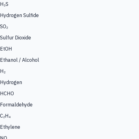
H₂S
Hydrogen Sulfide
SO₂
Sulfur Dioxide
EtOH
Ethanol / Alcohol
H₂
Hydrogen
HCHO
Formaldehyde
C₂H₄
Ethylene
NO