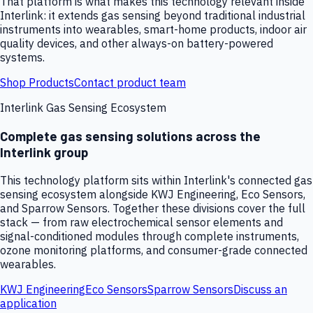
That platform is what makes this technology relevant inside
Interlink: it extends gas sensing beyond traditional industrial
instruments into wearables, smart-home products, indoor air
quality devices, and other always-on battery-powered
systems.
Shop Products
Contact product team
Interlink Gas Sensing Ecosystem
Complete gas sensing solutions across the
Interlink group
This technology platform sits within Interlink's connected gas
sensing ecosystem alongside KWJ Engineering, Eco Sensors,
and Sparrow Sensors. Together these divisions cover the full
stack — from raw electrochemical sensor elements and
signal-conditioned modules through complete instruments,
ozone monitoring platforms, and consumer-grade connected
wearables.
KWJ Engineering
Eco Sensors
Sparrow Sensors
Discuss an
application