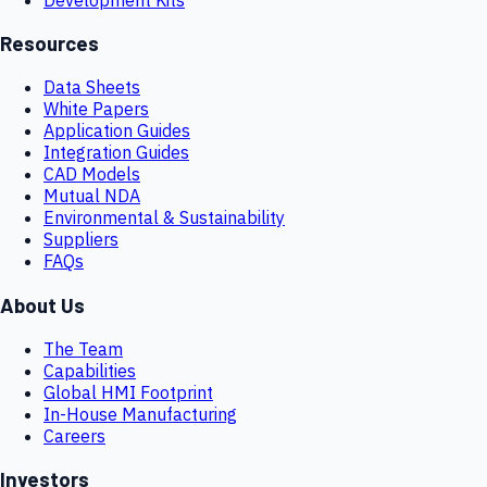
Resources
Data Sheets
White Papers
Application Guides
Integration Guides
CAD Models
Mutual NDA
Environmental & Sustainability
Suppliers
FAQs
About Us
The Team
Capabilities
Global HMI Footprint
In-House Manufacturing
Careers
Investors