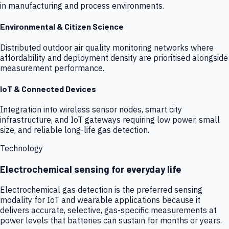
in manufacturing and process environments.
Environmental & Citizen Science
Distributed outdoor air quality monitoring networks where
affordability and deployment density are prioritised alongside
measurement performance.
IoT & Connected Devices
Integration into wireless sensor nodes, smart city
infrastructure, and IoT gateways requiring low power, small
size, and reliable long-life gas detection.
Technology
Electrochemical sensing for everyday life
Electrochemical gas detection is the preferred sensing
modality for IoT and wearable applications because it
delivers accurate, selective, gas-specific measurements at
power levels that batteries can sustain for months or years.