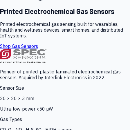
Printed Electrochemical Gas Sensors
Printed electrochemical gas sensing built for wearables,
health and wellness devices, smart homes, and distributed
IoT systems.
Shop Gas Sensors
Pioneer of printed, plastic-laminated electrochemical gas
sensors. Acquired by Interlink Electronics in 2022.
Sensor Size
20 × 20 × 3 mm
Ultra-low-power <50 µW
Gas Types
CO, O₃, NO₂, H₂S, SO₂, EtOH + more