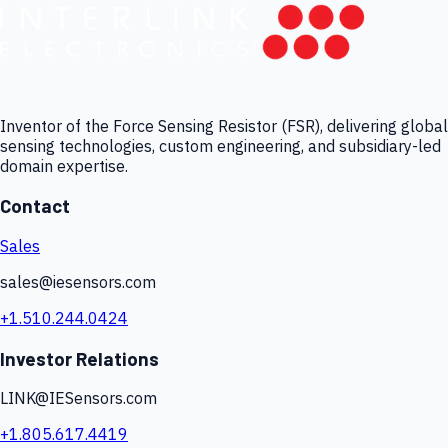
Inventor of the Force Sensing Resistor (FSR), delivering global
sensing technologies, custom engineering, and subsidiary-led
domain expertise.
Contact
Sales
sales@iesensors.com
+1.510.244.0424
Investor Relations
LINK@IESensors.com
+1.805.617.4419