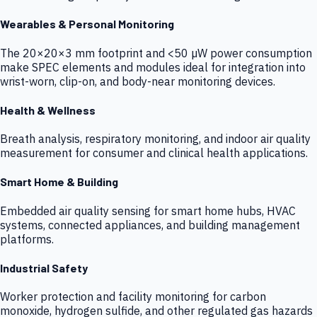
Wearables & Personal Monitoring
The 20×20×3 mm footprint and <50 µW power consumption
make SPEC elements and modules ideal for integration into
wrist-worn, clip-on, and body-near monitoring devices.
Health & Wellness
Breath analysis, respiratory monitoring, and indoor air quality
measurement for consumer and clinical health applications.
Smart Home & Building
Embedded air quality sensing for smart home hubs, HVAC
systems, connected appliances, and building management
platforms.
Industrial Safety
Worker protection and facility monitoring for carbon
monoxide, hydrogen sulfide, and other regulated gas hazards