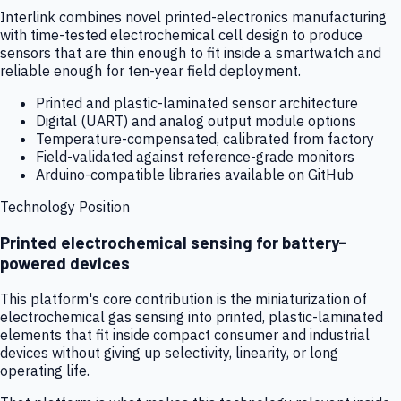
Interlink combines novel printed-electronics manufacturing
with time-tested electrochemical cell design to produce
sensors that are thin enough to fit inside a smartwatch and
reliable enough for ten-year field deployment.
Printed and plastic-laminated sensor architecture
Digital (UART) and analog output module options
Temperature-compensated, calibrated from factory
Field-validated against reference-grade monitors
Arduino-compatible libraries available on GitHub
Technology Position
Printed electrochemical sensing for battery-
powered devices
This platform's core contribution is the miniaturization of
electrochemical gas sensing into printed, plastic-laminated
elements that fit inside compact consumer and industrial
devices without giving up selectivity, linearity, or long
operating life.