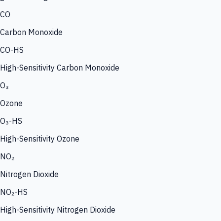
CO
Carbon Monoxide
CO-HS
High-Sensitivity Carbon Monoxide
O₃
Ozone
O₃-HS
High-Sensitivity Ozone
NO₂
Nitrogen Dioxide
NO₂-HS
High-Sensitivity Nitrogen Dioxide