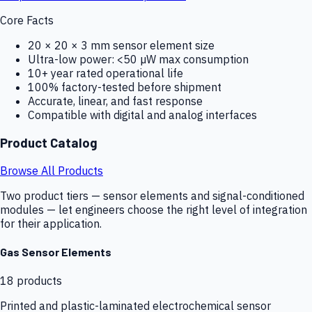
Core Facts
20 × 20 × 3 mm sensor element size
Ultra-low power: <50 µW max consumption
10+ year rated operational life
100% factory-tested before shipment
Accurate, linear, and fast response
Compatible with digital and analog interfaces
Product Catalog
Browse All Products
Two product tiers — sensor elements and signal-conditioned
modules — let engineers choose the right level of integration
for their application.
Gas Sensor Elements
18
products
Printed and plastic-laminated electrochemical sensor