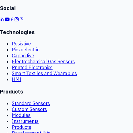
Social
Technologies
Resistive
Piezoelectric
Capacitive
Electrochemical Gas Sensors
Printed Electronics
Smart Textiles and Wearables
HMI
Products
Standard Sensors
Custom Sensors
Modules
Instruments
Products
Development Kits