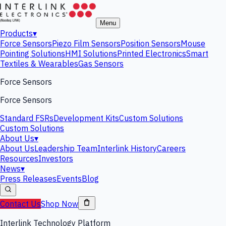
Menu
Products
▾
Force Sensors
Piezo Film Sensors
Position Sensors
Mouse
Pointing Solutions
HMI Solutions
Printed Electronics
Smart
Textiles & Wearables
Gas Sensors
Force Sensors
Force Sensors
Standard FSRs
Development Kits
Custom Solutions
Custom Solutions
About Us
▾
About Us
Leadership Team
Interlink History
Careers
Resources
Investors
News
▾
Press Releases
Events
Blog
Contact Us
Shop Now
Interlink Technology Platform