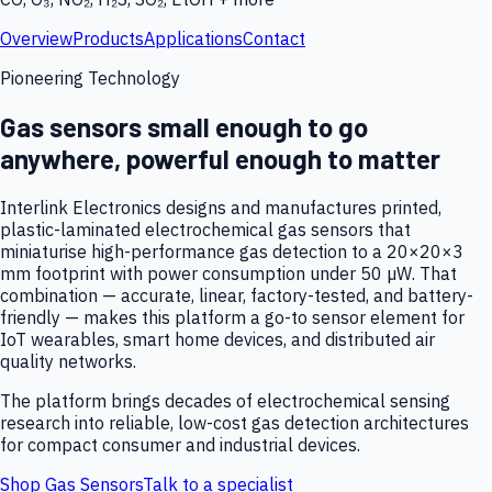
Overview
Products
Applications
Contact
Pioneering Technology
Gas sensors small enough to go
anywhere, powerful enough to matter
Interlink Electronics designs and manufactures printed,
plastic-laminated electrochemical gas sensors that
miniaturise high-performance gas detection to a 20×20×3
mm footprint with power consumption under 50 µW. That
combination — accurate, linear, factory-tested, and battery-
friendly — makes this platform a go-to sensor element for
IoT wearables, smart home devices, and distributed air
quality networks.
The platform brings decades of electrochemical sensing
research into reliable, low-cost gas detection architectures
for compact consumer and industrial devices.
Shop Gas Sensors
Talk to a specialist