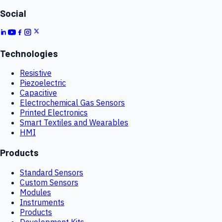
Social
Technologies
Resistive
Piezoelectric
Capacitive
Electrochemical Gas Sensors
Printed Electronics
Smart Textiles and Wearables
HMI
Products
Standard Sensors
Custom Sensors
Modules
Instruments
Products
Development Kits