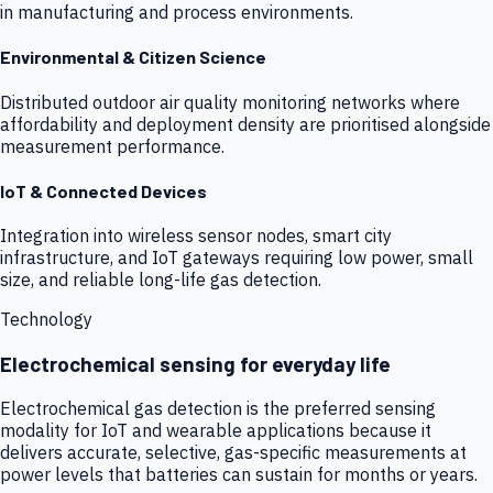
in manufacturing and process environments.
Environmental & Citizen Science
Distributed outdoor air quality monitoring networks where
affordability and deployment density are prioritised alongside
measurement performance.
IoT & Connected Devices
Integration into wireless sensor nodes, smart city
infrastructure, and IoT gateways requiring low power, small
size, and reliable long-life gas detection.
Technology
Electrochemical sensing for everyday life
Electrochemical gas detection is the preferred sensing
modality for IoT and wearable applications because it
delivers accurate, selective, gas-specific measurements at
power levels that batteries can sustain for months or years.