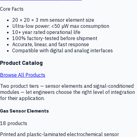
Core Facts
20 × 20 × 3 mm sensor element size
Ultra-low power: <50 µW max consumption
10+ year rated operational life
100% factory-tested before shipment
Accurate, linear, and fast response
Compatible with digital and analog interfaces
Product Catalog
Browse All Products
Two product tiers — sensor elements and signal-conditioned
modules — let engineers choose the right level of integration
for their application.
Gas Sensor Elements
18
products
Printed and plastic-laminated electrochemical sensor