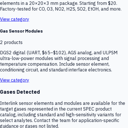
elements in a 20×20×3 mm package. Starting from $20.
Factory-tested for CO, O3, NO2, H2S, SO2, EtOH, and more.
View category
Gas Sensor Modules
2
products
DGS2 digital (UART, $65–$102), AGS analog, and ULPSM
ultra-low-power modules with signal processing and
temperature compensation. Include sensor element,
conditioning circuit, and standard interface electronics.
View category
Gases Detected
Interlink sensor elements and modules are available for the
target gases represented in the current SPEC product
catalog, including standard and high-sensitivity variants for
select analytes. Contact the team for application-specific
guidance or gases not listed.