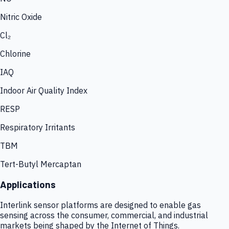
Nitric Oxide
Cl₂
Chlorine
IAQ
Indoor Air Quality Index
RESP
Respiratory Irritants
TBM
Tert-Butyl Mercaptan
Applications
Interlink sensor platforms are designed to enable gas
sensing across the consumer, commercial, and industrial
markets being shaped by the Internet of Things.