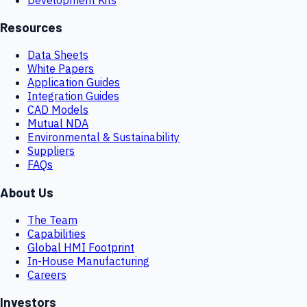
Resources
Data Sheets
White Papers
Application Guides
Integration Guides
CAD Models
Mutual NDA
Environmental & Sustainability
Suppliers
FAQs
About Us
The Team
Capabilities
Global HMI Footprint
In-House Manufacturing
Careers
Investors