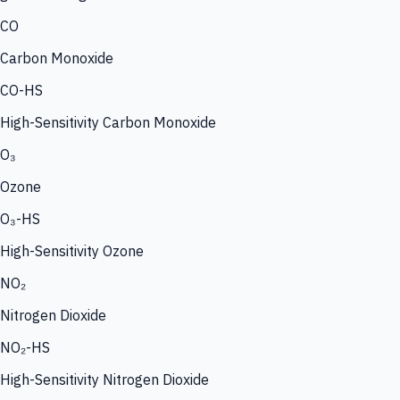
CO
Carbon Monoxide
CO-HS
High-Sensitivity Carbon Monoxide
O₃
Ozone
O₃-HS
High-Sensitivity Ozone
NO₂
Nitrogen Dioxide
NO₂-HS
High-Sensitivity Nitrogen Dioxide