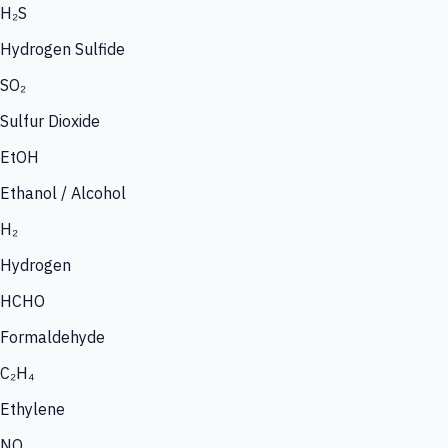
H₂S
Hydrogen Sulfide
SO₂
Sulfur Dioxide
EtOH
Ethanol / Alcohol
H₂
Hydrogen
HCHO
Formaldehyde
C₂H₄
Ethylene
NO