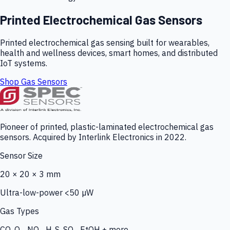
Printed Electrochemical Gas Sensors
Printed electrochemical gas sensing built for wearables,
health and wellness devices, smart homes, and distributed
IoT systems.
Shop Gas Sensors
Pioneer of printed, plastic-laminated electrochemical gas
sensors. Acquired by Interlink Electronics in 2022.
Sensor Size
20 × 20 × 3 mm
Ultra-low-power <50 µW
Gas Types
CO, O₃, NO₂, H₂S, SO₂, EtOH + more