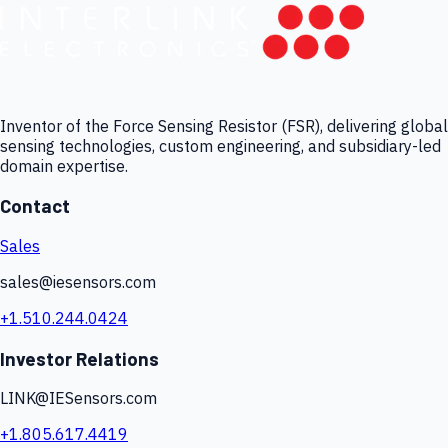
Inventor of the Force Sensing Resistor (FSR), delivering global
sensing technologies, custom engineering, and subsidiary-led
domain expertise.
Contact
Sales
sales@iesensors.com
+1.510.244.0424
Investor Relations
LINK@IESensors.com
+1.805.617.4419