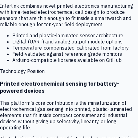
Interlink combines novel printed-electronics manufacturing
with time-tested electrochemical cell design to produce
sensors that are thin enough to fit inside a smartwatch and
reliable enough for ten-year field deployment.
Printed and plastic-laminated sensor architecture
Digital (UART) and analog output module options
Temperature-compensated, calibrated from factory
Field-validated against reference-grade monitors
Arduino-compatible libraries available on GitHub
Technology Position
Printed electrochemical sensing for battery-
powered devices
This platform's core contribution is the miniaturization of
electrochemical gas sensing into printed, plastic-laminated
elements that fit inside compact consumer and industrial
devices without giving up selectivity, linearity, or long
operating life.