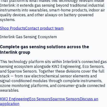
That platform is what makes this technology relevant inside
Interlink: it extends gas sensing beyond traditional industrial
instruments into wearables, smart-home products, indoor air
quality devices, and other always-on battery-powered
systems.
Shop Products
Contact product team
Interlink Gas Sensing Ecosystem
Complete gas sensing solutions across the
Interlink group
This technology platform sits within Interlink's connected gas
sensing ecosystem alongside KWJ Engineering, Eco Sensors,
and Sparrow Sensors. Together these divisions cover the full
stack — from raw electrochemical sensor elements and
signal-conditioned modules through complete instruments,
ozone monitoring platforms, and consumer-grade connected
wearables.
KWJ Engineering
Eco Sensors
Sparrow Sensors
Discuss an
application