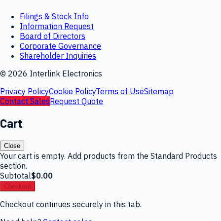
Filings & Stock Info
Information Request
Board of Directors
Corporate Governance
Shareholder Inquiries
©
2026
Interlink Electronics
Privacy Policy
Cookie Policy
Terms of Use
Sitemap
Contact Sales
Request Quote
Cart
Close
Your cart is empty. Add products from the Standard Products
section.
Subtotal
$0.00
Checkout
Checkout continues securely in this tab.