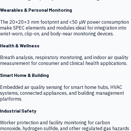
Wearables & Personal Monitoring
The 20×20×3 mm footprint and <50 µW power consumption
make SPEC elements and modules ideal for integration into
wrist-worn, clip-on, and body-near monitoring devices.
Health & Wellness
Breath analysis, respiratory monitoring, and indoor air quality
measurement for consumer and clinical health applications.
Smart Home & Building
Embedded air quality sensing for smart home hubs, HVAC
systems, connected appliances, and building management
platforms.
Industrial Safety
Worker protection and facility monitoring for carbon
monoxide, hydrogen sulfide, and other regulated gas hazards