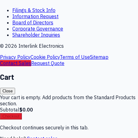
Filings & Stock Info
Information Request
Board of Directors
Corporate Governance
Shareholder Inquiries
©
2026
Interlink Electronics
Privacy Policy
Cookie Policy
Terms of Use
Sitemap
Contact Sales
Request Quote
Cart
Close
Your cart is empty. Add products from the Standard Products
section.
Subtotal
$0.00
Checkout
Checkout continues securely in this tab.