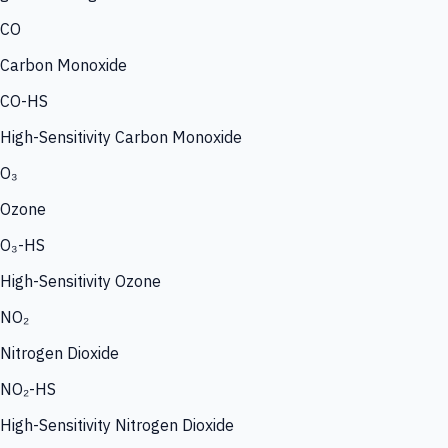
CO
Carbon Monoxide
CO-HS
High-Sensitivity Carbon Monoxide
O₃
Ozone
O₃-HS
High-Sensitivity Ozone
NO₂
Nitrogen Dioxide
NO₂-HS
High-Sensitivity Nitrogen Dioxide