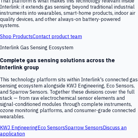
That platform is what makes this technology relevant inside
Interlink: it extends gas sensing beyond traditional industrial
instruments into wearables, smart-home products, indoor air
quality devices, and other always-on battery-powered
systems.
Shop Products
Contact product team
Interlink Gas Sensing Ecosystem
Complete gas sensing solutions across the
Interlink group
This technology platform sits within Interlink's connected gas
sensing ecosystem alongside KWJ Engineering, Eco Sensors,
and Sparrow Sensors. Together these divisions cover the full
stack — from raw electrochemical sensor elements and
signal-conditioned modules through complete instruments,
ozone monitoring platforms, and consumer-grade connected
wearables.
KWJ Engineering
Eco Sensors
Sparrow Sensors
Discuss an
application