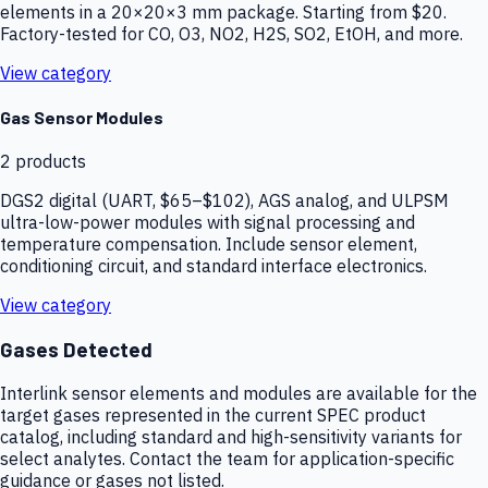
elements in a 20×20×3 mm package. Starting from $20.
Factory-tested for CO, O3, NO2, H2S, SO2, EtOH, and more.
View category
Gas Sensor Modules
2
products
DGS2 digital (UART, $65–$102), AGS analog, and ULPSM
ultra-low-power modules with signal processing and
temperature compensation. Include sensor element,
conditioning circuit, and standard interface electronics.
View category
Gases Detected
Interlink sensor elements and modules are available for the
target gases represented in the current SPEC product
catalog, including standard and high-sensitivity variants for
select analytes. Contact the team for application-specific
guidance or gases not listed.