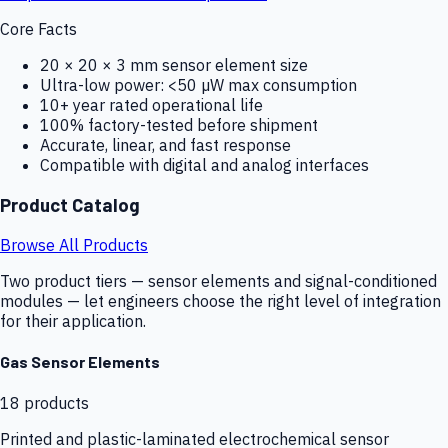
Core Facts
20 × 20 × 3 mm sensor element size
Ultra-low power: <50 µW max consumption
10+ year rated operational life
100% factory-tested before shipment
Accurate, linear, and fast response
Compatible with digital and analog interfaces
Product Catalog
Browse All Products
Two product tiers — sensor elements and signal-conditioned
modules — let engineers choose the right level of integration
for their application.
Gas Sensor Elements
18
products
Printed and plastic-laminated electrochemical sensor