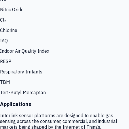
Nitric Oxide
Cl₂
Chlorine
IAQ
Indoor Air Quality Index
RESP
Respiratory Irritants
TBM
Tert-Butyl Mercaptan
Applications
Interlink sensor platforms are designed to enable gas
sensing across the consumer, commercial, and industrial
markets being shaped by the Internet of Things.