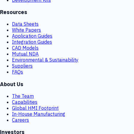
Resources
Data Sheets
White Papers
Application Guides
Integration Guides
CAD Models
Mutual NDA
Environmental & Sustainability
Suppliers
FAQs
About Us
The Team
Capabilities
Global HMI Footprint
In-House Manufacturing
Careers
Investors