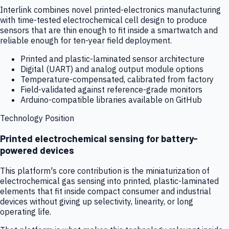
Interlink combines novel printed-electronics manufacturing
with time-tested electrochemical cell design to produce
sensors that are thin enough to fit inside a smartwatch and
reliable enough for ten-year field deployment.
Printed and plastic-laminated sensor architecture
Digital (UART) and analog output module options
Temperature-compensated, calibrated from factory
Field-validated against reference-grade monitors
Arduino-compatible libraries available on GitHub
Technology Position
Printed electrochemical sensing for battery-
powered devices
This platform's core contribution is the miniaturization of
electrochemical gas sensing into printed, plastic-laminated
elements that fit inside compact consumer and industrial
devices without giving up selectivity, linearity, or long
operating life.