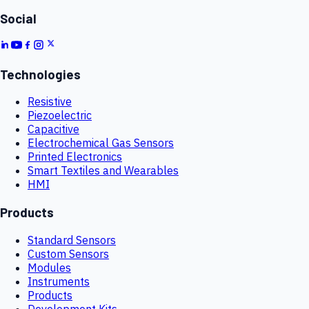
Social
Technologies
Resistive
Piezoelectric
Capacitive
Electrochemical Gas Sensors
Printed Electronics
Smart Textiles and Wearables
HMI
Products
Standard Sensors
Custom Sensors
Modules
Instruments
Products
Development Kits