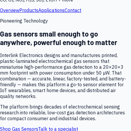
Overview
Products
Applications
Contact
Pioneering Technology
Gas sensors small enough to go
anywhere, powerful enough to matter
Interlink Electronics designs and manufactures printed,
plastic-laminated electrochemical gas sensors that
miniaturise high-performance gas detection to a 20×20×3
mm footprint with power consumption under 50 µW. That
combination — accurate, linear, factory-tested, and battery-
friendly — makes this platform a go-to sensor element for
IoT wearables, smart home devices, and distributed air
quality networks.
The platform brings decades of electrochemical sensing
research into reliable, low-cost gas detection architectures
for compact consumer and industrial devices.
Shop Gas Sensors
Talk to a specialist