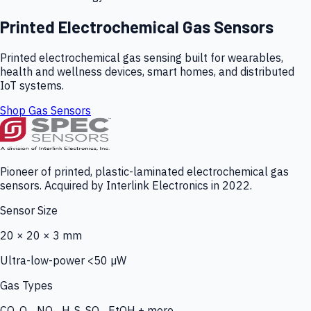
Printed Electrochemical Gas Sensors
Printed electrochemical gas sensing built for wearables,
health and wellness devices, smart homes, and distributed
IoT systems.
Shop Gas Sensors
Pioneer of printed, plastic-laminated electrochemical gas
sensors. Acquired by Interlink Electronics in 2022.
Sensor Size
20 × 20 × 3 mm
Ultra-low-power <50 µW
Gas Types
CO, O₃, NO₂, H₂S, SO₂, EtOH + more