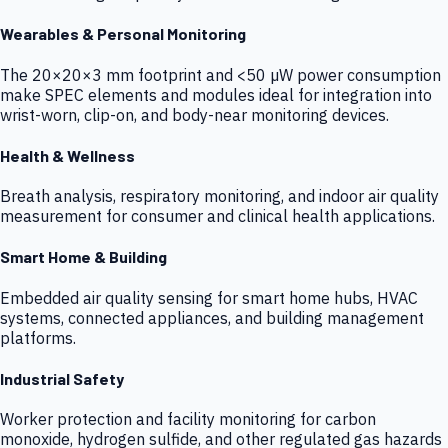
Wearables & Personal Monitoring
The 20×20×3 mm footprint and <50 µW power consumption
make SPEC elements and modules ideal for integration into
wrist-worn, clip-on, and body-near monitoring devices.
Health & Wellness
Breath analysis, respiratory monitoring, and indoor air quality
measurement for consumer and clinical health applications.
Smart Home & Building
Embedded air quality sensing for smart home hubs, HVAC
systems, connected appliances, and building management
platforms.
Industrial Safety
Worker protection and facility monitoring for carbon
monoxide, hydrogen sulfide, and other regulated gas hazards