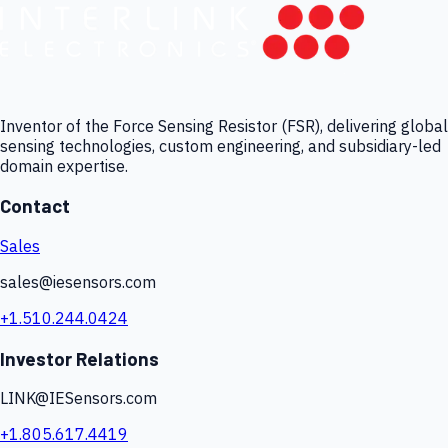
Inventor of the Force Sensing Resistor (FSR), delivering global
sensing technologies, custom engineering, and subsidiary-led
domain expertise.
Contact
Sales
sales@iesensors.com
+1.510.244.0424
Investor Relations
LINK@IESensors.com
+1.805.617.4419