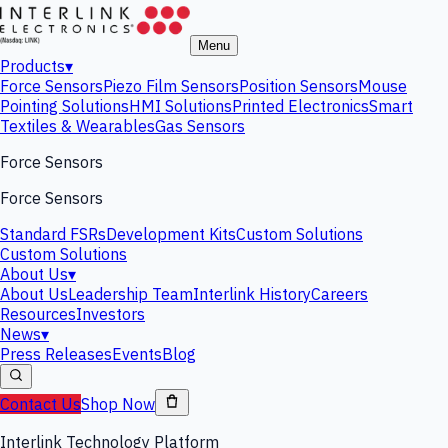
Menu
Products
▾
Force Sensors
Piezo Film Sensors
Position Sensors
Mouse
Pointing Solutions
HMI Solutions
Printed Electronics
Smart
Textiles & Wearables
Gas Sensors
Force Sensors
Force Sensors
Standard FSRs
Development Kits
Custom Solutions
Custom Solutions
About Us
▾
About Us
Leadership Team
Interlink History
Careers
Resources
Investors
News
▾
Press Releases
Events
Blog
Contact Us
Shop Now
Interlink Technology Platform