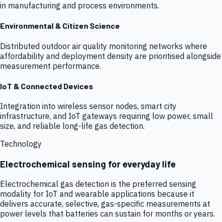
in manufacturing and process environments.
Environmental & Citizen Science
Distributed outdoor air quality monitoring networks where
affordability and deployment density are prioritised alongside
measurement performance.
IoT & Connected Devices
Integration into wireless sensor nodes, smart city
infrastructure, and IoT gateways requiring low power, small
size, and reliable long-life gas detection.
Technology
Electrochemical sensing for everyday life
Electrochemical gas detection is the preferred sensing
modality for IoT and wearable applications because it
delivers accurate, selective, gas-specific measurements at
power levels that batteries can sustain for months or years.