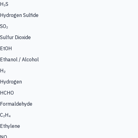
H₂S
Hydrogen Sulfide
SO₂
Sulfur Dioxide
EtOH
Ethanol / Alcohol
H₂
Hydrogen
HCHO
Formaldehyde
C₂H₄
Ethylene
NO