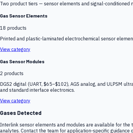
Two product tiers — sensor elements and signal-conditioned mod
Gas Sensor Elements
18
products
Printed and plastic-laminated electrochemical sensor elemen
View category
Gas Sensor Modules
2
products
DGS2 digital (UART, $65–$102), AGS analog, and ULPSM ultra-
and standard interface electronics.
View category
Gases Detected
Interlink sensor elements and modules are available for the t
analytes. Contact the team for application-specific guidance o