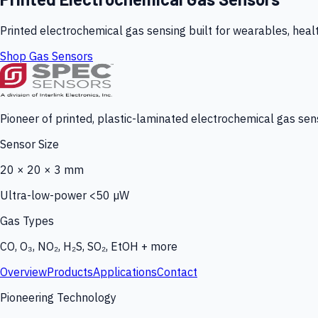
Printed electrochemical gas sensing built for wearables, heal
Shop Gas Sensors
Pioneer of printed, plastic-laminated electrochemical gas sens
Sensor Size
20 × 20 × 3 mm
Ultra-low-power <50 µW
Gas Types
CO, O₃, NO₂, H₂S, SO₂, EtOH + more
Overview
Products
Applications
Contact
Pioneering Technology