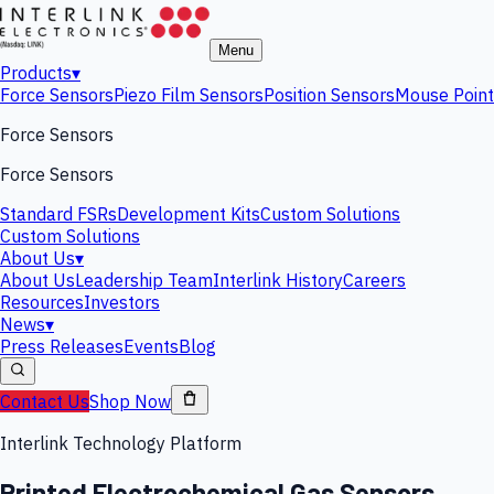
Menu
Products
▾
Force Sensors
Piezo Film Sensors
Position Sensors
Mouse Point
Force Sensors
Force Sensors
Standard FSRs
Development Kits
Custom Solutions
Custom Solutions
About Us
▾
About Us
Leadership Team
Interlink History
Careers
Resources
Investors
News
▾
Press Releases
Events
Blog
Contact Us
Shop Now
Interlink Technology Platform
Printed Electrochemical Gas Sensors