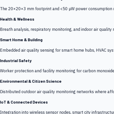
The 20×20×3 mm footprint and <50 µW power consumption make
Health & Wellness
Breath analysis, respiratory monitoring, and indoor air qualit
Smart Home & Building
Embedded air quality sensing for smart home hubs, HVAC sys
Industrial Safety
Worker protection and facility monitoring for carbon monoxid
Environmental & Citizen Science
Distributed outdoor air quality monitoring networks where af
IoT & Connected Devices
Integration into wireless sensor nodes, smart city infrastructu