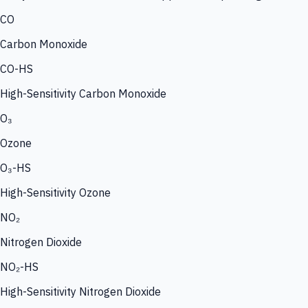
CO
Carbon Monoxide
CO-HS
High-Sensitivity Carbon Monoxide
O₃
Ozone
O₃-HS
High-Sensitivity Ozone
NO₂
Nitrogen Dioxide
NO₂-HS
High-Sensitivity Nitrogen Dioxide