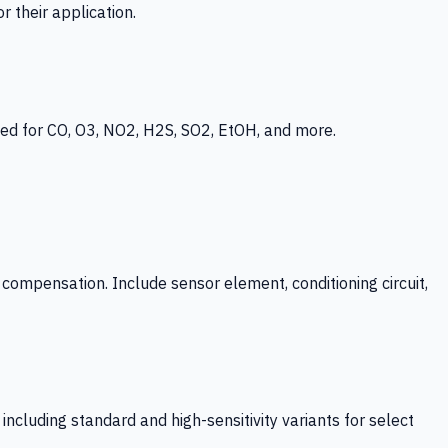
 their application.
ed for CO, O3, NO2, H2S, SO2, EtOH, and more.
mpensation. Include sensor element, conditioning circuit,
ncluding standard and high-sensitivity variants for select