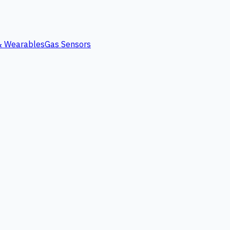
 & Wearables
Gas Sensors