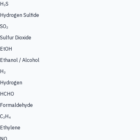
H₂S
Hydrogen Sulfide
SO₂
Sulfur Dioxide
EtOH
Ethanol / Alcohol
H₂
Hydrogen
HCHO
Formaldehyde
C₂H₄
Ethylene
NO