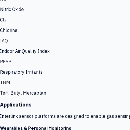
Nitric Oxide
Cl₂
Chlorine
IAQ
Indoor Air Quality Index
RESP
Respiratory Irritants
TBM
Tert-Butyl Mercaptan
Applications
Interlink sensor platforms are designed to enable gas sensin
Wearables & Personal Monitoring