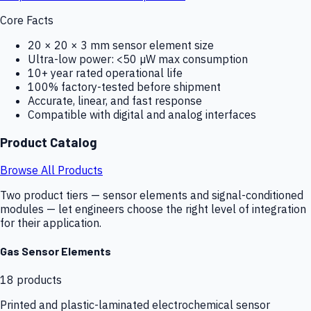
Core Facts
20 × 20 × 3 mm sensor element size
Ultra-low power: <50 µW max consumption
10+ year rated operational life
100% factory-tested before shipment
Accurate, linear, and fast response
Compatible with digital and analog interfaces
Product Catalog
Browse All Products
Two product tiers — sensor elements and signal-conditioned
modules — let engineers choose the right level of integration
for their application.
Gas Sensor Elements
18
products
Printed and plastic-laminated electrochemical sensor