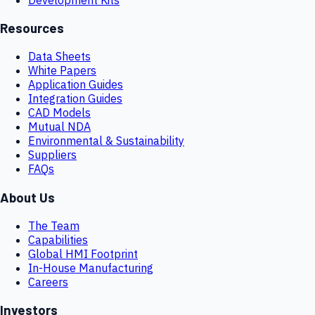
Resources
Data Sheets
White Papers
Application Guides
Integration Guides
CAD Models
Mutual NDA
Environmental & Sustainability
Suppliers
FAQs
About Us
The Team
Capabilities
Global HMI Footprint
In-House Manufacturing
Careers
Investors