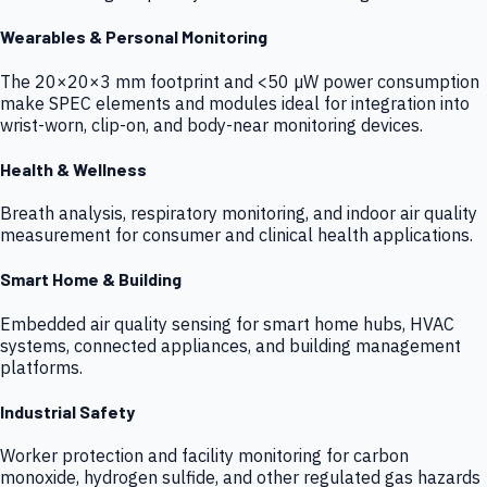
Wearables & Personal Monitoring
The 20×20×3 mm footprint and <50 µW power consumption
make SPEC elements and modules ideal for integration into
wrist-worn, clip-on, and body-near monitoring devices.
Health & Wellness
Breath analysis, respiratory monitoring, and indoor air quality
measurement for consumer and clinical health applications.
Smart Home & Building
Embedded air quality sensing for smart home hubs, HVAC
systems, connected appliances, and building management
platforms.
Industrial Safety
Worker protection and facility monitoring for carbon
monoxide, hydrogen sulfide, and other regulated gas hazards