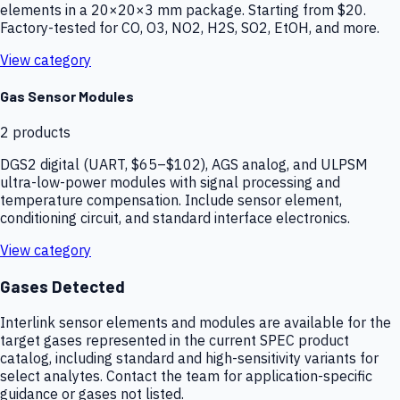
elements in a 20×20×3 mm package. Starting from $20.
Factory-tested for CO, O3, NO2, H2S, SO2, EtOH, and more.
View category
Gas Sensor Modules
2
products
DGS2 digital (UART, $65–$102), AGS analog, and ULPSM
ultra-low-power modules with signal processing and
temperature compensation. Include sensor element,
conditioning circuit, and standard interface electronics.
View category
Gases Detected
Interlink sensor elements and modules are available for the
target gases represented in the current SPEC product
catalog, including standard and high-sensitivity variants for
select analytes. Contact the team for application-specific
guidance or gases not listed.