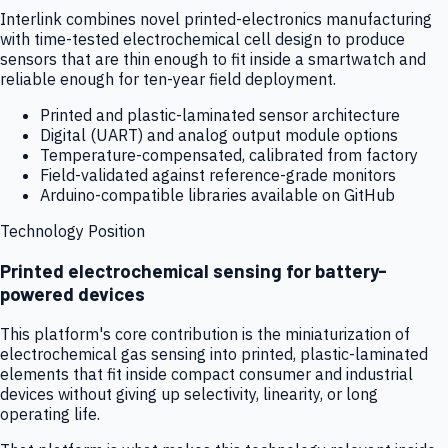
Interlink combines novel printed-electronics manufacturing
with time-tested electrochemical cell design to produce
sensors that are thin enough to fit inside a smartwatch and
reliable enough for ten-year field deployment.
Printed and plastic-laminated sensor architecture
Digital (UART) and analog output module options
Temperature-compensated, calibrated from factory
Field-validated against reference-grade monitors
Arduino-compatible libraries available on GitHub
Technology Position
Printed electrochemical sensing for battery-
powered devices
This platform's core contribution is the miniaturization of
electrochemical gas sensing into printed, plastic-laminated
elements that fit inside compact consumer and industrial
devices without giving up selectivity, linearity, or long
operating life.