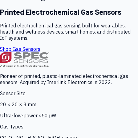
Printed Electrochemical Gas Sensors
Printed electrochemical gas sensing built for wearables,
health and wellness devices, smart homes, and distributed
IoT systems.
Shop Gas Sensors
Pioneer of printed, plastic-laminated electrochemical gas
sensors. Acquired by Interlink Electronics in 2022.
Sensor Size
20 × 20 × 3 mm
Ultra-low-power <50 µW
Gas Types
CO, O₃, NO₂, H₂S, SO₂, EtOH + more