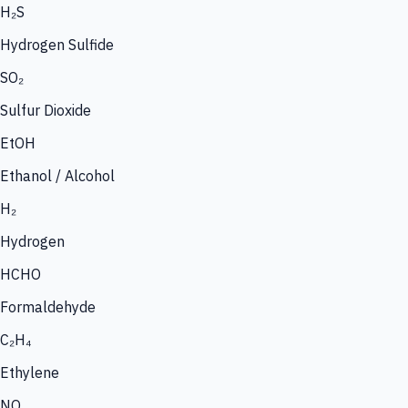
H₂S
Hydrogen Sulfide
SO₂
Sulfur Dioxide
EtOH
Ethanol / Alcohol
H₂
Hydrogen
HCHO
Formaldehyde
C₂H₄
Ethylene
NO