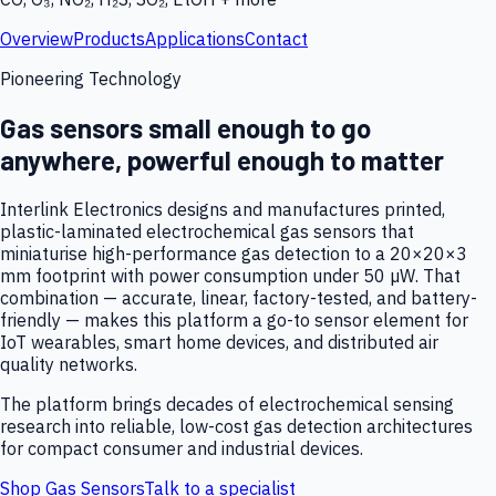
Overview
Products
Applications
Contact
Pioneering Technology
Gas sensors small enough to go
anywhere, powerful enough to matter
Interlink Electronics designs and manufactures printed,
plastic-laminated electrochemical gas sensors that
miniaturise high-performance gas detection to a 20×20×3
mm footprint with power consumption under 50 µW. That
combination — accurate, linear, factory-tested, and battery-
friendly — makes this platform a go-to sensor element for
IoT wearables, smart home devices, and distributed air
quality networks.
The platform brings decades of electrochemical sensing
research into reliable, low-cost gas detection architectures
for compact consumer and industrial devices.
Shop Gas Sensors
Talk to a specialist