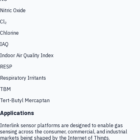
Nitric Oxide
Cl₂
Chlorine
IAQ
Indoor Air Quality Index
RESP
Respiratory Irritants
TBM
Tert-Butyl Mercaptan
Applications
Interlink sensor platforms are designed to enable gas
sensing across the consumer, commercial, and industrial
markets being shaped by the Internet of Things.