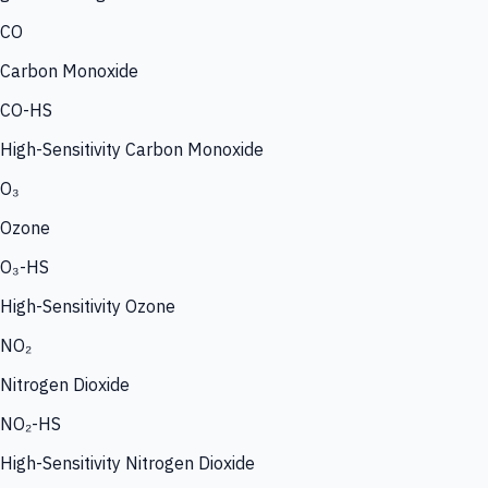
CO
Carbon Monoxide
CO-HS
High-Sensitivity Carbon Monoxide
O₃
Ozone
O₃-HS
High-Sensitivity Ozone
NO₂
Nitrogen Dioxide
NO₂-HS
High-Sensitivity Nitrogen Dioxide