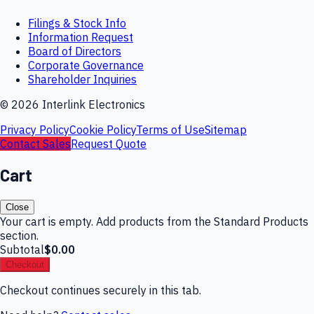
Filings & Stock Info
Information Request
Board of Directors
Corporate Governance
Shareholder Inquiries
©
2026
Interlink Electronics
Privacy Policy
Cookie Policy
Terms of Use
Sitemap
Contact Sales
Request Quote
Cart
Close
Your cart is empty. Add products from the Standard Products
section.
Subtotal
$0.00
Checkout
Checkout continues securely in this tab.