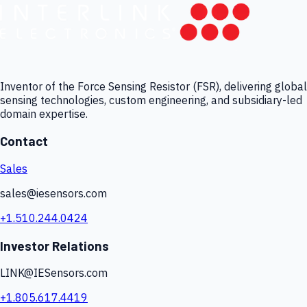
Inventor of the Force Sensing Resistor (FSR), delivering global
sensing technologies, custom engineering, and subsidiary-led
domain expertise.
Contact
Sales
sales@iesensors.com
+1.510.244.0424
Investor Relations
LINK@IESensors.com
+1.805.617.4419