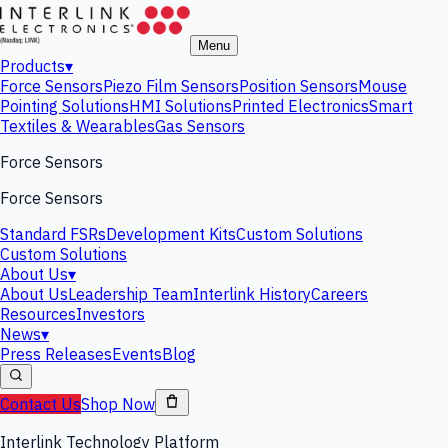
Menu
Products
▾
Force Sensors
Piezo Film Sensors
Position Sensors
Mouse
Pointing Solutions
HMI Solutions
Printed Electronics
Smart
Textiles & Wearables
Gas Sensors
Force Sensors
Force Sensors
Standard FSRs
Development Kits
Custom Solutions
Custom Solutions
About Us
▾
About Us
Leadership Team
Interlink History
Careers
Resources
Investors
News
▾
Press Releases
Events
Blog
Contact Us
Shop Now
Interlink Technology Platform