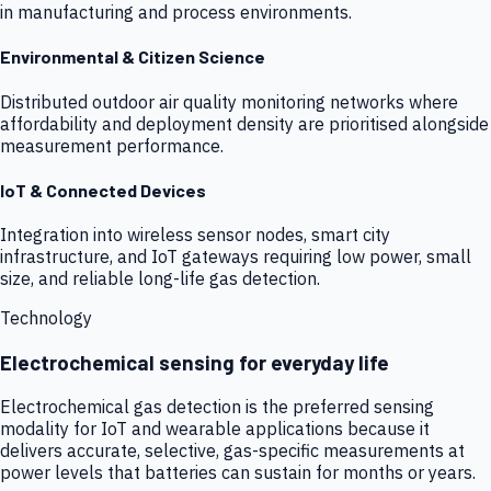
in manufacturing and process environments.
Environmental & Citizen Science
Distributed outdoor air quality monitoring networks where
affordability and deployment density are prioritised alongside
measurement performance.
IoT & Connected Devices
Integration into wireless sensor nodes, smart city
infrastructure, and IoT gateways requiring low power, small
size, and reliable long-life gas detection.
Technology
Electrochemical sensing for everyday life
Electrochemical gas detection is the preferred sensing
modality for IoT and wearable applications because it
delivers accurate, selective, gas-specific measurements at
power levels that batteries can sustain for months or years.