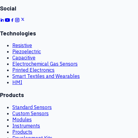
Social
Technologies
Resistive
Piezoelectric
Capacitive
Electrochemical Gas Sensors
Printed Electronics
Smart Textiles and Wearables
HMI
Products
Standard Sensors
Custom Sensors
Modules
Instruments
Products
Development Kits