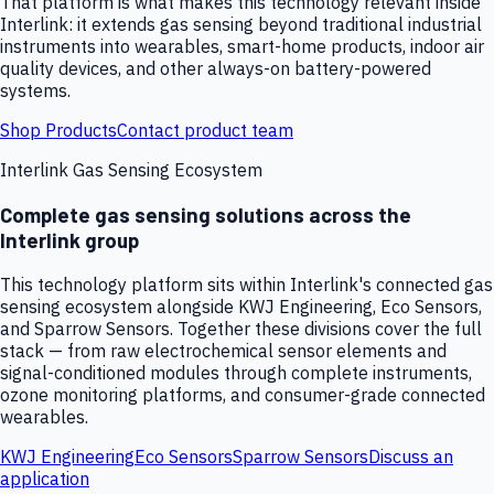
That platform is what makes this technology relevant inside
Interlink: it extends gas sensing beyond traditional industrial
instruments into wearables, smart-home products, indoor air
quality devices, and other always-on battery-powered
systems.
Shop Products
Contact product team
Interlink Gas Sensing Ecosystem
Complete gas sensing solutions across the
Interlink group
This technology platform sits within Interlink's connected gas
sensing ecosystem alongside KWJ Engineering, Eco Sensors,
and Sparrow Sensors. Together these divisions cover the full
stack — from raw electrochemical sensor elements and
signal-conditioned modules through complete instruments,
ozone monitoring platforms, and consumer-grade connected
wearables.
KWJ Engineering
Eco Sensors
Sparrow Sensors
Discuss an
application