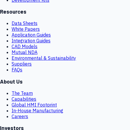
Resources
Data Sheets
White Papers
Application Guides
Integration Guides
CAD Models
Mutual NDA
Environmental & Sustainability
Suppliers
FAQs
About Us
The Team
Capabilities
Global HMI Footprint
In-House Manufacturing
Careers
Investors