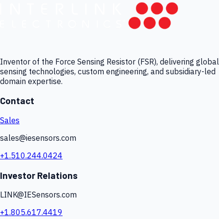
Inventor of the Force Sensing Resistor (FSR), delivering global
sensing technologies, custom engineering, and subsidiary-led
domain expertise.
Contact
Sales
sales@iesensors.com
+1.510.244.0424
Investor Relations
LINK@IESensors.com
+1.805.617.4419