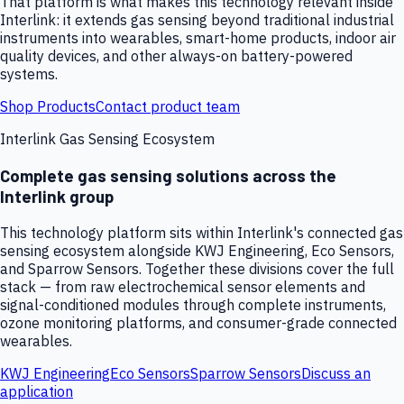
That platform is what makes this technology relevant inside
Interlink: it extends gas sensing beyond traditional industrial
instruments into wearables, smart-home products, indoor air
quality devices, and other always-on battery-powered
systems.
Shop Products
Contact product team
Interlink Gas Sensing Ecosystem
Complete gas sensing solutions across the
Interlink group
This technology platform sits within Interlink's connected gas
sensing ecosystem alongside KWJ Engineering, Eco Sensors,
and Sparrow Sensors. Together these divisions cover the full
stack — from raw electrochemical sensor elements and
signal-conditioned modules through complete instruments,
ozone monitoring platforms, and consumer-grade connected
wearables.
KWJ Engineering
Eco Sensors
Sparrow Sensors
Discuss an
application