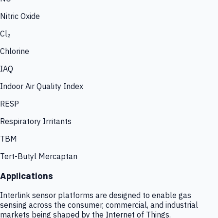
Nitric Oxide
Cl₂
Chlorine
IAQ
Indoor Air Quality Index
RESP
Respiratory Irritants
TBM
Tert-Butyl Mercaptan
Applications
Interlink sensor platforms are designed to enable gas
sensing across the consumer, commercial, and industrial
markets being shaped by the Internet of Things.