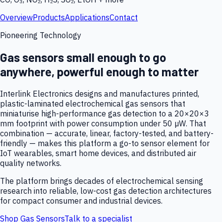
Overview
Products
Applications
Contact
Pioneering Technology
Gas sensors small enough to go
anywhere, powerful enough to matter
Interlink Electronics designs and manufactures printed,
plastic-laminated electrochemical gas sensors that
miniaturise high-performance gas detection to a 20×20×3
mm footprint with power consumption under 50 µW. That
combination — accurate, linear, factory-tested, and battery-
friendly — makes this platform a go-to sensor element for
IoT wearables, smart home devices, and distributed air
quality networks.
The platform brings decades of electrochemical sensing
research into reliable, low-cost gas detection architectures
for compact consumer and industrial devices.
Shop Gas Sensors
Talk to a specialist