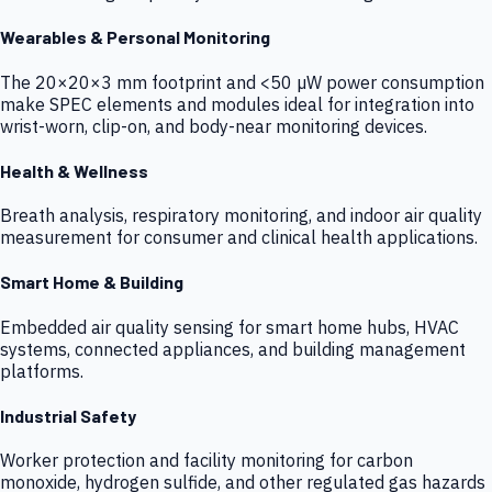
Wearables & Personal Monitoring
The 20×20×3 mm footprint and <50 µW power consumption
make SPEC elements and modules ideal for integration into
wrist-worn, clip-on, and body-near monitoring devices.
Health & Wellness
Breath analysis, respiratory monitoring, and indoor air quality
measurement for consumer and clinical health applications.
Smart Home & Building
Embedded air quality sensing for smart home hubs, HVAC
systems, connected appliances, and building management
platforms.
Industrial Safety
Worker protection and facility monitoring for carbon
monoxide, hydrogen sulfide, and other regulated gas hazards