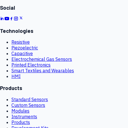
Social
Technologies
Resistive
Piezoelectric
Capacitive
Electrochemical Gas Sensors
Printed Electronics
Smart Textiles and Wearables
HMI
Products
Standard Sensors
Custom Sensors
Modules
Instruments
Products
Development Kits