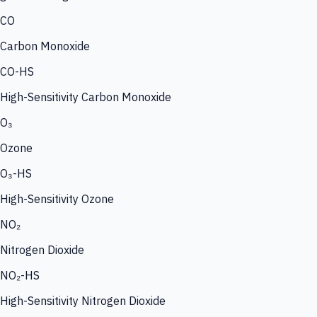
CO
Carbon Monoxide
CO-HS
High-Sensitivity Carbon Monoxide
O₃
Ozone
O₃-HS
High-Sensitivity Ozone
NO₂
Nitrogen Dioxide
NO₂-HS
High-Sensitivity Nitrogen Dioxide