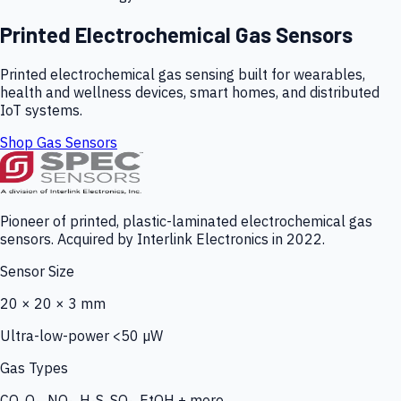
Printed Electrochemical Gas Sensors
Printed electrochemical gas sensing built for wearables,
health and wellness devices, smart homes, and distributed
IoT systems.
Shop Gas Sensors
Pioneer of printed, plastic-laminated electrochemical gas
sensors. Acquired by Interlink Electronics in 2022.
Sensor Size
20 × 20 × 3 mm
Ultra-low-power <50 µW
Gas Types
CO, O₃, NO₂, H₂S, SO₂, EtOH + more