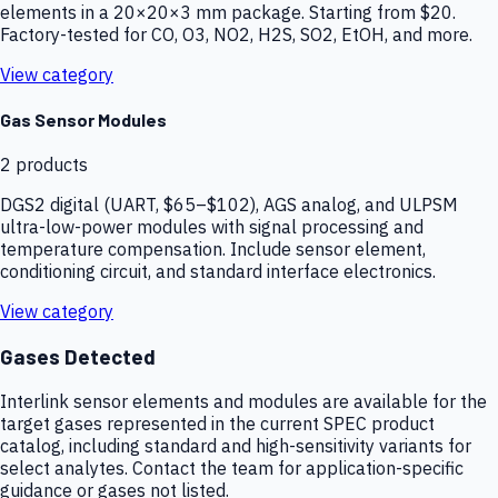
elements in a 20×20×3 mm package. Starting from $20.
Factory-tested for CO, O3, NO2, H2S, SO2, EtOH, and more.
View category
Gas Sensor Modules
2
products
DGS2 digital (UART, $65–$102), AGS analog, and ULPSM
ultra-low-power modules with signal processing and
temperature compensation. Include sensor element,
conditioning circuit, and standard interface electronics.
View category
Gases Detected
Interlink sensor elements and modules are available for the
target gases represented in the current SPEC product
catalog, including standard and high-sensitivity variants for
select analytes. Contact the team for application-specific
guidance or gases not listed.