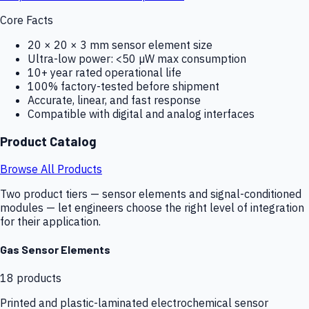
Core Facts
20 × 20 × 3 mm sensor element size
Ultra-low power: <50 µW max consumption
10+ year rated operational life
100% factory-tested before shipment
Accurate, linear, and fast response
Compatible with digital and analog interfaces
Product Catalog
Browse All Products
Two product tiers — sensor elements and signal-conditioned
modules — let engineers choose the right level of integration
for their application.
Gas Sensor Elements
18
products
Printed and plastic-laminated electrochemical sensor