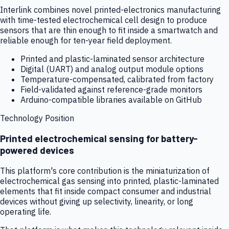
Interlink combines novel printed-electronics manufacturing
with time-tested electrochemical cell design to produce
sensors that are thin enough to fit inside a smartwatch and
reliable enough for ten-year field deployment.
Printed and plastic-laminated sensor architecture
Digital (UART) and analog output module options
Temperature-compensated, calibrated from factory
Field-validated against reference-grade monitors
Arduino-compatible libraries available on GitHub
Technology Position
Printed electrochemical sensing for battery-
powered devices
This platform's core contribution is the miniaturization of
electrochemical gas sensing into printed, plastic-laminated
elements that fit inside compact consumer and industrial
devices without giving up selectivity, linearity, or long
operating life.