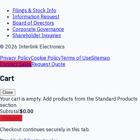
Filings & Stock Info
Information Request
Board of Directors
Corporate Governance
Shareholder Inquiries
©
2026
Interlink Electronics
Privacy Policy
Cookie Policy
Terms of Use
Sitemap
Contact Sales
Request Quote
Cart
Close
Your cart is empty. Add products from the Standard Products
section.
Subtotal
$0.00
Checkout
Checkout continues securely in this tab.