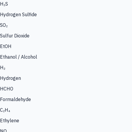
H₂S
Hydrogen Sulfide
SO₂
Sulfur Dioxide
EtOH
Ethanol / Alcohol
H₂
Hydrogen
HCHO
Formaldehyde
C₂H₄
Ethylene
NO