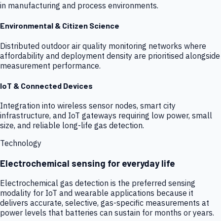
in manufacturing and process environments.
Environmental & Citizen Science
Distributed outdoor air quality monitoring networks where
affordability and deployment density are prioritised alongside
measurement performance.
IoT & Connected Devices
Integration into wireless sensor nodes, smart city
infrastructure, and IoT gateways requiring low power, small
size, and reliable long-life gas detection.
Technology
Electrochemical sensing for everyday life
Electrochemical gas detection is the preferred sensing
modality for IoT and wearable applications because it
delivers accurate, selective, gas-specific measurements at
power levels that batteries can sustain for months or years.