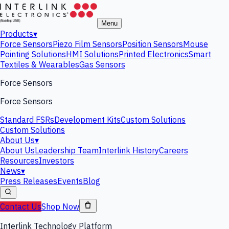
Menu
Products
▾
Force Sensors
Piezo Film Sensors
Position Sensors
Mouse
Pointing Solutions
HMI Solutions
Printed Electronics
Smart
Textiles & Wearables
Gas Sensors
Force Sensors
Force Sensors
Standard FSRs
Development Kits
Custom Solutions
Custom Solutions
About Us
▾
About Us
Leadership Team
Interlink History
Careers
Resources
Investors
News
▾
Press Releases
Events
Blog
Contact Us
Shop Now
Interlink Technology Platform