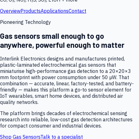
Overview
Products
Applications
Contact
Pioneering Technology
Gas sensors small enough to go
anywhere, powerful enough to matter
Interlink Electronics designs and manufactures printed,
plastic-laminated electrochemical gas sensors that
miniaturise high-performance gas detection to a 20×20×3
mm footprint with power consumption under 50 µW. That
combination — accurate, linear, factory-tested, and battery-
friendly — makes this platform a go-to sensor element for
IoT wearables, smart home devices, and distributed air
quality networks.
The platform brings decades of electrochemical sensing
research into reliable, low-cost gas detection architectures
for compact consumer and industrial devices.
Shop Gas Sensors
Talk to a specialist