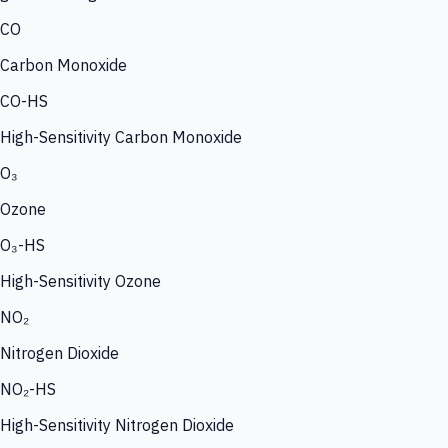
CO
Carbon Monoxide
CO-HS
High-Sensitivity Carbon Monoxide
O₃
Ozone
O₃-HS
High-Sensitivity Ozone
NO₂
Nitrogen Dioxide
NO₂-HS
High-Sensitivity Nitrogen Dioxide