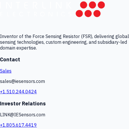
Inventor of the Force Sensing Resistor (FSR), delivering global
sensing technologies, custom engineering, and subsidiary-led
domain expertise.
Contact
Sales
sales@iesensors.com
+1.510.244.0424
Investor Relations
LINK@IESensors.com
+1.805.617.4419