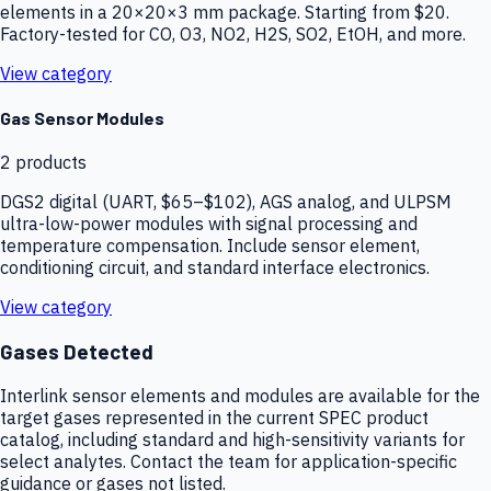
elements in a 20×20×3 mm package. Starting from $20.
Factory-tested for CO, O3, NO2, H2S, SO2, EtOH, and more.
View category
Gas Sensor Modules
2
products
DGS2 digital (UART, $65–$102), AGS analog, and ULPSM
ultra-low-power modules with signal processing and
temperature compensation. Include sensor element,
conditioning circuit, and standard interface electronics.
View category
Gases Detected
Interlink sensor elements and modules are available for the
target gases represented in the current SPEC product
catalog, including standard and high-sensitivity variants for
select analytes. Contact the team for application-specific
guidance or gases not listed.