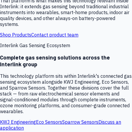
That platform is what makes this technology relevant inside
Interlink: it extends gas sensing beyond traditional industrial
instruments into wearables, smart-home products, indoor air
quality devices, and other always-on battery-powered
systems.
Shop Products
Contact product team
Interlink Gas Sensing Ecosystem
Complete gas sensing solutions across the
Interlink group
This technology platform sits within Interlink's connected gas
sensing ecosystem alongside KWJ Engineering, Eco Sensors,
and Sparrow Sensors. Together these divisions cover the full
stack — from raw electrochemical sensor elements and
signal-conditioned modules through complete instruments,
ozone monitoring platforms, and consumer-grade connected
wearables.
KWJ Engineering
Eco Sensors
Sparrow Sensors
Discuss an
application