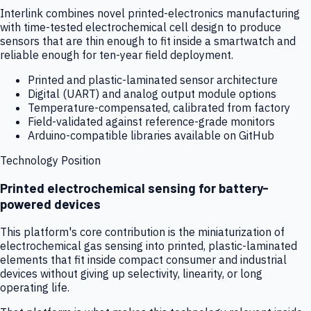
Interlink combines novel printed-electronics manufacturing
with time-tested electrochemical cell design to produce
sensors that are thin enough to fit inside a smartwatch and
reliable enough for ten-year field deployment.
Printed and plastic-laminated sensor architecture
Digital (UART) and analog output module options
Temperature-compensated, calibrated from factory
Field-validated against reference-grade monitors
Arduino-compatible libraries available on GitHub
Technology Position
Printed electrochemical sensing for battery-
powered devices
This platform's core contribution is the miniaturization of
electrochemical gas sensing into printed, plastic-laminated
elements that fit inside compact consumer and industrial
devices without giving up selectivity, linearity, or long
operating life.