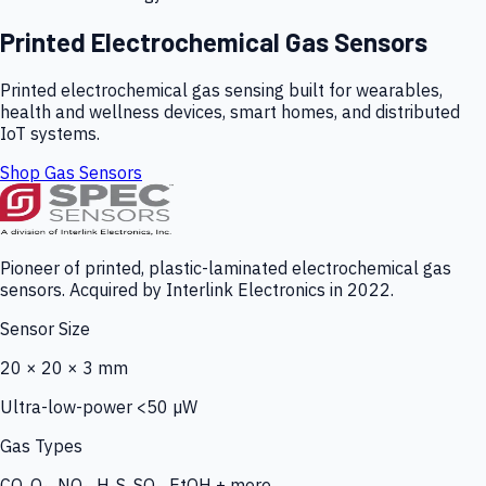
Printed Electrochemical Gas Sensors
Printed electrochemical gas sensing built for wearables,
health and wellness devices, smart homes, and distributed
IoT systems.
Shop Gas Sensors
Pioneer of printed, plastic-laminated electrochemical gas
sensors. Acquired by Interlink Electronics in 2022.
Sensor Size
20 × 20 × 3 mm
Ultra-low-power <50 µW
Gas Types
CO, O₃, NO₂, H₂S, SO₂, EtOH + more