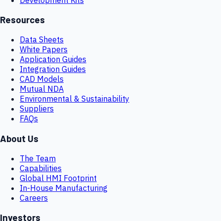
Resources
Data Sheets
White Papers
Application Guides
Integration Guides
CAD Models
Mutual NDA
Environmental & Sustainability
Suppliers
FAQs
About Us
The Team
Capabilities
Global HMI Footprint
In-House Manufacturing
Careers
Investors