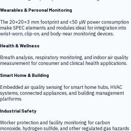
Wearables & Personal Monitoring
The 20×20×3 mm footprint and <50 µW power consumption
make SPEC elements and modules ideal for integration into
wrist-worn, clip-on, and body-near monitoring devices.
Health & Wellness
Breath analysis, respiratory monitoring, and indoor air quality
measurement for consumer and clinical health applications.
Smart Home & Building
Embedded air quality sensing for smart home hubs, HVAC
systems, connected appliances, and building management
platforms.
Industrial Safety
Worker protection and facility monitoring for carbon
monoxide, hydrogen sulfide, and other regulated gas hazards