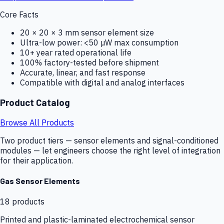
Core Facts
20 × 20 × 3 mm sensor element size
Ultra-low power: <50 µW max consumption
10+ year rated operational life
100% factory-tested before shipment
Accurate, linear, and fast response
Compatible with digital and analog interfaces
Product Catalog
Browse All Products
Two product tiers — sensor elements and signal-conditioned
modules — let engineers choose the right level of integration
for their application.
Gas Sensor Elements
18
products
Printed and plastic-laminated electrochemical sensor