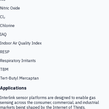
Nitric Oxide
Cl₂
Chlorine
IAQ
Indoor Air Quality Index
RESP
Respiratory Irritants
TBM
Tert-Butyl Mercaptan
Applications
Interlink sensor platforms are designed to enable gas
sensing across the consumer, commercial, and industrial
markets being shaped by the Internet of Things.