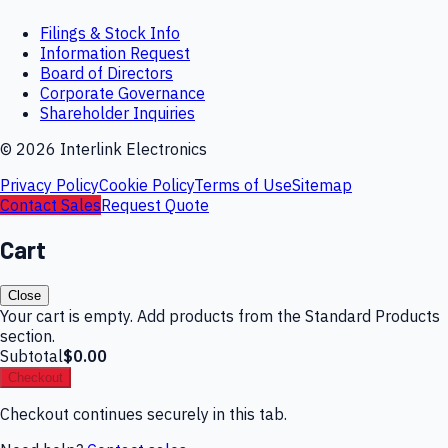
Filings & Stock Info
Information Request
Board of Directors
Corporate Governance
Shareholder Inquiries
©
2026
Interlink Electronics
Privacy Policy
Cookie Policy
Terms of Use
Sitemap
Contact Sales
Request Quote
Cart
Close
Your cart is empty. Add products from the Standard Products
section.
Subtotal
$0.00
Checkout
Checkout continues securely in this tab.