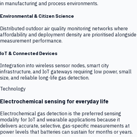
in manufacturing and process environments.
Environmental & Citizen Science
Distributed outdoor air quality monitoring networks where
affordability and deployment density are prioritised alongside
measurement performance.
IoT & Connected Devices
Integration into wireless sensor nodes, smart city
infrastructure, and IoT gateways requiring low power, small
size, and reliable long-life gas detection.
Technology
Electrochemical sensing for everyday life
Electrochemical gas detection is the preferred sensing
modality for IoT and wearable applications because it
delivers accurate, selective, gas-specific measurements at
power levels that batteries can sustain for months or years.