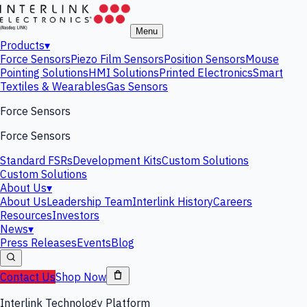
Menu
Products
▾
Force Sensors
Piezo Film Sensors
Position Sensors
Mouse
Pointing Solutions
HMI Solutions
Printed Electronics
Smart
Textiles & Wearables
Gas Sensors
Force Sensors
Force Sensors
Standard FSRs
Development Kits
Custom Solutions
Custom Solutions
About Us
▾
About Us
Leadership Team
Interlink History
Careers
Resources
Investors
News
▾
Press Releases
Events
Blog
Contact Us
Shop Now
Interlink Technology Platform