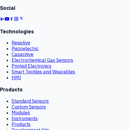
Social
Technologies
Resistive
Piezoelectric
Capacitive
Electrochemical Gas Sensors
Printed Electronics
Smart Textiles and Wearables
HMI
Products
Standard Sensors
Custom Sensors
Modules
Instruments
Products
Development Kits