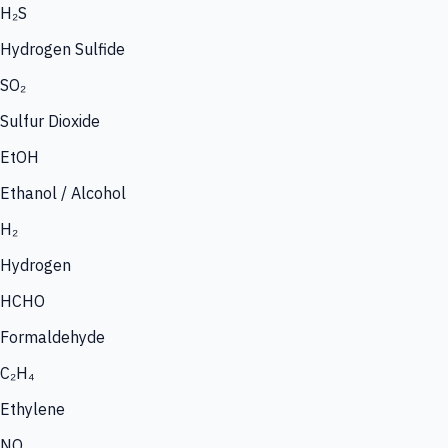
H₂S
Hydrogen Sulfide
SO₂
Sulfur Dioxide
EtOH
Ethanol / Alcohol
H₂
Hydrogen
HCHO
Formaldehyde
C₂H₄
Ethylene
NO