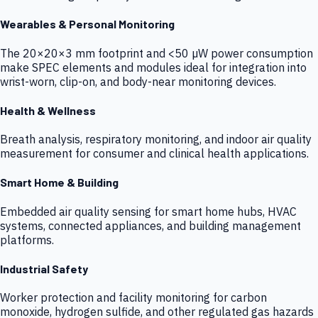
Wearables & Personal Monitoring
The 20×20×3 mm footprint and <50 µW power consumption
make SPEC elements and modules ideal for integration into
wrist-worn, clip-on, and body-near monitoring devices.
Health & Wellness
Breath analysis, respiratory monitoring, and indoor air quality
measurement for consumer and clinical health applications.
Smart Home & Building
Embedded air quality sensing for smart home hubs, HVAC
systems, connected appliances, and building management
platforms.
Industrial Safety
Worker protection and facility monitoring for carbon
monoxide, hydrogen sulfide, and other regulated gas hazards