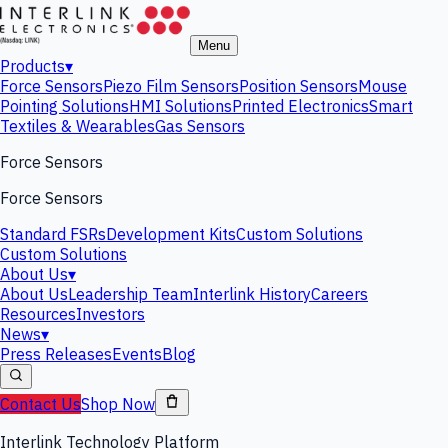
Menu
Products
▾
Force Sensors
Piezo Film Sensors
Position Sensors
Mouse
Pointing Solutions
HMI Solutions
Printed Electronics
Smart
Textiles & Wearables
Gas Sensors
Force Sensors
Force Sensors
Standard FSRs
Development Kits
Custom Solutions
Custom Solutions
About Us
▾
About Us
Leadership Team
Interlink History
Careers
Resources
Investors
News
▾
Press Releases
Events
Blog
Contact Us
Shop Now
Interlink Technology Platform