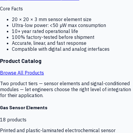
Core Facts
20 × 20 × 3 mm sensor element size
Ultra-low power: <50 µW max consumption
10+ year rated operational life
100% factory-tested before shipment
Accurate, linear, and fast response
Compatible with digital and analog interfaces
Product Catalog
Browse All Products
Two product tiers — sensor elements and signal-conditioned
modules — let engineers choose the right level of integration
for their application.
Gas Sensor Elements
18
products
Printed and plastic-laminated electrochemical sensor