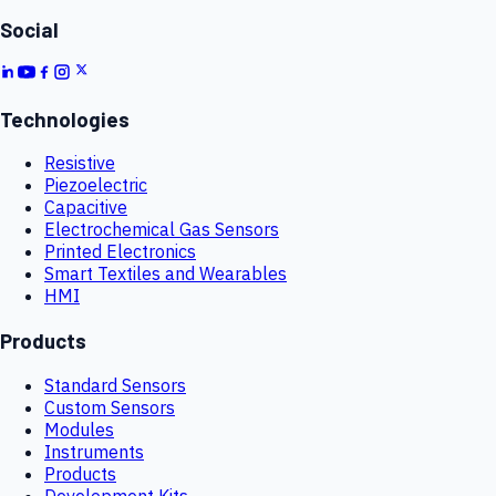
Social
Technologies
Resistive
Piezoelectric
Capacitive
Electrochemical Gas Sensors
Printed Electronics
Smart Textiles and Wearables
HMI
Products
Standard Sensors
Custom Sensors
Modules
Instruments
Products
Development Kits