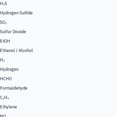
H₂S
Hydrogen Sulfide
SO₂
Sulfur Dioxide
EtOH
Ethanol / Alcohol
H₂
Hydrogen
HCHO
Formaldehyde
C₂H₄
Ethylene
NO