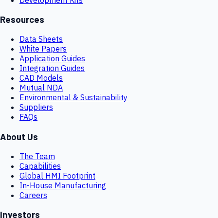
Resources
Data Sheets
White Papers
Application Guides
Integration Guides
CAD Models
Mutual NDA
Environmental & Sustainability
Suppliers
FAQs
About Us
The Team
Capabilities
Global HMI Footprint
In-House Manufacturing
Careers
Investors