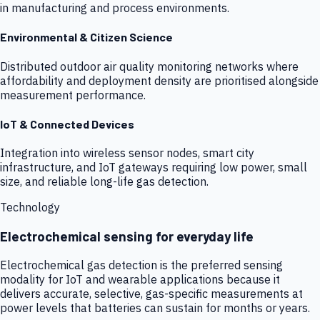
in manufacturing and process environments.
Environmental & Citizen Science
Distributed outdoor air quality monitoring networks where
affordability and deployment density are prioritised alongside
measurement performance.
IoT & Connected Devices
Integration into wireless sensor nodes, smart city
infrastructure, and IoT gateways requiring low power, small
size, and reliable long-life gas detection.
Technology
Electrochemical sensing for everyday life
Electrochemical gas detection is the preferred sensing
modality for IoT and wearable applications because it
delivers accurate, selective, gas-specific measurements at
power levels that batteries can sustain for months or years.