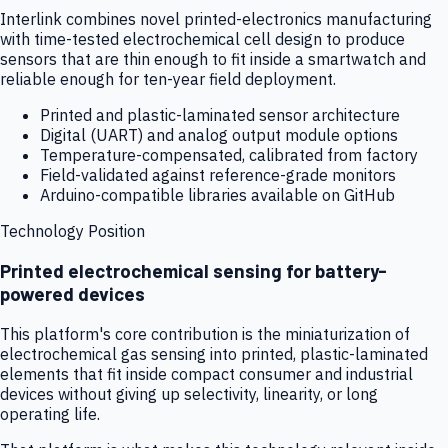
Interlink combines novel printed-electronics manufacturing
with time-tested electrochemical cell design to produce
sensors that are thin enough to fit inside a smartwatch and
reliable enough for ten-year field deployment.
Printed and plastic-laminated sensor architecture
Digital (UART) and analog output module options
Temperature-compensated, calibrated from factory
Field-validated against reference-grade monitors
Arduino-compatible libraries available on GitHub
Technology Position
Printed electrochemical sensing for battery-
powered devices
This platform's core contribution is the miniaturization of
electrochemical gas sensing into printed, plastic-laminated
elements that fit inside compact consumer and industrial
devices without giving up selectivity, linearity, or long
operating life.