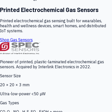
Printed Electrochemical Gas Sensors
Printed electrochemical gas sensing built for wearables,
health and wellness devices, smart homes, and distributed
IoT systems.
Shop Gas Sensors
Pioneer of printed, plastic-laminated electrochemical gas
sensors. Acquired by Interlink Electronics in 2022.
Sensor Size
20 × 20 × 3 mm
Ultra-low-power <50 µW
Gas Types
CO, O₃, NO₂, H₂S, SO₂, EtOH + more