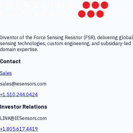
Inventor of the Force Sensing Resistor (FSR), delivering global
sensing technologies, custom engineering, and subsidiary-led
domain expertise.
Contact
Sales
sales@iesensors.com
+1.510.244.0424
Investor Relations
LINK@IESensors.com
+1.805.617.4419