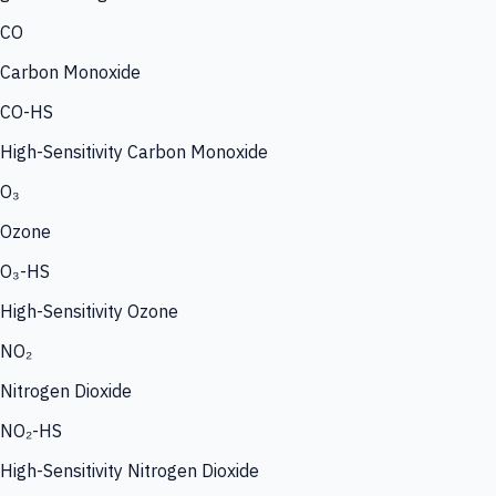
CO
Carbon Monoxide
CO-HS
High-Sensitivity Carbon Monoxide
O₃
Ozone
O₃-HS
High-Sensitivity Ozone
NO₂
Nitrogen Dioxide
NO₂-HS
High-Sensitivity Nitrogen Dioxide