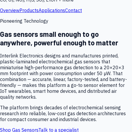
Overview
Products
Applications
Contact
Pioneering Technology
Gas sensors small enough to go
anywhere, powerful enough to matter
Interlink Electronics designs and manufactures printed,
plastic-laminated electrochemical gas sensors that
miniaturise high-performance gas detection to a 20×20×3
mm footprint with power consumption under 50 µW. That
combination — accurate, linear, factory-tested, and battery-
friendly — makes this platform a go-to sensor element for
IoT wearables, smart home devices, and distributed air
quality networks.
The platform brings decades of electrochemical sensing
research into reliable, low-cost gas detection architectures
for compact consumer and industrial devices.
Shop Gas Sensors
Talk to a specialist