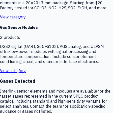
elements in a 20×20×3 mm package. Starting from $20.
Factory-tested for CO, O3, NO2, H2S, SO2, EtOH, and more.
View category
Gas Sensor Modules
2
products
DGS2 digital (UART, $65–$102), AGS analog, and ULPSM
ultra-low-power modules with signal processing and
temperature compensation. Include sensor element,
conditioning circuit, and standard interface electronics.
View category
Gases Detected
Interlink sensor elements and modules are available for the
target gases represented in the current SPEC product
catalog, including standard and high-sensitivity variants for
select analytes. Contact the team for application-specific
guidance or gases not listed.