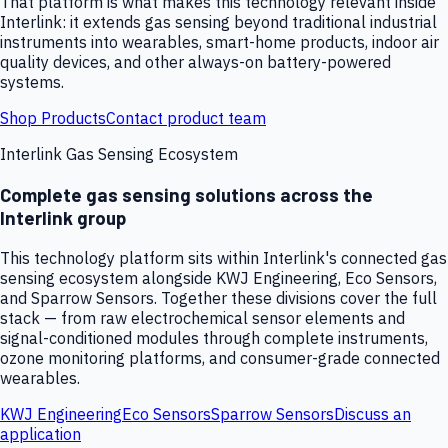
That platform is what makes this technology relevant inside
Interlink: it extends gas sensing beyond traditional industrial
instruments into wearables, smart-home products, indoor air
quality devices, and other always-on battery-powered
systems.
Shop Products
Contact product team
Interlink Gas Sensing Ecosystem
Complete gas sensing solutions across the
Interlink group
This technology platform sits within Interlink's connected gas
sensing ecosystem alongside KWJ Engineering, Eco Sensors,
and Sparrow Sensors. Together these divisions cover the full
stack — from raw electrochemical sensor elements and
signal-conditioned modules through complete instruments,
ozone monitoring platforms, and consumer-grade connected
wearables.
KWJ Engineering
Eco Sensors
Sparrow Sensors
Discuss an
application