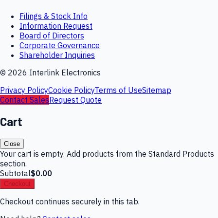
Filings & Stock Info
Information Request
Board of Directors
Corporate Governance
Shareholder Inquiries
©
2026
Interlink Electronics
Privacy Policy
Cookie Policy
Terms of Use
Sitemap
Contact Sales
Request Quote
Cart
Close
Your cart is empty. Add products from the Standard Products
section.
Subtotal
$0.00
Checkout
Checkout continues securely in this tab.