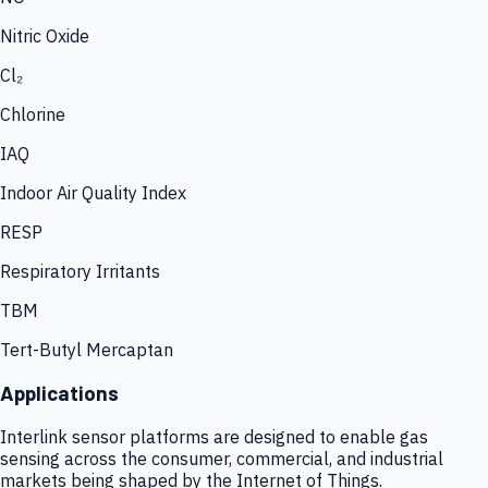
Nitric Oxide
Cl₂
Chlorine
IAQ
Indoor Air Quality Index
RESP
Respiratory Irritants
TBM
Tert-Butyl Mercaptan
Applications
Interlink sensor platforms are designed to enable gas
sensing across the consumer, commercial, and industrial
markets being shaped by the Internet of Things.