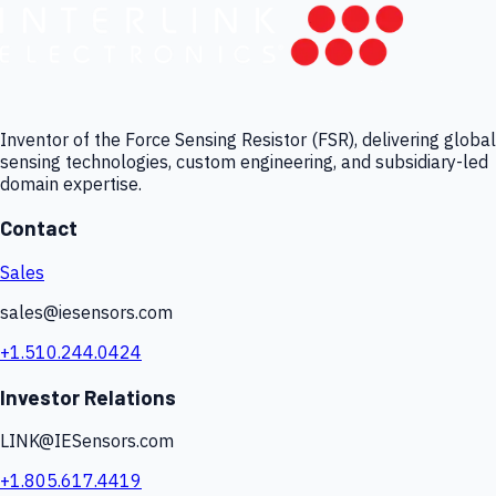
Inventor of the Force Sensing Resistor (FSR), delivering global
sensing technologies, custom engineering, and subsidiary-led
domain expertise.
Contact
Sales
sales@iesensors.com
+1.510.244.0424
Investor Relations
LINK@IESensors.com
+1.805.617.4419