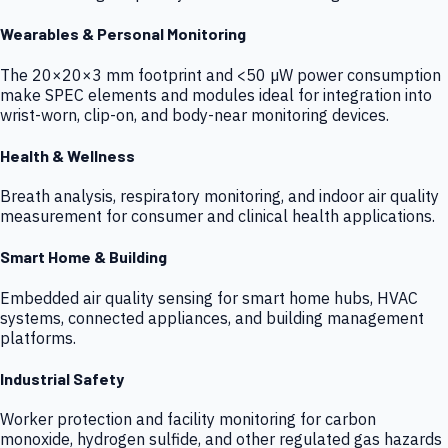
Wearables & Personal Monitoring
The 20×20×3 mm footprint and <50 µW power consumption
make SPEC elements and modules ideal for integration into
wrist-worn, clip-on, and body-near monitoring devices.
Health & Wellness
Breath analysis, respiratory monitoring, and indoor air quality
measurement for consumer and clinical health applications.
Smart Home & Building
Embedded air quality sensing for smart home hubs, HVAC
systems, connected appliances, and building management
platforms.
Industrial Safety
Worker protection and facility monitoring for carbon
monoxide, hydrogen sulfide, and other regulated gas hazards