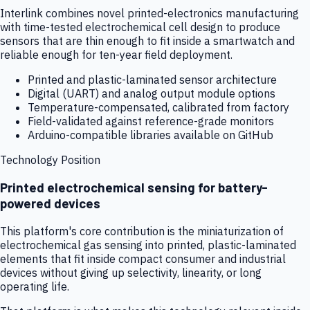
Interlink combines novel printed-electronics manufacturing
with time-tested electrochemical cell design to produce
sensors that are thin enough to fit inside a smartwatch and
reliable enough for ten-year field deployment.
Printed and plastic-laminated sensor architecture
Digital (UART) and analog output module options
Temperature-compensated, calibrated from factory
Field-validated against reference-grade monitors
Arduino-compatible libraries available on GitHub
Technology Position
Printed electrochemical sensing for battery-
powered devices
This platform's core contribution is the miniaturization of
electrochemical gas sensing into printed, plastic-laminated
elements that fit inside compact consumer and industrial
devices without giving up selectivity, linearity, or long
operating life.