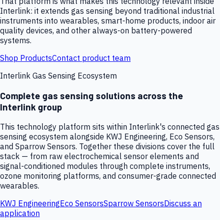
That platform is what makes this technology relevant inside
Interlink: it extends gas sensing beyond traditional industrial
instruments into wearables, smart-home products, indoor air
quality devices, and other always-on battery-powered
systems.
Shop Products
Contact product team
Interlink Gas Sensing Ecosystem
Complete gas sensing solutions across the
Interlink group
This technology platform sits within Interlink's connected gas
sensing ecosystem alongside KWJ Engineering, Eco Sensors,
and Sparrow Sensors. Together these divisions cover the full
stack — from raw electrochemical sensor elements and
signal-conditioned modules through complete instruments,
ozone monitoring platforms, and consumer-grade connected
wearables.
KWJ Engineering
Eco Sensors
Sparrow Sensors
Discuss an
application