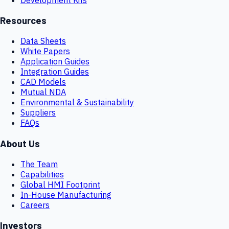
Resources
Data Sheets
White Papers
Application Guides
Integration Guides
CAD Models
Mutual NDA
Environmental & Sustainability
Suppliers
FAQs
About Us
The Team
Capabilities
Global HMI Footprint
In-House Manufacturing
Careers
Investors