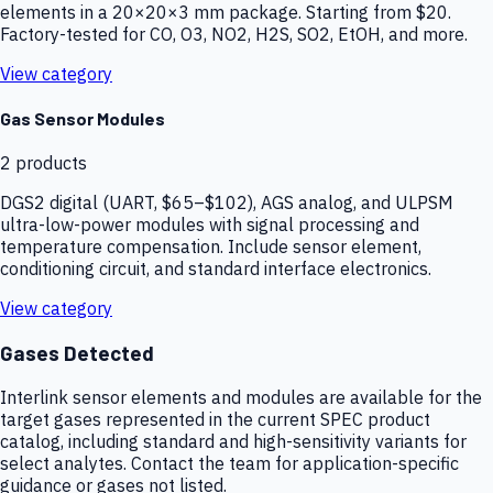
elements in a 20×20×3 mm package. Starting from $20.
Factory-tested for CO, O3, NO2, H2S, SO2, EtOH, and more.
View category
Gas Sensor Modules
2
products
DGS2 digital (UART, $65–$102), AGS analog, and ULPSM
ultra-low-power modules with signal processing and
temperature compensation. Include sensor element,
conditioning circuit, and standard interface electronics.
View category
Gases Detected
Interlink sensor elements and modules are available for the
target gases represented in the current SPEC product
catalog, including standard and high-sensitivity variants for
select analytes. Contact the team for application-specific
guidance or gases not listed.