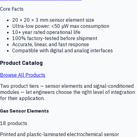
Core Facts
20 × 20 × 3 mm sensor element size
Ultra-low power: <50 µW max consumption
10+ year rated operational life
100% factory-tested before shipment
Accurate, linear, and fast response
Compatible with digital and analog interfaces
Product Catalog
Browse All Products
Two product tiers — sensor elements and signal-conditioned
modules — let engineers choose the right level of integration
for their application.
Gas Sensor Elements
18
products
Printed and plastic-laminated electrochemical sensor