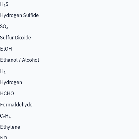
H₂S
Hydrogen Sulfide
SO₂
Sulfur Dioxide
EtOH
Ethanol / Alcohol
H₂
Hydrogen
HCHO
Formaldehyde
C₂H₄
Ethylene
NO