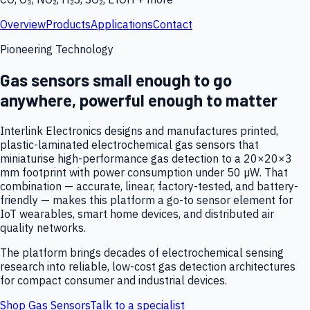
Overview
Products
Applications
Contact
Pioneering Technology
Gas sensors small enough to go
anywhere, powerful enough to matter
Interlink Electronics designs and manufactures printed,
plastic-laminated electrochemical gas sensors that
miniaturise high-performance gas detection to a 20×20×3
mm footprint with power consumption under 50 µW. That
combination — accurate, linear, factory-tested, and battery-
friendly — makes this platform a go-to sensor element for
IoT wearables, smart home devices, and distributed air
quality networks.
The platform brings decades of electrochemical sensing
research into reliable, low-cost gas detection architectures
for compact consumer and industrial devices.
Shop Gas Sensors
Talk to a specialist