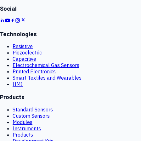
Social
Technologies
Resistive
Piezoelectric
Capacitive
Electrochemical Gas Sensors
Printed Electronics
Smart Textiles and Wearables
HMI
Products
Standard Sensors
Custom Sensors
Modules
Instruments
Products
Development Kits