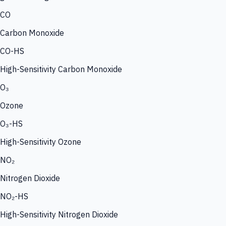
CO
Carbon Monoxide
CO-HS
High-Sensitivity Carbon Monoxide
O₃
Ozone
O₃-HS
High-Sensitivity Ozone
NO₂
Nitrogen Dioxide
NO₂-HS
High-Sensitivity Nitrogen Dioxide