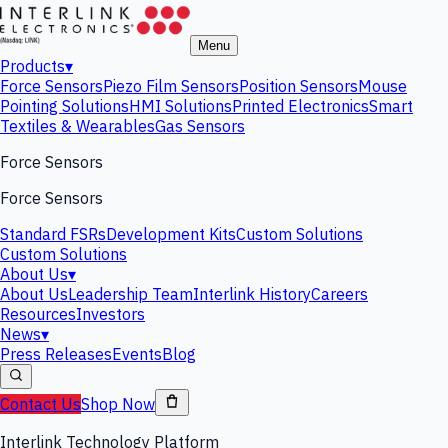
Menu
Products
▾
Force Sensors
Piezo Film Sensors
Position Sensors
Mouse
Pointing Solutions
HMI Solutions
Printed Electronics
Smart
Textiles & Wearables
Gas Sensors
Force Sensors
Force Sensors
Standard FSRs
Development Kits
Custom Solutions
Custom Solutions
About Us
▾
About Us
Leadership Team
Interlink History
Careers
Resources
Investors
News
▾
Press Releases
Events
Blog
Contact Us
Shop Now
Interlink Technology Platform