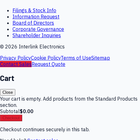
Filings & Stock Info
Information Request
Board of Directors
Corporate Governance
Shareholder Inquiries
©
2026
Interlink Electronics
Privacy Policy
Cookie Policy
Terms of Use
Sitemap
Contact Sales
Request Quote
Cart
Close
Your cart is empty. Add products from the Standard Products
section.
Subtotal
$0.00
Checkout
Checkout continues securely in this tab.