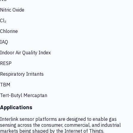
Nitric Oxide
Cl₂
Chlorine
IAQ
Indoor Air Quality Index
RESP
Respiratory Irritants
TBM
Tert-Butyl Mercaptan
Applications
Interlink sensor platforms are designed to enable gas
sensing across the consumer, commercial, and industrial
markets being shaped by the Internet of Things.