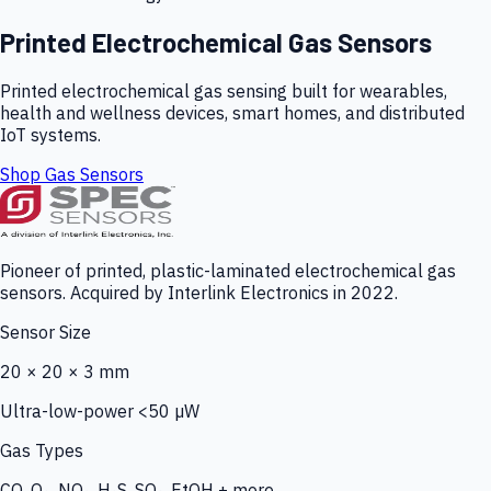
Printed Electrochemical Gas Sensors
Printed electrochemical gas sensing built for wearables,
health and wellness devices, smart homes, and distributed
IoT systems.
Shop Gas Sensors
Pioneer of printed, plastic-laminated electrochemical gas
sensors. Acquired by Interlink Electronics in 2022.
Sensor Size
20 × 20 × 3 mm
Ultra-low-power <50 µW
Gas Types
CO, O₃, NO₂, H₂S, SO₂, EtOH + more