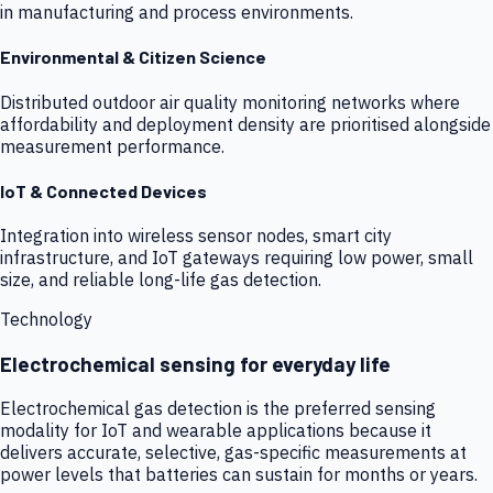
in manufacturing and process environments.
Environmental & Citizen Science
Distributed outdoor air quality monitoring networks where
affordability and deployment density are prioritised alongside
measurement performance.
IoT & Connected Devices
Integration into wireless sensor nodes, smart city
infrastructure, and IoT gateways requiring low power, small
size, and reliable long-life gas detection.
Technology
Electrochemical sensing for everyday life
Electrochemical gas detection is the preferred sensing
modality for IoT and wearable applications because it
delivers accurate, selective, gas-specific measurements at
power levels that batteries can sustain for months or years.